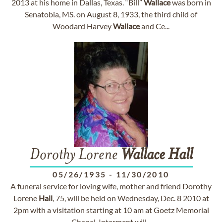
2013 at his home in Dallas, Texas. “Bill”
Wallace
was born in
Senatobia, MS. on August 8, 1933, the third child of
Woodard Harvey
Wallace
and Ce...
Dorothy Lorene
Wallace
Hall
05/26/1935
-
11/30/2010
A funeral service for loving wife, mother and friend Dorothy
Lorene
Hall
, 75, will be held on Wednesday, Dec. 8 2010 at
2pm with a visitation starting at 10 am at Goetz Memorial
Chapel. Interment will...