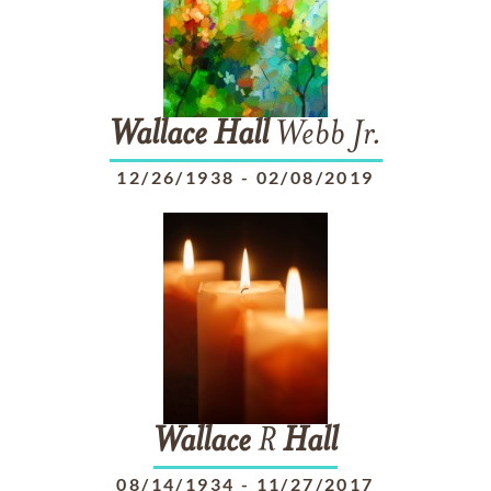
Wallace
Hall
Webb Jr.
12/26/1938
-
02/08/2019
Wallace
R
Hall
08/14/1934
-
11/27/2017