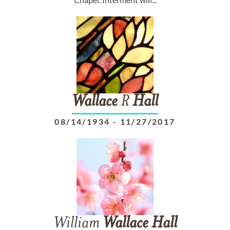
Wallace
R
Hall
08/14/1934
-
11/27/2017
William
Wallace
Hall