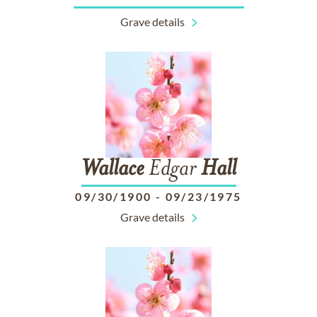
Grave details
Wallace
Edgar
Hall
09/30/1900
-
09/23/1975
Grave details