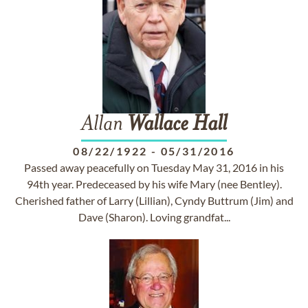
Allan
Wallace
Hall
08/22/1922
-
05/31/2016
Passed away peacefully on Tuesday May 31, 2016 in his
94th year. Predeceased by his wife Mary (nee Bentley).
Cherished father of Larry (Lillian), Cyndy Buttrum (Jim) and
Dave (Sharon). Loving grandfat...