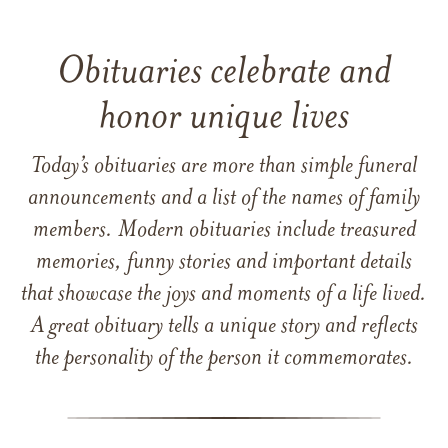
Obituaries celebrate and
honor unique lives
Today’s obituaries are more than simple funeral
announcements and a list of the names of family
members. Modern obituaries include treasured
memories, funny stories and important details
that showcase the joys and moments of a life lived.
A great obituary tells a unique story and reflects
the personality of the person it commemorates.