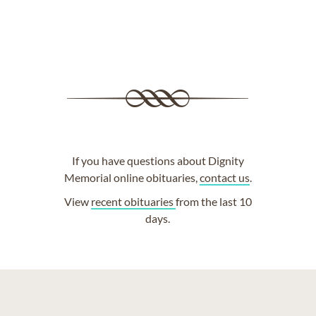
If you have questions about Dignity
Memorial online obituaries,
contact us
.
View
recent obituaries
from the last 10
days.