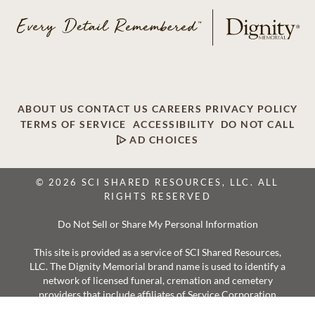
ABOUT US
CONTACT US
CAREERS
PRIVACY POLICY
TERMS OF SERVICE
ACCESSIBILITY
DO NOT CALL
AD CHOICES
© 2026 SCI SHARED RESOURCES, LLC. ALL
RIGHTS RESERVED
Do Not Sell or Share My Personal Information
This site is provided as a service of SCI Shared Resources,
LLC. The Dignity Memorial brand name is used to identify a
network of licensed funeral, cremation and cemetery
providers that include affiliates of Service Corporation
International, 1929 Allen Parkway, Houston, Texas. With