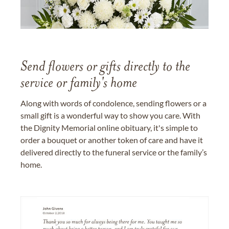
Send flowers or gifts directly to the
service or family's home
Along with words of condolence, sending flowers or a
small gift is a wonderful way to show you care. With
the Dignity Memorial online obituary, it's simple to
order a bouquet or another token of care and have it
delivered directly to the funeral service or the family’s
home.