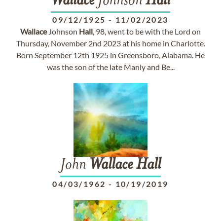
Wallace
Johnson
Hall
09/12/1925
-
11/02/2023
Wallace
Johnson
Hall
, 98, went to be with the Lord on
Thursday, November 2nd 2023 at his home in Charlotte.
Born September 12th 1925 in Greensboro, Alabama. He
was the son of the late Manly and Be...
John
Wallace
Hall
04/03/1962
-
10/19/2019