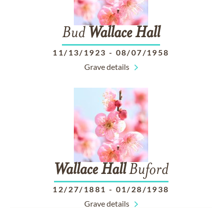
Bud
Wallace
Hall
11/13/1923
-
08/07/1958
Grave details
Wallace
Hall
Buford
12/27/1881
-
01/28/1938
Grave details