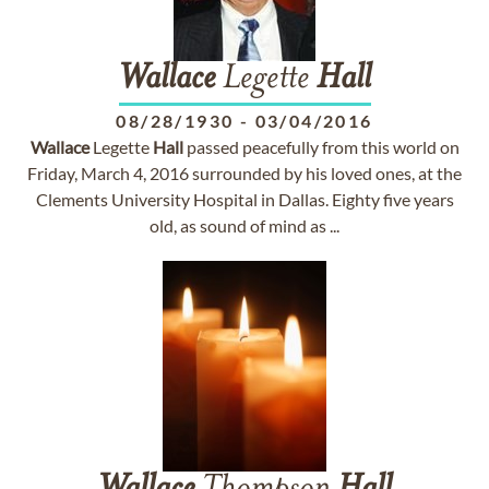
Wallace
Legette
Hall
08/28/1930
-
03/04/2016
Wallace
Legette
Hall
passed peacefully from this world on
Friday, March 4, 2016 surrounded by his loved ones, at the
Clements University Hospital in Dallas. Eighty five years
old, as sound of mind as ...