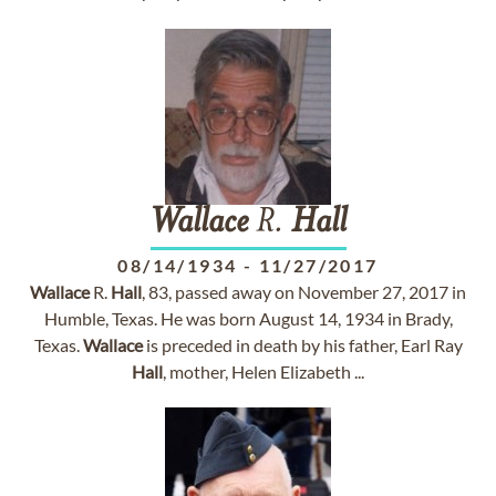
Wallace
R.
Hall
08/14/1934
-
11/27/2017
Wallace
R.
Hall
, 83, passed away on November 27, 2017 in
Humble, Texas. He was born August 14, 1934 in Brady,
Texas.
Wallace
is preceded in death by his father, Earl Ray
Hall
, mother, Helen Elizabeth ...