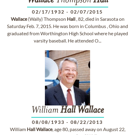
Wallace
Thompson
Hall
02/17/1932
-
02/07/2015
Wallace
(Wally) Thompson
Hall
, 82, died in Sarasota on
Saturday Feb. 7, 2015. He was born in Columbus , Ohio and
graduated from Worthington High School where he played
varsity baseball. He attended O...
William
Hall
Wallace
08/08/1933
-
08/22/2013
William
Hall
Wallace
, age 80, passed away on August 22,