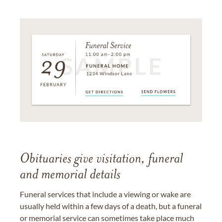
Obituaries give visitation, funeral
and memorial details
Funeral services that include a viewing or wake are
usually held within a few days of a death, but a funeral
or memorial service can sometimes take place much