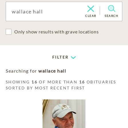
CLEAR
SEARCH
Only show results with grave locations
FILTER
Searching for
wallace hall
SHOWING
16
OF MORE THAN
16
OBITUARIES
SORTED BY MOST RECENT FIRST