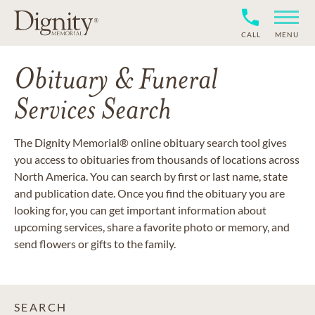
CALL
MENU
Obituary & Funeral
Services Search
The Dignity Memorial® online obituary search tool gives
you access to obituaries from thousands of locations across
North America. You can search by first or last name, state
and publication date. Once you find the obituary you are
looking for, you can get important information about
upcoming services, share a favorite photo or memory, and
send flowers or gifts to the family.
SEARCH