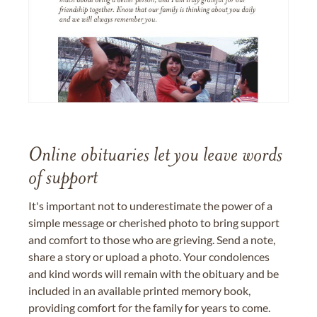
Online obituaries let you leave words
of support
It's important not to underestimate the power of a
simple message or cherished photo to bring support
and comfort to those who are grieving. Send a note,
share a story or upload a photo. Your condolences
and kind words will remain with the obituary and be
included in an available printed memory book,
providing comfort for the family for years to come.