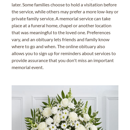
later. Some families choose to hold a visitation before
the service, while others may prefer a more low-key or
private family service. A memorial service can take
place at a funeral home, chapel or another location
that was meaningful to the loved one. Preferences
vary, and an obituary lets friends and family know
where to go and when. The online obituary also
allows you to sign up for reminders about services to
provide assurance that you don't miss an important
memorial event.