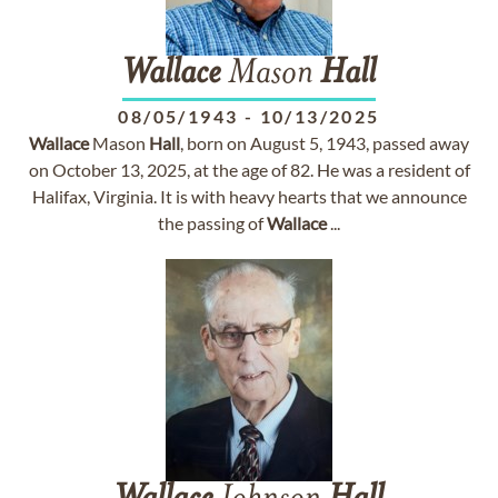
Wallace
Mason
Hall
08/05/1943
-
10/13/2025
Wallace
Mason
Hall
, born on August 5, 1943, passed away
on October 13, 2025, at the age of 82. He was a resident of
Halifax, Virginia. It is with heavy hearts that we announce
the passing of
Wallace
...