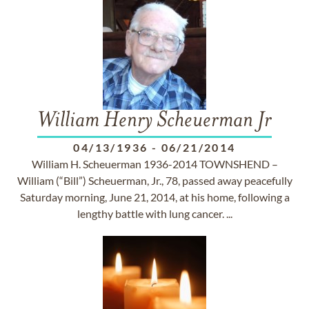
William Henry Scheuerman Jr
04/13/1936
-
06/21/2014
William H. Scheuerman 1936-2014 TOWNSHEND –
William (“Bill”) Scheuerman, Jr., 78, passed away peacefully
Saturday morning, June 21, 2014, at his home, following a
lengthy battle with lung cancer. ...