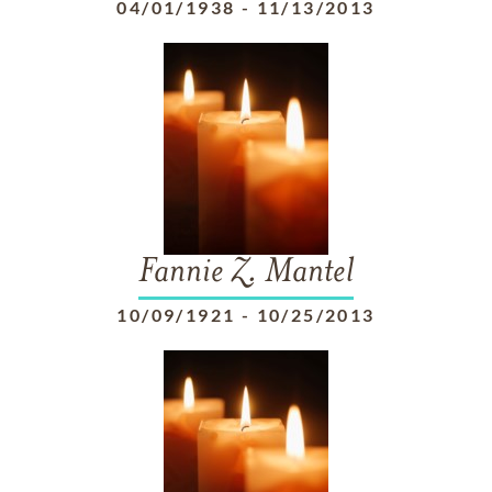
04/01/1938
-
11/13/2013
Fannie Z. Mantel
10/09/1921
-
10/25/2013