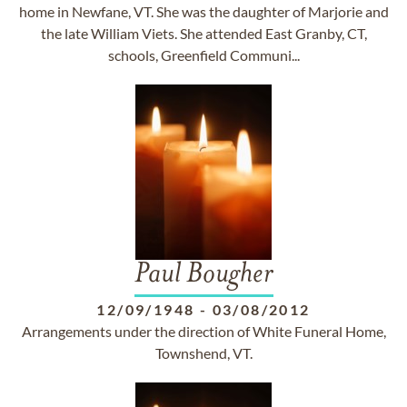
home in Newfane, VT. She was the daughter of Marjorie and
the late William Viets. She attended East Granby, CT,
schools, Greenfield Communi...
Paul Bougher
12/09/1948
-
03/08/2012
Arrangements under the direction of White Funeral Home,
Townshend, VT.