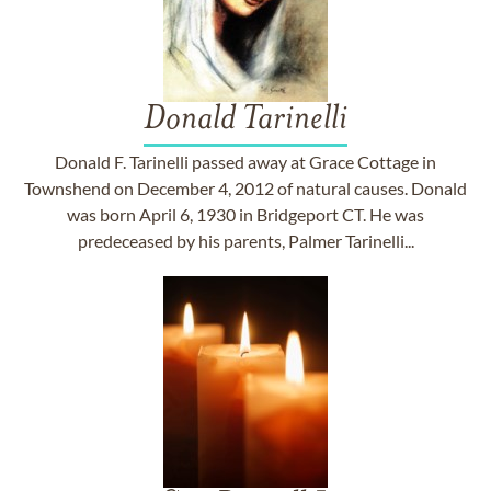
Donald Tarinelli
Donald F. Tarinelli passed away at Grace Cottage in
Townshend on December 4, 2012 of natural causes. Donald
was born April 6, 1930 in Bridgeport CT. He was
predeceased by his parents, Palmer Tarinelli...