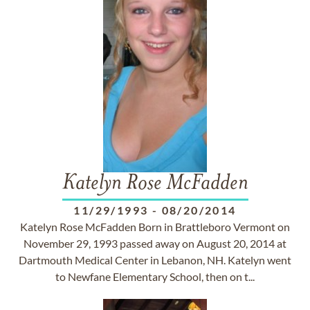
Katelyn Rose McFadden
11/29/1993
-
08/20/2014
Katelyn Rose McFadden Born in Brattleboro Vermont on
November 29, 1993 passed away on August 20, 2014 at
Dartmouth Medical Center in Lebanon, NH. Katelyn went
to Newfane Elementary School, then on t...