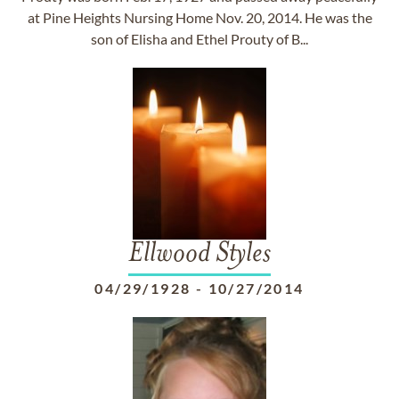
at Pine Heights Nursing Home Nov. 20, 2014. He was the
son of Elisha and Ethel Prouty of B...
Ellwood Styles
04/29/1928
-
10/27/2014