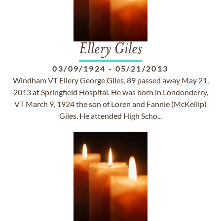
Ellery Giles
03/09/1924
-
05/21/2013
Windham VT Ellery George Giles, 89 passed away May 21,
2013 at Springfield Hospital. He was born in Londonderry,
VT March 9, 1924 the son of Loren and Fannie (McKellip)
Giles. He attended High Scho...