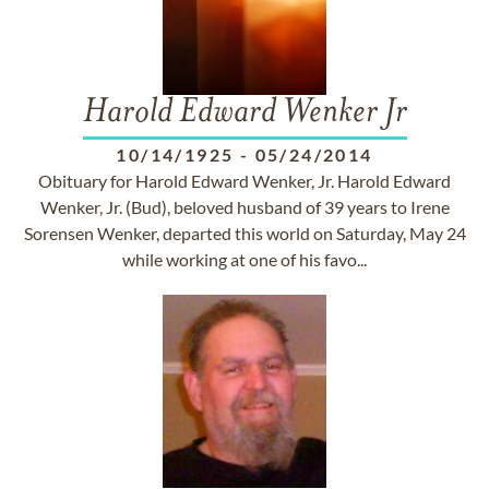
Harold Edward Wenker Jr
10/14/1925
-
05/24/2014
Obituary for Harold Edward Wenker, Jr. Harold Edward
Wenker, Jr. (Bud), beloved husband of 39 years to Irene
Sorensen Wenker, departed this world on Saturday, May 24
while working at one of his favo...