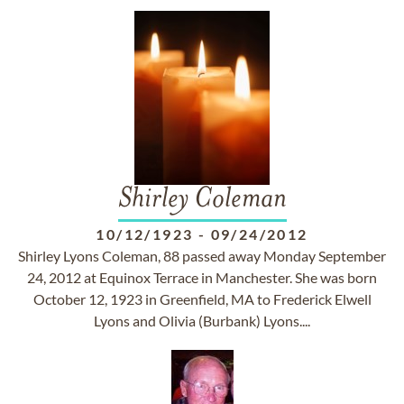
Shirley Coleman
10/12/1923
-
09/24/2012
Shirley Lyons Coleman, 88 passed away Monday September
24, 2012 at Equinox Terrace in Manchester. She was born
October 12, 1923 in Greenfield, MA to Frederick Elwell
Lyons and Olivia (Burbank) Lyons....