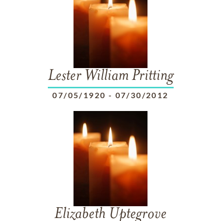
Lester William Pritting
07/05/1920
-
07/30/2012
Elizabeth Uptegrove