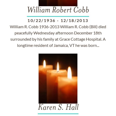
William Robert Cobb
10/22/1936
-
12/18/2013
William R. Cobb 1936-2013 William R. Cobb (Bill) died
peacefully Wednesday afternoon December 18th
surrounded by his family at Grace Cottage Hospital. A
longtime resident of Jamaica, VT he was born...
Karen S. Hall