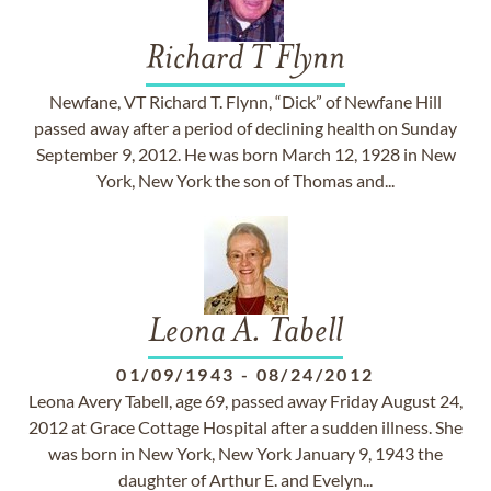
Richard T Flynn
Newfane, VT Richard T. Flynn, “Dick” of Newfane Hill
passed away after a period of declining health on Sunday
September 9, 2012. He was born March 12, 1928 in New
York, New York the son of Thomas and...
Leona A. Tabell
01/09/1943
-
08/24/2012
Leona Avery Tabell, age 69, passed away Friday August 24,
2012 at Grace Cottage Hospital after a sudden illness. She
was born in New York, New York January 9, 1943 the
daughter of Arthur E. and Evelyn...