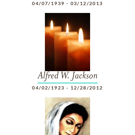
04/07/1939
-
03/12/2013
Alfred W. Jackson
04/02/1923
-
12/28/2012