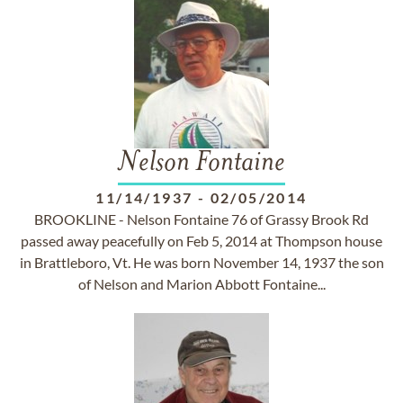
Nelson Fontaine
11/14/1937
-
02/05/2014
BROOKLINE - Nelson Fontaine 76 of Grassy Brook Rd
passed away peacefully on Feb 5, 2014 at Thompson house
in Brattleboro, Vt. He was born November 14, 1937 the son
of Nelson and Marion Abbott Fontaine...