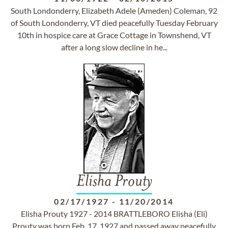
South Londonderry, Elizabeth Adele (Ameden) Coleman, 92
of South Londonderry, VT died peacefully Tuesday February
10th in hospice care at Grace Cottage in Townshend, VT
after a long slow decline in he...
Elisha Prouty
02/17/1927
-
11/20/2014
Elisha Prouty 1927 - 2014 BRATTLEBORO Elisha (Eli)
Prouty was born Feb. 17, 1927 and passed away peacefully