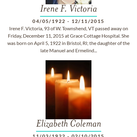
Irene F. Victoria
04/05/1922
-
12/11/2015
Irene F. Victoria, 93 of W. Townshend, VT passed away on
Friday, December 11, 2015 at Grace Cottage Hospital. She
was born on April 5, 1922 in Bristol, RI; the daughter of the
late Manuel and Ermelind...
Elizabeth Coleman
11/03/1922
-
02/10/2015