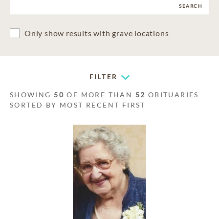
CLEAR
SEARCH
Only show results with grave locations
FILTER
SHOWING
50
OF MORE THAN
52
OBITUARIES
SORTED BY MOST RECENT FIRST