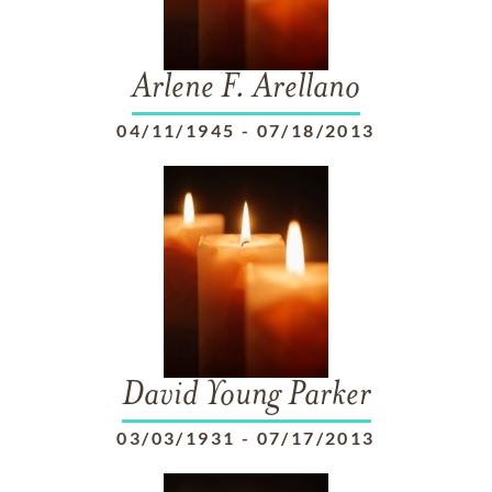
Arlene F. Arellano
04/11/1945
-
07/18/2013
David Young Parker
03/03/1931
-
07/17/2013