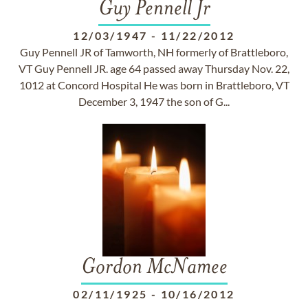
Guy Pennell Jr
12/03/1947
-
11/22/2012
Guy Pennell JR of Tamworth, NH formerly of Brattleboro,
VT Guy Pennell JR. age 64 passed away Thursday Nov. 22,
1012 at Concord Hospital He was born in Brattleboro, VT
December 3, 1947 the son of G...
Gordon McNamee
02/11/1925
-
10/16/2012