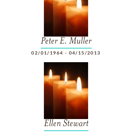
Peter E. Muller
02/01/1964
-
04/15/2013
Ellen Stewart