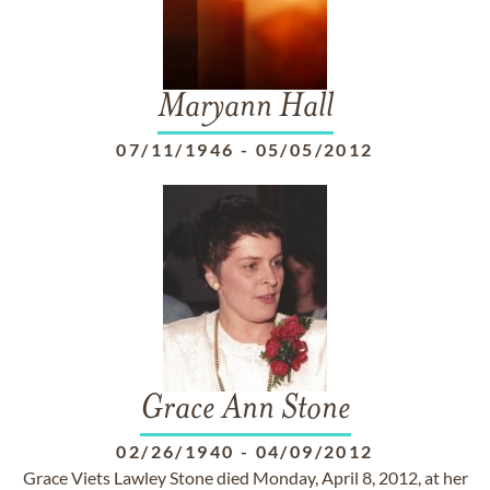
Maryann Hall
07/11/1946
-
05/05/2012
Grace Ann Stone
02/26/1940
-
04/09/2012
Grace Viets Lawley Stone died Monday, April 8, 2012, at her