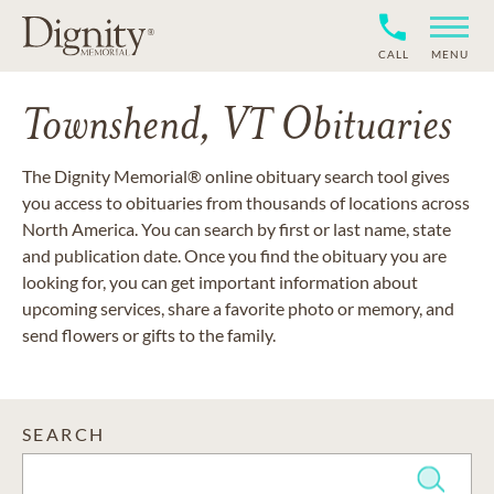
CALL
MENU
Townshend, VT Obituaries
The Dignity Memorial® online obituary search tool gives
you access to obituaries from thousands of locations across
North America. You can search by first or last name, state
and publication date. Once you find the obituary you are
looking for, you can get important information about
upcoming services, share a favorite photo or memory, and
send flowers or gifts to the family.
SEARCH