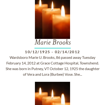
Marie Brooks
10/12/1925
-
02/14/2012
Wardsboro Marie U. Brooks, 86 passed away Tuesday
February 14, 2012 at Grace Cottage Hospital, Townshend.
She was born in Putney, VT October 12, 1925 the daughter
of Vera and Lora (Burbee) Vose. She...