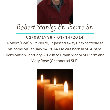
Robert Stanley St. Pierre Sr.
02/08/1938
-
01/14/2014
Robert “Bob” S. St.Pierre, Sr. passed away unexpectedly at
his home on January 14, 2014. He was born in St. Albans,
Vermont on February 8, 1938 to Frank Medor St.Pierre and
Mary Rose (Chennette) St.P...