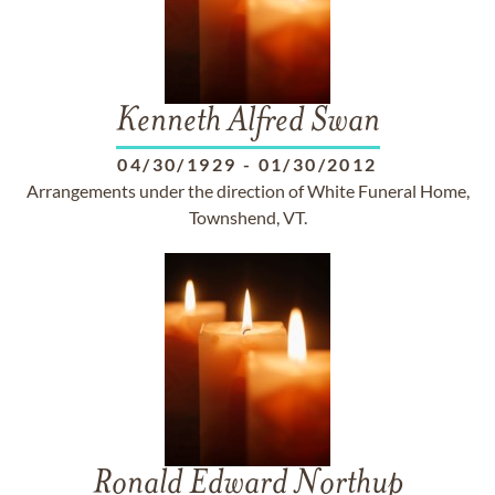
Kenneth Alfred Swan
04/30/1929
-
01/30/2012
Arrangements under the direction of White Funeral Home,
Townshend, VT.
Ronald Edward Northup