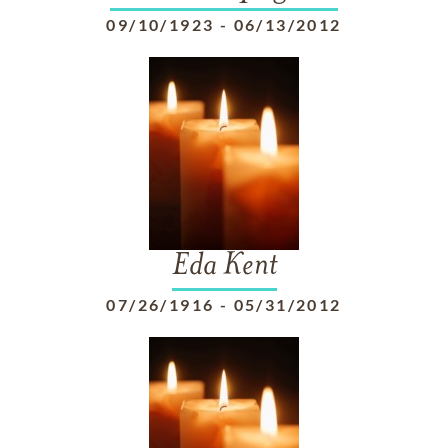
09/10/1923
-
06/13/2012
Eda Kent
07/26/1916
-
05/31/2012