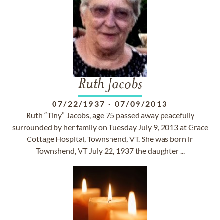
Ruth Jacobs
07/22/1937
-
07/09/2013
Ruth “Tiny” Jacobs, age 75 passed away peacefully
surrounded by her family on Tuesday July 9, 2013 at Grace
Cottage Hospital, Townshend, VT. She was born in
Townshend, VT July 22, 1937 the daughter ...