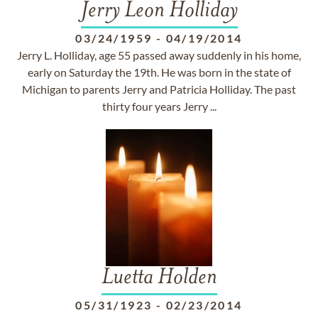
Jerry Leon Holliday
03/24/1959
-
04/19/2014
Jerry L. Holliday, age 55 passed away suddenly in his home,
early on Saturday the 19th. He was born in the state of
Michigan to parents Jerry and Patricia Holliday. The past
thirty four years Jerry ...
Luetta Holden
05/31/1923
-
02/23/2014