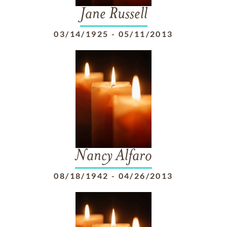
Jane Russell
03/14/1925
-
05/11/2013
Nancy Alfaro
08/18/1942
-
04/26/2013