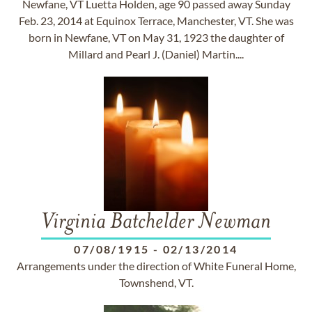
Newfane, VT Luetta Holden, age 90 passed away Sunday
Feb. 23, 2014 at Equinox Terrace, Manchester, VT. She was
born in Newfane, VT on May 31, 1923 the daughter of
Millard and Pearl J. (Daniel) Martin....
Virginia Batchelder Newman
07/08/1915
-
02/13/2014
Arrangements under the direction of White Funeral Home,
Townshend, VT.