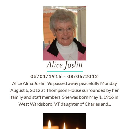
Alice Joslin
05/01/1916
-
08/06/2012
Alice Alma Joslin, 96 passed away peacefully Monday
August 6, 2012 at Thompson House surrounded by her
family and staff members. She was born May 1, 1916 in
West Wardsboro, VT daughter of Charles and...