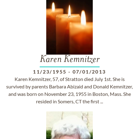
Karen Kemnitzer
11/23/1955
-
07/01/2013
Karen Kemnitzer, 57, of Stratton died July 1st. She is
survived by parents Barbara Abizaid and Donald Kemnitzer,
and was born on November 23, 1955 in Boston, Mass. She
resided in Somers, CT the first ...