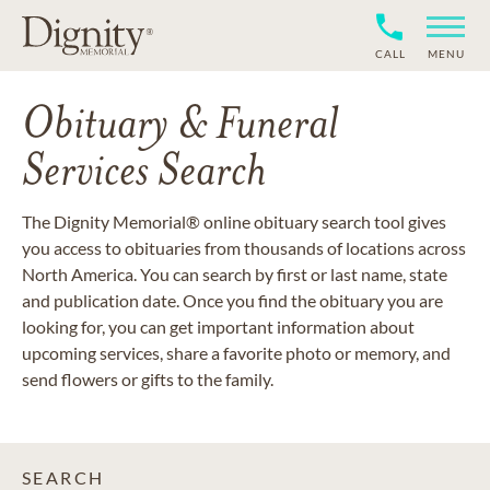
CALL
MENU
Obituary & Funeral
Services Search
The Dignity Memorial® online obituary search tool gives
you access to obituaries from thousands of locations across
North America. You can search by first or last name, state
and publication date. Once you find the obituary you are
looking for, you can get important information about
upcoming services, share a favorite photo or memory, and
send flowers or gifts to the family.
SEARCH