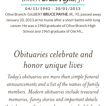
04/11/1942
-
20/01/2013
Olive Branch-GILBERT
BRUCE
PAYNE
JR., 70, passed away
January 20, 2013 at his home after a short battle with lung
cancer. He was a 1960 graduate of Olive Branch High
School and 1965 graduate of Ole Mi...
Obituaries celebrate and
honor unique lives
Today’s obituaries are more than simple funeral
announcements and a list of the names of family
members. Modern obituaries include treasured
memories, funny stories and important details