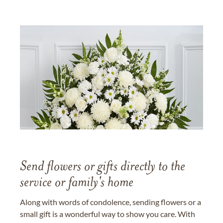
Send flowers or gifts directly to the
service or family's home
Along with words of condolence, sending flowers or a
small gift is a wonderful way to show you care. With