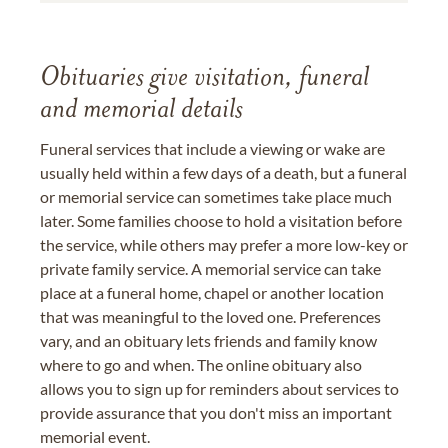
Obituaries give visitation, funeral
and memorial details
Funeral services that include a viewing or wake are
usually held within a few days of a death, but a funeral
or memorial service can sometimes take place much
later. Some families choose to hold a visitation before
the service, while others may prefer a more low-key or
private family service. A memorial service can take
place at a funeral home, chapel or another location
that was meaningful to the loved one. Preferences
vary, and an obituary lets friends and family know
where to go and when. The online obituary also
allows you to sign up for reminders about services to
provide assurance that you don't miss an important
memorial event.