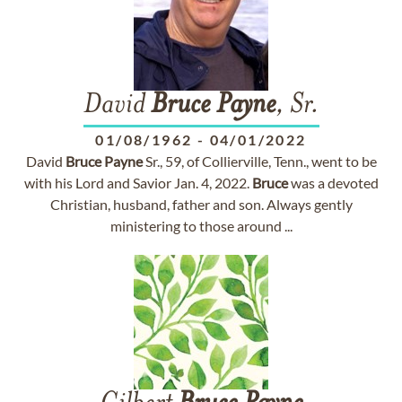
David
Bruce
Payne
, Sr.
01/08/1962
-
04/01/2022
David
Bruce
Payne
Sr., 59, of Collierville, Tenn., went to be
with his Lord and Savior Jan. 4, 2022.
Bruce
was a devoted
Christian, husband, father and son. Always gently
ministering to those around ...