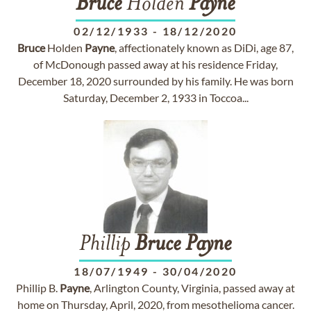
Bruce
Holden
Payne
02/12/1933
-
18/12/2020
Bruce
Holden
Payne
, affectionately known as DiDi, age 87,
of McDonough passed away at his residence Friday,
December 18, 2020 surrounded by his family. He was born
Saturday, December 2, 1933 in Toccoa...
Phillip
Bruce
Payne
18/07/1949
-
30/04/2020
Phillip B.
Payne
, Arlington County, Virginia, passed away at
home on Thursday, April, 2020, from mesothelioma cancer.