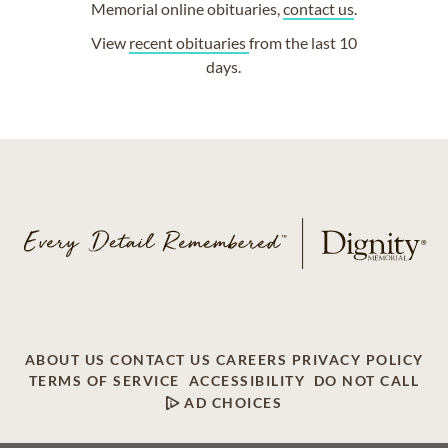
Memorial online obituaries,
contact us
.
View
recent obituaries
from the last 10
days.
ABOUT US
CONTACT US
CAREERS
PRIVACY POLICY
TERMS OF SERVICE
ACCESSIBILITY
DO NOT CALL
AD CHOICES