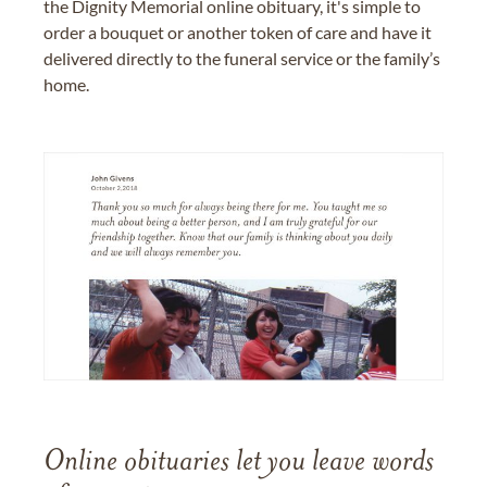
the Dignity Memorial online obituary, it's simple to
order a bouquet or another token of care and have it
delivered directly to the funeral service or the family’s
home.
Online obituaries let you leave words