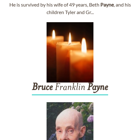
He is survived by his wife of 49 years, Beth
Payne
, and his
children Tyler and Gr...
Bruce
Franklin
Payne