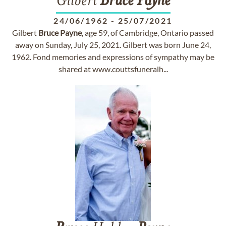
Gilbert
Bruce
Payne
24/06/1962
-
25/07/2021
Gilbert
Bruce
Payne
, age 59, of Cambridge, Ontario passed
away on Sunday, July 25, 2021. Gilbert was born June 24,
1962. Fond memories and expressions of sympathy may be
shared at www.couttsfuneralh...