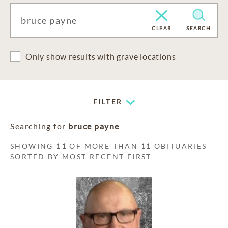
CLEAR
SEARCH
Only show results with grave locations
FILTER
Searching for
bruce payne
SHOWING
11
OF MORE THAN
11
OBITUARIES
SORTED BY MOST RECENT FIRST