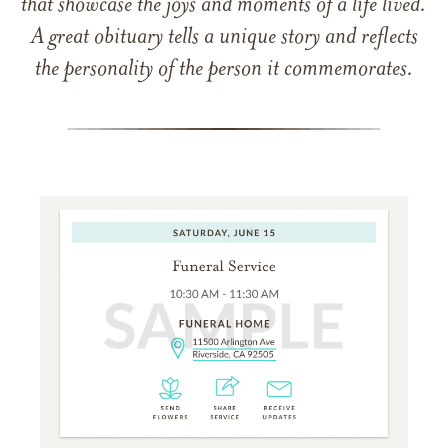
that showcase the joys and moments of a life lived.
A great obituary tells a unique story and reflects
the personality of the person it commemorates.