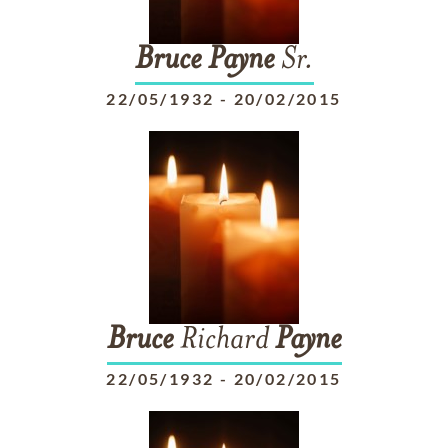
Bruce
Payne
Sr.
22/05/1932
-
20/02/2015
Bruce
Richard
Payne
22/05/1932
-
20/02/2015