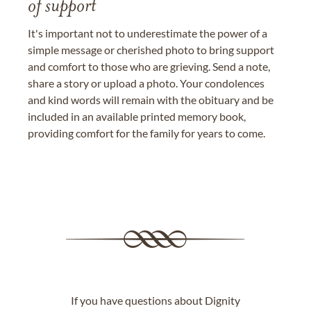
of support
It's important not to underestimate the power of a
simple message or cherished photo to bring support
and comfort to those who are grieving. Send a note,
share a story or upload a photo. Your condolences
and kind words will remain with the obituary and be
included in an available printed memory book,
providing comfort for the family for years to come.
If you have questions about Dignity