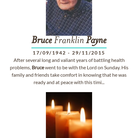
Bruce
Franklin
Payne
17/09/1942
-
29/11/2015
After several long and valiant years of battling health
problems,
Bruce
went to be with the Lord on Sunday. His
family and friends take comfort in knowing that he was
ready and at peace with this timi...