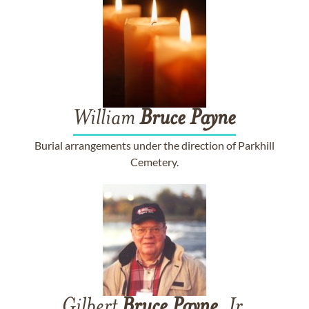
William
Bruce
Payne
Burial arrangements under the direction of Parkhill
Cemetery.
Gilbert
Bruce
Payne
, Jr.