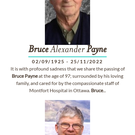
Bruce
Alexander
Payne
02/09/1925
-
25/11/2022
It is with profound sadness that we share the passing of
Bruce
Payne
at the age of 97; surrounded by his loving
family, and cared for by the compassionate staff of
Montfort Hospital in Ottawa.
Bruce
...