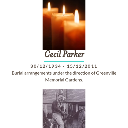
Cecil
Parker
30/12/1934
-
15/12/2011
Burial arrangements under the direction of Greenville
Memorial Gardens.