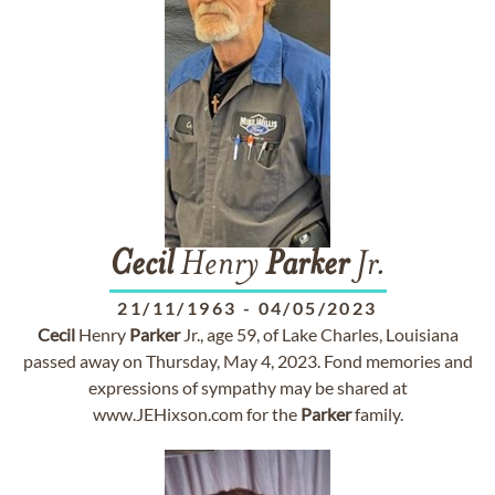
Cecil
Henry
Parker
Jr.
21/11/1963
-
04/05/2023
Cecil
Henry
Parker
Jr., age 59, of Lake Charles, Louisiana
passed away on Thursday, May 4, 2023. Fond memories and
expressions of sympathy may be shared at
www.JEHixson.com for the
Parker
family.