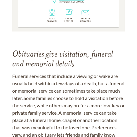
Obituaries give visitation, funeral
and memorial details
Funeral services that include a viewing or wake are
usually held within a few days of a death, but a funeral
or memorial service can sometimes take place much
later. Some families choose to hold a visitation before
the service, while others may prefer a more low-key or
private family service. A memorial service can take
place at a funeral home, chapel or another location
that was meaningful to the loved one. Preferences
vary, and an obituary lets friends and family know