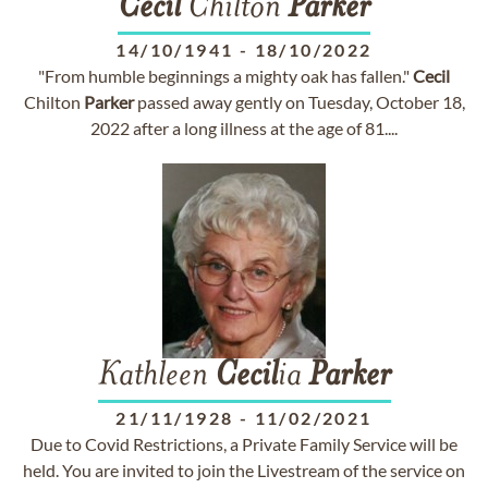
Cecil
Chilton
Parker
14/10/1941
-
18/10/2022
"From humble beginnings a mighty oak has fallen."
Cecil
Chilton
Parker
passed away gently on Tuesday, October 18,
2022 after a long illness at the age of 81....
Kathleen
Cecil
ia
Parker
21/11/1928
-
11/02/2021
Due to Covid Restrictions, a Private Family Service will be
held. You are invited to join the Livestream of the service on