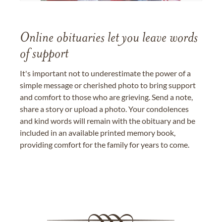
Online obituaries let you leave words
of support
It's important not to underestimate the power of a
simple message or cherished photo to bring support
and comfort to those who are grieving. Send a note,
share a story or upload a photo. Your condolences
and kind words will remain with the obituary and be
included in an available printed memory book,
providing comfort for the family for years to come.