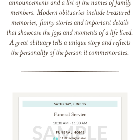
announcements and a list of the names of family
members. Modern obituaries include treasured
memories, funny stories and important details
that showcase the joys and moments of a life lived.
A great obituary tells a unique story and reflects
the personality of the person it commemorates.