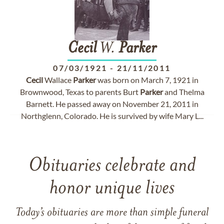
Cecil
W.
Parker
07/03/1921
-
21/11/2011
Cecil
Wallace
Parker
was born on March 7, 1921 in
Brownwood, Texas to parents Burt
Parker
and Thelma
Barnett. He passed away on November 21, 2011 in
Northglenn, Colorado. He is survived by wife Mary L...
Obituaries celebrate and
honor unique lives
Today’s obituaries are more than simple funeral