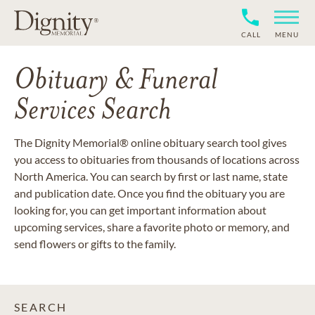
CALL
MENU
Obituary & Funeral
Services Search
The Dignity Memorial® online obituary search tool gives
you access to obituaries from thousands of locations across
North America. You can search by first or last name, state
and publication date. Once you find the obituary you are
looking for, you can get important information about
upcoming services, share a favorite photo or memory, and
send flowers or gifts to the family.
SEARCH