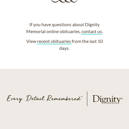
If you have questions about Dignity
Memorial online obituaries,
contact us
.
View
recent obituaries
from the last 10
days.