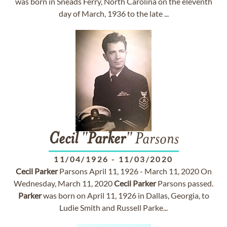
was born in Sneads Ferry, North Carolina on the eleventh
day of March, 1936 to the late ...
Cecil
"
Parker
" Parsons
11/04/1926
-
11/03/2020
Cecil
Parker
Parsons April 11, 1926 - March 11, 2020 On
Wednesday, March 11, 2020
Cecil
Parker
Parsons passed.
Parker
was born on April 11, 1926 in Dallas, Georgia, to
Ludie Smith and Russell Parke...