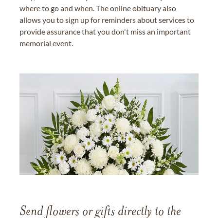
where to go and when. The online obituary also
allows you to sign up for reminders about services to
provide assurance that you don't miss an important
memorial event.
Send flowers or gifts directly to the