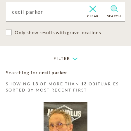
CLEAR
SEARCH
Only show results with grave locations
FILTER
Searching for
cecil parker
SHOWING
13
OF MORE THAN
13
OBITUARIES
SORTED BY MOST RECENT FIRST