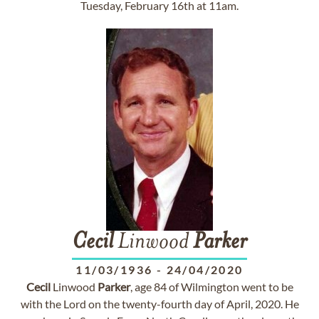
Tuesday, February 16th at 11am.
Cecil
Linwood
Parker
11/03/1936
-
24/04/2020
Cecil
Linwood
Parker
, age 84 of Wilmington went to be
with the Lord on the twenty-fourth day of April, 2020. He