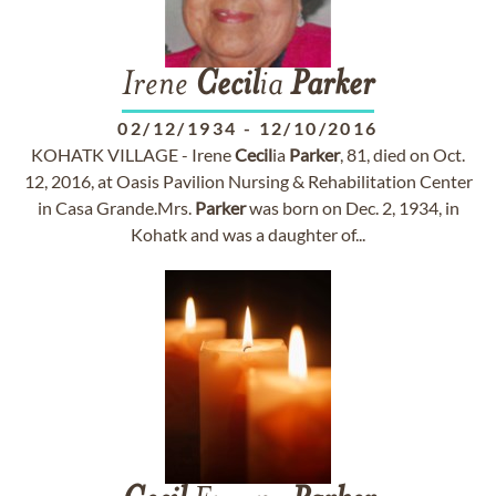
Irene
Cecil
ia
Parker
02/12/1934
-
12/10/2016
KOHATK VILLAGE - Irene
Cecil
ia
Parker
, 81, died on Oct.
12, 2016, at Oasis Pavilion Nursing & Rehabilitation Center
in Casa Grande.Mrs.
Parker
was born on Dec. 2, 1934, in
Kohatk and was a daughter of...