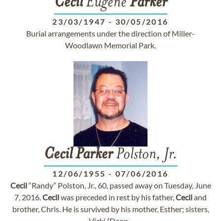
Cecil
Eugene
Parker
23/03/1947
-
30/05/2016
Burial arrangements under the direction of Miller-
Woodlawn Memorial Park.
Cecil
Parker
Polston, Jr.
12/06/1955
-
07/06/2016
Cecil
“Randy” Polston, Jr., 60, passed away on Tuesday, June
7, 2016.
Cecil
was preceded in rest by his father,
Cecil
and
brother, Chris. He is survived by his mother, Esther; sisters,
Vicki (Dann...