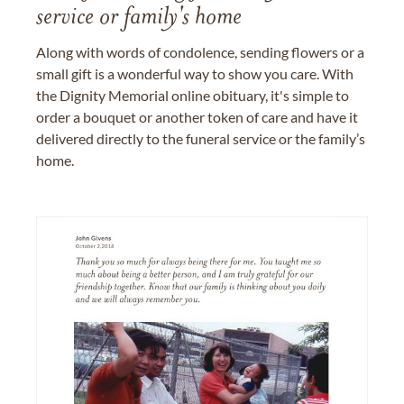
service or family's home
Along with words of condolence, sending flowers or a
small gift is a wonderful way to show you care. With
the Dignity Memorial online obituary, it's simple to
order a bouquet or another token of care and have it
delivered directly to the funeral service or the family’s
home.