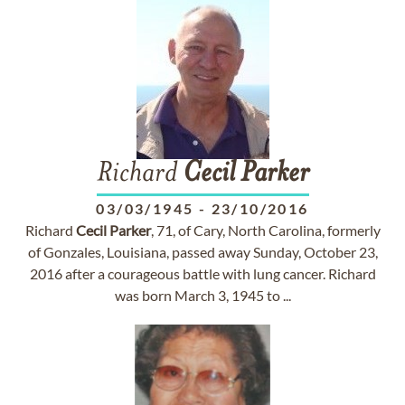
Richard
Cecil
Parker
03/03/1945
-
23/10/2016
Richard
Cecil
Parker
, 71, of Cary, North Carolina, formerly
of Gonzales, Louisiana, passed away Sunday, October 23,
2016 after a courageous battle with lung cancer. Richard
was born March 3, 1945 to ...