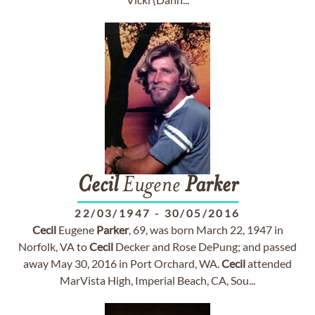
Cecil
Eugene
Parker
22/03/1947
-
30/05/2016
Cecil
Eugene
Parker
, 69, was born March 22, 1947 in
Norfolk, VA to
Cecil
Decker and Rose DePung; and passed
away May 30, 2016 in Port Orchard, WA.
Cecil
attended
MarVista High, Imperial Beach, CA, Sou...