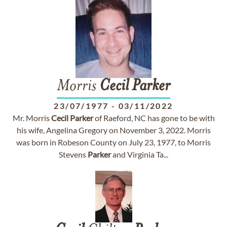
Morris
Cecil
Parker
23/07/1977
-
03/11/2022
Mr. Morris
Cecil
Parker
of Raeford, NC has gone to be with
his wife, Angelina Gregory on November 3, 2022. Morris
was born in Robeson County on July 23, 1977, to Morris
Stevens
Parker
and Virginia Ta...