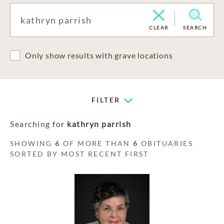
CLEAR
SEARCH
Only show results with grave locations
FILTER
Searching for
kathryn parrish
SHOWING
6
OF MORE THAN
6
OBITUARIES
SORTED BY MOST RECENT FIRST