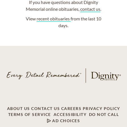
If you have questions about Dignity
Memorial online obituaries,
contact us
.
View
recent obituaries
from the last 10
days.
ABOUT US
CONTACT US
CAREERS
PRIVACY POLICY
TERMS OF SERVICE
ACCESSIBILITY
DO NOT CALL
AD CHOICES