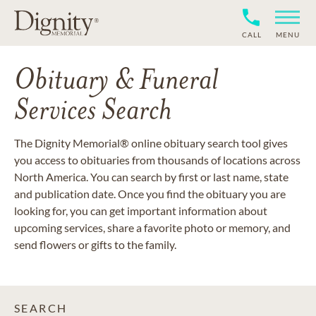
CALL
MENU
Obituary & Funeral
Services Search
The Dignity Memorial® online obituary search tool gives
you access to obituaries from thousands of locations across
North America. You can search by first or last name, state
and publication date. Once you find the obituary you are
looking for, you can get important information about
upcoming services, share a favorite photo or memory, and
send flowers or gifts to the family.
SEARCH