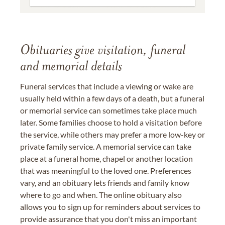
Obituaries give visitation, funeral
and memorial details
Funeral services that include a viewing or wake are
usually held within a few days of a death, but a funeral
or memorial service can sometimes take place much
later. Some families choose to hold a visitation before
the service, while others may prefer a more low-key or
private family service. A memorial service can take
place at a funeral home, chapel or another location
that was meaningful to the loved one. Preferences
vary, and an obituary lets friends and family know
where to go and when. The online obituary also
allows you to sign up for reminders about services to
provide assurance that you don't miss an important