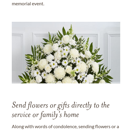
memorial event.
Send flowers or gifts directly to the
service or family's home
Along with words of condolence, sending flowers or a