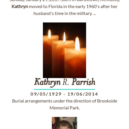
Kathryn
moved to Florida in the early 1960's after her
husband's time in the military. ...
Kathryn
R.
Parrish
09/05/1929
-
19/06/2014
Burial arrangements under the direction of Brookside
Memorial Park.