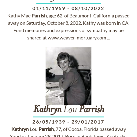
01/11/1959
-
08/10/2022
Kathy Mae
Parrish
, age 62, of Beaumont, California passed
away on Saturday, October 8, 2022. Kathy was born in CA.
Fond memories and expressions of sympathy may be
shared at www.weaver-mortuary.com ...
Kathryn
Lou
Parrish
26/05/1939
-
29/01/2017
Kathryn
Lou
Parrish
, 77, of Cocoa, Florida passed away
Sunday, January 29, 2017. Born in Bardstown, Kentucky,