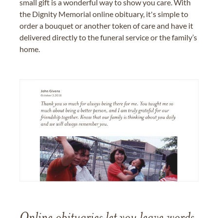
small gift is a wonderful way to show you care. With
the Dignity Memorial online obituary, it's simple to
order a bouquet or another token of care and have it
delivered directly to the funeral service or the family’s
home.