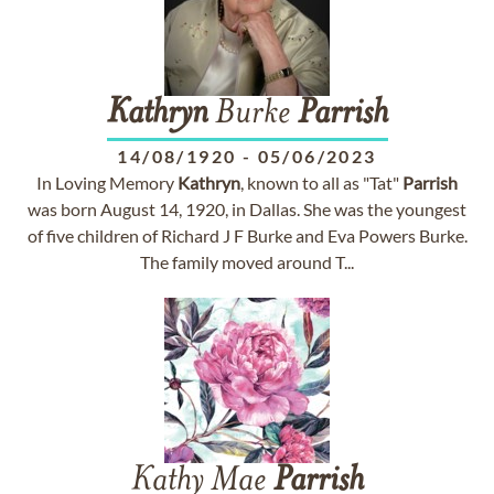
Kathryn
Burke
Parrish
14/08/1920
-
05/06/2023
In Loving Memory
Kathryn
, known to all as "Tat"
Parrish
was born August 14, 1920, in Dallas. She was the youngest
of five children of Richard J F Burke and Eva Powers Burke.
The family moved around T...
Kathy Mae
Parrish