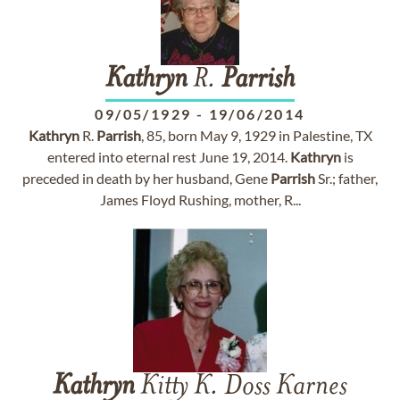
Kathryn
R.
Parrish
09/05/1929
-
19/06/2014
Kathryn
R.
Parrish
, 85, born May 9, 1929 in Palestine, TX
entered into eternal rest June 19, 2014.
Kathryn
is
preceded in death by her husband, Gene
Parrish
Sr.; father,
James Floyd Rushing, mother, R...
Kathryn
Kitty K. Doss Karnes