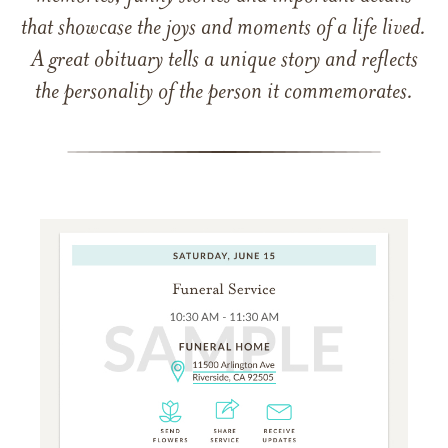
that showcase the joys and moments of a life lived.
A great obituary tells a unique story and reflects
the personality of the person it commemorates.