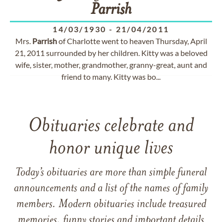
Parrish
14/03/1930
-
21/04/2011
Mrs.
Parrish
of Charlotte went to heaven Thursday, April
21, 2011 surrounded by her children. Kitty was a beloved
wife, sister, mother, grandmother, granny-great, aunt and
friend to many. Kitty was bo...
Obituaries celebrate and
honor unique lives
Today’s obituaries are more than simple funeral
announcements and a list of the names of family
members. Modern obituaries include treasured
memories, funny stories and important details