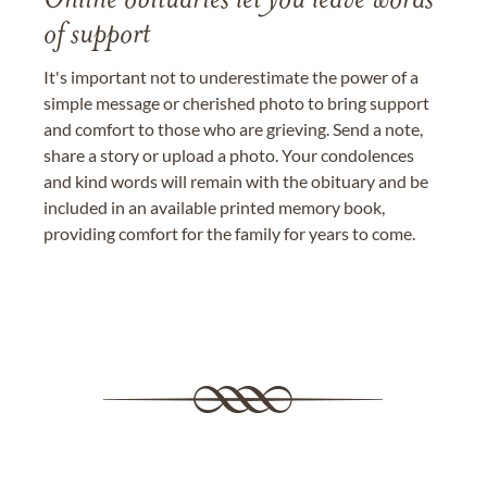
Online obituaries let you leave words
of support
It's important not to underestimate the power of a
simple message or cherished photo to bring support
and comfort to those who are grieving. Send a note,
share a story or upload a photo. Your condolences
and kind words will remain with the obituary and be
included in an available printed memory book,
providing comfort for the family for years to come.