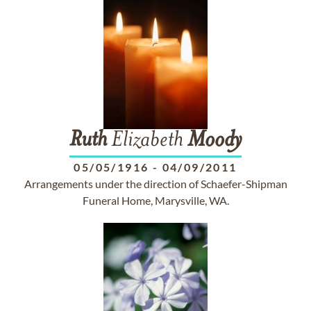
Ruth
Elizabeth
Moody
05/05/1916
-
04/09/2011
Arrangements under the direction of Schaefer-Shipman
Funeral Home, Marysville, WA.