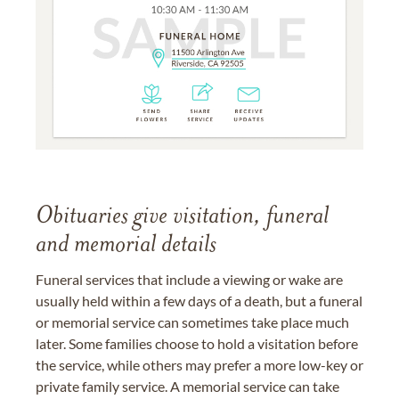
Obituaries give visitation, funeral
and memorial details
Funeral services that include a viewing or wake are
usually held within a few days of a death, but a funeral
or memorial service can sometimes take place much
later. Some families choose to hold a visitation before
the service, while others may prefer a more low-key or
private family service. A memorial service can take