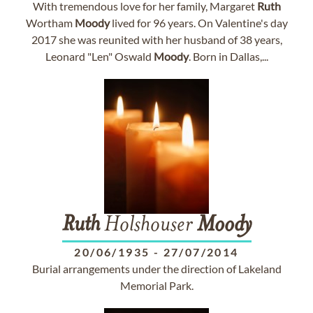
With tremendous love for her family, Margaret
Ruth
Wortham
Moody
lived for 96 years. On Valentine's day
2017 she was reunited with her husband of 38 years,
Leonard "Len" Oswald
Moody
. Born in Dallas,...
Ruth
Holshouser
Moody
20/06/1935
-
27/07/2014
Burial arrangements under the direction of Lakeland
Memorial Park.