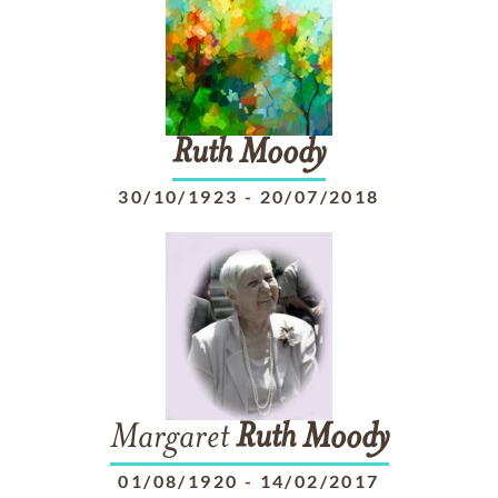
Ruth
Moody
30/10/1923
-
20/07/2018
Margaret
Ruth
Moody
01/08/1920
-
14/02/2017