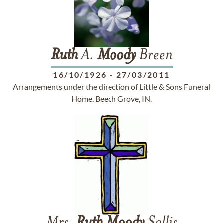
Ruth
A.
Moody
Breen
16/10/1926
-
27/03/2011
Arrangements under the direction of Little & Sons Funeral
Home, Beech Grove, IN.