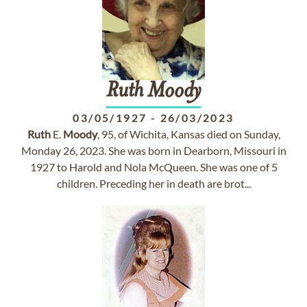
Ruth
Moody
03/05/1927
-
26/03/2023
Ruth
E.
Moody
, 95, of Wichita, Kansas died on Sunday,
Monday 26, 2023. She was born in Dearborn, Missouri in
1927 to Harold and Nola McQueen. She was one of 5
children. Preceding her in death are brot...