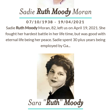
Sadie
Ruth
Moody
Moran
07/10/1938
-
19/04/2021
Sadie
Ruth
Moody
Moran, 82, left us on April 19, 2021. She
fought her hardest battle in her life time, but was good with
eternal life being her peace. Sadie spent 30 plus years being
employed by Ga...
Sara "
Ruth
"
Moody