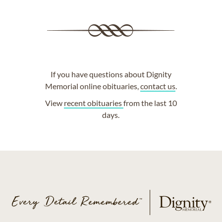
If you have questions about Dignity
Memorial online obituaries,
contact us
.
View
recent obituaries
from the last 10
days.