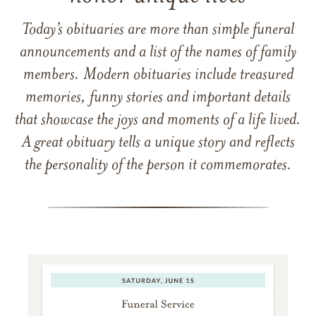
Today’s obituaries are more than simple funeral
announcements and a list of the names of family
members. Modern obituaries include treasured
memories, funny stories and important details
that showcase the joys and moments of a life lived.
A great obituary tells a unique story and reflects
the personality of the person it commemorates.