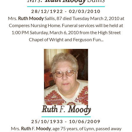
Mrs.
Ruth
Moody
Sallis
28/12/1922
-
02/03/2010
Mrs.
Ruth
Moody
Sallis, 87 died Tuesday March 2, 2010 at
Comperes Nursing Home. Funeral services will be held at
1:00 PM Saturday, March 6, 2010 from the High Street
Chapel of Wright and Ferguson Fun...
Ruth
F.
Moody
25/10/1933
-
10/06/2009
Mrs.
Ruth
F.
Moody
, age 75 years, of Lynn, passed away