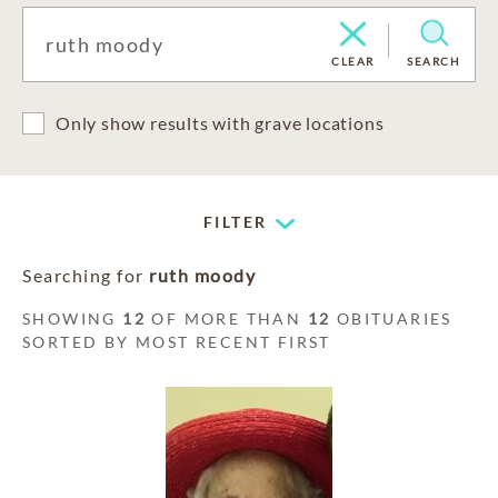
CLEAR
SEARCH
Only show results with grave locations
FILTER
Searching for
ruth moody
SHOWING
12
OF MORE THAN
12
OBITUARIES
SORTED BY MOST RECENT FIRST