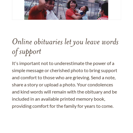
Online obituaries let you leave words
of support
It's important not to underestimate the power of a
simple message or cherished photo to bring support
and comfort to those who are grieving. Send a note,
share a story or upload a photo. Your condolences
and kind words will remain with the obituary and be
included in an available printed memory book,
providing comfort for the family for years to come.