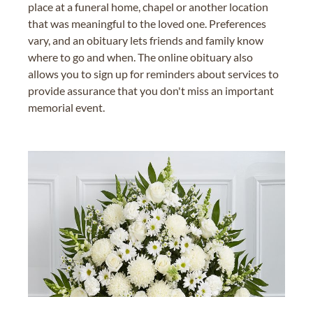
place at a funeral home, chapel or another location
that was meaningful to the loved one. Preferences
vary, and an obituary lets friends and family know
where to go and when. The online obituary also
allows you to sign up for reminders about services to
provide assurance that you don't miss an important
memorial event.