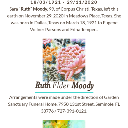
18/03/1921
-
29/11/2020
Sara “
Ruth
”
Moody
, 99, of Corpus Christi, Texas, left this
earth on November 29, 2020 in Meadows Place, Texas. She
was born in Dallas, Texas on March 18, 1921 to Eugene
Vollner Parsons and Edna Temper...
Ruth
Elder
Moody
Arrangements were made under the direction of Garden
Sanctuary Funeral Home, 7950 131st Street, Seminole, FL
33776 / 727-391-0121.