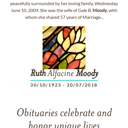
peacefully surrounded by her loving family, Wednesday
June 10, 2009. She was the wife of Gale B.
Moody
, with
whom she shared 57 years of Marriage...
Ruth
Alfacine
Moody
30/10/1923
-
20/07/2018
Obituaries celebrate and
honor unique lives