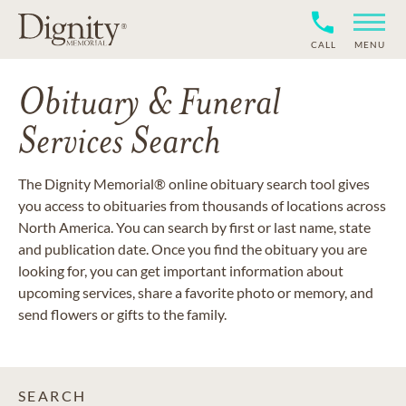
CALL
MENU
Obituary & Funeral
Services Search
The Dignity Memorial® online obituary search tool gives
you access to obituaries from thousands of locations across
North America. You can search by first or last name, state
and publication date. Once you find the obituary you are
looking for, you can get important information about
upcoming services, share a favorite photo or memory, and
send flowers or gifts to the family.
SEARCH