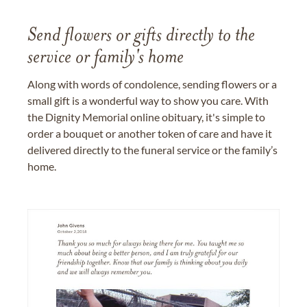
Send flowers or gifts directly to the
service or family's home
Along with words of condolence, sending flowers or a
small gift is a wonderful way to show you care. With
the Dignity Memorial online obituary, it's simple to
order a bouquet or another token of care and have it
delivered directly to the funeral service or the family’s
home.