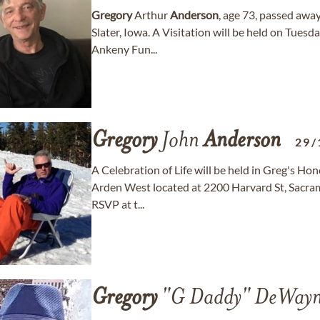
Gregory
Arthur
Anderson
, age 73, passed awa
Slater, Iowa. A Visitation will be held on Tue
Ankeny Fun...
Gregory
John
Anderson
29/
A Celebration of Life will be held in Greg's Ho
Arden West located at 2200 Harvard St, Sacrame
RSVP at t...
Gregory
"G Daddy" DeWay