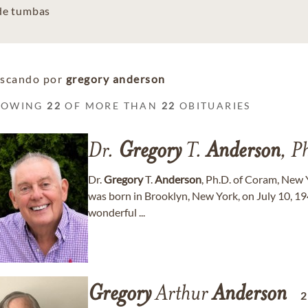
 de tumbas
scando por
gregory anderson
HOWING
22
OF MORE THAN
22
OBITUARIES
Dr.
Gregory
T.
Anderson
, P
Dr.
Gregory
T.
Anderson
, Ph.D. of Coram, New 
was born in Brooklyn, New York, on July 10, 19
wonderful ...
Gregory
Arthur
Anderson
2