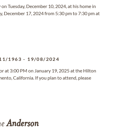
y on Tuesday, December 10, 2024, at his home in
sday, December 17, 2024 from 5:30 pm to 7:30 pm at
11/1963
-
19/08/2024
nor at 3:00 PM on January 19, 2025 at the Hilton
nto, California. If you plan to attend, please
ne
Anderson