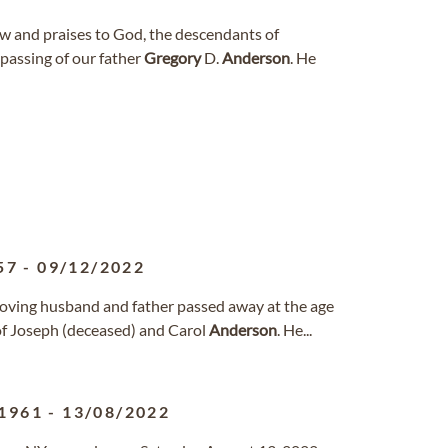
w and praises to God, the descendants of
passing of our father
Gregory
D.
Anderson
. He
57
-
09/12/2022
oving husband and father passed away at the age
 of Joseph (deceased) and Carol
Anderson
. He...
1961
-
13/08/2022