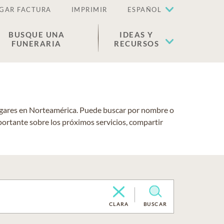
GAR FACTURA
IMPRIMIR
ESPAÑOL
BUSQUE UNA
IDEAS Y
FUNERARIA
RECURSOS
lugares en Norteamérica. Puede buscar por nombre o
portante sobre los próximos servicios, compartir
CLARA
BUSCAR