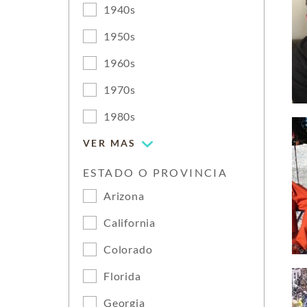
1940s
1950s
1960s
1970s
1980s
VER MAS
ESTADO O PROVINCIA
Arizona
California
Colorado
Florida
Georgia