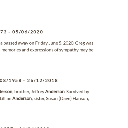
973
-
05/06/2020
rida passed away on Friday June 5, 2020. Greg was
nd memories and expressions of sympathy may be
/08/1958
-
26/12/2018
derson
; brother, Jeffrey
Anderson
. Survived by
Lillian
Anderson
; sister, Susan (Dave) Hanson;