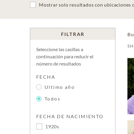
Mostrar solo resultados con ubicaciones
FILTRAR
Bu
S
Seleccione las casillas a
continuación para reducir el
número de resultados
FECHA
Ultimo año
Todos
FECHA DE NACIMIENTO
1920s