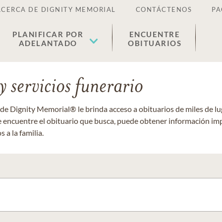
ACERCA DE DIGNITY MEMORIAL
CONTÁCTENOS
PA
PLANIFICAR POR
ENCUENTRE
ADELANTADO
OBITUARIOS
 servicios funerario
 de Dignity Memorial® le brinda acceso a obituarios de miles de 
ue encuentre el obituario que busca, puede obtener información im
 a la familia.