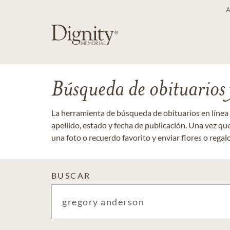
Búsqueda de obituarios y
La herramienta de búsqueda de obituarios en línea
apellido, estado y fecha de publicación. Una vez q
una foto o recuerdo favorito y enviar flores o regalos
BUSCAR