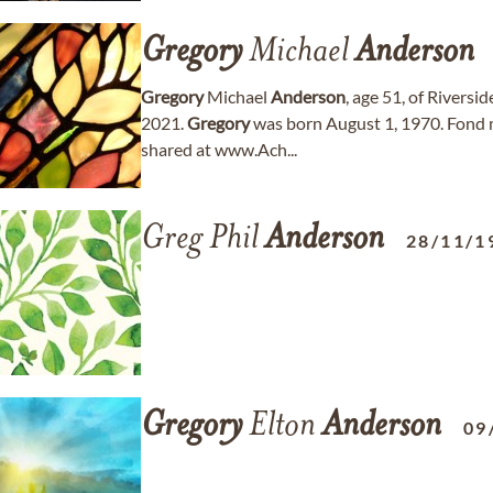
Gregory
Michael
Anderson
Gregory
Michael
Anderson
, age 51, of Riversi
2021.
Gregory
was born August 1, 1970. Fond
shared at www.Ach...
Greg Phil
Anderson
28/11/1
Gregory
Elton
Anderson
09