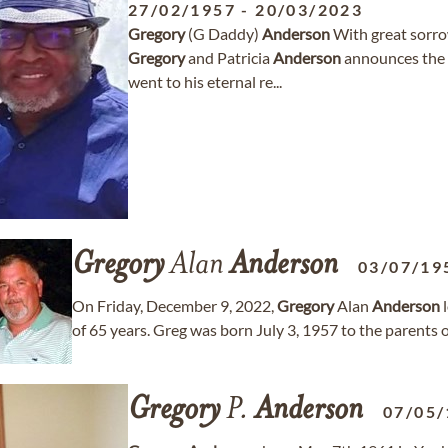
27/02/1957
-
20/03/2023
Gregory
(G Daddy)
Anderson
With great sorro
Gregory
and Patricia
Anderson
announces the 
went to his eternal re...
Gregory
Alan
Anderson
03/07/19
On Friday, December 9, 2022,
Gregory
Alan
Anderson
l
of 65 years. Greg was born July 3, 1957 to the parents
Gregory
P.
Anderson
07/05/