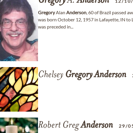
Gregory
A.
Anderson
12/10
Gregory
Alan
Anderson
, 60 of Brazil passed 
was born October 12, 1957 in Lafayette, IN to
was preceded in...
Chelsey
Gregory
Anderson
Robert Greg
Anderson
29/0