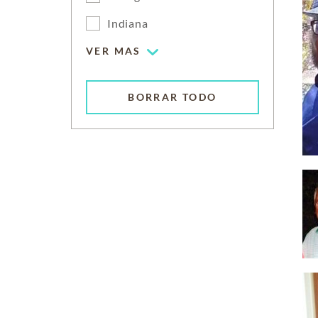
Indiana
VER MAS
BORRAR TODO