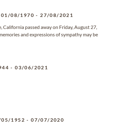
01/08/1970
-
27/08/2021
de, California passed away on Friday, August 27,
 memories and expressions of sympathy may be
944
-
03/06/2021
/05/1952
-
07/07/2020