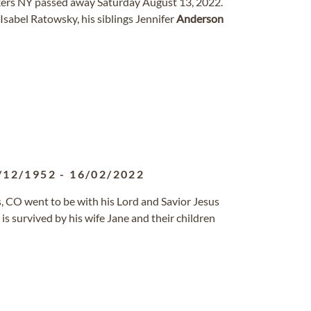
kers NY passed away Saturday August 13, 2022.
Isabel Ratowsky, his siblings Jennifer
Anderson
/12/1952
-
16/02/2022
ns, CO went to be with his Lord and Savior Jesus
s survived by his wife Jane and their children