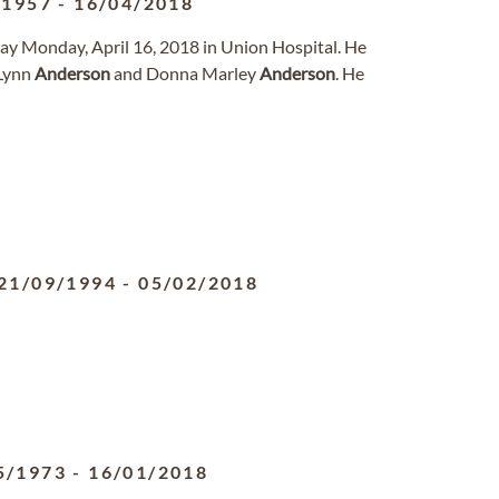
/1957
-
16/04/2018
away Monday, April 16, 2018 in Union Hospital. He
 Lynn
Anderson
and Donna Marley
Anderson
. He
21/09/1994
-
05/02/2018
5/1973
-
16/01/2018