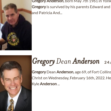
Gregory
Anderson
, born May 7th 1961 in Yon
Gregory
is survived by his parents Edward and 
and Patricia And...
Gregory
Dean
Anderson
24
Gregory
Dean
Anderson
, age 69, of Fort Colli
Christ on Wednesday, February 16th, 2022. He i
Kyle
Anderson
...