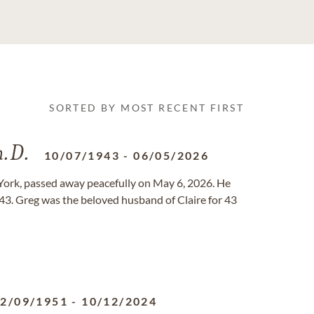
SORTED BY MOST RECENT FIRST
h.D.
10/07/1943
-
06/05/2026
York, passed away peacefully on May 6, 2026. He
43. Greg was the beloved husband of Claire for 43
2/09/1951
-
10/12/2024