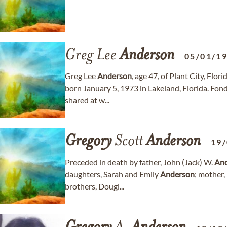
Greg Lee
Anderson
05/01/1
Greg Lee
Anderson
, age 47, of Plant City, Flo
born January 5, 1973 in Lakeland, Florida. Fo
shared at w...
Gregory
Scott
Anderson
19
Preceded in death by father, John (Jack) W.
An
daughters, Sarah and Emily
Anderson
; mother, 
brothers, Dougl...