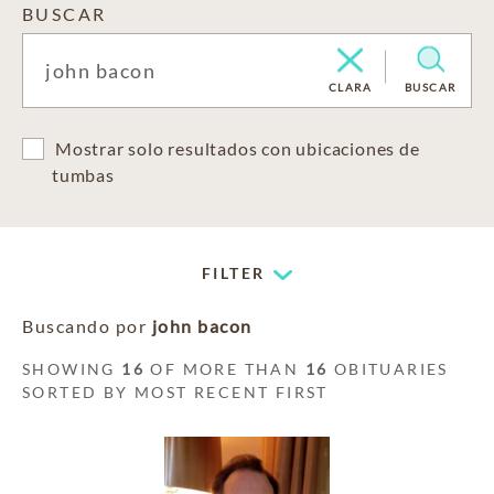
BUSCAR
CLARA
BUSCAR
Mostrar solo resultados con ubicaciones de
tumbas
FILTER
Buscando por
john bacon
SHOWING
16
OF MORE THAN
16
OBITUARIES
SORTED BY MOST RECENT FIRST