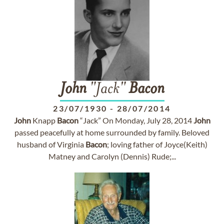
John
"Jack"
Bacon
23/07/1930
-
28/07/2014
John
Knapp
Bacon
“Jack” On Monday, July 28, 2014
John
passed peacefully at home surrounded by family. Beloved
husband of Virginia
Bacon
; loving father of Joyce(Keith)
Matney and Carolyn (Dennis) Rude;...