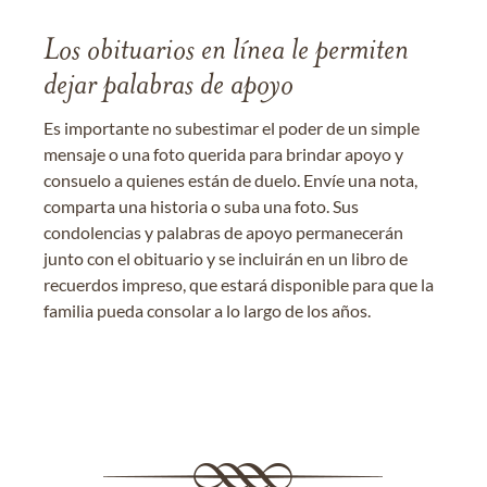
Los obituarios en línea le permiten
dejar palabras de apoyo
Es importante no subestimar el poder de un simple
mensaje o una foto querida para brindar apoyo y
consuelo a quienes están de duelo. Envíe una nota,
comparta una historia o suba una foto. Sus
condolencias y palabras de apoyo permanecerán
junto con el obituario y se incluirán en un libro de
recuerdos impreso, que estará disponible para que la
familia pueda consolar a lo largo de los años.