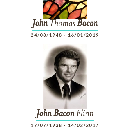
John
Thomas
Bacon
24/08/1948
-
16/01/2019
John
Bacon
Flinn
17/07/1938
-
14/02/2017