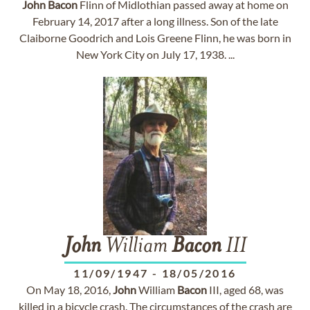
John
Bacon
Flinn of Midlothian passed away at home on
February 14, 2017 after a long illness. Son of the late
Claiborne Goodrich and Lois Greene Flinn, he was born in
New York City on July 17, 1938. ...
John
William
Bacon
III
11/09/1947
-
18/05/2016
On May 18, 2016,
John
William
Bacon
III, aged 68, was
killed in a bicycle crash. The circumstances of the crash are