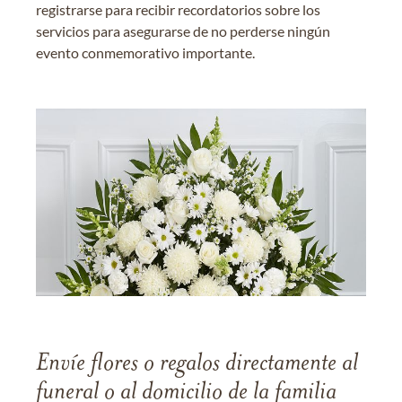
registrarse para recibir recordatorios sobre los
servicios para asegurarse de no perderse ningún
evento conmemorativo importante.
Envíe flores o regalos directamente al
funeral o al domicilio de la familia