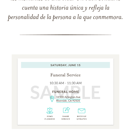
cuenta una historia única y refleja la
personalidad de la persona a la que conmemora.