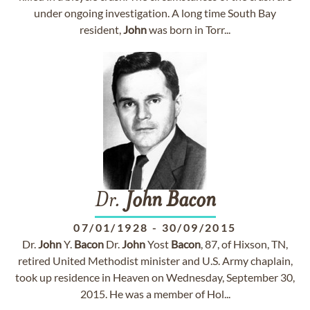
under ongoing investigation. A long time South Bay
resident,
John
was born in Torr...
Dr.
John
Bacon
07/01/1928
-
30/09/2015
Dr.
John
Y.
Bacon
Dr.
John
Yost
Bacon
, 87, of Hixson, TN,
retired United Methodist minister and U.S. Army chaplain,
took up residence in Heaven on Wednesday, September 30,
2015. He was a member of Hol...