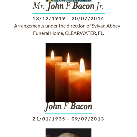
Mr.
John
P
Bacon
Jr.
13/12/1919
-
20/07/2014
Arrangements under the direction of Sylvan Abbey -
Funeral Home, CLEARWATER, FL.
John
F
Bacon
21/01/1935
-
09/07/2013