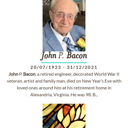
John
P.
Bacon
20/07/1923
-
31/12/2021
John
P.
Bacon
, a retired engineer, decorated World War II
veteran, artist and family man, died on New Year’s Eve with
loved ones around him at his retirement home in
Alexandria, Virginia. He was 98. B...