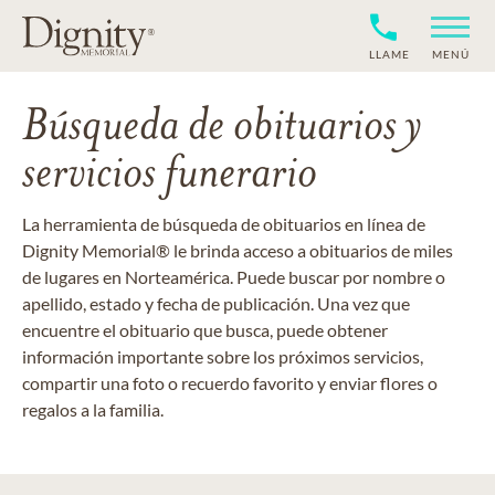
LLAME
MENÚ
Búsqueda de obituarios y
servicios funerario
La herramienta de búsqueda de obituarios en línea de
Dignity Memorial® le brinda acceso a obituarios de miles
de lugares en Norteamérica. Puede buscar por nombre o
apellido, estado y fecha de publicación. Una vez que
encuentre el obituario que busca, puede obtener
información importante sobre los próximos servicios,
compartir una foto o recuerdo favorito y enviar flores o
regalos a la familia.