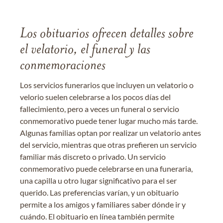
Los obituarios ofrecen detalles sobre
el velatorio, el funeral y las
conmemoraciones
Los servicios funerarios que incluyen un velatorio o
velorio suelen celebrarse a los pocos días del
fallecimiento, pero a veces un funeral o servicio
conmemorativo puede tener lugar mucho más tarde.
Algunas familias optan por realizar un velatorio antes
del servicio, mientras que otras prefieren un servicio
familiar más discreto o privado. Un servicio
conmemorativo puede celebrarse en una funeraria,
una capilla u otro lugar significativo para el ser
querido. Las preferencias varían, y un obituario
permite a los amigos y familiares saber dónde ir y
cuándo. El obituario en línea también permite