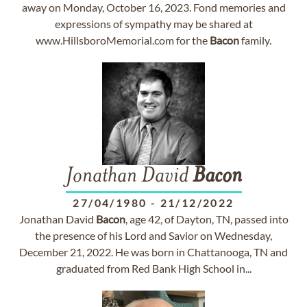
away on Monday, October 16, 2023. Fond memories and
expressions of sympathy may be shared at
www.HillsboroMemorial.com for the
Bacon
family.
Jonathan David
Bacon
27/04/1980
-
21/12/2022
Jonathan David
Bacon
, age 42, of Dayton, TN, passed into
the presence of his Lord and Savior on Wednesday,
December 21, 2022. He was born in Chattanooga, TN and
graduated from Red Bank High School in...