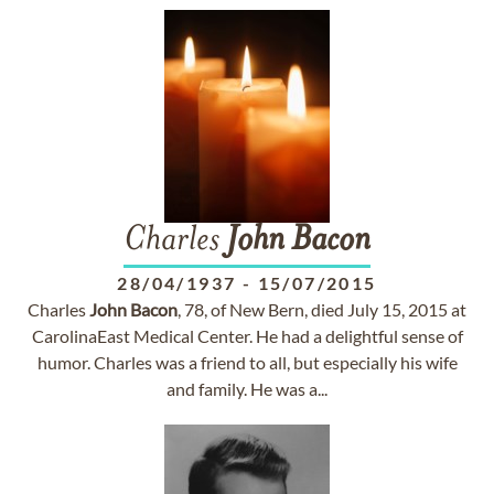
Charles
John
Bacon
28/04/1937
-
15/07/2015
Charles
John
Bacon
, 78, of New Bern, died July 15, 2015 at
CarolinaEast Medical Center. He had a delightful sense of
humor. Charles was a friend to all, but especially his wife
and family. He was a...