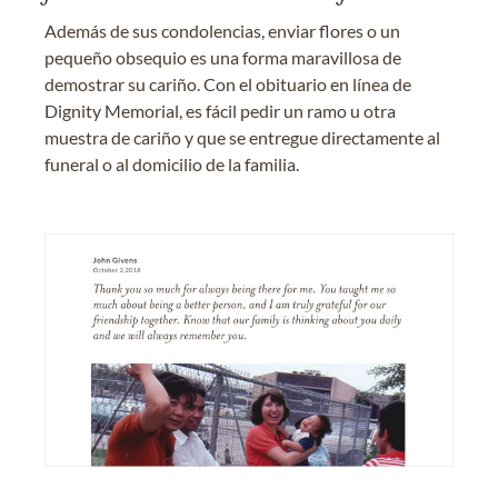
Además de sus condolencias, enviar flores o un
pequeño obsequio es una forma maravillosa de
demostrar su cariño. Con el obituario en línea de
Dignity Memorial, es fácil pedir un ramo u otra
muestra de cariño y que se entregue directamente al
funeral o al domicilio de la familia.