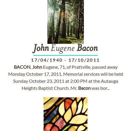
John
Eugene
Bacon
17/04/1940
-
17/10/2011
BACON
,
John
Eugene, 71, of Prattville, passed away
Monday October 17, 2011. Memorial services will be held
Sunday October 23, 2011 at 2:00 PM at the Autauga
Heights Baptist Church. Mr.
Bacon
was bor...