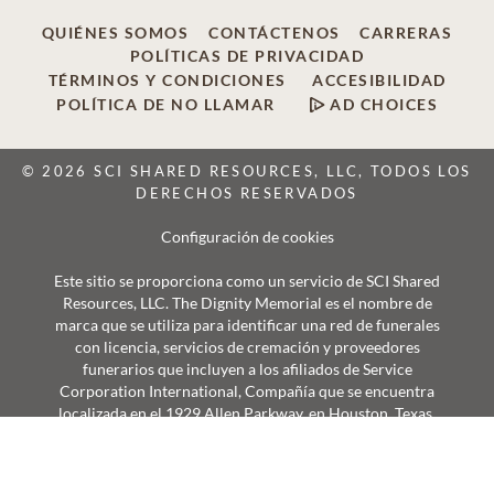
QUIÉNES SOMOS
CONTÁCTENOS
CARRERAS
POLÍTICAS DE PRIVACIDAD
TÉRMINOS Y CONDICIONES
ACCESIBILIDAD
POLÍTICA DE NO LLAMAR
AD CHOICES
© 2026 SCI SHARED RESOURCES, LLC, TODOS LOS
DERECHOS RESERVADOS
Configuración de cookies
Este sitio se proporciona como un servicio de SCI Shared
Resources, LLC. The Dignity Memorial es el nombre de
marca que se utiliza para identificar una red de funerales
con licencia, servicios de cremación y proveedores
funerarios que incluyen a los afiliados de Service
Corporation International, Compañía que se encuentra
localizada en el 1929 Allen Parkway, en Houston, Texas.
Con más de 1.900 localidades, los proveedores de Dignity
Memorial sirven con orgullo a más de 375.000 familias al
año.