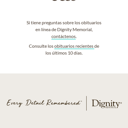
Si tiene preguntas sobre los obituarios
en línea de Dignity Memorial,
contáctenos
.
Consulte los
obituarios recientes
de
los últimos 10 días.