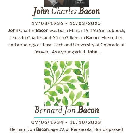
John
Charles
Bacon
19/03/1936
-
15/03/2025
John
Charles
Bacon
was born March 19, 1936 in Lubbock,
Texas to Charles and Afton Gilkerson
Bacon
. He studied
anthropology at Texas Tech and University of Colorado at
Denver. As a young adult,
John
...
Bernard Jon
Bacon
09/06/1934
-
16/10/2023
Bernard Jon
Bacon
, age 89, of Pensacola, Florida passed