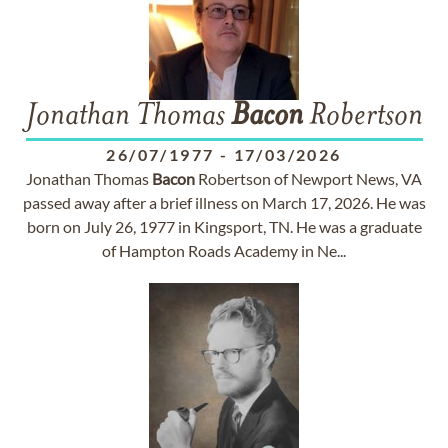
Jonathan Thomas
Bacon
Robertson
26/07/1977
-
17/03/2026
Jonathan Thomas
Bacon
Robertson of Newport News, VA
passed away after a brief illness on March 17, 2026. He was
born on July 26, 1977 in Kingsport, TN. He was a graduate
of Hampton Roads Academy in Ne...