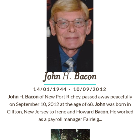
John
H.
Bacon
14/01/1944
-
10/09/2012
John
H.
Bacon
of New Port Richey, passed away peacefully
on September 10, 2012 at the age of 68.
John
was born in
Clifton, New Jersey to Irene and Howard
Bacon
. He worked
as a payroll manager Fairleig...