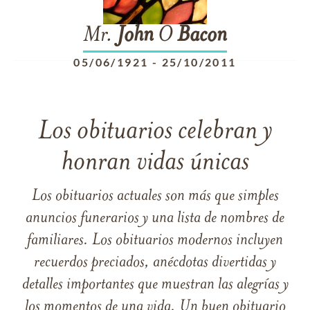
Mr.
John
O
Bacon
05/06/1921
-
25/10/2011
Los obituarios celebran y
honran vidas únicas
Los obituarios actuales son más que simples
anuncios funerarios y una lista de nombres de
familiares. Los obituarios modernos incluyen
recuerdos preciados, anécdotas divertidas y
detalles importantes que muestran las alegrías y
los momentos de una vida. Un buen obituario