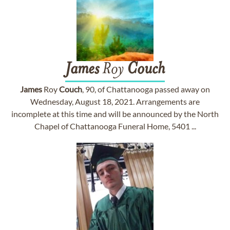
James
Roy
Couch
James
Roy
Couch
, 90, of Chattanooga passed away on
Wednesday, August 18, 2021. Arrangements are
incomplete at this time and will be announced by the North
Chapel of Chattanooga Funeral Home, 5401 ...