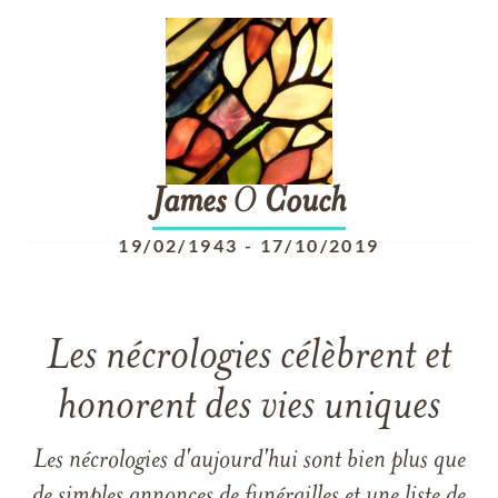
James
O
Couch
19/02/1943
-
17/10/2019
Les nécrologies célèbrent et
honorent des vies uniques
Les nécrologies d'aujourd'hui sont bien plus que
de simples annonces de funérailles et une liste de