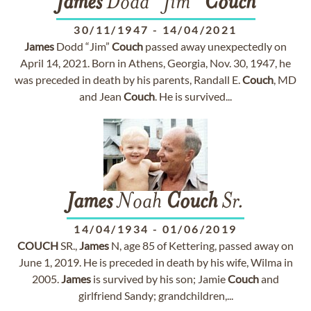
James
Dodd “Jim”
Couch
30/11/1947
-
14/04/2021
James
Dodd “Jim”
Couch
passed away unexpectedly on
April 14, 2021. Born in Athens, Georgia, Nov. 30, 1947, he
was preceded in death by his parents, Randall E.
Couch
, MD
and Jean
Couch
. He is survived...
James
Noah
Couch
Sr.
14/04/1934
-
01/06/2019
COUCH
SR.,
James
N, age 85 of Kettering, passed away on
June 1, 2019. He is preceded in death by his wife, Wilma in
2005.
James
is survived by his son; Jamie
Couch
and
girlfriend Sandy; grandchildren,...