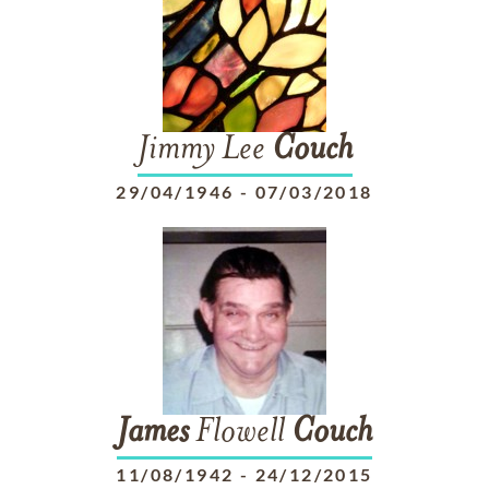
Jimmy Lee
Couch
29/04/1946
-
07/03/2018
James
Flowell
Couch
11/08/1942
-
24/12/2015