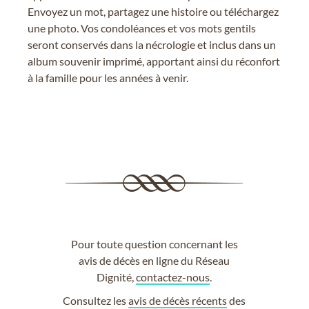
Envoyez un mot, partagez une histoire ou téléchargez
une photo. Vos condoléances et vos mots gentils
seront conservés dans la nécrologie et inclus dans un
album souvenir imprimé, apportant ainsi du réconfort
à la famille pour les années à venir.
Pour toute question concernant les
avis de décès en ligne du Réseau
Dignité,
contactez-nous
.
Consultez les
avis de décès récents
des