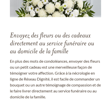
Envoyez des fleurs ou des cadeaux
directement au service funéraire ou
au domicile de la famille
En plus des mots de condoléances, envoyer des fleurs
ou un petit cadeau est une merveilleuse façon de
témoigner votre affection. Grâce à la nécrologie en
ligne de Réseau Dignité, il est facile de commander un
bouquet ou un autre témoignage de compassion et de
le faire livrer directement au service funéraire ou au
domicile de la famille.