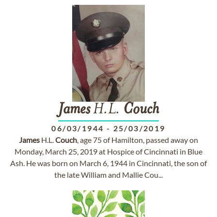
James
H.L.
Couch
06/03/1944
-
25/03/2019
James
H.L.
Couch
, age 75 of Hamilton, passed away on
Monday, March 25, 2019 at Hospice of Cincinnati in Blue
Ash. He was born on March 6, 1944 in Cincinnati, the son of
the late William and Mallie Cou...