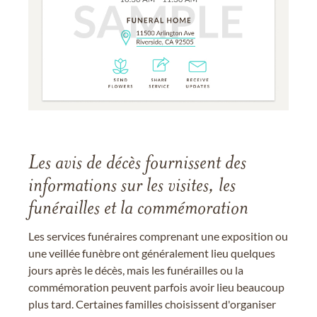
Les avis de décès fournissent des
informations sur les visites, les
funérailles et la commémoration
Les services funéraires comprenant une exposition ou
une veillée funèbre ont généralement lieu quelques
jours après le décès, mais les funérailles ou la
commémoration peuvent parfois avoir lieu beaucoup
plus tard. Certaines familles choisissent d'organiser