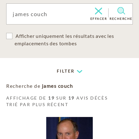
EFFACER
RECHERCHE
Afficher uniquement les résultats avec les
emplacements des tombes
FILTER
Recherche de
james couch
AFFICHAGE DE
19
SUR
19
AVIS DÉCÈS
TRIÉ PAR PLUS RÉCENT