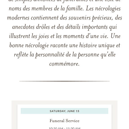
noms des membres de la famille. Les nécrologies
modernes contiennent des souvenirs précieux, des
anecdotes drôles et des détails importants qui
illustrent les joies et les moments d'une vie. Une
bonne nécrologie raconte une histoire unique et
reflète la personnalité de la personne qu'elle
commémore.