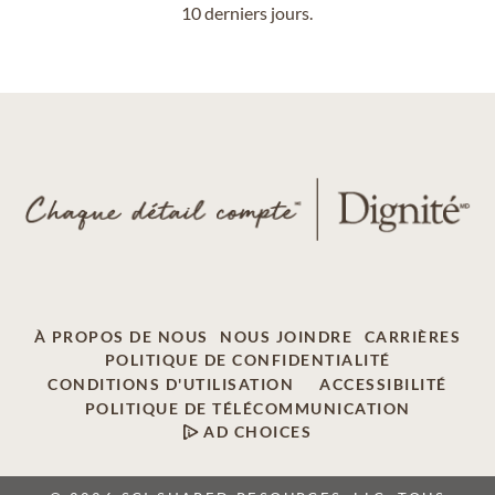
10 derniers jours.
À PROPOS DE NOUS
NOUS JOINDRE
CARRIÈRES
POLITIQUE DE CONFIDENTIALITÉ
CONDITIONS D'UTILISATION
ACCESSIBILITÉ
POLITIQUE DE TÉLÉCOMMUNICATION
AD CHOICES