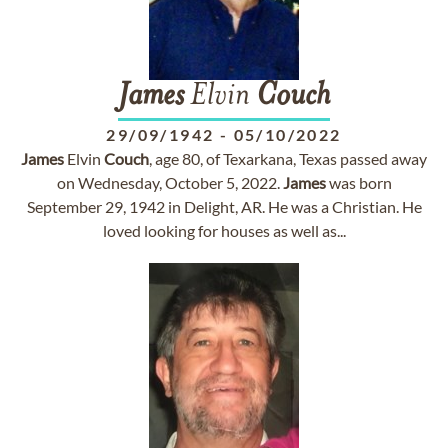
James
Elvin
Couch
29/09/1942
-
05/10/2022
James
Elvin
Couch
, age 80, of Texarkana, Texas passed away
on Wednesday, October 5, 2022.
James
was born
September 29, 1942 in Delight, AR. He was a Christian. He
loved looking for houses as well as...