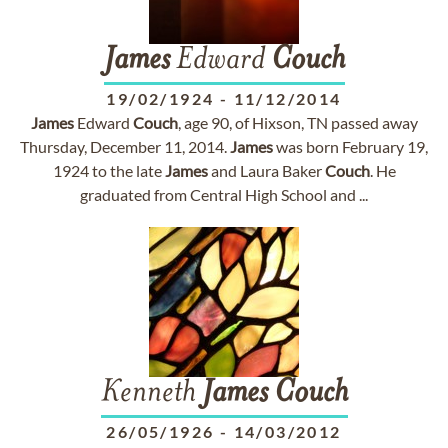
James
Edward
Couch
19/02/1924
-
11/12/2014
James
Edward
Couch
, age 90, of Hixson, TN passed away
Thursday, December 11, 2014.
James
was born February 19,
1924 to the late
James
and Laura Baker
Couch
. He
graduated from Central High School and ...
Kenneth
James
Couch
26/05/1926
-
14/03/2012