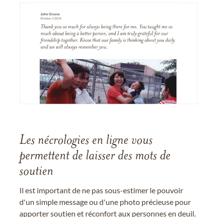
Les nécrologies en ligne vous
permettent de laisser des mots de
soutien
Il est important de ne pas sous-estimer le pouvoir
d'un simple message ou d'une photo précieuse pour
apporter soutien et réconfort aux personnes en deuil.