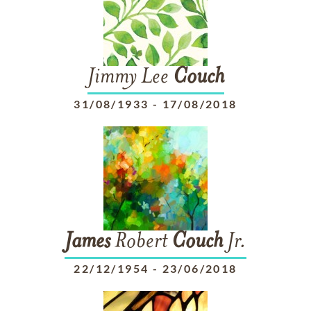
Jimmy Lee
Couch
31/08/1933
-
17/08/2018
James
Robert
Couch
Jr.
22/12/1954
-
23/06/2018