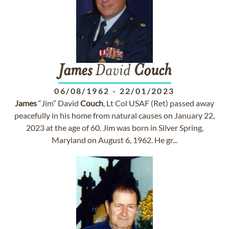
James
David
Couch
06/08/1962
-
22/01/2023
James
“Jim” David
Couch
, Lt Col USAF (Ret) passed away
peacefully in his home from natural causes on January 22,
2023 at the age of 60. Jim was born in Silver Spring,
Maryland on August 6, 1962. He gr...