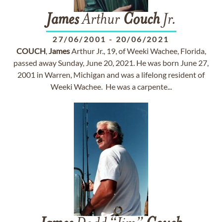
James
Arthur
Couch
Jr.
27/06/2001
-
20/06/2021
COUCH
,
James
Arthur Jr., 19, of Weeki Wachee, Florida,
passed away Sunday, June 20, 2021. He was born June 27,
2001 in Warren, Michigan and was a lifelong resident of
Weeki Wachee. He was a carpente...