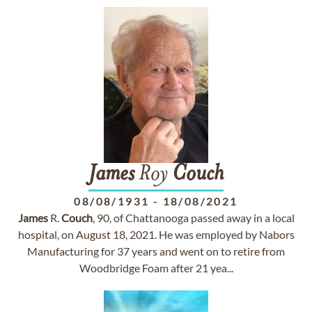
James
Roy
Couch
08/08/1931
-
18/08/2021
James
R.
Couch
, 90, of Chattanooga passed away in a local
hospital, on August 18, 2021. He was employed by Nabors
Manufacturing for 37 years and went on to retire from
Woodbridge Foam after 21 yea...