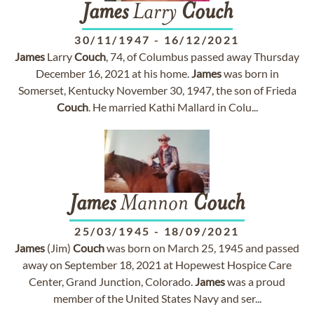
James
Larry
Couch
30/11/1947
-
16/12/2021
James
Larry
Couch
, 74, of Columbus passed away Thursday
December 16, 2021 at his home.
James
was born in
Somerset, Kentucky November 30, 1947, the son of Frieda
Couch
. He married Kathi Mallard in Colu...
James
Mannon
Couch
25/03/1945
-
18/09/2021
James
(Jim)
Couch
was born on March 25, 1945 and passed
away on September 18, 2021 at Hopewest Hospice Care
Center, Grand Junction, Colorado.
James
was a proud
member of the United States Navy and ser...