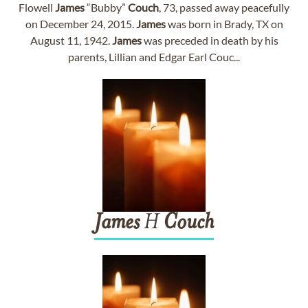
Flowell
James
“Bubby”
Couch
, 73, passed away peacefully
on December 24, 2015.
James
was born in Brady, TX on
August 11, 1942.
James
was preceded in death by his
parents, Lillian and Edgar Earl Couc...
James
H
Couch