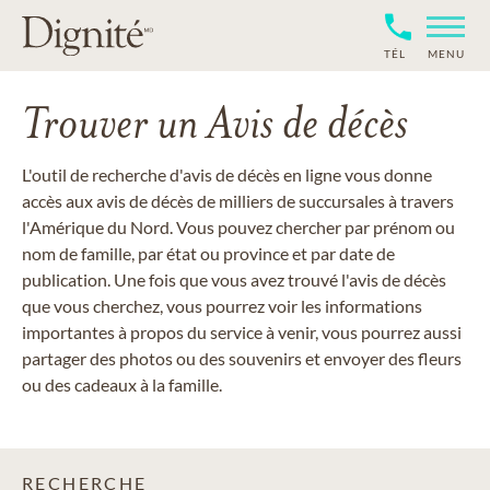
TÉL
MENU
Trouver un Avis de décès
L'outil de recherche d'avis de décès en ligne vous donne
accès aux avis de décès de milliers de succursales à travers
l'Amérique du Nord. Vous pouvez chercher par prénom ou
nom de famille, par état ou province et par date de
publication. Une fois que vous avez trouvé l'avis de décès
que vous cherchez, vous pourrez voir les informations
importantes à propos du service à venir, vous pourrez aussi
partager des photos ou des souvenirs et envoyer des fleurs
ou des cadeaux à la famille.
RECHERCHE