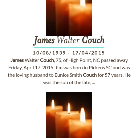
James
Walter
Couch
10/08/1939
-
17/04/2015
James
Walter
Couch
, 75, of High Point, NC passed away
Friday, April 17, 2015. Jim was born in Pickens SC and was
the loving husband to Eunice Smith
Couch
for 57 years. He
was the son of the late, ...