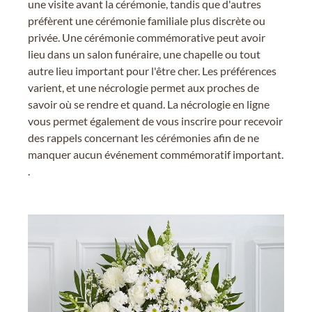
une visite avant la cérémonie, tandis que d'autres
préfèrent une cérémonie familiale plus discrète ou
privée. Une cérémonie commémorative peut avoir
lieu dans un salon funéraire, une chapelle ou tout
autre lieu important pour l'être cher. Les préférences
varient, et une nécrologie permet aux proches de
savoir où se rendre et quand. La nécrologie en ligne
vous permet également de vous inscrire pour recevoir
des rappels concernant les cérémonies afin de ne
manquer aucun événement commémoratif important.
.