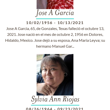
Jose A Garcia
10/02/1956
-
10/13/2021
Jose A Garcia, 65, de Gonzales, Texas falleció el octubre 13,
2021. Jose nació en el mes de octubre 2, 1956 en Dolores,
Hidaldo, Mexico. Jose dejó a su esposa, Ana Maria Leyva; su
hermano Manuel Gar...
Sylvia Ann Riojas
08/26/1964
-
09/23/2021