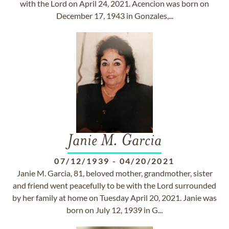
with the Lord on April 24, 2021. Acencion was born on
December 17, 1943 in Gonzales,...
Janie M. Garcia
07/12/1939
-
04/20/2021
Janie M. Garcia, 81, beloved mother, grandmother, sister
and friend went peacefully to be with the Lord surrounded
by her family at home on Tuesday April 20, 2021. Janie was
born on July 12, 1939 in G...