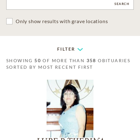
CLEAR
SEARCH
Only show results with grave locations
FILTER
SHOWING
50
OF MORE THAN
358
OBITUARIES
SORTED BY MOST RECENT FIRST