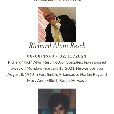
Richard Alvin Resch
08/08/1960
-
02/15/2021
Richard “Rick” Alvin Resch, 60, of Gonzales, Texas passed
away on Monday, February 15, 2021. He was born on
August 8, 1960 in Fort Smith, Arkansas to Harlan Ray and
Mary Ann (Elliott) Resch. He was ...