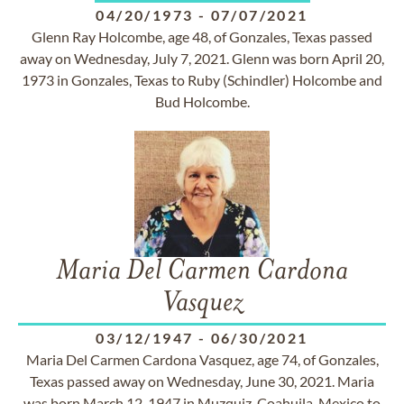
04/20/1973
-
07/07/2021
Glenn Ray Holcombe, age 48, of Gonzales, Texas passed
away on Wednesday, July 7, 2021. Glenn was born April 20,
1973 in Gonzales, Texas to Ruby (Schindler) Holcombe and
Bud Holcombe.
Maria Del Carmen Cardona
Vasquez
03/12/1947
-
06/30/2021
Maria Del Carmen Cardona Vasquez, age 74, of Gonzales,
Texas passed away on Wednesday, June 30, 2021. Maria
was born March 12, 1947 in Muzquiz, Coahuila, Mexico to