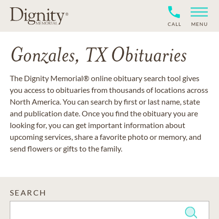
CALL
MENU
Gonzales, TX Obituaries
The Dignity Memorial® online obituary search tool gives
you access to obituaries from thousands of locations across
North America. You can search by first or last name, state
and publication date. Once you find the obituary you are
looking for, you can get important information about
upcoming services, share a favorite photo or memory, and
send flowers or gifts to the family.
SEARCH