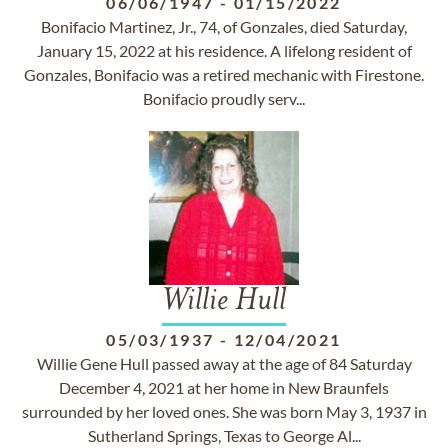
06/06/1947
-
01/15/2022
Bonifacio Martinez, Jr., 74, of Gonzales, died Saturday,
January 15, 2022 at his residence. A lifelong resident of
Gonzales, Bonifacio was a retired mechanic with Firestone.
Bonifacio proudly serv...
Willie Hull
05/03/1937
-
12/04/2021
Willie Gene Hull passed away at the age of 84 Saturday
December 4, 2021 at her home in New Braunfels
surrounded by her loved ones. She was born May 3, 1937 in
Sutherland Springs, Texas to George Al...