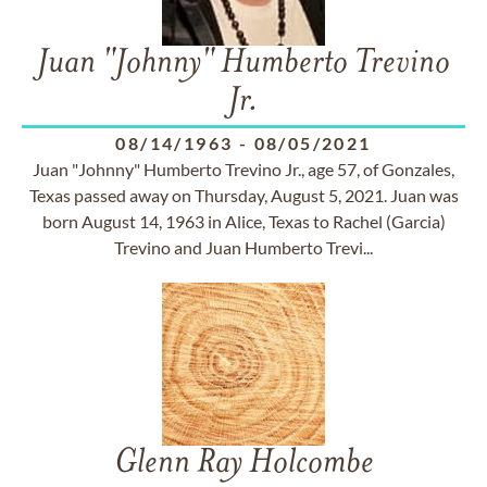
Juan "Johnny" Humberto Trevino
Jr.
08/14/1963
-
08/05/2021
Juan "Johnny" Humberto Trevino Jr., age 57, of Gonzales,
Texas passed away on Thursday, August 5, 2021. Juan was
born August 14, 1963 in Alice, Texas to Rachel (Garcia)
Trevino and Juan Humberto Trevi...
Glenn Ray Holcombe