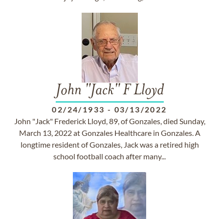
John "Jack" F Lloyd
02/24/1933
-
03/13/2022
John "Jack" Frederick Lloyd, 89, of Gonzales, died Sunday,
March 13, 2022 at Gonzales Healthcare in Gonzales. A
longtime resident of Gonzales, Jack was a retired high
school football coach after many...