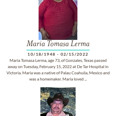
Maria Tomasa Lerma
10/18/1948
-
02/15/2022
Maria Tomasa Lerma, age 73, of Gonzales, Texas passed
away on Tuesday, February 15, 2022 at De Tar Hospital in
Victoria. Maria was a native of Palau Coahuila, Mexico and
was a homemaker. Maria loved ...