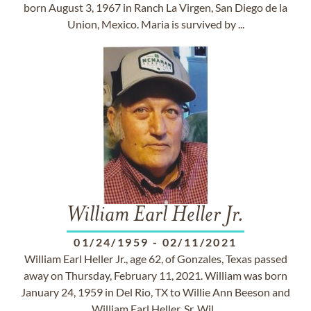
born August 3, 1967 in Ranch La Virgen, San Diego de la
Union, Mexico. Maria is survived by ...
William Earl Heller Jr.
01/24/1959
-
02/11/2021
William Earl Heller Jr., age 62, of Gonzales, Texas passed
away on Thursday, February 11, 2021. William was born
January 24, 1959 in Del Rio, TX to Willie Ann Beeson and
William Earl Heller, Sr. Wil...