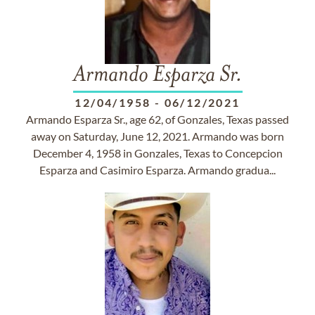
Armando Esparza Sr.
12/04/1958
-
06/12/2021
Armando Esparza Sr., age 62, of Gonzales, Texas passed
away on Saturday, June 12, 2021. Armando was born
December 4, 1958 in Gonzales, Texas to Concepcion
Esparza and Casimiro Esparza. Armando gradua...