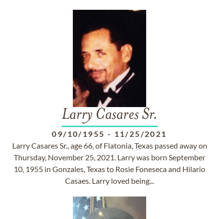
Larry Casares Sr.
09/10/1955
-
11/25/2021
Larry Casares Sr., age 66, of Flatonia, Texas passed away on
Thursday, November 25, 2021. Larry was born September
10, 1955 in Gonzales, Texas to Rosie Foneseca and Hilario
Casaes. Larry loved being...