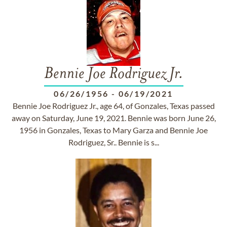
Bennie Joe Rodriguez Jr.
06/26/1956
-
06/19/2021
Bennie Joe Rodriguez Jr., age 64, of Gonzales, Texas passed
away on Saturday, June 19, 2021. Bennie was born June 26,
1956 in Gonzales, Texas to Mary Garza and Bennie Joe
Rodriguez, Sr.. Bennie is s...