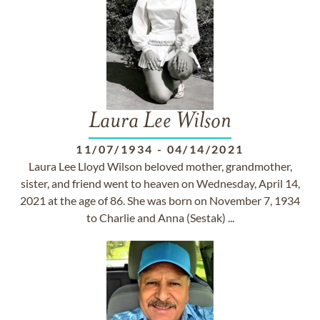
Laura Lee Wilson
11/07/1934
-
04/14/2021
Laura Lee Lloyd Wilson beloved mother, grandmother,
sister, and friend went to heaven on Wednesday, April 14,
2021 at the age of 86. She was born on November 7, 1934
to Charlie and Anna (Sestak) ...