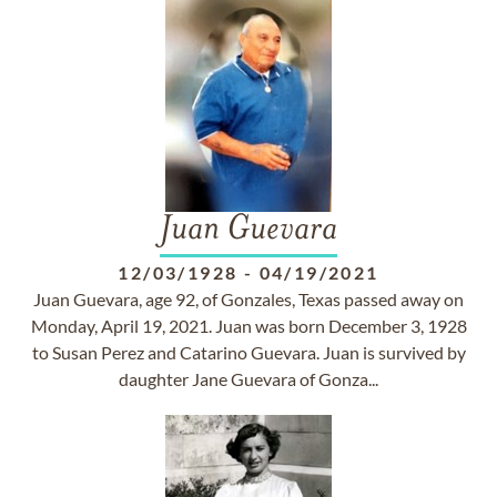
Juan Guevara
12/03/1928
-
04/19/2021
Juan Guevara, age 92, of Gonzales, Texas passed away on
Monday, April 19, 2021. Juan was born December 3, 1928
to Susan Perez and Catarino Guevara. Juan is survived by
daughter Jane Guevara of Gonza...