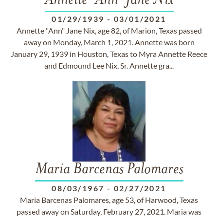
Annette "Ann" Jane Nix
01/29/1939
-
03/01/2021
Annette "Ann" Jane Nix, age 82, of Marion, Texas passed
away on Monday, March 1, 2021. Annette was born
January 29, 1939 in Houston, Texas to Myra Annette Reece
and Edmound Lee Nix, Sr. Annette gra...
Maria Barcenas Palomares
08/03/1967
-
02/27/2021
Maria Barcenas Palomares, age 53, of Harwood, Texas
passed away on Saturday, February 27, 2021. Maria was