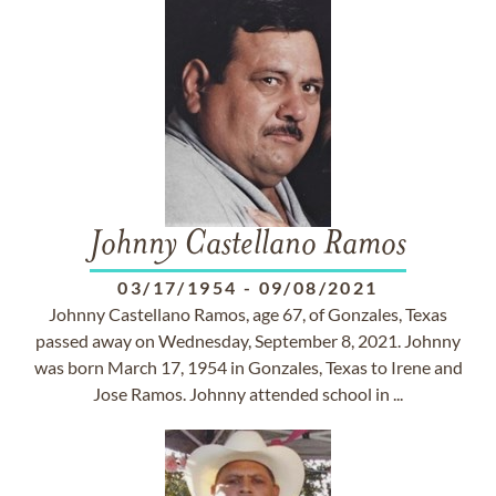
Johnny Castellano Ramos
03/17/1954
-
09/08/2021
Johnny Castellano Ramos, age 67, of Gonzales, Texas
passed away on Wednesday, September 8, 2021. Johnny
was born March 17, 1954 in Gonzales, Texas to Irene and
Jose Ramos. Johnny attended school in ...