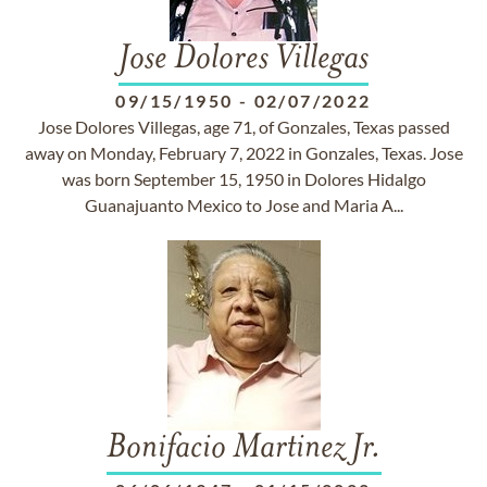
Jose Dolores Villegas
09/15/1950
-
02/07/2022
Jose Dolores Villegas, age 71, of Gonzales, Texas passed
away on Monday, February 7, 2022 in Gonzales, Texas. Jose
was born September 15, 1950 in Dolores Hidalgo
Guanajuanto Mexico to Jose and Maria A...
Bonifacio Martinez Jr.