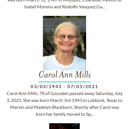
Isabel Moreno and Rodolfo Vasquez Ga...
Carol Ann Mills
03/03/1943
-
07/03/2021
Carol Ann Mills, 78 of Gonzales passed away Saturday, July
3, 2021. She was born March 3rd 1943 in Lubbock, Texas to
Marvin and Madelyn Blackburn. Shortly after Carol was
born her family moved to Sp...