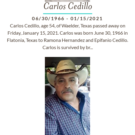
Carlos Cedillo
06/30/1966
-
01/15/2021
Carlos Cedillo, age 54, of Waelder, Texas passed away on
Friday, January 15, 2021. Carlos was born June 30, 1966 in
Flatonia, Texas to Ramona Hernandez and Epifanio Cedillo.
Carlos is survived by br...