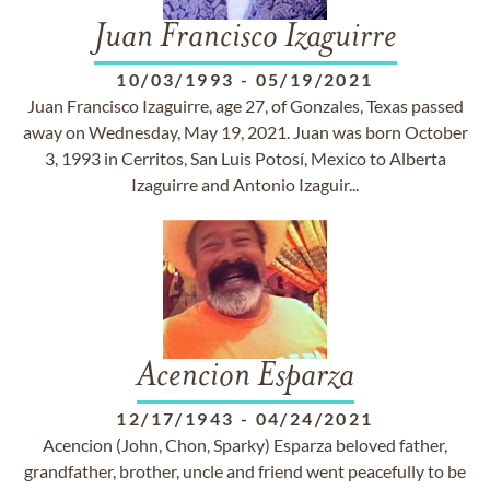
Juan Francisco Izaguirre
10/03/1993
-
05/19/2021
Juan Francisco Izaguirre, age 27, of Gonzales, Texas passed
away on Wednesday, May 19, 2021. Juan was born October
3, 1993 in Cerritos, San Luis Potosí, Mexico to Alberta
Izaguirre and Antonio Izaguir...
Acencion Esparza
12/17/1943
-
04/24/2021
Acencion (John, Chon, Sparky) Esparza beloved father,
grandfather, brother, uncle and friend went peacefully to be