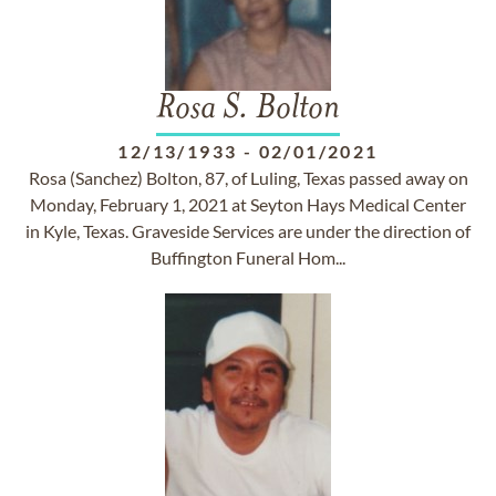
Rosa S. Bolton
12/13/1933
-
02/01/2021
Rosa (Sanchez) Bolton, 87, of Luling, Texas passed away on
Monday, February 1, 2021 at Seyton Hays Medical Center
in Kyle, Texas. Graveside Services are under the direction of
Buffington Funeral Hom...