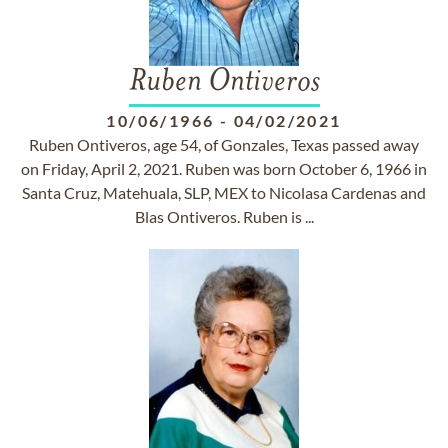
Ruben Ontiveros
10/06/1966
-
04/02/2021
Ruben Ontiveros, age 54, of Gonzales, Texas passed away
on Friday, April 2, 2021. Ruben was born October 6, 1966 in
Santa Cruz, Matehuala, SLP, MEX to Nicolasa Cardenas and
Blas Ontiveros. Ruben is ...