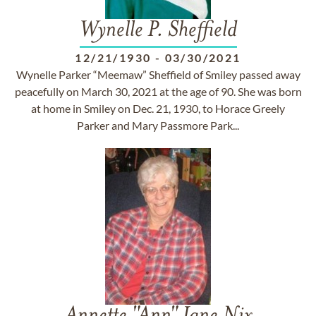
Wynelle P. Sheffield
12/21/1930
-
03/30/2021
Wynelle Parker “Meemaw” Sheffield of Smiley passed away
peacefully on March 30, 2021 at the age of 90. She was born
at home in Smiley on Dec. 21, 1930, to Horace Greely
Parker and Mary Passmore Park...