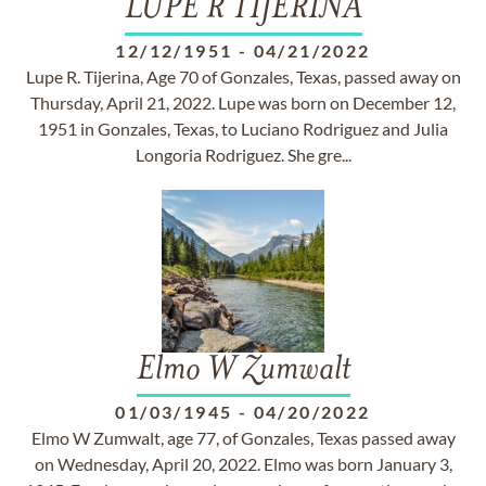
LUPE R TIJERINA
12/12/1951
-
04/21/2022
Lupe R. Tijerina, Age 70 of Gonzales, Texas, passed away on
Thursday, April 21, 2022. Lupe was born on December 12,
1951 in Gonzales, Texas, to Luciano Rodriguez and Julia
Longoria Rodriguez. She gre...
Elmo W Zumwalt
01/03/1945
-
04/20/2022
Elmo W Zumwalt, age 77, of Gonzales, Texas passed away
on Wednesday, April 20, 2022. Elmo was born January 3,