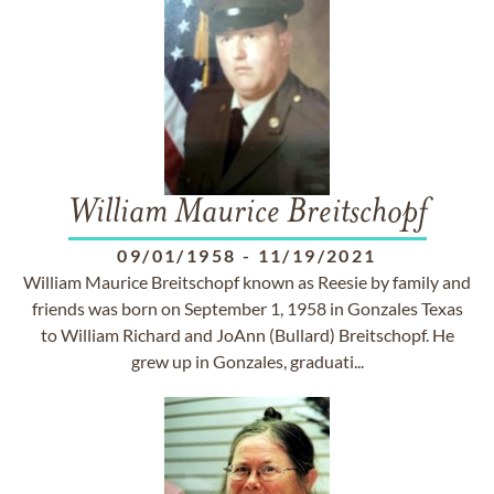
William Maurice Breitschopf
09/01/1958
-
11/19/2021
William Maurice Breitschopf known as Reesie by family and
friends was born on September 1, 1958 in Gonzales Texas
to William Richard and JoAnn (Bullard) Breitschopf. He
grew up in Gonzales, graduati...