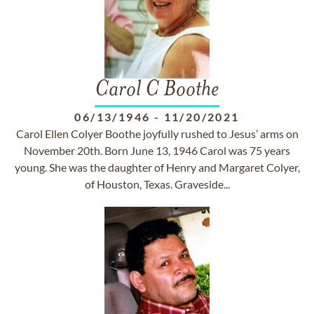
Carol C Boothe
06/13/1946
-
11/20/2021
Carol Ellen Colyer Boothe joyfully rushed to Jesus’ arms on
November 20th. Born June 13, 1946 Carol was 75 years
young. She was the daughter of Henry and Margaret Colyer,
of Houston, Texas. Graveside...