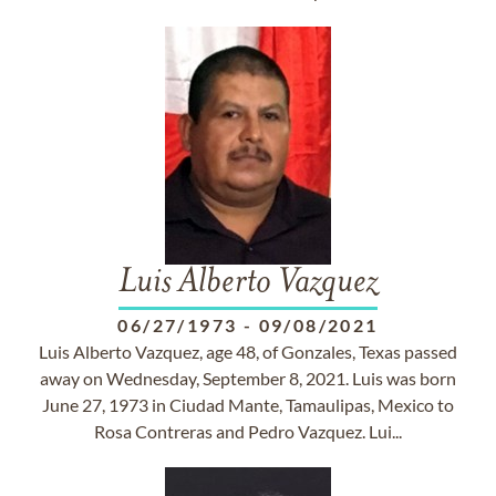
Luis Alberto Vazquez
06/27/1973
-
09/08/2021
Luis Alberto Vazquez, age 48, of Gonzales, Texas passed
away on Wednesday, September 8, 2021. Luis was born
June 27, 1973 in Ciudad Mante, Tamaulipas, Mexico to
Rosa Contreras and Pedro Vazquez. Lui...