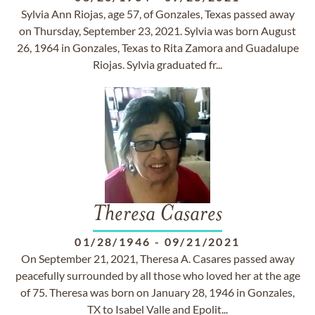
Sylvia Ann Riojas, age 57, of Gonzales, Texas passed away
on Thursday, September 23, 2021. Sylvia was born August
26, 1964 in Gonzales, Texas to Rita Zamora and Guadalupe
Riojas. Sylvia graduated fr...
Theresa Casares
01/28/1946
-
09/21/2021
On September 21, 2021, Theresa A. Casares passed away
peacefully surrounded by all those who loved her at the age
of 75. Theresa was born on January 28, 1946 in Gonzales,
TX to Isabel Valle and Epolit...