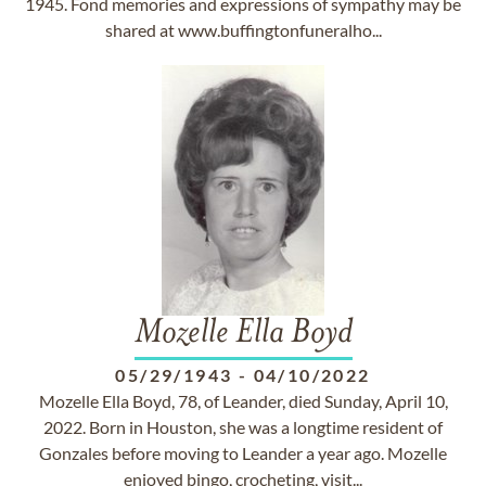
1945. Fond memories and expressions of sympathy may be
shared at www.buffingtonfuneralho...
Mozelle Ella Boyd
05/29/1943
-
04/10/2022
Mozelle Ella Boyd, 78, of Leander, died Sunday, April 10,
2022. Born in Houston, she was a longtime resident of
Gonzales before moving to Leander a year ago. Mozelle
enjoyed bingo, crocheting, visit...