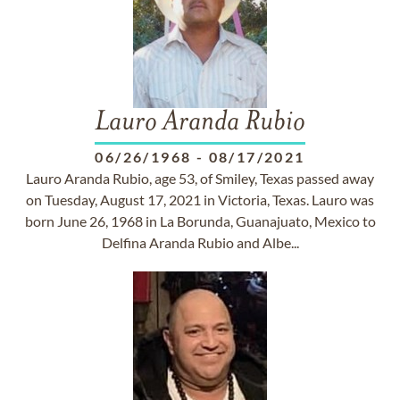
Lauro Aranda Rubio
06/26/1968
-
08/17/2021
Lauro Aranda Rubio, age 53, of Smiley, Texas passed away
on Tuesday, August 17, 2021 in Victoria, Texas. Lauro was
born June 26, 1968 in La Borunda, Guanajuato, Mexico to
Delfina Aranda Rubio and Albe...