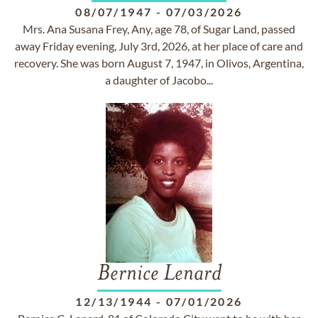
08/07/1947
-
07/03/2026
Mrs. Ana Susana Frey, Any, age 78, of Sugar Land, passed
away Friday evening, July 3rd, 2026, at her place of care and
recovery. She was born August 7, 1947, in Olivos, Argentina,
a daughter of Jacobo...
Bernice Lenard
12/13/1944
-
07/01/2026