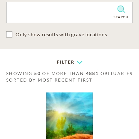
CLEAR
SEARCH
Only show results with grave locations
FILTER
SHOWING
50
OF MORE THAN
4881
OBITUARIES
SORTED BY MOST RECENT FIRST