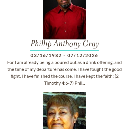
Phillip Anthony Gray
03/16/1982
-
07/12/2026
For I am already being a poured out as a drink offering, and
the time of my departure has come. I have fought the good
fight, I have finished the course, I have kept the faith; (2
Timothy 4:6-7) Phil...