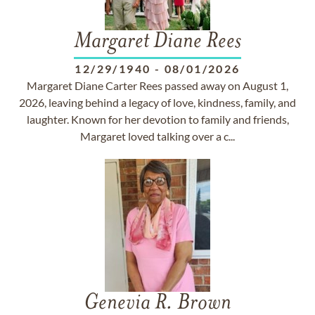
Margaret Diane Rees
12/29/1940
-
08/01/2026
Margaret Diane Carter Rees passed away on August 1,
2026, leaving behind a legacy of love, kindness, family, and
laughter. Known for her devotion to family and friends,
Margaret loved talking over a c...
Genevia R. Brown