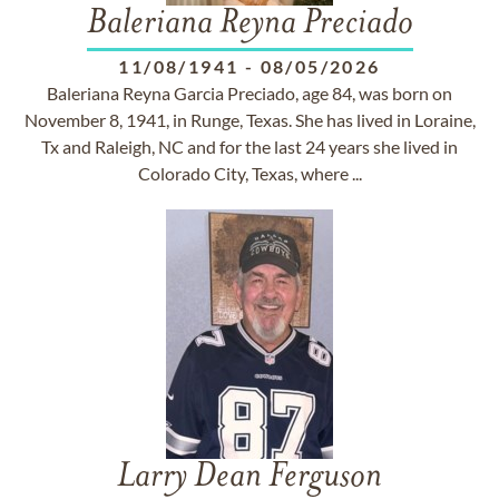
Baleriana Reyna Preciado
11/08/1941
-
08/05/2026
Baleriana Reyna Garcia Preciado, age 84, was born on
November 8, 1941, in Runge, Texas. She has lived in Loraine,
Tx and Raleigh, NC and for the last 24 years she lived in
Colorado City, Texas, where ...
Larry Dean Ferguson