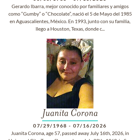
Gerardo Ibarra, mejor conocido por familiares y amigos
como “Gumby” o “Chocolate”, nació el 5 de Mayo del 1985
en Aguascalientes, México. En 1993, junto con su familia,
llego a Houston, Texas, donde c...
Juanita Corona
07/29/1968
-
07/16/2026
Juanita Corona, age 57, passed away July 16th, 2026, in