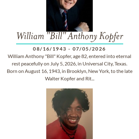
William "Bill" Anthony Kopfer
08/16/1943
-
07/05/2026
William Anthony "Bill" Kopfer, age 82, entered into eternal
rest peacefully on July 5, 2026, in Universal City, Texas.
Born on August 16, 1943, in Brooklyn, New York, to the late
Walter Kopfer and Rit...