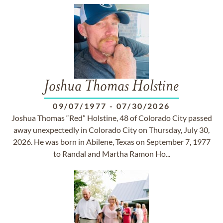
Joshua Thomas Holstine
09/07/1977
-
07/30/2026
Joshua Thomas “Red” Holstine, 48 of Colorado City passed
away unexpectedly in Colorado City on Thursday, July 30,
2026. He was born in Abilene, Texas on September 7, 1977
to Randal and Martha Ramon Ho...