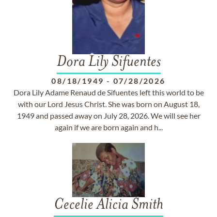
Dora Lily Sifuentes
08/18/1949
-
07/28/2026
Dora Lily Adame Renaud de Sifuentes left this world to be
with our Lord Jesus Christ. She was born on August 18,
1949 and passed away on July 28, 2026. We will see her
again if we are born again and h...
Cecelie Alicia Smith