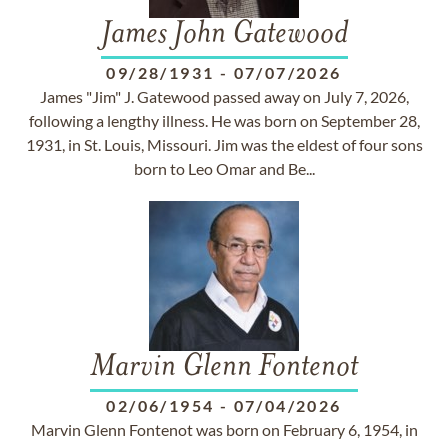
James John Gatewood
09/28/1931
-
07/07/2026
James "Jim" J. Gatewood passed away on July 7, 2026,
following a lengthy illness. He was born on September 28,
1931, in St. Louis, Missouri. Jim was the eldest of four sons
born to Leo Omar and Be...
Marvin Glenn Fontenot
02/06/1954
-
07/04/2026
Marvin Glenn Fontenot was born on February 6, 1954, in