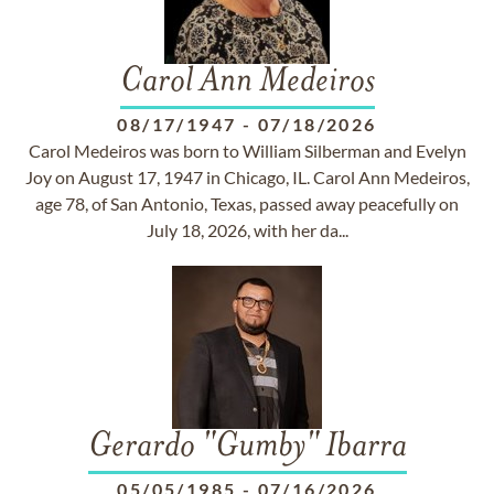
Carol Ann Medeiros
08/17/1947
-
07/18/2026
Carol Medeiros was born to William Silberman and Evelyn
Joy on August 17, 1947 in Chicago, IL. Carol Ann Medeiros,
age 78, of San Antonio, Texas, passed away peacefully on
July 18, 2026, with her da...
Gerardo "Gumby" Ibarra
05/05/1985
-
07/16/2026