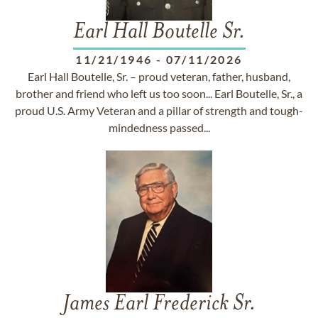
Earl Hall Boutelle Sr.
11/21/1946
-
07/11/2026
Earl Hall Boutelle, Sr. – proud veteran, father, husband,
brother and friend who left us too soon... Earl Boutelle, Sr., a
proud U.S. Army Veteran and a pillar of strength and tough-
mindedness passed...
James Earl Frederick Sr.