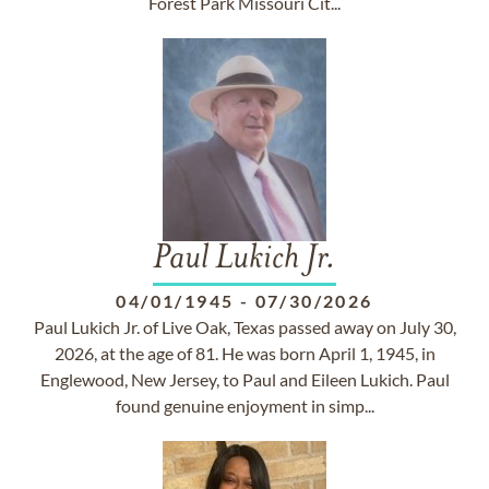
Forest Park Missouri Cit...
Paul Lukich Jr.
04/01/1945
-
07/30/2026
Paul Lukich Jr. of Live Oak, Texas passed away on July 30,
2026, at the age of 81. He was born April 1, 1945, in
Englewood, New Jersey, to Paul and Eileen Lukich. Paul
found genuine enjoyment in simp...