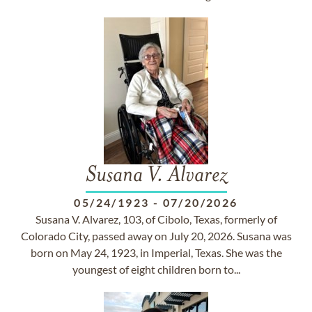
Susana V. Alvarez
05/24/1923
-
07/20/2026
Susana V. Alvarez, 103, of Cibolo, Texas, formerly of
Colorado City, passed away on July 20, 2026. Susana was
born on May 24, 1923, in Imperial, Texas. She was the
youngest of eight children born to...