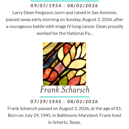
09/07/1954
-
08/02/2026
Larry Dean Ferguson, born and raised in San Antonio,
passed away early morning on Sunday, August 2, 2026, after
a courageous battle with stage IV lung cancer. Dean proudly
worked for the National Pa...
Frank Scharsch
07/29/1945
-
08/02/2026
Frank Scharsch passed on August 2, 2026, at the age of 81.
Born on July 29, 1945, in Baltimore, Maryland, Frank lived
in Schertz, Texas.