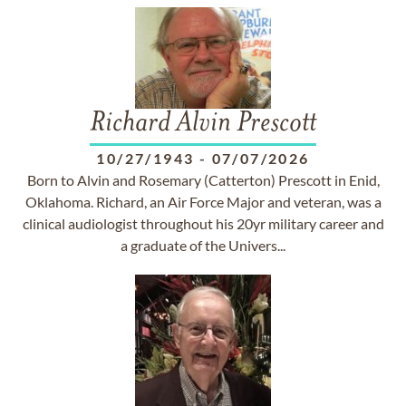
Richard Alvin Prescott
10/27/1943
-
07/07/2026
Born to Alvin and Rosemary (Catterton) Prescott in Enid,
Oklahoma. Richard, an Air Force Major and veteran, was a
clinical audiologist throughout his 20yr military career and
a graduate of the Univers...