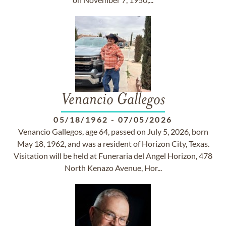
Venancio Gallegos
05/18/1962
-
07/05/2026
Venancio Gallegos, age 64, passed on July 5, 2026, born
May 18, 1962, and was a resident of Horizon City, Texas.
Visitation will be held at Funeraria del Angel Horizon, 478
North Kenazo Avenue, Hor...