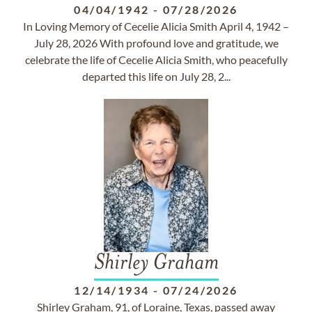
04/04/1942
-
07/28/2026
In Loving Memory of Cecelie Alicia Smith April 4, 1942 –
July 28, 2026 With profound love and gratitude, we
celebrate the life of Cecelie Alicia Smith, who peacefully
departed this life on July 28, 2...
Shirley Graham
12/14/1934
-
07/24/2026
Shirley Graham, 91, of Loraine, Texas, passed away