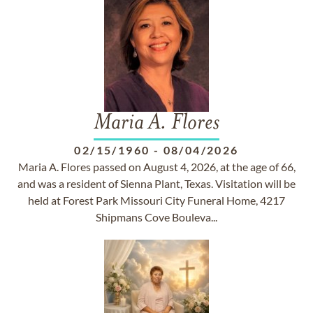
Maria A. Flores
02/15/1960
-
08/04/2026
Maria A. Flores passed on August 4, 2026, at the age of 66,
and was a resident of Sienna Plant, Texas. Visitation will be
held at Forest Park Missouri City Funeral Home, 4217
Shipmans Cove Bouleva...