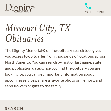
CALL
MENU
Missouri City, TX
Obituaries
The Dignity Memorial® online obituary search tool gives
you access to obituaries from thousands of locations across
North America. You can search by first or last name, state
and publication date. Once you find the obituary you are
looking for, you can get important information about
upcoming services, share a favorite photo or memory, and
send flowers or gifts to the family.
SEARCH