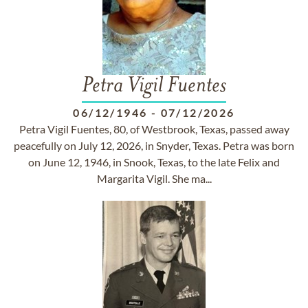
Petra Vigil Fuentes
06/12/1946
-
07/12/2026
Petra Vigil Fuentes, 80, of Westbrook, Texas, passed away
peacefully on July 12, 2026, in Snyder, Texas. Petra was born
on June 12, 1946, in Snook, Texas, to the late Felix and
Margarita Vigil. She ma...