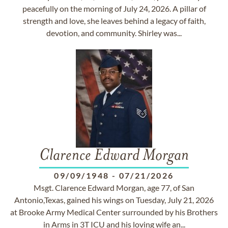
peacefully on the morning of July 24, 2026. A pillar of
strength and love, she leaves behind a legacy of faith,
devotion, and community. Shirley was...
Clarence Edward Morgan
09/09/1948
-
07/21/2026
Msgt. Clarence Edward Morgan, age 77, of San
Antonio,Texas, gained his wings on Tuesday, July 21, 2026
at Brooke Army Medical Center surrounded by his Brothers
in Arms in 3T ICU and his loving wife an...