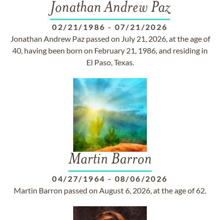
Jonathan Andrew Paz
02/21/1986
-
07/21/2026
Jonathan Andrew Paz passed on July 21, 2026, at the age of
40, having been born on February 21, 1986, and residing in
El Paso, Texas.
Martin Barron
04/27/1964
-
08/06/2026
Martin Barron passed on August 6, 2026, at the age of 62.