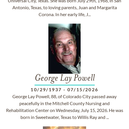
Universal City, Texas. She was born July 29th, 1968, in San
Antonio, Texas, to loving parents, Juan and Margarita
Corona. In her early life, J...
George Lay Powell
10/29/1937
-
07/15/2026
George Lay Powell, 88, of Colorado City passed away
peacefully in the Mitchell County Nursing and
Rehabilitation Center on Wednesday, July 15, 2026. He was
born in Sweetwater, Texas to Willis Ray and ...