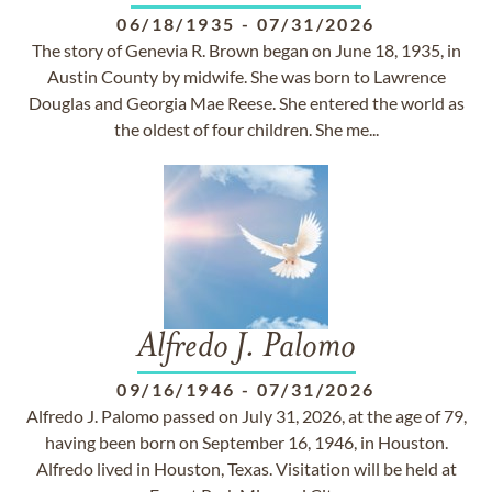
06/18/1935
-
07/31/2026
The story of Genevia R. Brown began on June 18, 1935, in
Austin County by midwife. She was born to Lawrence
Douglas and Georgia Mae Reese. She entered the world as
the oldest of four children. She me...
Alfredo J. Palomo
09/16/1946
-
07/31/2026
Alfredo J. Palomo passed on July 31, 2026, at the age of 79,
having been born on September 16, 1946, in Houston.
Alfredo lived in Houston, Texas. Visitation will be held at