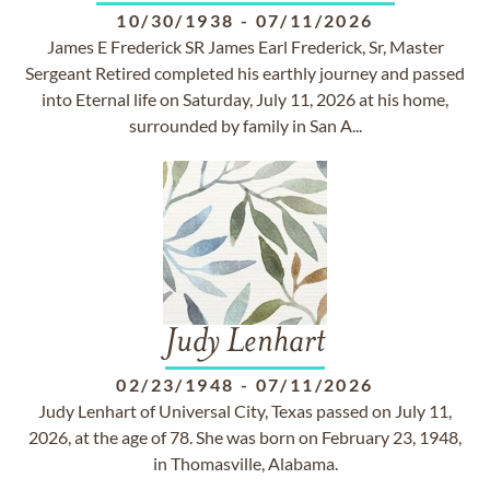
10/30/1938
-
07/11/2026
James E Frederick SR James Earl Frederick, Sr, Master
Sergeant Retired completed his earthly journey and passed
into Eternal life on Saturday, July 11, 2026 at his home,
surrounded by family in San A...
Judy Lenhart
02/23/1948
-
07/11/2026
Judy Lenhart of Universal City, Texas passed on July 11,
2026, at the age of 78. She was born on February 23, 1948,
in Thomasville, Alabama.