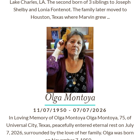
Lake Charles, LA. The second born of 3 siblings to Joseph
Shelby and Lonia Fontenot. The family later moved to
Houston, Texas where Marvin grew ...
Olga Montoya
11/07/1950
-
07/07/2026
In Loving Memory of Olga Montoya Olga Montoya, 75, of
Universal City, Texas, peacefully entered eternal rest on July
7, 2026, surrounded by the love of her family. Olga was born
on November 7, 1950,...