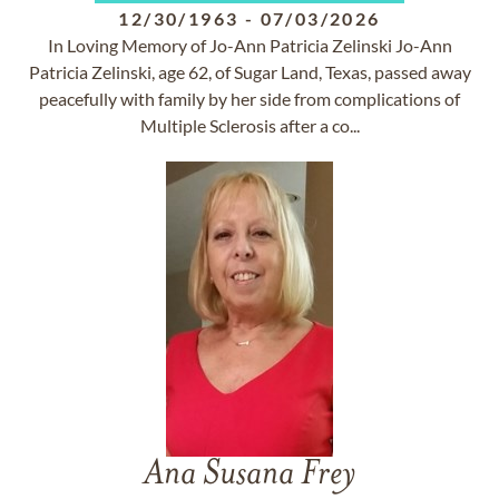
12/30/1963
-
07/03/2026
In Loving Memory of Jo-Ann Patricia Zelinski Jo-Ann
Patricia Zelinski, age 62, of Sugar Land, Texas, passed away
peacefully with family by her side from complications of
Multiple Sclerosis after a co...
Ana Susana Frey