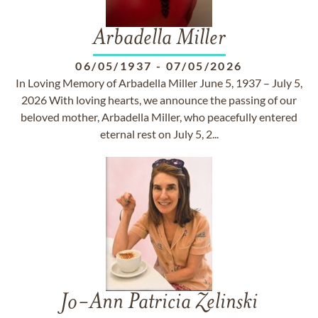
Arbadella Miller
06/05/1937
-
07/05/2026
In Loving Memory of Arbadella Miller June 5, 1937 – July 5,
2026 With loving hearts, we announce the passing of our
beloved mother, Arbadella Miller, who peacefully entered
eternal rest on July 5, 2...
Jo-Ann Patricia Zelinski