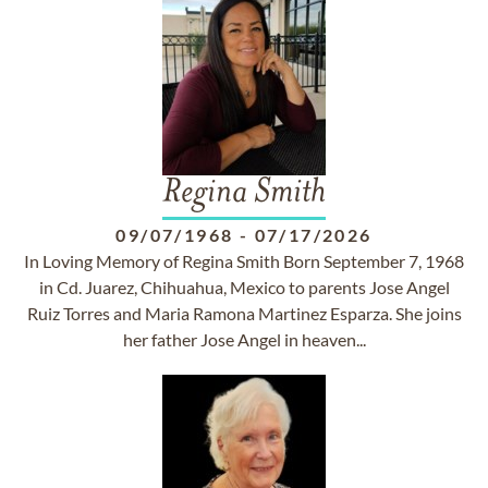
Regina Smith
09/07/1968
-
07/17/2026
In Loving Memory of Regina Smith Born September 7, 1968
in Cd. Juarez, Chihuahua, Mexico to parents Jose Angel
Ruiz Torres and Maria Ramona Martinez Esparza. She joins
her father Jose Angel in heaven...