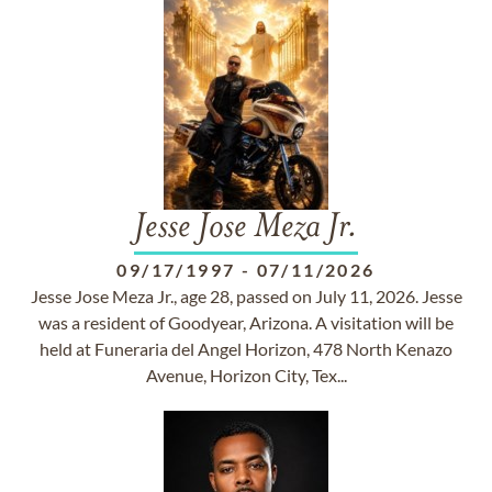
Jesse Jose Meza Jr.
09/17/1997
-
07/11/2026
Jesse Jose Meza Jr., age 28, passed on July 11, 2026. Jesse
was a resident of Goodyear, Arizona. A visitation will be
held at Funeraria del Angel Horizon, 478 North Kenazo
Avenue, Horizon City, Tex...