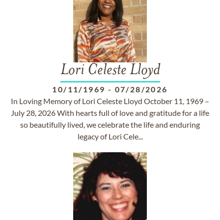
Lori Celeste Lloyd
10/11/1969
-
07/28/2026
In Loving Memory of Lori Celeste Lloyd October 11, 1969 –
July 28, 2026 With hearts full of love and gratitude for a life
so beautifully lived, we celebrate the life and enduring
legacy of Lori Cele...