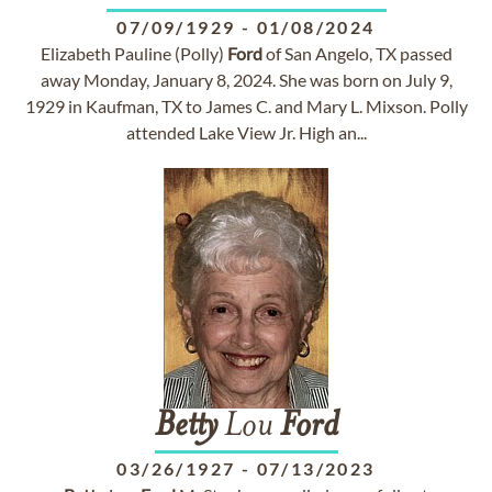
07/09/1929
-
01/08/2024
Elizabeth Pauline (Polly)
Ford
of San Angelo, TX passed
away Monday, January 8, 2024. She was born on July 9,
1929 in Kaufman, TX to James C. and Mary L. Mixson. Polly
attended Lake View Jr. High an...
Betty
Lou
Ford
03/26/1927
-
07/13/2023