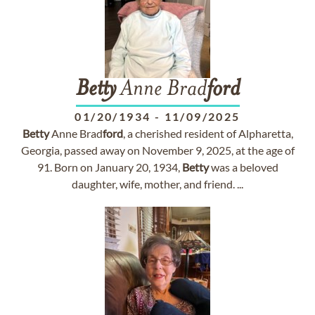
Betty
Anne Brad
ford
01/20/1934
-
11/09/2025
Betty
Anne Brad
ford
, a cherished resident of Alpharetta,
Georgia, passed away on November 9, 2025, at the age of
91. Born on January 20, 1934,
Betty
was a beloved
daughter, wife, mother, and friend. ...