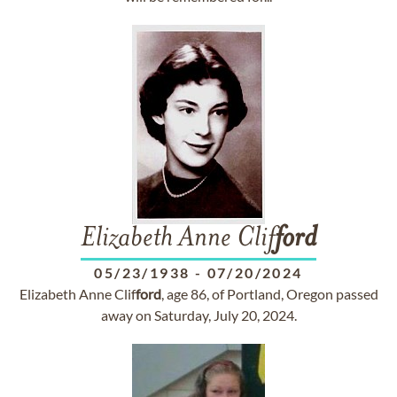
Elizabeth Anne Clif
ford
05/23/1938
-
07/20/2024
Elizabeth Anne Clif
ford
, age 86, of Portland, Oregon passed
away on Saturday, July 20, 2024.