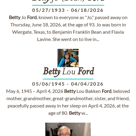
05/27/1933
-
06/18/2026
Betty
Jo
Ford
, known to everyone as "Jo," passed away on
Thursday, June 18, 2026, at the age of 93. Jo was born in
Wiergate, Texas, to Benjamin Franklin Bean and Flavia
Lavine. She went on to live in...
Betty
Lou
Ford
05/06/1945
-
04/04/2026
May 6, 1945 – April 4, 2026
Betty
Lou Bakken
Ford
, beloved
mother, grandmother, great-grandmother, sister, and friend,
peacefully passed away in her sleep on April 4, 2026, at the
age of 80.
Betty
w...