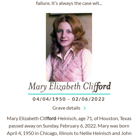
failure. It’s always the case wit...
Mary Elizabeth Clif
ford
04/04/1950
-
02/06/2022
Grave details
Mary Elizabeth Clif
ford
-Heinisch, age 71, of Houston, Texas
passed away on Sunday, February 6, 2022. Mary was born
April 4, 1950 in Chicago, Illinois to Nellie Heinisch and John