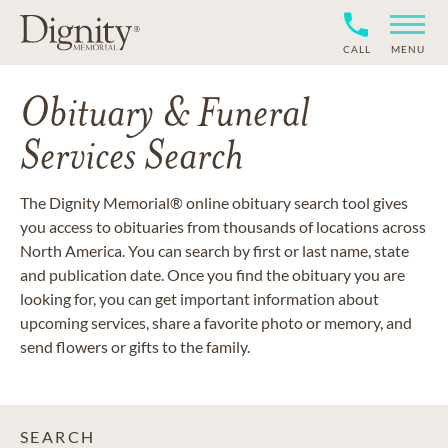
CALL
MENU
Obituary & Funeral
Services Search
The Dignity Memorial® online obituary search tool gives
you access to obituaries from thousands of locations across
North America. You can search by first or last name, state
and publication date. Once you find the obituary you are
looking for, you can get important information about
upcoming services, share a favorite photo or memory, and
send flowers or gifts to the family.
SEARCH