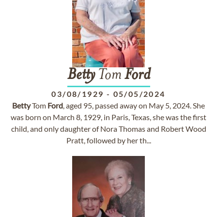
Betty
Tom
Ford
03/08/1929
-
05/05/2024
Betty
Tom
Ford
, aged 95, passed away on May 5, 2024. She
was born on March 8, 1929, in Paris, Texas, she was the first
child, and only daughter of Nora Thomas and Robert Wood
Pratt, followed by her th...