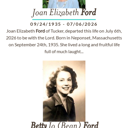
Joan Elizabeth
Ford
09/24/1935
-
07/06/2026
Joan Elizabeth
Ford
of Tucker, departed this life on July 6th,
2026 to be with the Lord. Born in Neponset, Massachusetts
on September 24th, 1935. She lived a long and fruitful life
full of much laught...
Betty
Jo (Bean)
Ford