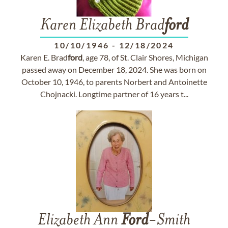
Karen Elizabeth Brad
ford
10/10/1946
-
12/18/2024
Karen E. Brad
ford
, age 78, of St. Clair Shores, Michigan
passed away on December 18, 2024. She was born on
October 10, 1946, to parents Norbert and Antoinette
Chojnacki. Longtime partner of 16 years t...
Elizabeth Ann
Ford
-Smith