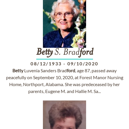
Betty
S. Brad
ford
08/12/1933
-
09/10/2020
Betty
Luvenia Sanders Brad
ford
, age 87, passed away
peacefully on September 10, 2020, at Forest Manor Nursing
Home, Northport, Alabama. She was predeceased by her
parents, Eugene M. and Hallie M. Sa...