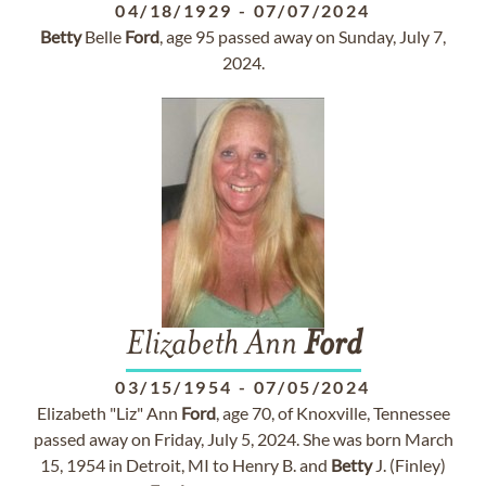
04/18/1929
-
07/07/2024
Betty
Belle
Ford
, age 95 passed away on Sunday, July 7,
2024.
Elizabeth Ann
Ford
03/15/1954
-
07/05/2024
Elizabeth "Liz" Ann
Ford
, age 70, of Knoxville, Tennessee
passed away on Friday, July 5, 2024. She was born March
15, 1954 in Detroit, MI to Henry B. and
Betty
J. (Finley)