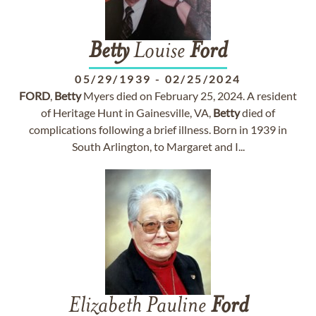
Betty
Louise
Ford
05/29/1939
-
02/25/2024
FORD
,
Betty
Myers died on February 25, 2024. A resident
of Heritage Hunt in Gainesville, VA,
Betty
died of
complications following a brief illness. Born in 1939 in
South Arlington, to Margaret and I...
Elizabeth Pauline
Ford