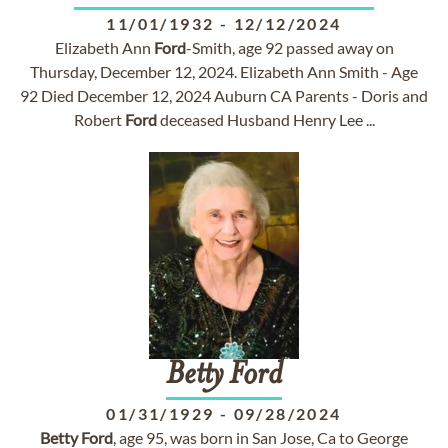
11/01/1932
-
12/12/2024
Elizabeth Ann
Ford
-Smith, age 92 passed away on
Thursday, December 12, 2024. Elizabeth Ann Smith - Age
92 Died December 12, 2024 Auburn CA Parents - Doris and
Robert
Ford
deceased Husband Henry Lee ...
Betty
Ford
01/31/1929
-
09/28/2024
Betty
Ford
, age 95, was born in San Jose, Ca to George