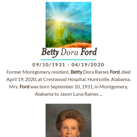
Betty
Dora
Ford
09/10/1931
-
04/19/2020
Former Montgomery resident,
Betty
Dora Raines
Ford
, died
April 19, 2020, at Crestwood Hospital, Huntsville, Alabama.
Mrs.
Ford
was born September 10, 1931, in Montgomery,
Alabama to Jason Luna Raines ...