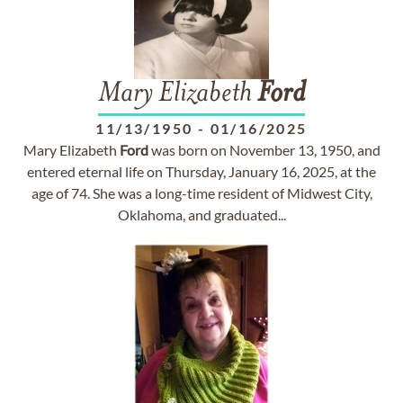
Mary Elizabeth
Ford
11/13/1950
-
01/16/2025
Mary Elizabeth
Ford
was born on November 13, 1950, and
entered eternal life on Thursday, January 16, 2025, at the
age of 74. She was a long-time resident of Midwest City,
Oklahoma, and graduated...