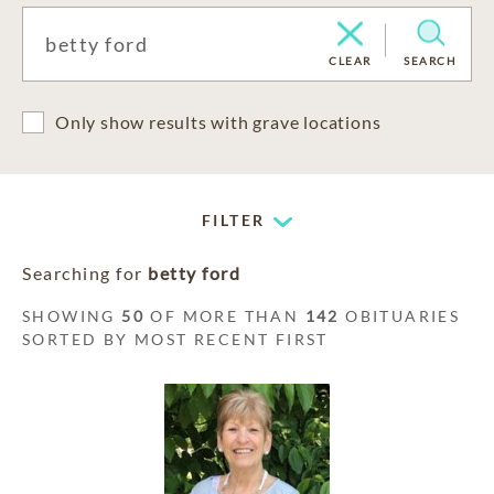
CLEAR
SEARCH
Only show results with grave locations
FILTER
Searching for
betty ford
SHOWING
50
OF MORE THAN
142
OBITUARIES
SORTED BY MOST RECENT FIRST