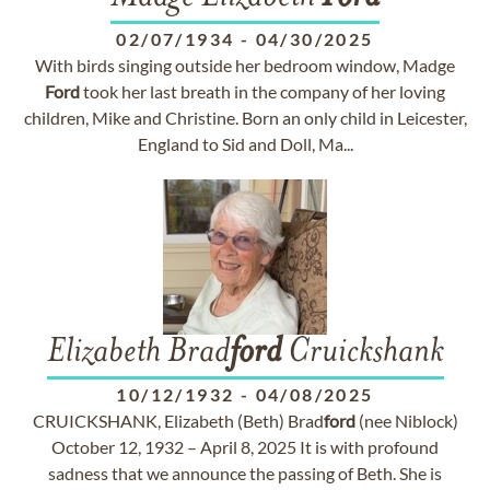
02/07/1934
-
04/30/2025
With birds singing outside her bedroom window, Madge
Ford
took her last breath in the company of her loving
children, Mike and Christine. Born an only child in Leicester,
England to Sid and Doll, Ma...
Elizabeth Brad
ford
Cruickshank
10/12/1932
-
04/08/2025
CRUICKSHANK, Elizabeth (Beth) Brad
ford
(nee Niblock)
October 12, 1932 – April 8, 2025 It is with profound
sadness that we announce the passing of Beth. She is