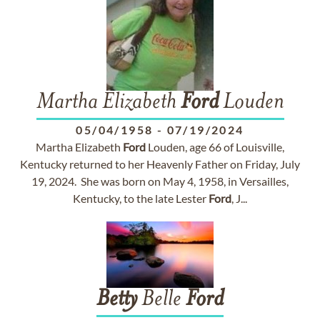
Martha Elizabeth
Ford
Louden
05/04/1958
-
07/19/2024
Martha Elizabeth
Ford
Louden, age 66 of Louisville,
Kentucky returned to her Heavenly Father on Friday, July
19, 2024. She was born on May 4, 1958, in Versailles,
Kentucky, to the late Lester
Ford
, J...
Betty
Belle
Ford