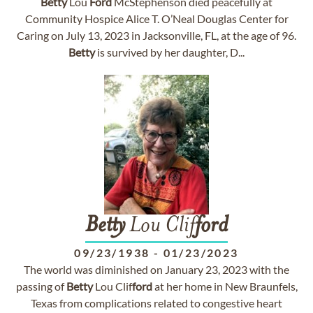
Betty
Lou
Ford
McStephenson died peacefully at
Community Hospice Alice T. O’Neal Douglas Center for
Caring on July 13, 2023 in Jacksonville, FL, at the age of 96.
Betty
is survived by her daughter, D...
Betty
Lou Clif
ford
09/23/1938
-
01/23/2023
The world was diminished on January 23, 2023 with the
passing of
Betty
Lou Clif
ford
at her home in New Braunfels,
Texas from complications related to congestive heart