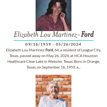
Elizabeth Lou Martinez-
Ford
09/16/1959
-
05/26/2024
Elizabeth Lou Martinez-
Ford
, 64, a resident of League City,
Texas, passed away on May 26, 2024, at HCA Houston
Healthcare Clear Lake in Webster, Texas. Born in Orange,
Texas, on September 16, 1959, a...