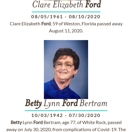
Clare Elizabeth
Ford
08/05/1961
-
08/10/2020
Clare Elizabeth
Ford
, 59 of Weston, Florida passed away
August 11, 2020.
Betty
Lynn
Ford
Bertram
10/03/1942
-
07/30/2020
Betty
Lynn
Ford
Bertram, age 77, of White Rock, passed
away on July 30, 2020, from complications of Covid-19. The