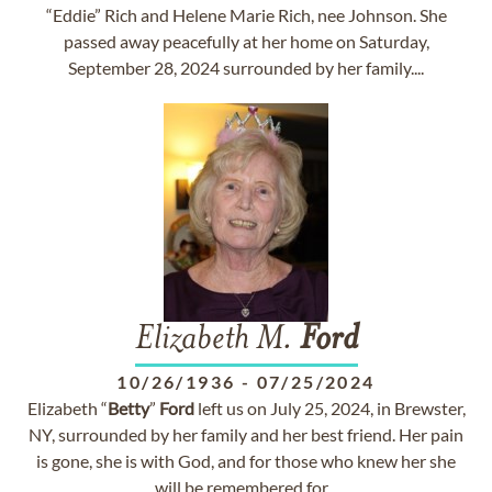
“Eddie” Rich and Helene Marie Rich, nee Johnson. She
passed away peacefully at her home on Saturday,
September 28, 2024 surrounded by her family....
Elizabeth M.
Ford
10/26/1936
-
07/25/2024
Elizabeth “
Betty
”
Ford
left us on July 25, 2024, in Brewster,
NY, surrounded by her family and her best friend. Her pain
is gone, she is with God, and for those who knew her she
will be remembered for...