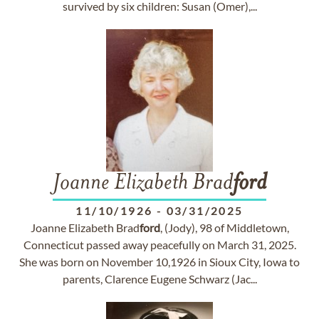
survived by six children: Susan (Omer),...
Joanne Elizabeth Brad
ford
11/10/1926
-
03/31/2025
Joanne Elizabeth Brad
ford
, (Jody), 98 of Middletown,
Connecticut passed away peacefully on March 31, 2025.
She was born on November 10,1926 in Sioux City, Iowa to
parents, Clarence Eugene Schwarz (Jac...