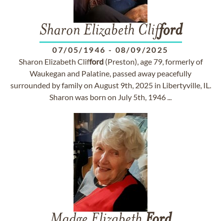
Sharon Elizabeth Clif
ford
07/05/1946
-
08/09/2025
Sharon Elizabeth Clif
ford
(Preston), age 79, formerly of
Waukegan and Palatine, passed away peacefully
surrounded by family on August 9th, 2025 in Libertyville, IL.
Sharon was born on July 5th, 1946 ...
Madge Elizabeth
Ford