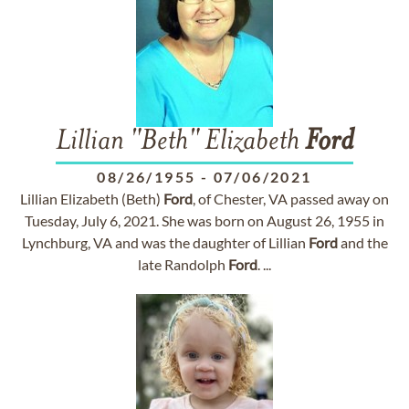
Lillian "Beth" Elizabeth
Ford
08/26/1955
-
07/06/2021
Lillian Elizabeth (Beth)
Ford
, of Chester, VA passed away on
Tuesday, July 6, 2021. She was born on August 26, 1955 in
Lynchburg, VA and was the daughter of Lillian
Ford
and the
late Randolph
Ford
. ...