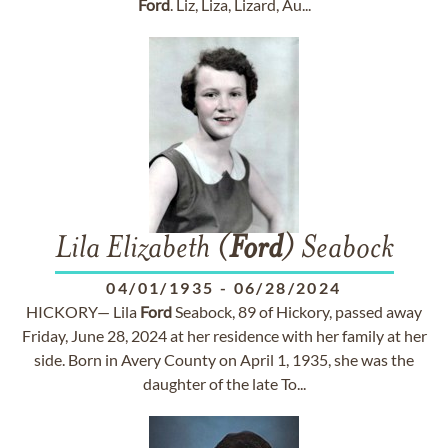
Ford
. Liz, Liza, Lizard, Au...
Lila Elizabeth (
Ford
) Seabock
04/01/1935
-
06/28/2024
HICKORY— Lila
Ford
Seabock, 89 of Hickory, passed away
Friday, June 28, 2024 at her residence with her family at her
side. Born in Avery County on April 1, 1935, she was the
daughter of the late To...