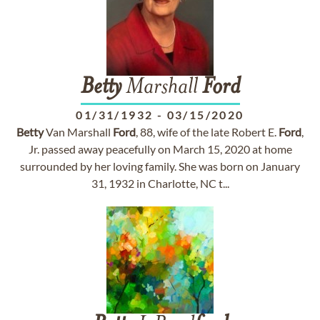
Betty
Marshall
Ford
01/31/1932
-
03/15/2020
Betty
Van Marshall
Ford
, 88, wife of the late Robert E.
Ford
,
Jr. passed away peacefully on March 15, 2020 at home
surrounded by her loving family. She was born on January
31, 1932 in Charlotte, NC t...