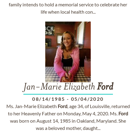
family intends to hold a memorial service to celebrate her
life when local health con...
Jan-Marie Elizabeth
Ford
08/14/1985
-
05/04/2020
Ms. Jan-Marie Elizabeth
Ford
, age 34, of Louisville, returned
to her Heavenly Father on Monday, May 4, 2020. Ms.
Ford
was born on August 14, 1985 in Oakland, Maryland. She
was a beloved mother, daught...