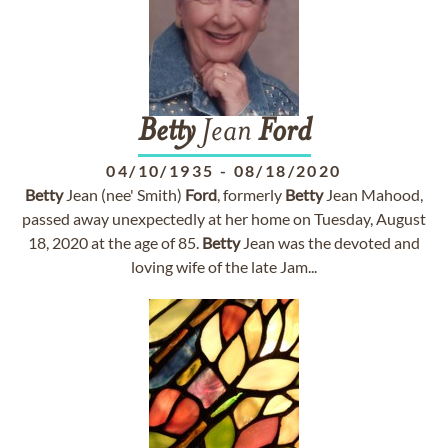
Betty
Jean
Ford
04/10/1935
-
08/18/2020
Betty
Jean (nee' Smith)
Ford
, formerly
Betty
Jean Mahood,
passed away unexpectedly at her home on Tuesday, August
18, 2020 at the age of 85.
Betty
Jean was the devoted and
loving wife of the late Jam...