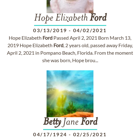
Hope Elizabeth
Ford
03/13/2019
-
04/02/2021
Hope Elizabeth
Ford
Passed April 2, 2021 Born March 13,
2019 Hope Elizabeth
Ford
, 2 years old, passed away Friday,
April 2, 2021 in Pompano Beach, Florida. From the moment
she was born, Hope brou...
Betty
Jane
Ford
04/17/1924
-
02/25/2021