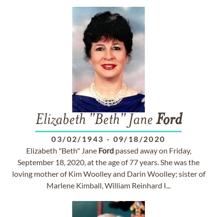
Elizabeth "Beth" Jane
Ford
03/02/1943
-
09/18/2020
Elizabeth "Beth" Jane
Ford
passed away on Friday,
September 18, 2020, at the age of 77 years. She was the
loving mother of Kim Woolley and Darin Woolley; sister of
Marlene Kimball, William Reinhard I...