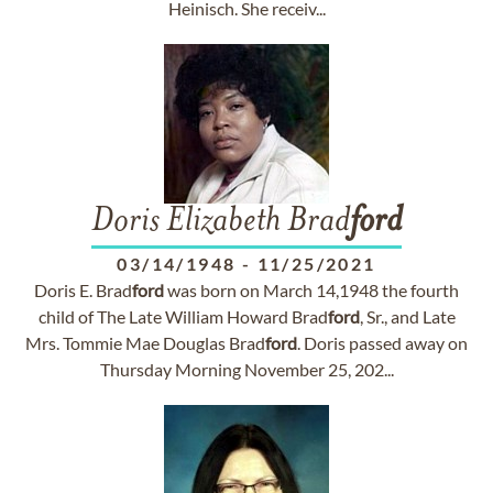
Heinisch. She receiv...
Doris Elizabeth Brad
ford
03/14/1948
-
11/25/2021
Doris E. Brad
ford
was born on March 14,1948 the fourth
child of The Late William Howard Brad
ford
, Sr., and Late
Mrs. Tommie Mae Douglas Brad
ford
. Doris passed away on
Thursday Morning November 25, 202...