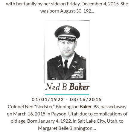
with her family by her side on Friday, December 4, 2015. She
was born August 30, 192...
Ned B
Baker
01/01/1922
-
03/16/2015
Colonel Ned “Nedster” Binnington
Baker
, 93, passed away
on March 16, 2015 in Payson, Utah due to complications of
old age. Born January 4, 1922, in Salt Lake City, Utah, to
Margaret Belle Binnington ...