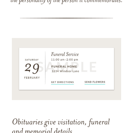
the personality of the person it commemorates.
Obituaries give visitation, funeral
and memorial details