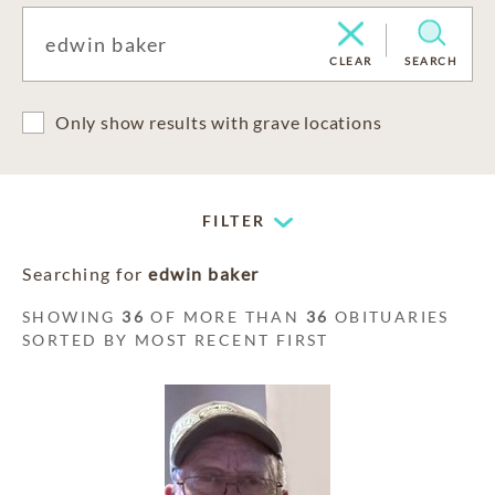
CLEAR
SEARCH
Only show results with grave locations
FILTER
Searching for
edwin baker
SHOWING
36
OF MORE THAN
36
OBITUARIES
SORTED BY MOST RECENT FIRST