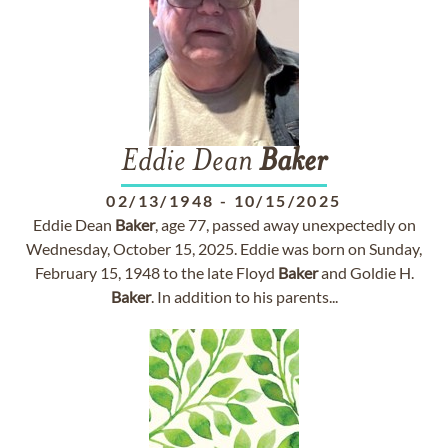
Eddie Dean
Baker
02/13/1948
-
10/15/2025
Eddie Dean
Baker
, age 77, passed away unexpectedly on
Wednesday, October 15, 2025. Eddie was born on Sunday,
February 15, 1948 to the late Floyd
Baker
and Goldie H.
Baker
. In addition to his parents...