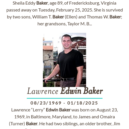
Sheila Eddy
Baker
, age 89, of Fredericksburg, Virginia
passed away on Tuesday, February 25, 2025. She is survived
by two sons, William T.
Baker
(Ellen) and Thomas W.
Baker
;
her grandsons, Taylor M. B...
Lawrence
Edwin
Baker
08/23/1969
-
01/18/2025
Lawrence “Lerry”
Edwin
Baker
was born on August 23,
1969, in Baltimore, Maryland, to James and Omaira
(Turner)
Baker
. He had two siblings, an older brother, Jim