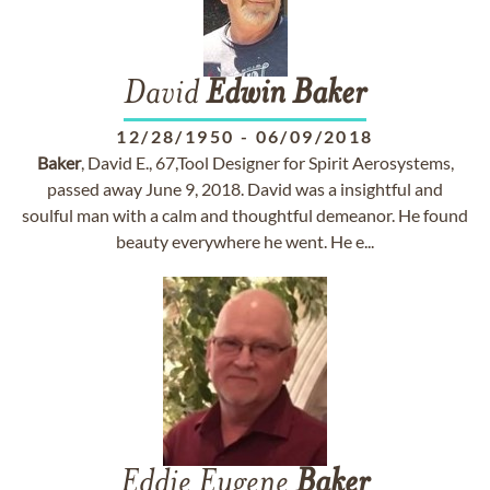
David
Edwin
Baker
12/28/1950
-
06/09/2018
Baker
, David E., 67,Tool Designer for Spirit Aerosystems,
passed away June 9, 2018. David was a insightful and
soulful man with a calm and thoughtful demeanor. He found
beauty everywhere he went. He e...
Eddie Eugene
Baker