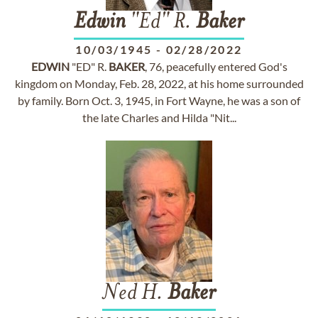
Edwin
"Ed" R.
Baker
10/03/1945
-
02/28/2022
EDWIN
"ED" R.
BAKER
, 76, peacefully entered God's
kingdom on Monday, Feb. 28, 2022, at his home surrounded
by family. Born Oct. 3, 1945, in Fort Wayne, he was a son of
the late Charles and Hilda "Nit...
Ned H.
Baker