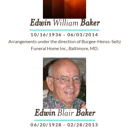
Edwin
William
Baker
10/16/1936
-
06/03/2014
Arrangements under the direction of Burgee-Henss-Seitz
Funeral Home Inc., Baltimore, MD.
Edwin
Blair
Baker
06/20/1928
-
02/28/2013