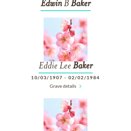
Edwin
B
Baker
Eddie Lee
Baker
10/03/1907
-
02/02/1984
Grave details