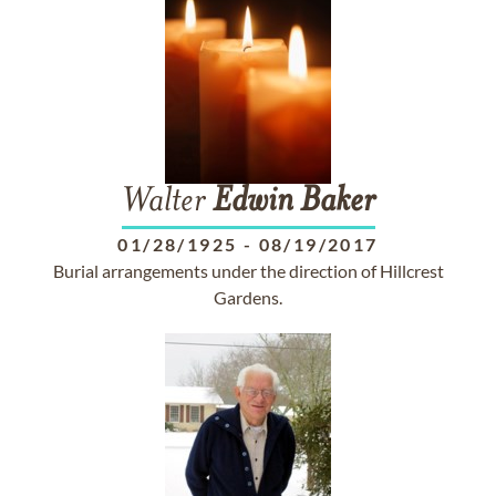
Walter
Edwin
Baker
01/28/1925
-
08/19/2017
Burial arrangements under the direction of Hillcrest
Gardens.