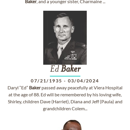
Baker
, and a younger sister, Charmaine ...
Ed
Baker
07/21/1935
-
03/04/2024
Daryl “Ed”
Baker
passed away peacefully at Viera Hospital
at the age of 88. Ed will be remembered by his loving wife,
Shirley, children Dave (Harriet), Diana and Jeff (Paula) and
grandchildren Colem...