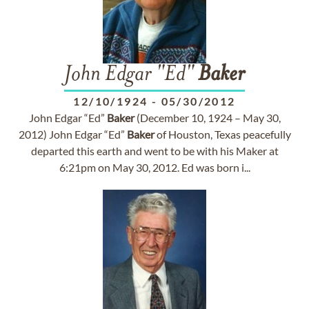
John Edgar "Ed"
Baker
12/10/1924
-
05/30/2012
John Edgar “Ed”
Baker
(December 10, 1924 – May 30,
2012) John Edgar “Ed”
Baker
of Houston, Texas peacefully
departed this earth and went to be with his Maker at
6:21pm on May 30, 2012. Ed was born i...