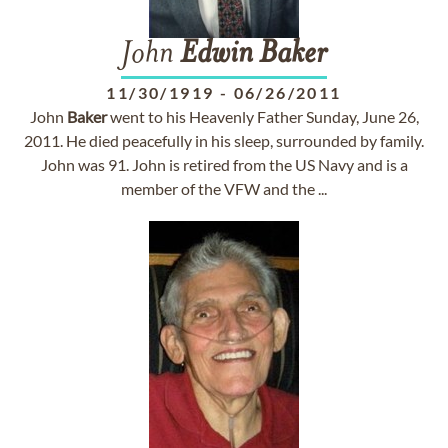
John
Edwin
Baker
11/30/1919
-
06/26/2011
John
Baker
went to his Heavenly Father Sunday, June 26,
2011. He died peacefully in his sleep, surrounded by family.
John was 91. John is retired from the US Navy and is a
member of the VFW and the ...