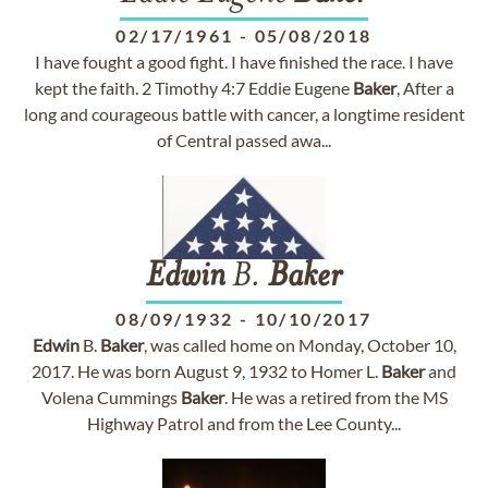
02/17/1961
-
05/08/2018
I have fought a good fight. I have finished the race. I have
kept the faith. 2 Timothy 4:7 Eddie Eugene
Baker
, After a
long and courageous battle with cancer, a longtime resident
of Central passed awa...
Edwin
B.
Baker
08/09/1932
-
10/10/2017
Edwin
B.
Baker
, was called home on Monday, October 10,
2017. He was born August 9, 1932 to Homer L.
Baker
and
Volena Cummings
Baker
. He was a retired from the MS
Highway Patrol and from the Lee County...