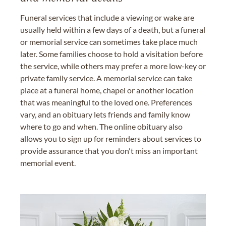
Funeral services that include a viewing or wake are
usually held within a few days of a death, but a funeral
or memorial service can sometimes take place much
later. Some families choose to hold a visitation before
the service, while others may prefer a more low-key or
private family service. A memorial service can take
place at a funeral home, chapel or another location
that was meaningful to the loved one. Preferences
vary, and an obituary lets friends and family know
where to go and when. The online obituary also
allows you to sign up for reminders about services to
provide assurance that you don't miss an important
memorial event.