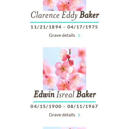
Clarence Eddy
Baker
11/21/1894
-
04/17/1975
Grave details
Edwin
Isreal
Baker
04/15/1900
-
08/11/1967
Grave details