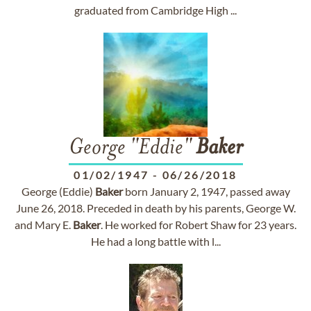
graduated from Cambridge High ...
George "Eddie"
Baker
01/02/1947
-
06/26/2018
George (Eddie)
Baker
born January 2, 1947, passed away
June 26, 2018. Preceded in death by his parents, George W.
and Mary E.
Baker
. He worked for Robert Shaw for 23 years.
He had a long battle with l...