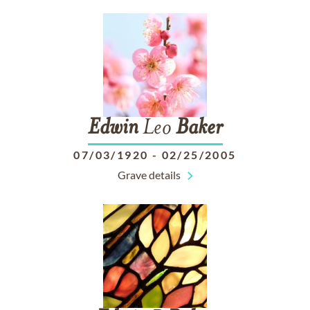
Edwin
Leo
Baker
07/03/1920
-
02/25/2005
Grave details