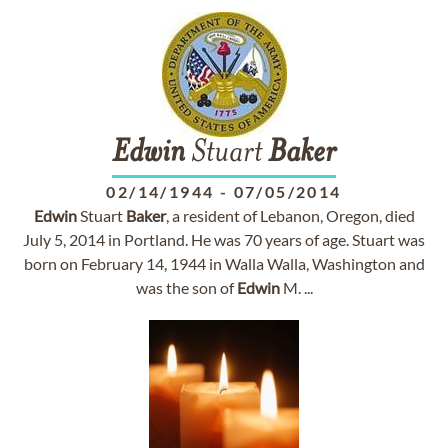
Edwin
Stuart
Baker
02/14/1944
-
07/05/2014
Edwin
Stuart
Baker
, a resident of Lebanon, Oregon, died
July 5, 2014 in Portland. He was 70 years of age. Stuart was
born on February 14, 1944 in Walla Walla, Washington and
was the son of
Edwin
M. ...