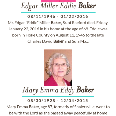
Edgar Miller Eddie
Baker
08/11/1946
-
01/22/2016
Mr. Edgar "Eddie" Miller
Baker
, Sr. of Raeford died, Friday,
January 22, 2016 in his home at the age of 69. Eddie was
born in Hoke County on August 11, 1946 to the late
Charles David
Baker
and Sula Ma...
Mary Emma Eddy
Baker
08/30/1928
-
12/04/2015
Mary Emma
Baker
, age 87, formerly of Shalersville, went to
be with the Lord as she passed away peacefully at home