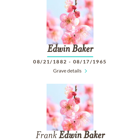
Edwin
Baker
08/21/1882
-
08/17/1965
Grave details
Frank
Edwin
Baker