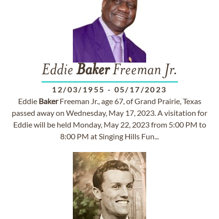
Eddie
Baker
Freeman Jr.
12/03/1955
-
05/17/2023
Eddie
Baker
Freeman Jr., age 67, of Grand Prairie, Texas
passed away on Wednesday, May 17, 2023. A visitation for
Eddie will be held Monday, May 22, 2023 from 5:00 PM to
8:00 PM at Singing Hills Fun...