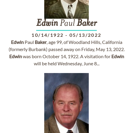
Edwin
Paul
Baker
10/14/1922
-
05/13/2022
Edwin
Paul
Baker
, age 99, of Woodland Hills, California
(formerly Burbank) passed away on Friday, May 13, 2022.
Edwin
was born October 14, 1922. A visitation for
Edwin
will be held Wednesday, June 8...