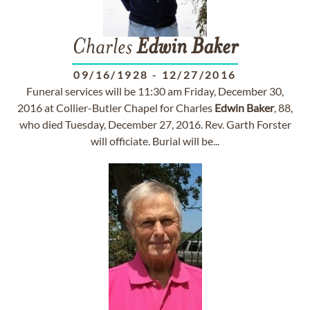
Charles
Edwin
Baker
09/16/1928
-
12/27/2016
Funeral services will be 11:30 am Friday, December 30,
2016 at Collier-Butler Chapel for Charles
Edwin
Baker
, 88,
who died Tuesday, December 27, 2016. Rev. Garth Forster
will officiate. Burial will be...