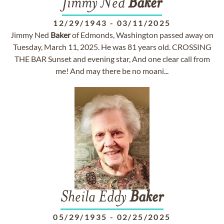
Jimmy Ned
Baker
12/29/1943
-
03/11/2025
Jimmy Ned
Baker
of Edmonds, Washington passed away on
Tuesday, March 11, 2025. He was 81 years old. CROSSING
THE BAR Sunset and evening star, And one clear call from
me! And may there be no moani...
Sheila Eddy
Baker
05/29/1935
-
02/25/2025