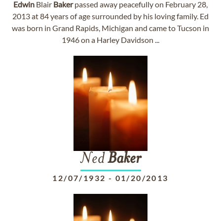
Edwin
Blair
Baker
passed away peacefully on February 28,
2013 at 84 years of age surrounded by his loving family. Ed
was born in Grand Rapids, Michigan and came to Tucson in
1946 on a Harley Davidson ...
Ned
Baker
12/07/1932
-
01/20/2013