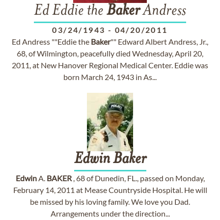
Ed Eddie the
Baker
Andress
03/24/1943
-
04/20/2011
Ed Andress ""Eddie the
Baker
"" Edward Albert Andress, Jr.,
68, of Wilmington, peacefully died Wednesday, April 20,
2011, at New Hanover Regional Medical Center. Eddie was
born March 24, 1943 in As...
Edwin
Baker
Edwin
A.
BAKER
, 68 of Dunedin, FL., passed on Monday,
February 14, 2011 at Mease Countryside Hospital. He will
be missed by his loving family. We love you Dad.
Arrangements under the direction...