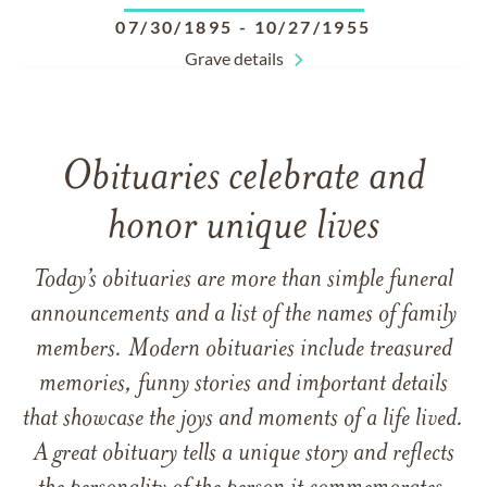
07/30/1895
-
10/27/1955
Grave details
Obituaries celebrate and
honor unique lives
Today’s obituaries are more than simple funeral
announcements and a list of the names of family
members. Modern obituaries include treasured
memories, funny stories and important details
that showcase the joys and moments of a life lived.
A great obituary tells a unique story and reflects