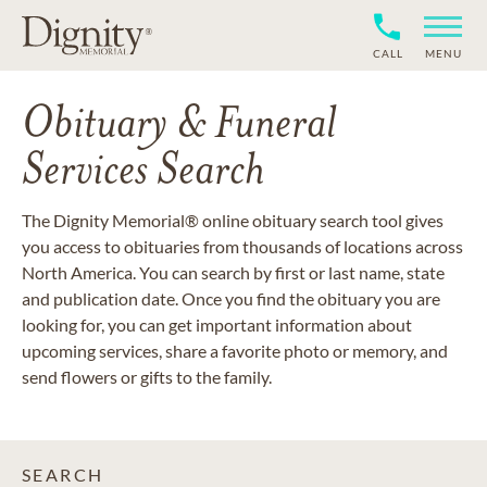
CALL
MENU
Obituary & Funeral
Services Search
The Dignity Memorial® online obituary search tool gives
you access to obituaries from thousands of locations across
North America. You can search by first or last name, state
and publication date. Once you find the obituary you are
looking for, you can get important information about
upcoming services, share a favorite photo or memory, and
send flowers or gifts to the family.
SEARCH