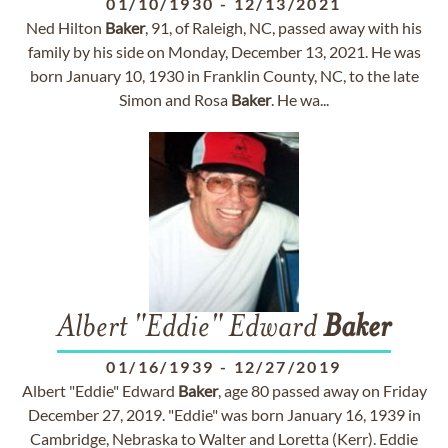
01/10/1930
-
12/13/2021
Ned Hilton
Baker
, 91, of Raleigh, NC, passed away with his
family by his side on Monday, December 13, 2021. He was
born January 10, 1930 in Franklin County, NC, to the late
Simon and Rosa
Baker
. He wa...
Albert "Eddie" Edward
Baker
01/16/1939
-
12/27/2019
Albert "Eddie" Edward
Baker
, age 80 passed away on Friday
December 27, 2019. "Eddie" was born January 16, 1939 in
Cambridge, Nebraska to Walter and Loretta (Kerr). Eddie