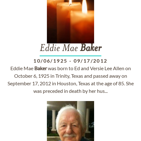
Eddie Mae
Baker
10/06/1925
-
09/17/2012
Eddie Mae
Baker
was born to Ed and Versie Lee Allen on
October 6, 1925 in Trinity, Texas and passed away on
September 17, 2012 in Houston, Texas at the age of 85. She
was preceded in death by her hus...