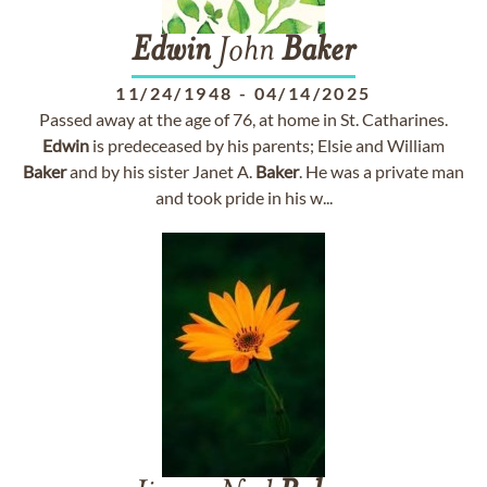
Edwin
John
Baker
11/24/1948
-
04/14/2025
Passed away at the age of 76, at home in St. Catharines.
Edwin
is predeceased by his parents; Elsie and William
Baker
and by his sister Janet A.
Baker
. He was a private man
and took pride in his w...