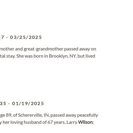
37
-
03/25/2025
ndmother and great-grandmother passed away on
tal stay. She was born in Brooklyn, NY, but lived
935
-
01/19/2025
ge 89, of Schererville, IN, passed away peacefully
by her loving husband of 67 years, Larry
Wilson
;