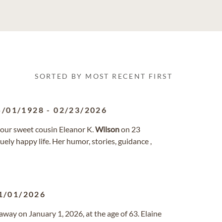
SORTED BY MOST RECENT FIRST
5/01/1928
-
02/23/2026
f our sweet cousin Eleanor K.
Wilson
on 23
uely happy life. Her humor, stories, guidance ,
1/01/2026
away on January 1, 2026, at the age of 63. Elaine