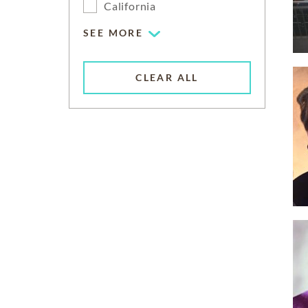
California
SEE MORE
CLEAR ALL