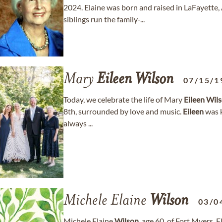
2024. Elaine was born and raised in LaFayette
siblings run the family-...
Mary
Eileen
Wilson
07/15/1
Today, we celebrate the life of Mary
Eileen
Wil
8th, surrounded by love and music.
Eileen
was k
always ...
Michele Elaine
Wilson
03/0
Michele Elaine
Wilson
, age 60, of Fort Myers,