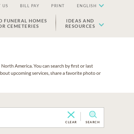
 US
BILL PAY
PRINT
ENGLISH
D FUNERAL HOMES
IDEAS AND
OR CEMETERIES
RESOURCES
North America. You can search by first or last
about upcoming services, share a favorite photo or
CLEAR
SEARCH