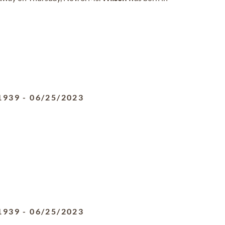
1939
-
06/25/2023
1939
-
06/25/2023