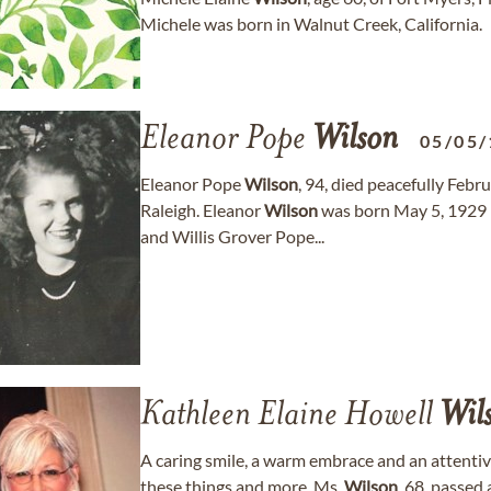
Michele was born in Walnut Creek, California.
Eleanor Pope
Wilson
05/05/
Eleanor Pope
Wilson
, 94, died peacefully Feb
Raleigh. Eleanor
Wilson
was born May 5, 1929 
and Willis Grover Pope...
Kathleen Elaine Howell
Wil
A caring smile, a warm embrace and an attentiv
these things and more. Ms.
Wilson
, 68, passed