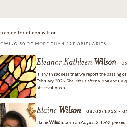
arching for
eileen wilson
HOWING
50
OF MORE THAN
127
OBITUARIES
Eleanor Kathleen
Wilson
0
It is with sadness that we report the passing o
February 2026. She left us after a long and uniq
observations a...
Elaine
Wilson
08/02/1962
-
0
Elaine
Wilson
, born on August 2, 1962, passed 