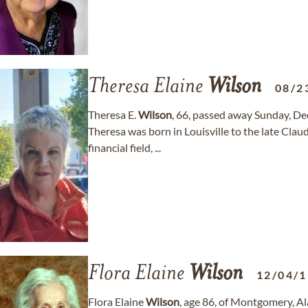
Theresa Elaine
Wilson
08/2
Theresa E.
Wilson
, 66, passed away Sunday, De
Theresa was born in Louisville to the late Clau
financial field, ...
Flora Elaine
Wilson
12/04/
Flora Elaine
Wilson
, age 86, of Montgomery, 