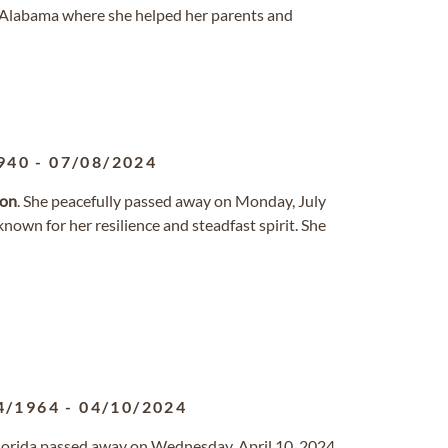
, Alabama where she helped her parents and
940
-
07/08/2024
son
. She peacefully passed away on Monday, July
nown for her resilience and steadfast spirit. She
4/1964
-
04/10/2024
 Florida passed away on Wednesday, April 10, 2024.