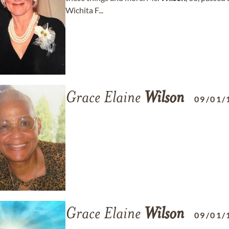
Wichita F...
Grace Elaine
Wilson
09/01/
Grace Elaine
Wilson
09/01/