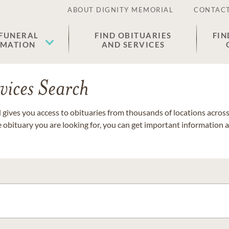
ABOUT DIGNITY MEMORIAL
CONTACT
 FUNERAL
FIND OBITUARIES
FIN
EMATION
AND SERVICES
vices Search
gives you access to obituaries from thousands of locations across 
e obituary you are looking for, you can get important information 