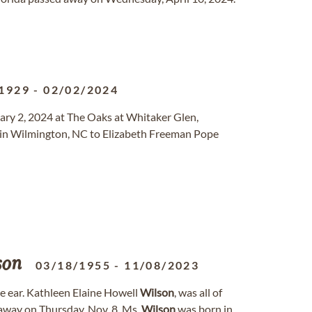
1929
-
02/02/2024
ruary 2, 2024 at The Oaks at Whitaker Glen,
in Wilmington, NC to Elizabeth Freeman Pope
son
03/18/1955
-
11/08/2023
e ear. Kathleen Elaine Howell
Wilson
, was all of
 away on Thursday, Nov. 8. Ms.
Wilson
was born in