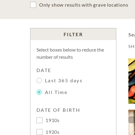
Only show results with grave locations
FILTER
Se
S
Select boxes below to reduce the
number of results
DATE
Last 365 days
All Time
DATE OF BIRTH
1910s
1920s