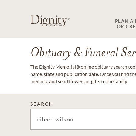
PLAN A
OR CR
Obituary & Funeral Ser
The Dignity Memorial® online obituary search tool 
name, state and publication date. Once you find th
memory, and send flowers or gifts to the family.
SEARCH