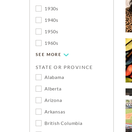
1930s
1940s
1950s
1960s
SEE MORE
STATE OR PROVINCE
Alabama
Alberta
Arizona
Arkansas
British Columbia