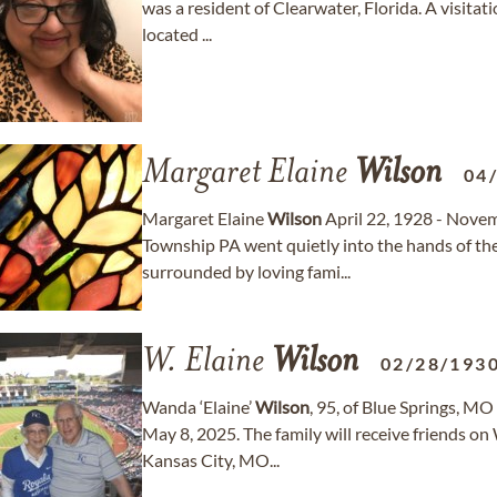
was a resident of Clearwater, Florida. A visita
located ...
Margaret Elaine
Wilson
04
Margaret Elaine
Wilson
April 22, 1928 - Nove
Township PA went quietly into the hands of t
surrounded by loving fami...
W. Elaine
Wilson
02/28/193
Wanda ‘Elaine’
Wilson
, 95, of Blue Springs, 
May 8, 2025. The family will receive friends o
Kansas City, MO...