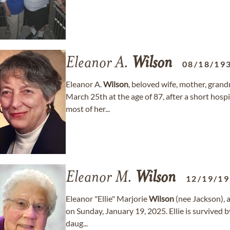
Eleanor A.
Wilson
08/18/19
Eleanor A.
Wilson
, beloved wife, mother, gra
March 25th at the age of 87, after a short hospi
most of her...
Eleanor M.
Wilson
12/19/1
Eleanor "Ellie" Marjorie
Wilson
(nee Jackson), a
on Sunday, January 19, 2025. Ellie is survived 
daug...