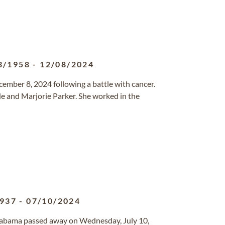
3/1958
-
12/08/2024
cember 8, 2024 following a battle with cancer.
de and Marjorie Parker. She worked in the
1937
-
07/10/2024
Alabama passed away on Wednesday, July 10,