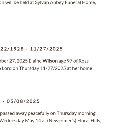
tion will be held at Sylvan Abbey Funeral Home,
/22/1928
-
11/27/2025
mber 27, 2025 Elaine
Wilson
age 97 of Ross
he Lord on Thursday 11/27/2025 at her home
0
-
05/08/2025
MO passed away peacefully on Thursday morning
n Wednesday May 14 at (Newcomer’s) Floral Hills,