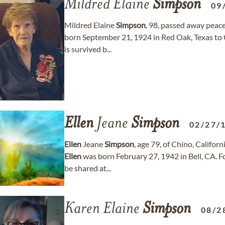
Mildred Elaine
Simpson
09
Mildred Elaine
Simpson
, 98, passed away peac
born September 21, 1924 in Red Oak, Texas to
is survived b...
Ellen
Jeane
Simpson
02/27/
Ellen
Jeane
Simpson
, age 79, of Chino, Calif
Ellen
was born February 27, 1942 in Bell, CA.
be shared at...
Karen Elaine
Simpson
08/2