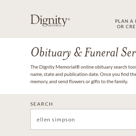
PLAN A
OR CR
Obituary & Funeral Ser
The Dignity Memorial® online obituary search tool 
name, state and publication date. Once you find th
memory, and send flowers or gifts to the family.
SEARCH