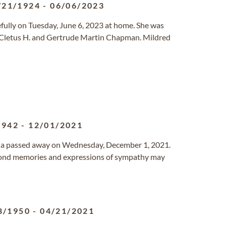
/21/1924
-
06/06/2023
efully on Tuesday, June 6, 2023 at home. She was
 Cletus H. and Gertrude Martin Chapman. Mildred
1942
-
12/01/2021
ornia passed away on Wednesday, December 1, 2021.
 Fond memories and expressions of sympathy may
8/1950
-
04/21/2021