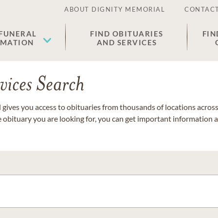
ABOUT DIGNITY MEMORIAL
CONTACT
 FUNERAL
FIND OBITUARIES
FIN
EMATION
AND SERVICES
vices Search
gives you access to obituaries from thousands of locations across 
e obituary you are looking for, you can get important information 