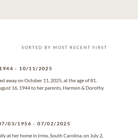
SORTED BY MOST RECENT FIRST
1944
-
10/11/2025
d away on October 11, 2025, at the age of 81.
ugust 16, 1944 to her parents, Harmon & Dorothy
07/03/1956
-
07/02/2025
y at her home in Irmo, South Carolina, on July 2,