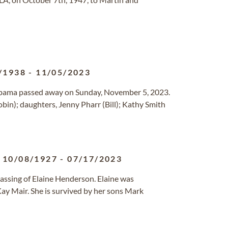
/1938
-
11/05/2023
Alabama passed away on Sunday, November 5, 2023.
obin); daughters, Jenny Pharr (Bill); Kathy Smith
10/08/1927
-
07/17/2023
passing of Elaine Henderson. Elaine was
Kay Mair. She is survived by her sons Mark