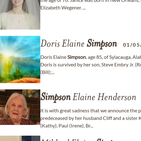
Elizabeth Wegener. ...
Doris Elaine
Simpson
01/05
Doris Elaine
Simpson
, age 85, of Sylacauga, 
Doris is survived by her son, Steve Embry Jr. (R
(Bill);...
Simpson
Elaine Henderson
It is with great sadness that we announce the 
predeceased by her husband Cliff and a sister 
(Kathy), Paul (Irene), Br...