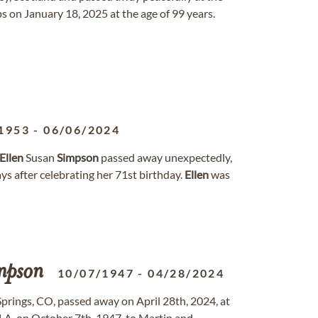
on January 18, 2025 at the age of 99 years.
1953
-
06/06/2024
Ellen
Susan
Simpson
passed away unexpectedly,
ys after celebrating her 71st birthday.
Ellen
was
mpson
10/07/1947
-
04/28/2024
prings, CO, passed away on April 28th, 2024, at
 LA, on October 7th, 1947, to Martin and