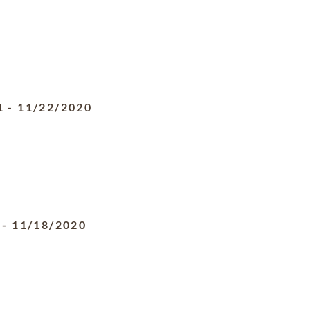
1
-
11/22/2020
-
11/18/2020