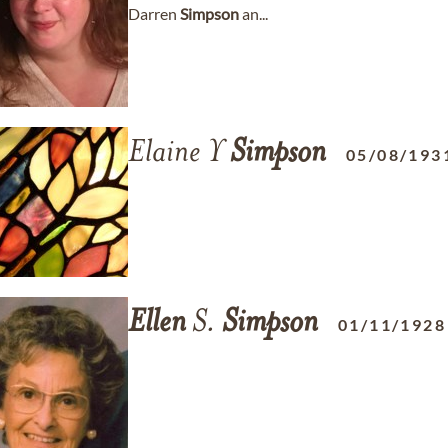
Darren
Simpson
an...
Elaine Y
Simpson
05/08/193
Ellen
S.
Simpson
01/11/1928