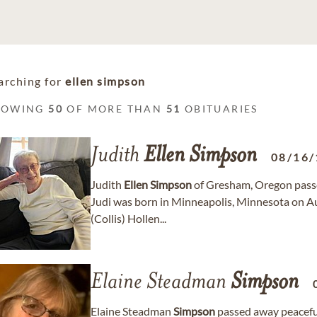
arching for
ellen simpson
HOWING
50
OF MORE THAN
51
OBITUARIES
Judith
Ellen
Simpson
08/16/
Judith
Ellen
Simpson
of Gresham, Oregon passe
Judi was born in Minneapolis, Minnesota on A
(Collis) Hollen...
Elaine Steadman
Simpson
Elaine Steadman
Simpson
passed away peacefull