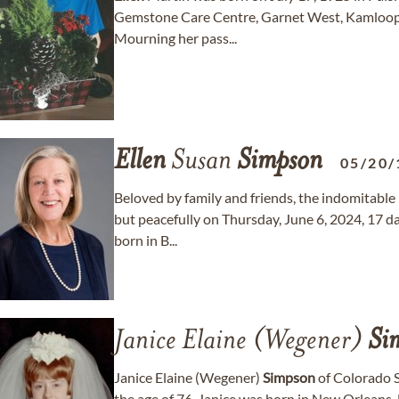
Gemstone Care Centre, Garnet West, Kamloops 
Mourning her pass...
Ellen
Susan
Simpson
05/20/
Beloved by family and friends, the indomitable
but peacefully on Thursday, June 6, 2024, 17 da
born in B...
Janice Elaine (Wegener)
Si
Janice Elaine (Wegener)
Simpson
of Colorado S
the age of 76. Janice was born in New Orleans,