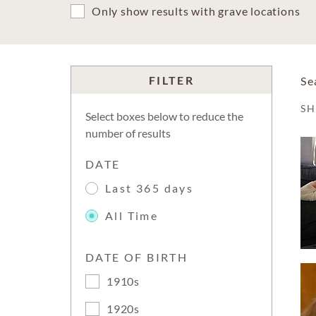
Only show results with grave locations
FILTER
Se
S
Select boxes below to reduce the
number of results
DATE
Last 365 days
All Time
DATE OF BIRTH
1910s
1920s