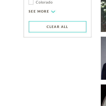
Colorado
SEE MORE
CLEAR ALL