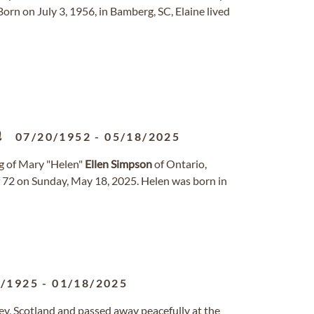
orn on July 3, 1956, in Bamberg, SC, Elaine lived
n
07/20/1952
-
05/18/2025
ng of Mary "Helen"
Ellen
Simpson
of Ontario,
of 72 on Sunday, May 18, 2025. Helen was born in
7/1925
-
01/18/2025
ey, Scotland and passed away peacefully at the