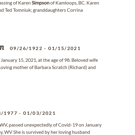
assing of Karen
Simpson
of Kamloops, BC. Karen
and Ted Tomniuk; granddaughters Corrina
n
09/26/1922
-
01/15/2021
 January 15, 2021, at the age of 98. Beloved wife
oving mother of Barbara Scratch (Richard) and
8/1977
-
01/03/2021
, WV, passed unexpectedly of Covid-19 on January
ey, WV She is survived by her loving husband