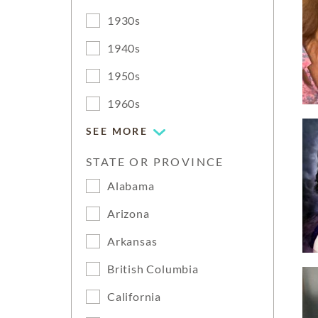
1930s
1940s
1950s
1960s
SEE MORE
STATE OR PROVINCE
Alabama
Arizona
Arkansas
British Columbia
California