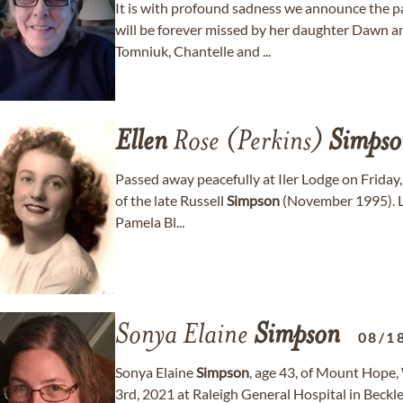
It is with profound sadness we announce the p
will be forever missed by her daughter Dawn 
Tomniuk, Chantelle and ...
Ellen
Rose (Perkins)
Simpso
Passed away peacefully at Iler Lodge on Friday,
of the late Russell
Simpson
(November 1995). L
Pamela Bl...
Sonya Elaine
Simpson
08/1
Sonya Elaine
Simpson
, age 43, of Mount Hope
3rd, 2021 at Raleigh General Hospital in Beckl