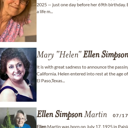
2025 — just one day before her 69th birthday. B
a life m...
Mary "Helen"
Ellen
Simpso
It is with great sadness to announce the passi
California. Helen entered into rest at the age 
El Paso,Texas...
Ellen
Simpson
Martin
07/1
Ellen
Martin was born on July 17, 1925 in Paisl