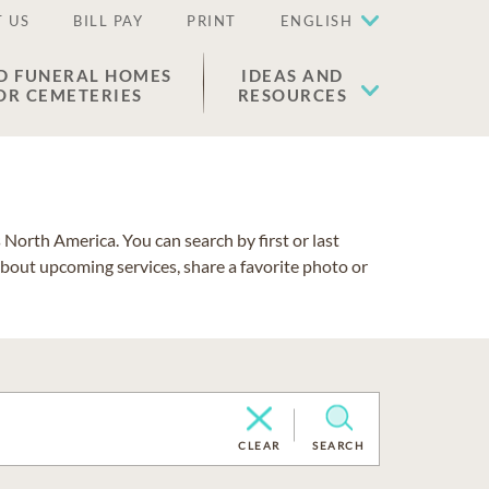
 US
BILL PAY
PRINT
ENGLISH
D FUNERAL HOMES
IDEAS AND
OR CEMETERIES
RESOURCES
North America. You can search by first or last
about upcoming services, share a favorite photo or
CLEAR
SEARCH