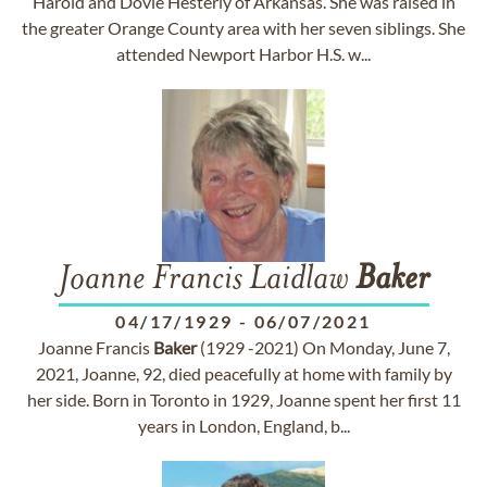
Harold and Dovie Hesterly of Arkansas. She was raised in
the greater Orange County area with her seven siblings. She
attended Newport Harbor H.S. w...
Joanne Francis Laidlaw
Baker
04/17/1929
-
06/07/2021
Joanne Francis
Baker
(1929 -2021) On Monday, June 7,
2021, Joanne, 92, died peacefully at home with family by
her side. Born in Toronto in 1929, Joanne spent her first 11
years in London, England, b...