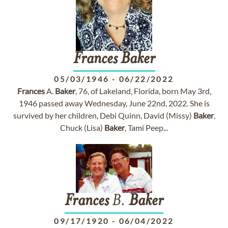
Frances
Baker
05/03/1946
-
06/22/2022
Frances
A.
Baker
, 76, of Lakeland, Florida, born May 3rd,
1946 passed away Wednesday, June 22nd, 2022. She is
survived by her children, Debi Quinn, David (Missy)
Baker
,
Chuck (Lisa)
Baker
, Tami Peep...
Frances
B.
Baker
09/17/1920
-
06/04/2022