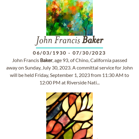
John Francis
Baker
06/03/1930
-
07/30/2023
John Francis
Baker
, age 93, of Chino, California passed
away on Sunday, July 30, 2023. A committal service for John
will be held Friday, September 1, 2023 from 11:30 AM to
12:00 PM at Riverside Nati...