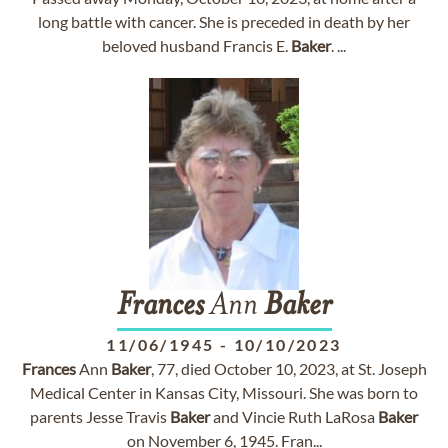
long battle with cancer. She is preceded in death by her
beloved husband Francis E.
Baker
. ...
Frances
Ann
Baker
11/06/1945
-
10/10/2023
Frances
Ann
Baker
, 77, died October 10, 2023, at St. Joseph
Medical Center in Kansas City, Missouri. She was born to
parents Jesse Travis
Baker
and Vincie Ruth LaRosa
Baker
on November 6, 1945. Fran...