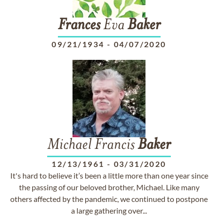
Frances
Eva
Baker
09/21/1934
-
04/07/2020
Michael Francis
Baker
12/13/1961
-
03/31/2020
It's hard to believe it’s been a little more than one year since
the passing of our beloved brother, Michael. Like many
others affected by the pandemic, we continued to postpone
a large gathering over...