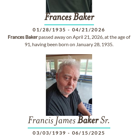
Frances
Baker
01/28/1935
-
04/21/2026
Frances
Baker
passed away on April 21, 2026, at the age of
91, having been born on January 28, 1935.
Francis James
Baker
Sr.
03/03/1939
-
06/15/2025