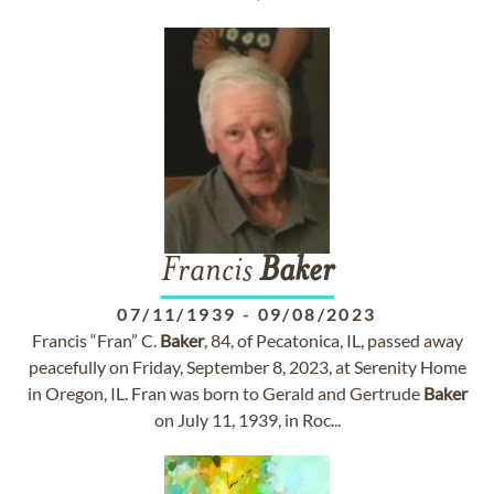
Francis
Baker
07/11/1939
-
09/08/2023
Francis “Fran” C.
Baker
, 84, of Pecatonica, IL, passed away
peacefully on Friday, September 8, 2023, at Serenity Home
in Oregon, IL. Fran was born to Gerald and Gertrude
Baker
on July 11, 1939, in Roc...