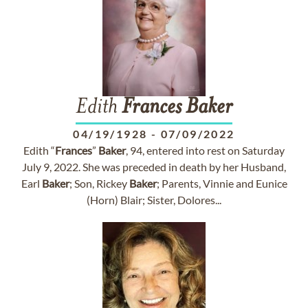
Edith
Frances
Baker
04/19/1928
-
07/09/2022
Edith “
Frances
”
Baker
, 94, entered into rest on Saturday
July 9, 2022. She was preceded in death by her Husband,
Earl
Baker
; Son, Rickey
Baker
; Parents, Vinnie and Eunice
(Horn) Blair; Sister, Dolores...