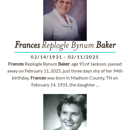
Frances
Replogle Bynum
Baker
02/14/1931
-
02/11/2025
Frances
Replogle Bynum
Baker
, age 93 of Jackson, passed
away on February 11, 2025, just three days shy of her 94th
birthday.
Frances
was born in Madison County, TN on
February 14, 1931, the daughter ...