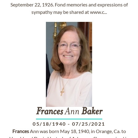
September 22, 1926. Fond memories and expressions of
sympathy may be shared at www.c...
Frances
Ann
Baker
05/18/1940
-
07/25/2021
Frances
Ann was born May 18, 1940, in Orange, Ca. to