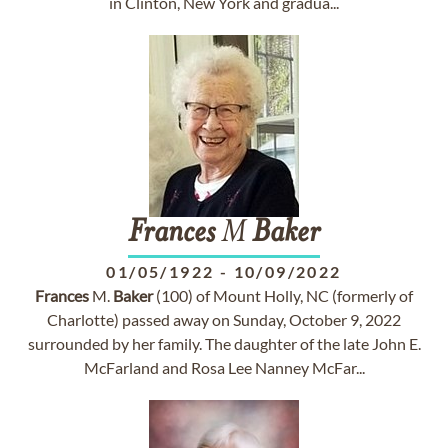
in Clinton, New York and gradua...
Frances
M
Baker
01/05/1922
-
10/09/2022
Frances
M.
Baker
(100) of Mount Holly, NC (formerly of
Charlotte) passed away on Sunday, October 9, 2022
surrounded by her family. The daughter of the late John E.
McFarland and Rosa Lee Nanney McFar...