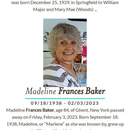
was born December 25, 1929, in Springfield to William
Major and Mary Mae (Woods) ...
Madeline
Frances
Baker
09/18/1938
-
02/03/2023
Madeline
Frances
Baker
, age 84, of Ghent, New York passed
away on Friday, February 3, 2023. Born September 18,
1938, Madeline, or “Marlene” as she was known by, grew up