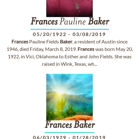
Frances
Pauline
Baker
05/20/1922
-
03/08/2019
Frances
Pauline Fields
Baker
, a resident of Austin since
1946, died Friday, March 8, 2019.
Frances
was born May 20,
1922, in Vici, Oklahoma to Esther and John Fields. She was
raised in Wink, Texas, wh...
Frances
Baker
06/03/1929
-
01/28/2019