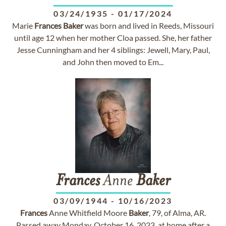
03/24/1935
-
01/17/2024
Marie
Frances
Baker
was born and lived in Reeds, Missouri
until age 12 when her mother Cloa passed. She, her father
Jesse Cunningham and her 4 siblings: Jewell, Mary, Paul,
and John then moved to Em...
Frances
Anne
Baker
03/09/1944
-
10/16/2023
Frances
Anne Whitfield Moore
Baker
, 79, of Alma, AR.
Passed away Monday, October 16, 2023, at home after a