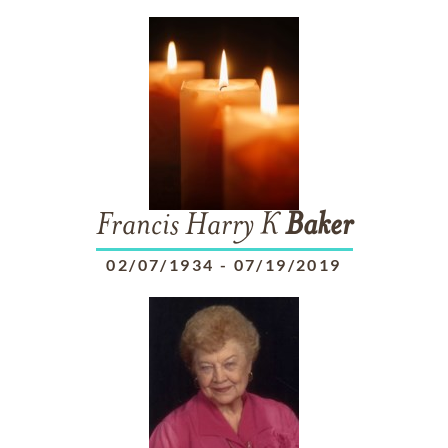
Francis Harry K
Baker
02/07/1934
-
07/19/2019