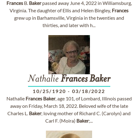
Frances
B.
Baker
passed away June 4, 2022 in Williamsburg,
Virginia. The daughter of Ellis and Helen Bingley,
Frances
grew up in Barhamsville, Virginia in the twenties and
thirties, and later with h...
Nathalie
Frances
Baker
10/25/1920
-
03/18/2022
Nathalie
Frances
Baker
, age 101, of Lombard, Illinois passed
away on Friday, March 18, 2022. Beloved wife of the late
Charles L.
Baker
; loving mother of Richard C. (Carolyn) and
Carl F. (Moira)
Baker
;...