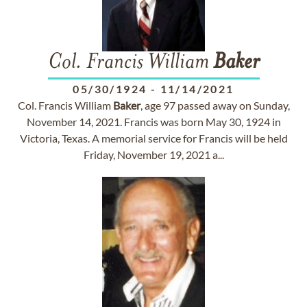
Col. Francis William
Baker
05/30/1924
-
11/14/2021
Col. Francis William
Baker
, age 97 passed away on Sunday,
November 14, 2021. Francis was born May 30, 1924 in
Victoria, Texas. A memorial service for Francis will be held
Friday, November 19, 2021 a...