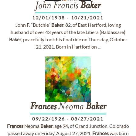
John Francis
Baker
12/01/1938
-
10/21/2021
John F. “Butchie”
Baker
, 82, of East Hartford, loving
husband of over 43 years of the late Libera (Baldassare)
Baker
, peacefully took his final ride on Thursday, October
21, 2021. Born in Hartford on ...
Frances
Neoma
Baker
09/22/1926
-
08/27/2021
Frances
Neoma
Baker
, age 94, of Grand Junction, Colorado
passed away on Friday, August 27, 2021.
Frances
was born