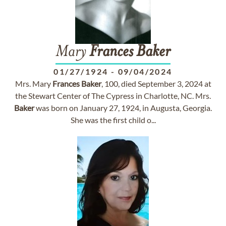
Mary
Frances
Baker
01/27/1924
-
09/04/2024
Mrs. Mary
Frances
Baker
, 100, died September 3, 2024 at
the Stewart Center of The Cypress in Charlotte, NC. Mrs.
Baker
was born on January 27, 1924, in Augusta, Georgia.
She was the first child o...