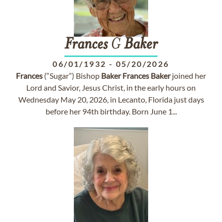
Frances
G
Baker
06/01/1932
-
05/20/2026
Frances
(“Sugar”) Bishop
Baker
Frances
Baker
joined her
Lord and Savior, Jesus Christ, in the early hours on
Wednesday May 20, 2026, in Lecanto, Florida just days
before her 94th birthday. Born June 1...