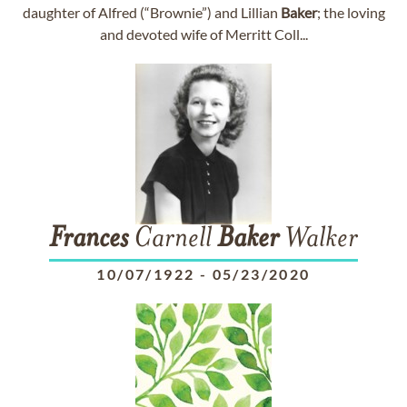
daughter of Alfred (“Brownie”) and Lillian
Baker
; the loving
and devoted wife of Merritt Coll...
Frances
Carnell
Baker
Walker
10/07/1922
-
05/23/2020