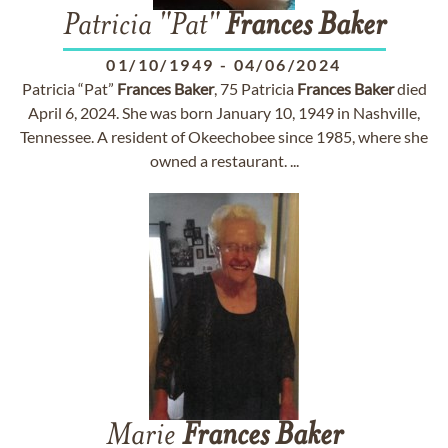
Patricia "Pat"
Frances
Baker
01/10/1949
-
04/06/2024
Patricia “Pat”
Frances
Baker
, 75 Patricia
Frances
Baker
died
April 6, 2024. She was born January 10, 1949 in Nashville,
Tennessee. A resident of Okeechobee since 1985, where she
owned a restaurant. ...
Marie
Frances
Baker