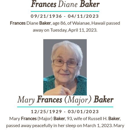
Frances
Diane
Baker
09/21/1936
-
04/11/2023
Frances
Diane
Baker
, age 86, of Waianae, Hawaii passed
away on Tuesday, April 11, 2023.
Mary
Frances
(Major)
Baker
12/25/1929
-
03/01/2023
Mary
Frances
(Major)
Baker
, 93, wife of Russell H.
Baker
,
passed away peacefully in her sleep on March 1, 2023. Mary