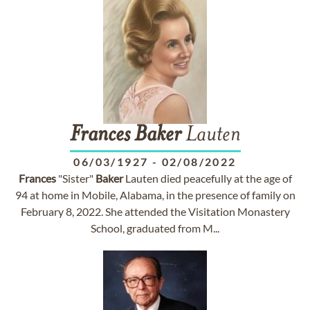
Frances
Baker
Lauten
06/03/1927
-
02/08/2022
Frances
"Sister"
Baker
Lauten died peacefully at the age of
94 at home in Mobile, Alabama, in the presence of family on
February 8, 2022. She attended the Visitation Monastery
School, graduated from M...