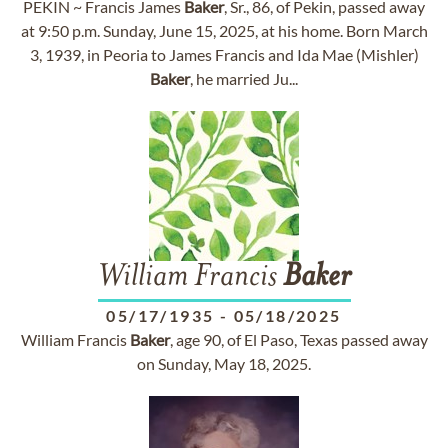
PEKIN ~ Francis James
Baker
, Sr., 86, of Pekin, passed away
at 9:50 p.m. Sunday, June 15, 2025, at his home. Born March
3, 1939, in Peoria to James Francis and Ida Mae (Mishler)
Baker
, he married Ju...
William Francis
Baker
05/17/1935
-
05/18/2025
William Francis
Baker
, age 90, of El Paso, Texas passed away
on Sunday, May 18, 2025.