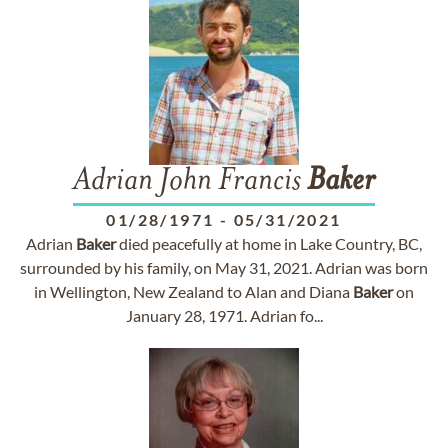
Adrian John Francis
Baker
01/28/1971
-
05/31/2021
Adrian
Baker
died peacefully at home in Lake Country, BC,
surrounded by his family, on May 31, 2021. Adrian was born
in Wellington, New Zealand to Alan and Diana
Baker
on
January 28, 1971. Adrian fo...