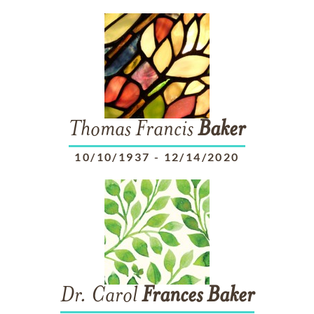
Thomas Francis
Baker
10/10/1937
-
12/14/2020
Dr. Carol
Frances
Baker