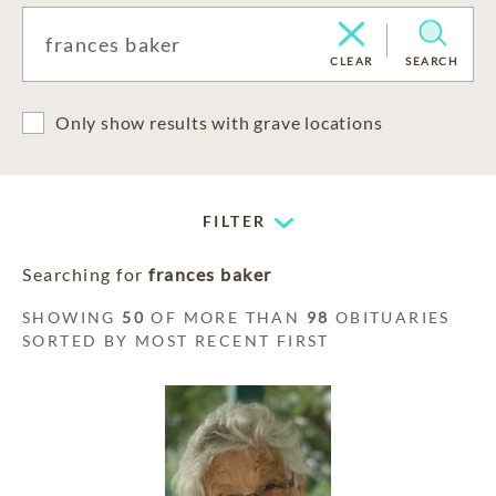
CLEAR
SEARCH
Only show results with grave locations
FILTER
Searching for
frances baker
SHOWING
50
OF MORE THAN
98
OBITUARIES
SORTED BY MOST RECENT FIRST