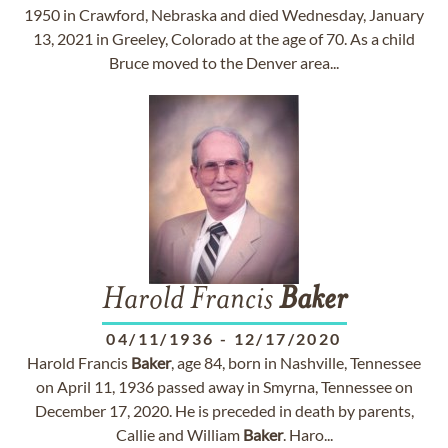
1950 in Crawford, Nebraska and died Wednesday, January
13, 2021 in Greeley, Colorado at the age of 70. As a child
Bruce moved to the Denver area...
Harold Francis
Baker
04/11/1936
-
12/17/2020
Harold Francis
Baker
, age 84, born in Nashville, Tennessee
on April 11, 1936 passed away in Smyrna, Tennessee on
December 17, 2020. He is preceded in death by parents,
Callie and William
Baker
. Haro...