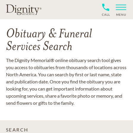
CALL
MENU
Obituary & Funeral
Services Search
The Dignity Memorial® online obituary search tool gives
you access to obituaries from thousands of locations across
North America. You can search by first or last name, state
and publication date. Once you find the obituary you are
looking for, you can get important information about
upcoming services, share a favorite photo or memory, and
send flowers or gifts to the family.
SEARCH