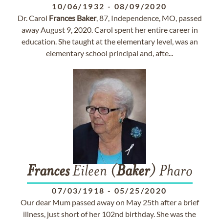
10/06/1932
-
08/09/2020
Dr. Carol
Frances
Baker
, 87, Independence, MO, passed
away August 9, 2020. Carol spent her entire career in
education. She taught at the elementary level, was an
elementary school principal and, afte...
Frances
Eileen (
Baker
) Pharo
07/03/1918
-
05/25/2020
Our dear Mum passed away on May 25th after a brief
illness, just short of her 102nd birthday. She was the