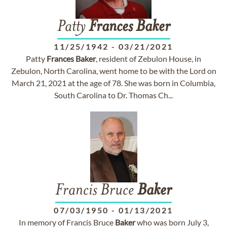
Patty
Frances
Baker
11/25/1942
-
03/21/2021
Patty
Frances
Baker
, resident of Zebulon House, in
Zebulon, North Carolina, went home to be with the Lord on
March 21, 2021 at the age of 78. She was born in Columbia,
South Carolina to Dr. Thomas Ch...
Francis Bruce
Baker
07/03/1950
-
01/13/2021
In memory of Francis Bruce
Baker
who was born July 3,