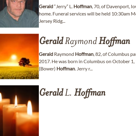
Gerald
“Jerry” L.
Hoffman
, 70, of Davenport, I
home. Funeral services will be held 10:30am 
Jersey Ridg...
Gerald
Raymond
Hoffman
Gerald
Raymond
Hoffman
, 82, of Columbus p
2017. He was born in Columbus on October 1, 
(Bower)
Hoffman
. Jerry r...
Gerald
L.
Hoffman