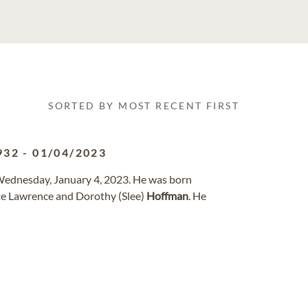
SORTED BY MOST RECENT FIRST
932
-
01/04/2023
Wednesday, January 4, 2023. He was born
te Lawrence and Dorothy (Slee)
Hoffman
. He