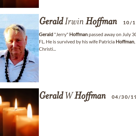
Gerald
Irwin
Hoffman
10/
Gerald
"Jerry"
Hoffman
passed away on July 30,
FL. He is survived by his wife Patricia
Hoffman
Christi...
Gerald
W
Hoffman
04/30/1