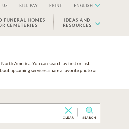
 US
BILL PAY
PRINT
ENGLISH
D FUNERAL HOMES
IDEAS AND
OR CEMETERIES
RESOURCES
North America. You can search by first or last
about upcoming services, share a favorite photo or
CLEAR
SEARCH