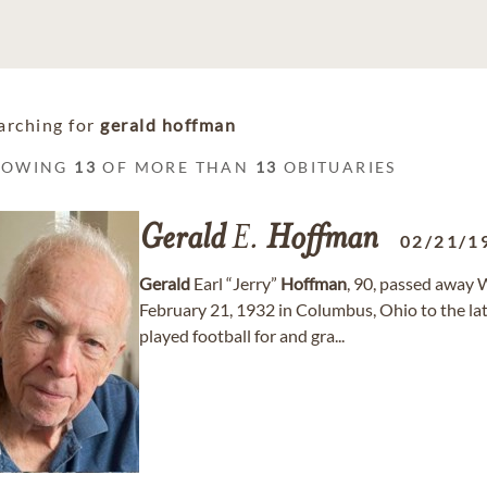
arching for
gerald hoffman
HOWING
13
OF MORE THAN
13
OBITUARIES
Gerald
E.
Hoffman
02/21/1
Gerald
Earl “Jerry”
Hoffman
, 90, passed away 
February 21, 1932 in Columbus, Ohio to the la
played football for and gra...