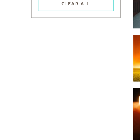
CLEAR ALL