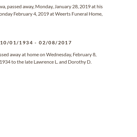
owa, passed away, Monday, January 28, 2019 at his
Monday February 4, 2019 at Weerts Funeral Home,
10/01/1934
-
02/08/2017
assed away at home on Wednesday, February 8,
1934 to the late Lawrence L. and Dorothy D.