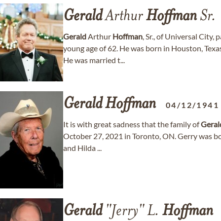
Gerald
Arthur
Hoffman
Sr.
Gerald
Arthur
Hoffman
, Sr., of Universal City
young age of 62. He was born in Houston, Tex
He was married t...
Gerald
Hoffman
04/12/1941
It is with great sadness that the family of
Geral
October 27, 2021 in Toronto, ON. Gerry was bo
and Hilda ...
Gerald
"Jerry" L.
Hoffman