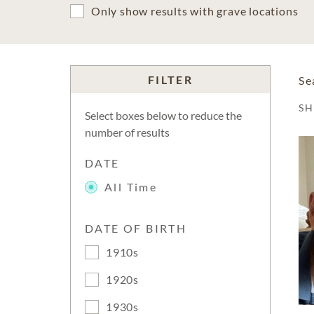
Only show results with grave locations
FILTER
Se
S
Select boxes below to reduce the
number of results
DATE
All Time
DATE OF BIRTH
1910s
1920s
1930s