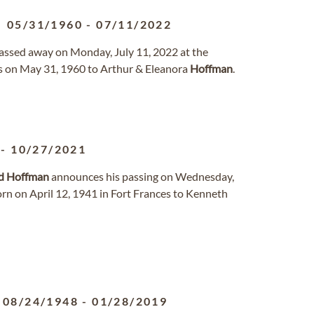
05/31/1960
-
07/11/2022
, passed away on Monday, July 11, 2022 at the
as on May 31, 1960 to Arthur & Eleanora
Hoffman
.
-
10/27/2021
d
Hoffman
announces his passing on Wednesday,
rn on April 12, 1941 in Fort Frances to Kenneth
08/24/1948
-
01/28/2019