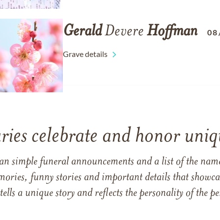
Gerald
Devere
Hoffman
08
Grave details
ries celebrate and honor uniqu
han simple funeral announcements and a list of the n
mories, funny stories and important details that showcas
 tells a unique story and reflects the personality of the