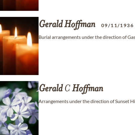
Gerald
Hoffman
09/11/1936
Burial arrangements under the direction of Ga
Gerald
C
Hoffman
Arrangements under the direction of Sunset H