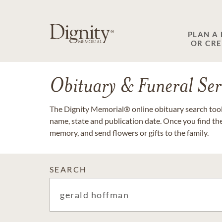
PLAN A
OR CR
Obituary & Funeral Ser
The Dignity Memorial® online obituary search tool 
name, state and publication date. Once you find th
memory, and send flowers or gifts to the family.
SEARCH