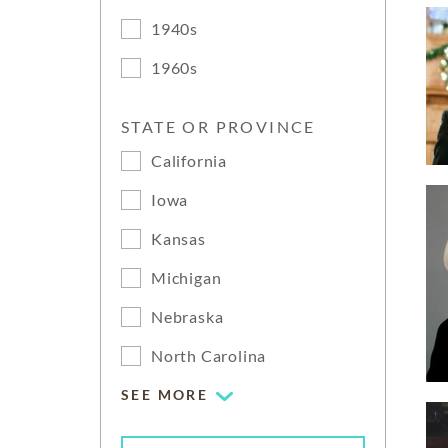
1940s
1960s
STATE OR PROVINCE
California
Iowa
Kansas
Michigan
Nebraska
North Carolina
SEE MORE