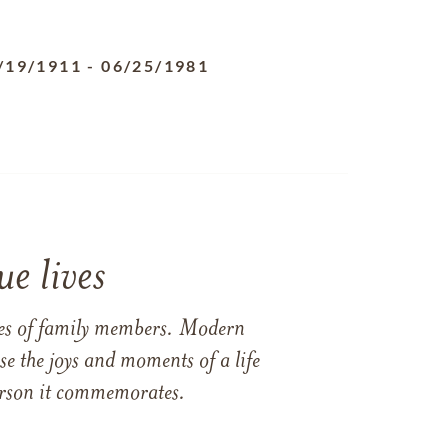
/19/1911
-
06/25/1981
e lives
ames of family members. Modern
e the joys and moments of a life
 person it commemorates.