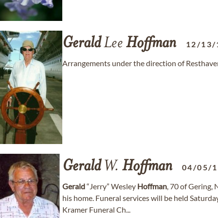
Gerald
Lee
Hoffman
12/13/
Arrangements under the direction of Resthave
Gerald
W.
Hoffman
04/05/
Gerald
“Jerry” Wesley
Hoffman
, 70 of Gering,
his home. Funeral services will be held Saturd
Kramer Funeral Ch...