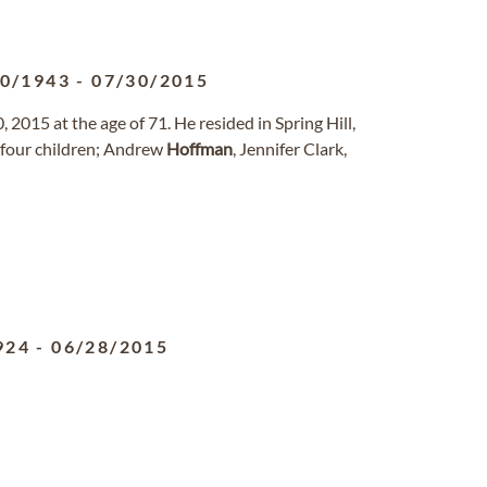
10/1943
-
07/30/2015
 2015 at the age of 71. He resided in Spring Hill,
, four children; Andrew
Hoffman
, Jennifer Clark,
924
-
06/28/2015