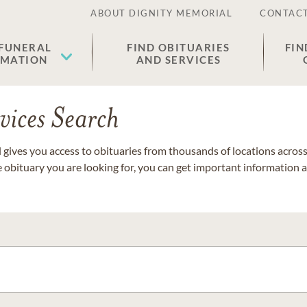
ABOUT DIGNITY MEMORIAL
CONTACT
 FUNERAL
FIND OBITUARIES
FIN
EMATION
AND SERVICES
vices Search
gives you access to obituaries from thousands of locations across 
e obituary you are looking for, you can get important information 