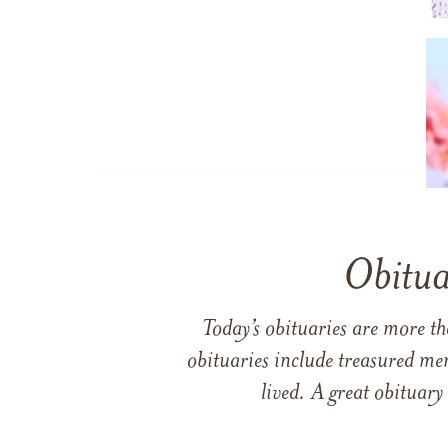
Obitua
Today’s obituaries are more t
obituaries include treasured me
lived. A great obituary