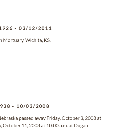
1926
-
03/12/2011
n Mortuary, Wichita, KS.
1938
-
10/03/2008
 Nebraska passed away Friday, October 3, 2008 at
ay, October 11, 2008 at 10:00 a.m. at Dugan