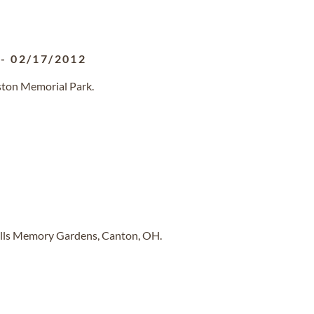
-
02/17/2012
ston Memorial Park.
ills Memory Gardens, Canton, OH.