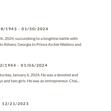
18/1943
-
01/30/2024
h, 2024, succumbing to a longtime battle with
 in Athens, Georgia to Prince Archie Watkins and
12/1944
-
01/06/2024
Saturday, January 6, 2024. He was a devoted and
s and two girls. He was an entrepreneur, Chai...
-
12/21/2023