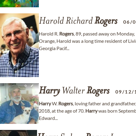
Harold Richard
Rogers
06/
Harold R.
Rogers
, 89, passed away on Monday, 
Orange, Harold was a long time resident of Li
Georgia Pacif...
Harry
Walter
Rogers
09/12/
Harry
W.
Rogers
, loving father and grandfather
2018, at the age of 70.
Harry
was born Septembe
Edward...