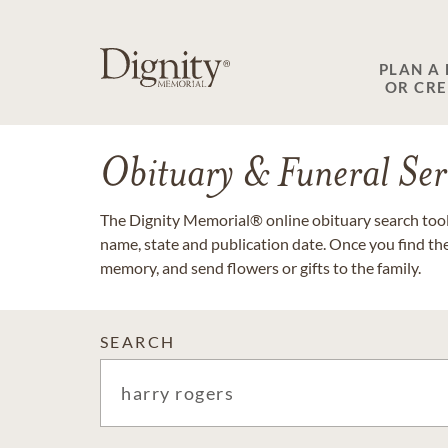
PLAN A
OR CR
Obituary & Funeral Ser
The Dignity Memorial® online obituary search tool 
name, state and publication date. Once you find th
memory, and send flowers or gifts to the family.
SEARCH