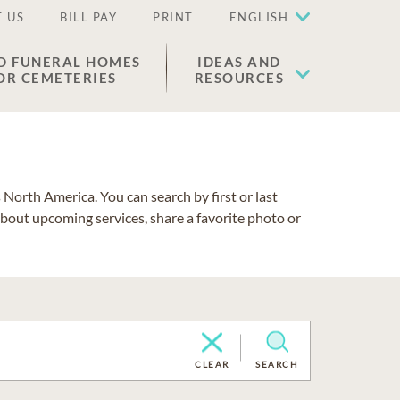
 US
BILL PAY
PRINT
ENGLISH
D FUNERAL HOMES
IDEAS AND
OR CEMETERIES
RESOURCES
North America. You can search by first or last
about upcoming services, share a favorite photo or
CLEAR
SEARCH