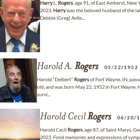
Harry
L.
Rogers
, age 91, of East Amherst, New
2023.
Harry
was the beloved husband of the lat
Debbie (Greg) Avile...
Harold A.
Rogers
05/22/1952
Harold “Delbert”
Rogers
of Fort Wayne, IN, pass
old, and was born May 22, 1952 in Fort Wayne. 
survi...
Harold Cecil
Rogers
06/20/
Harold Cecil
Rogers
, age 87, of Saint Marys, 
2022. Fond memories and expressions of symp