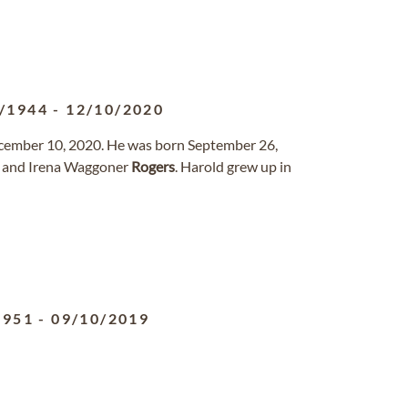
/1944
-
12/10/2020
ecember 10, 2020. He was born September 26,
W. and Irena Waggoner
Rogers
. Harold grew up in
1951
-
09/10/2019