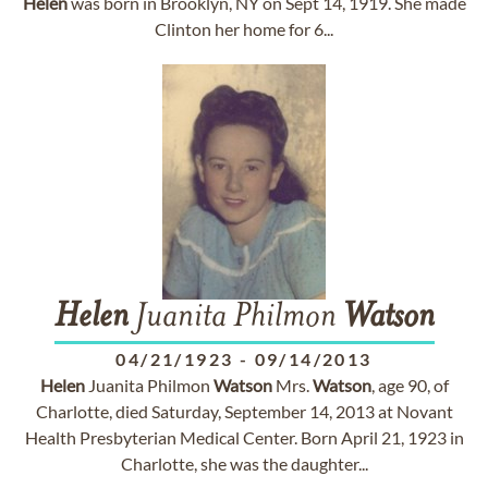
Helen
was born in Brooklyn, NY on Sept 14, 1919. She made
Clinton her home for 6...
Helen
Juanita Philmon
Watson
04/21/1923
-
09/14/2013
Helen
Juanita Philmon
Watson
Mrs.
Watson
, age 90, of
Charlotte, died Saturday, September 14, 2013 at Novant
Health Presbyterian Medical Center. Born April 21, 1923 in
Charlotte, she was the daughter...