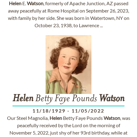
Helen
E.
Watson
, formerly of Apache Junction, AZ passed
away peacefully at Rome Hospital on September 26, 2023,
with family by her side. She was born in Watertown, NY on
October 23, 1938, to Lawrence ...
Helen
Betty Faye Pounds
Watson
11/18/1929
-
11/05/2022
Our Steel Magnolia,
Helen
Betty Faye Pounds
Watson
, was
peacefully received by the Lord on the morning of
November 5, 2022, just shy of her 93rd birthday, while at