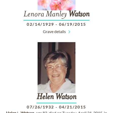
Lenora Manley
Watson
02/14/1929
-
06/19/2015
Grave details
Helen
Watson
07/26/1932
-
04/21/2015
Helen
L.
Watson
, age 82, died on Tuesday, April 21, 2015, in