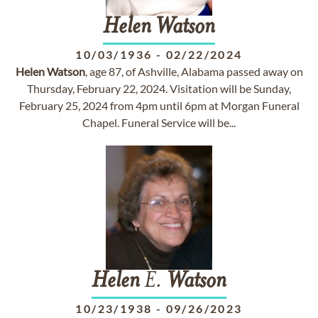
Helen
Watson
10/03/1936
-
02/22/2024
Helen
Watson
, age 87, of Ashville, Alabama passed away on
Thursday, February 22, 2024. Visitation will be Sunday,
February 25, 2024 from 4pm until 6pm at Morgan Funeral
Chapel. Funeral Service will be...
Helen
E.
Watson
10/23/1938
-
09/26/2023