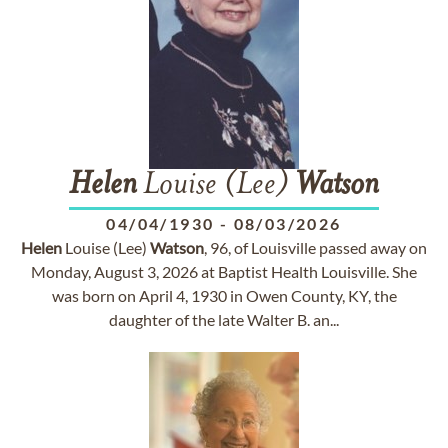
Helen
Louise (Lee)
Watson
04/04/1930
-
08/03/2026
Helen
Louise (Lee)
Watson
, 96, of Louisville passed away on
Monday, August 3, 2026 at Baptist Health Louisville. She
was born on April 4, 1930 in Owen County, KY, the
daughter of the late Walter B. an...