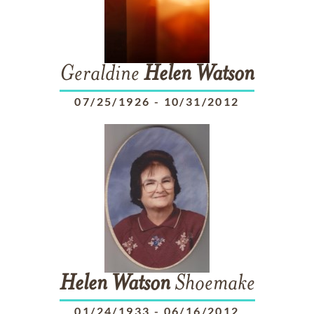
Geraldine
Helen
Watson
07/25/1926
-
10/31/2012
Helen
Watson
Shoemake
01/24/1933
-
06/16/2012