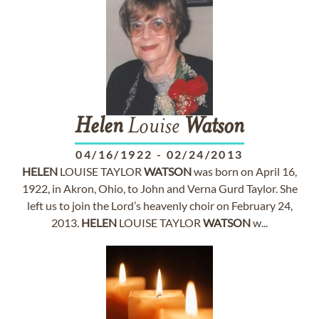
Helen
Louise
Watson
04/16/1922
-
02/24/2013
HELEN
LOUISE TAYLOR
WATSON
was born on April 16,
1922, in Akron, Ohio, to John and Verna Gurd Taylor. She
left us to join the Lord’s heavenly choir on February 24,
2013.
HELEN
LOUISE TAYLOR
WATSON
w...