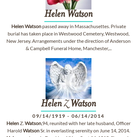
Helen
Watson
Helen
Watson
passed away in Massachusettes. Private
burial has taken place in Westwood Cemetery, Westwood,
New Jersey. Arrangements under the direction of Anderson
& Campbell Funeral Home, Manchester,...
Helen
Z
Watson
09/14/1919
-
06/14/2014
Helen
Z.
Watson
,94, reunited with her late husband, Officer
Harold
Watson
Sr. in everlasting serenity on June 14, 2014.