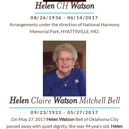
Helen
CH
Watson
08/26/1936
-
06/14/2017
Arrangements under the direction of National Harmony
Memorial Park, HYATTSVILLE, MD.
Helen
Claire
Watson
Mitchell Bell
09/23/1922
-
05/27/2017
.On May 27, 2017
Helen
Watson
Bell of Oklahoma City
passed away with quiet dignity. She was 94 years old.
Helen