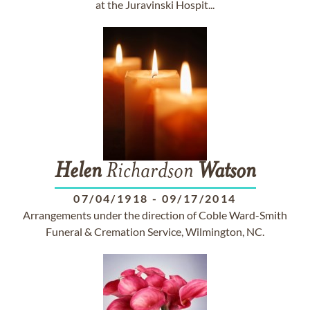
at the Juravinski Hospit...
Helen
Richardson
Watson
07/04/1918
-
09/17/2014
Arrangements under the direction of Coble Ward-Smith
Funeral & Cremation Service, Wilmington, NC.