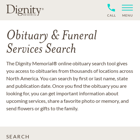
CALL
MENU
Obituary & Funeral
Services Search
The Dignity Memorial® online obituary search tool gives
you access to obituaries from thousands of locations across
North America. You can search by first or last name, state
and publication date. Once you find the obituary you are
looking for, you can get important information about
upcoming services, share a favorite photo or memory, and
send flowers or gifts to the family.
SEARCH