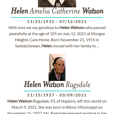
Helen
Amelia Catherine
Watson
11/21/1915
-
07/12/2021
With love we say goodbye to
Helen
Watson
who passed
peacefully at the age of 105 on July 12, 2021 at Morgan
Heights Care Home. Born November 21, 1915 in
Saskatchewan,
Helen
moved with her family to ...
Helen
Watson
Ragsdale
11/15/1927
-
03/09/2021
Helen
Watson
Ragsdale, 93, of Hopkins, left this world on
March 9, 2021. She was born in Biloxi, Mississippi on
November 15, 1927. Ms. Ragsdale enjoyed working in her