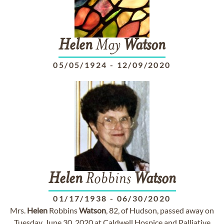
Helen
May
Watson
05/05/1924
-
12/09/2020
Helen
Robbins
Watson
01/17/1938
-
06/30/2020
Mrs.
Helen
Robbins
Watson
, 82, of Hudson, passed away on
Tuesday, June 30, 2020 at Caldwell Hospice and Palliative