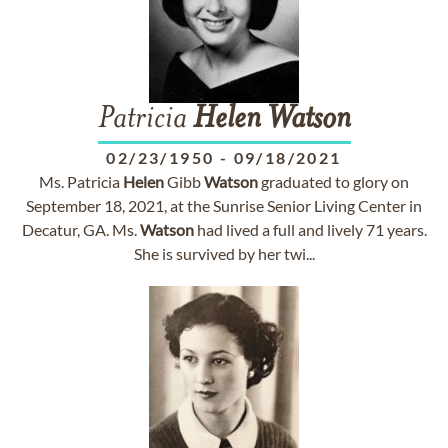
Patricia
Helen
Watson
02/23/1950
-
09/18/2021
Ms. Patricia
Helen
Gibb
Watson
graduated to glory on
September 18, 2021, at the Sunrise Senior Living Center in
Decatur, GA. Ms.
Watson
had lived a full and lively 71 years.
She is survived by her twi...