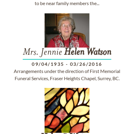
to be near family members the...
Mrs. Jennie
Helen
Watson
09/04/1935
-
03/26/2016
Arrangements under the direction of First Memorial
Funeral Services, Fraser Heights Chapel, Surrey, BC.