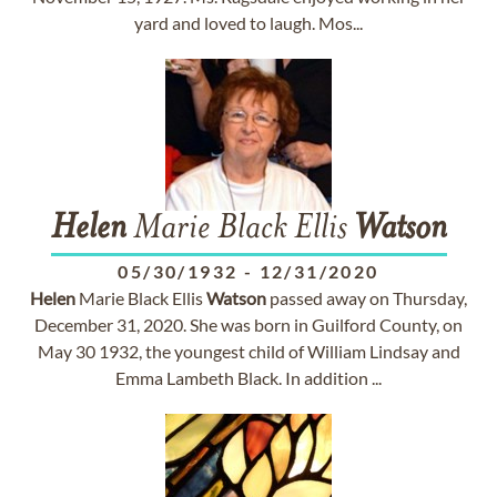
yard and loved to laugh. Mos...
Helen
Marie Black Ellis
Watson
05/30/1932
-
12/31/2020
Helen
Marie Black Ellis
Watson
passed away on Thursday,
December 31, 2020. She was born in Guilford County, on
May 30 1932, the youngest child of William Lindsay and
Emma Lambeth Black. In addition ...