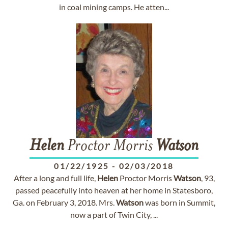
in coal mining camps. He atten...
Helen
Proctor Morris
Watson
01/22/1925
-
02/03/2018
After a long and full life,
Helen
Proctor Morris
Watson
, 93,
passed peacefully into heaven at her home in Statesboro,
Ga. on February 3, 2018. Mrs.
Watson
was born in Summit,
now a part of Twin City, ...