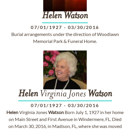
Helen
Watson
07/01/1927
-
03/30/2016
Burial arrangements under the direction of Woodlawn
Memorial Park & Funeral Home.
Helen
Virginia Jones
Watson
07/01/1927
-
03/30/2016
Helen
Virginia Jones
Watson
Born July 1, 1927 in her home
on Main Street and First Avenue in Windermere, FL. Died
on March 30, 2016, in Madison, FL, where she was moved