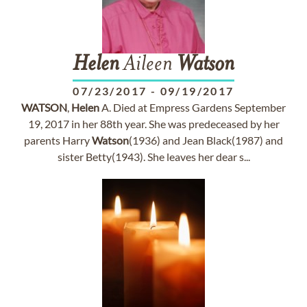
Helen
Aileen
Watson
07/23/2017
-
09/19/2017
WATSON
,
Helen
A. Died at Empress Gardens September
19, 2017 in her 88th year. She was predeceased by her
parents Harry
Watson
(1936) and Jean Black(1987) and
sister Betty(1943). She leaves her dear s...