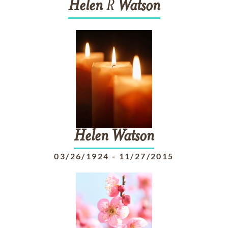
Helen
R
Watson
Helen
Watson
03/26/1924
-
11/27/2015