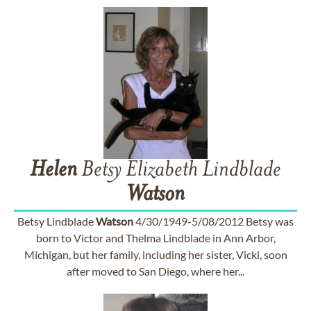
Helen
Betsy Elizabeth Lindblade
Watson
Betsy Lindblade
Watson
4/30/1949-5/08/2012 Betsy was
born to Victor and Thelma Lindblade in Ann Arbor,
Michigan, but her family, including her sister, Vicki, soon
after moved to San Diego, where her...