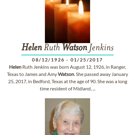
Helen
Ruth
Watson
Jenkins
08/12/1926
-
01/25/2017
Helen
Ruth Jenkins was born August 12, 1926, in Ranger,
Texas to James and Amy
Watson
. She passed away January
25, 2017, in Bedford, Texas at the age of 90. She was a long
time resident of Midland, ...