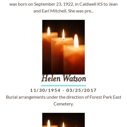
was born on September 23, 1922, in Caldwell KS to Jean
and Earl Mitchell. She was pre...
Helen
Watson
11/30/1954
-
03/25/2017
Burial arrangements under the direction of Forest Park East
Cemetery.