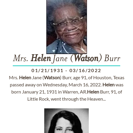
Mrs.
Helen
Jane (
Watson
) Burr
01/21/1931
-
03/16/2022
Mrs.
Helen
Jane (
Watson
) Burr, age 91, of Houston, Texas
passed away on Wednesday, March 16, 2022.
Helen
was
born January 21, 1931 in Warren, AR.
Helen
Burr, 91, of
Little Rock, went through the Heaven...