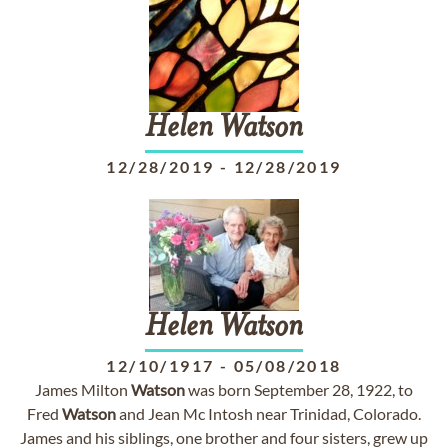
Helen
Watson
12/28/2019
-
12/28/2019
Helen
Watson
12/10/1917
-
05/08/2018
James Milton
Watson
was born September 28, 1922, to
Fred
Watson
and Jean Mc Intosh near Trinidad, Colorado.
James and his siblings, one brother and four sisters, grew up