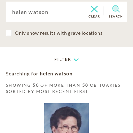
CLEAR
SEARCH
Only show results with grave locations
FILTER
Searching for
helen watson
SHOWING
50
OF MORE THAN
58
OBITUARIES
SORTED BY MOST RECENT FIRST