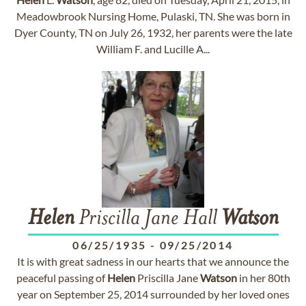
Meadowbrook Nursing Home, Pulaski, TN. She was born in
Dyer County, TN on July 26, 1932, her parents were the late
William F. and Lucille A...
Helen
Priscilla Jane Hall
Watson
06/25/1935
-
09/25/2014
It is with great sadness in our hearts that we announce the
peaceful passing of
Helen
Priscilla Jane
Watson
in her 80th
year on September 25, 2014 surrounded by her loved ones