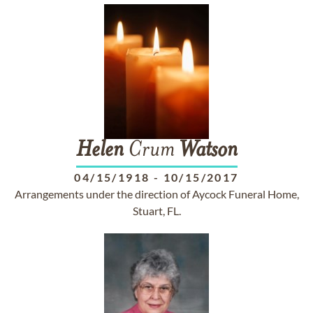
Helen
Crum
Watson
04/15/1918
-
10/15/2017
Arrangements under the direction of Aycock Funeral Home,
Stuart, FL.