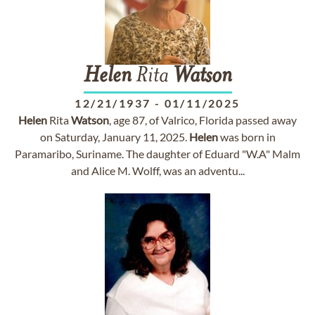
Helen
Rita
Watson
12/21/1937
-
01/11/2025
Helen
Rita
Watson
, age 87, of Valrico, Florida passed away
on Saturday, January 11, 2025.
Helen
was born in
Paramaribo, Suriname. The daughter of Eduard "W.A" Malm
and Alice M. Wolff, was an adventu...