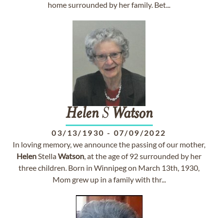
home surrounded by her family. Bet...
Helen
S
Watson
03/13/1930
-
07/09/2022
In loving memory, we announce the passing of our mother,
Helen
Stella
Watson
, at the age of 92 surrounded by her
three children. Born in Winnipeg on March 13th, 1930,
Mom grew up in a family with thr...