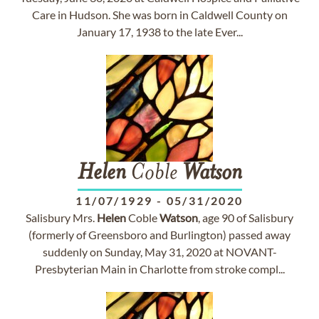
Care in Hudson. She was born in Caldwell County on
January 17, 1938 to the late Ever...
Helen
Coble
Watson
11/07/1929
-
05/31/2020
Salisbury Mrs.
Helen
Coble
Watson
, age 90 of Salisbury
(formerly of Greensboro and Burlington) passed away
suddenly on Sunday, May 31, 2020 at NOVANT-
Presbyterian Main in Charlotte from stroke compl...