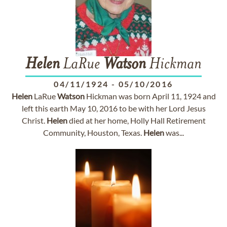
Helen
LaRue
Watson
Hickman
04/11/1924
-
05/10/2016
Helen
LaRue
Watson
Hickman was born April 11, 1924 and
left this earth May 10, 2016 to be with her Lord Jesus
Christ.
Helen
died at her home, Holly Hall Retirement
Community, Houston, Texas.
Helen
was...