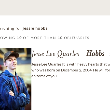
arching for
jessie hobbs
HOWING
10
OF MORE THAN
10
OBITUARIES
Jesse Lee Quarles -
Hobbs
Jesse Lee Quarles It is with heavy hearts that
who was born on December 2, 2004. He will for
epitome of you...