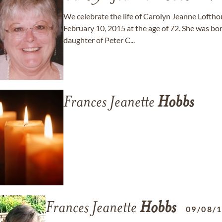
We celebrate the life of Carolyn Jeanne Lofth
February 10, 2015 at the age of 72. She was bor
daughter of Peter C...
Frances Jeanette
Hobbs
Frances Jeanette
Hobbs
09/08/