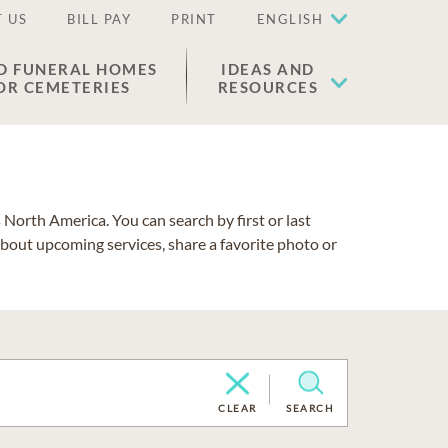
 US
BILL PAY
PRINT
ENGLISH
D FUNERAL HOMES
IDEAS AND
OR CEMETERIES
RESOURCES
North America. You can search by first or last
about upcoming services, share a favorite photo or
CLEAR
SEARCH