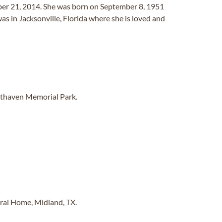
er 21, 2014. She was born on September 8, 1951
 in Jacksonville, Florida where she is loved and
sthaven Memorial Park.
eral Home, Midland, TX.