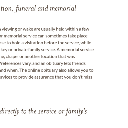
tation, funeral and memorial
a viewing or wake are usually held within a few
 or memorial service can sometimes take place
se to hold a visitation before the service, while
key or private family service. A memorial service
me, chapel or another location that was
references vary, and an obituary lets friends
nd when. The online obituary also allows you to
ervices to provide assurance that you don't miss
directly to the service or family's