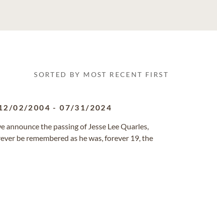
SORTED BY MOST RECENT FIRST
12/02/2004
-
07/31/2024
 we announce the passing of Jesse Lee Quarles,
ever be remembered as he was, forever 19, the