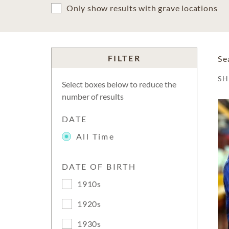
Only show results with grave locations
FILTER
Se
S
Select boxes below to reduce the
number of results
DATE
All Time
DATE OF BIRTH
1910s
1920s
1930s