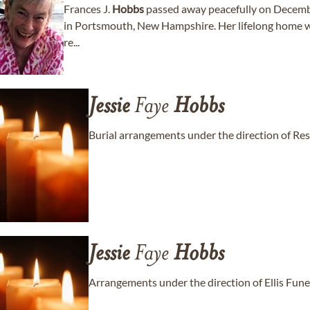
Frances J.
Hobbs
passed away peacefully on Decemb
in Portsmouth, New Hampshire. Her lifelong home was
re...
Jessie
Faye
Hobbs
Burial arrangements under the direction of Re
Jessie
Faye
Hobbs
Arrangements under the direction of Ellis Fun