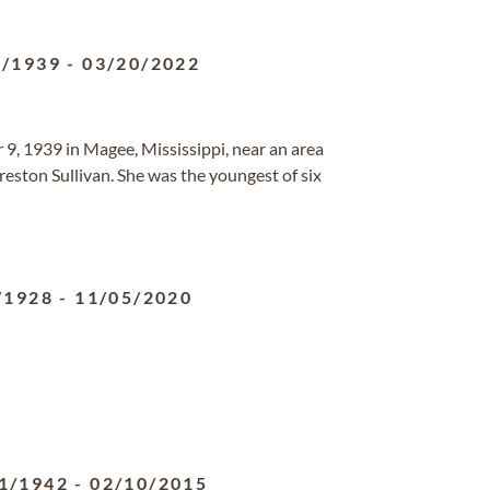
9/1939
-
03/20/2022
9, 1939 in Magee, Mississippi, near an area
reston Sullivan. She was the youngest of six
/1928
-
11/05/2020
1/1942
-
02/10/2015