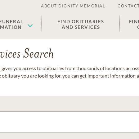
ABOUT DIGNITY MEMORIAL
CONTACT
 FUNERAL
FIND OBITUARIES
FIN
EMATION
AND SERVICES
vices Search
gives you access to obituaries from thousands of locations across 
e obituary you are looking for, you can get important information 