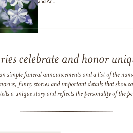
and An...
ries celebrate and honor uniqu
han simple funeral announcements and a list of the n
mories, funny stories and important details that showcas
 tells a unique story and reflects the personality of the