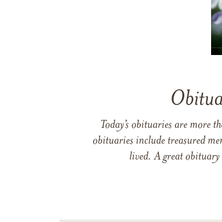
Obitua
Today’s obituaries are more t
obituaries include treasured me
lived. A great obituary