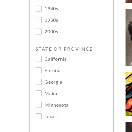
1940s
1950s
2000s
STATE OR PROVINCE
California
Florida
Georgia
Maine
Minnesota
Texas