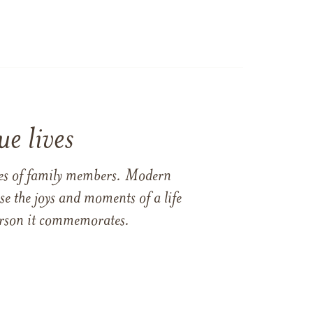
e lives
ames of family members. Modern
e the joys and moments of a life
 person it commemorates.