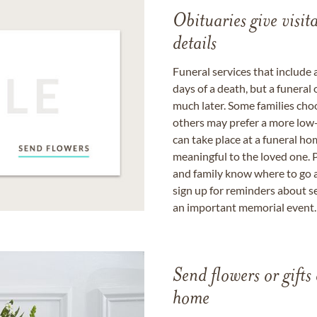
Obituaries give visi
details
Funeral services that include 
days of a death, but a funeral
much later. Some families choo
others may prefer a more low-
can take place at a funeral ho
meaningful to the loved one. P
and family know where to go a
sign up for reminders about s
an important memorial event.
Send flowers or gifts 
home