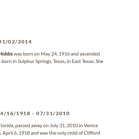
01/02/2014
Hobbs
was born on May 24, 1916 and ascended
born in Sulphur Springs, Texas, in East Texas. She
04/16/1918
-
07/31/2010
Florida, passed away on July 31, 2010 in Venice
 April 6, 1918 and was the only child of Clifford