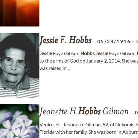
Jessie
F.
Hobbs
05/24/1916
-
Jessie
Faye Gibson
Hobbs
Jessie
Faye Gibson
to the arms of God on January 2, 2014. She was 
was raised in ...
Jeanette H
Hobbs
Gilman
Venice, Fl - Jeannette Gilman, 92, of Nokomis, 
Florida with her family. She was born in Auburn,