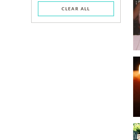
CLEAR ALL