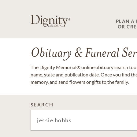
PLAN A
OR CR
Obituary & Funeral Ser
The Dignity Memorial® online obituary search tool 
name, state and publication date. Once you find th
memory, and send flowers or gifts to the family.
SEARCH