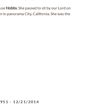
ouse
Hobbs
. She passed to sit by our Lord on
n in panorama City, California. She was the
1951
-
12/21/2014