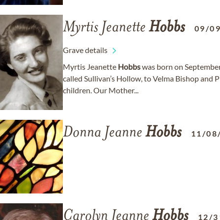
Myrtis Jeanette
Hobbs
09/0
Grave details
Myrtis Jeanette
Hobbs
was born on September 
called Sullivan’s Hollow, to Velma Bishop and P
children. Our Mother...
Donna Jeanne
Hobbs
11/08
Carolyn Jeanne
Hobbs
12/3