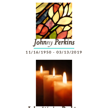
John
ny
Perkins
11/16/1950
-
03/13/2019