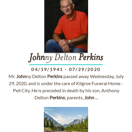
John
ny Delton
Perkins
04/19/1941
-
07/29/2020
Mr.
John
ny Delton
Perkins
passed away Wednesday, July
29, 2020, and is under the care of Kilgroe Funeral Home -
Pell City. He is preceded in death by his son, Anthony
Delton
Perkins
; parents,
John
...