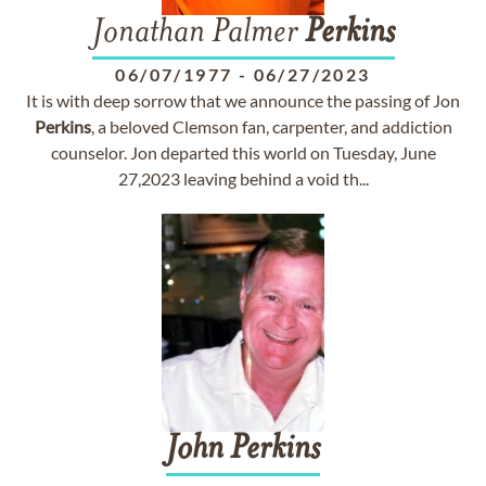
Jonathan Palmer
Perkins
06/07/1977
-
06/27/2023
It is with deep sorrow that we announce the passing of Jon
Perkins
, a beloved Clemson fan, carpenter, and addiction
counselor. Jon departed this world on Tuesday, June
27,2023 leaving behind a void th...
John
Perkins