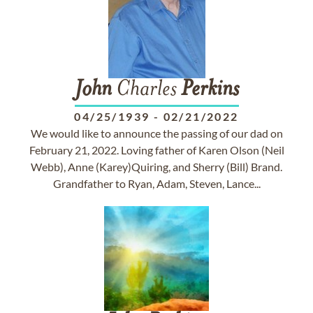
John
Charles
Perkins
04/25/1939
-
02/21/2022
We would like to announce the passing of our dad on
February 21, 2022. Loving father of Karen Olson (Neil
Webb), Anne (Karey)Quiring, and Sherry (Bill) Brand.
Grandfather to Ryan, Adam, Steven, Lance...