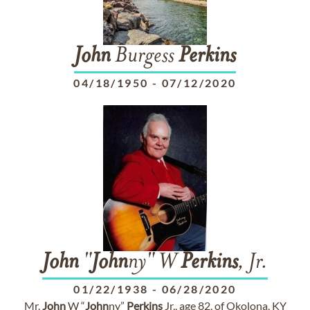
John
Burgess
Perkins
04/18/1950
-
07/12/2020
John
"
John
ny" W
Perkins
, Jr.
01/22/1938
-
06/28/2020
Mr.
John
W “
John
ny”
Perkins
Jr., age 82, of Okolona, KY