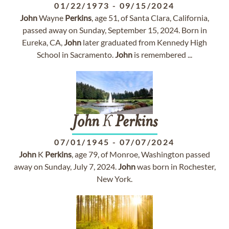
01/22/1973
-
09/15/2024
John
Wayne
Perkins
, age 51, of Santa Clara, California,
passed away on Sunday, September 15, 2024. Born in
Eureka, CA,
John
later graduated from Kennedy High
School in Sacramento.
John
is remembered ...
John
K
Perkins
07/01/1945
-
07/07/2024
John
K
Perkins
, age 79, of Monroe, Washington passed
away on Sunday, July 7, 2024.
John
was born in Rochester,
New York.