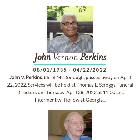
John
Vernon
Perkins
08/01/1935
-
04/22/2022
John
V.
Perkins
, 86, of McDonough, passed away on April
22, 2022. Services will be held at Thomas L. Scroggs Funeral
Directors on Thursday, April 28, 2022 at 11:00 am.
Interment will follow at Georgia...