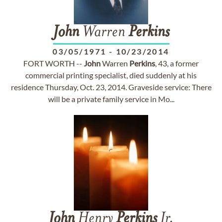
John
Warren
Perkins
03/05/1971
-
10/23/2014
FORT WORTH --
John
Warren
Perkins
, 43, a former
commercial printing specialist, died suddenly at his
residence Thursday, Oct. 23, 2014. Graveside service: There
will be a private family service in Mo...
John
Henry
Perkins
Jr.