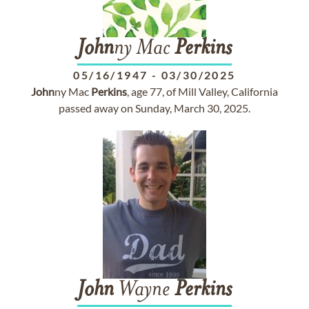
John
ny Mac
Perkins
05/16/1947
-
03/30/2025
John
ny Mac
Perkins
, age 77, of Mill Valley, California
passed away on Sunday, March 30, 2025.
John
Wayne
Perkins