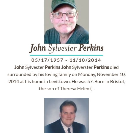
John
Sylvester
Perkins
05/17/1957
-
11/10/2014
John
Sylvester
Perkins
John
Sylverster
Perkins
died
surrounded by his loving family on Monday, November 10,
2014 at his home in Levittown. He was 57. Born in Bristol,
the son of Theresa Helen (...