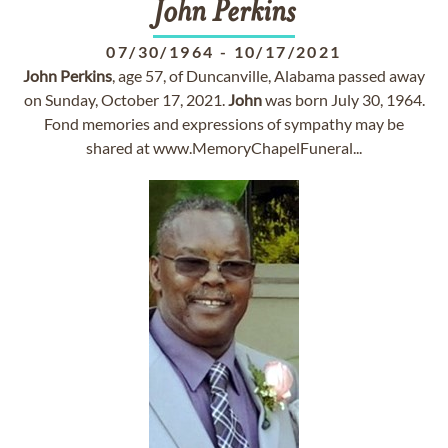
John
Perkins
07/30/1964
-
10/17/2021
John
Perkins
, age 57, of Duncanville, Alabama passed away
on Sunday, October 17, 2021.
John
was born July 30, 1964.
Fond memories and expressions of sympathy may be
shared at www.MemoryChapelFuneral...