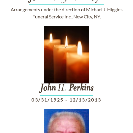
Arrangements under the direction of Michael J. Higgins
Funeral Service Inc., New City, NY.
John
H.
Perkins
03/31/1925
-
12/13/2013