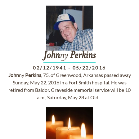
John
ny
Perkins
02/12/1941
-
05/22/2016
John
ny
Perkins
, 75, of Greenwood, Arkansas passed away
Sunday, May 22, 2016 in a Fort Smith hospital. He was
retired from Baldor. Graveside memorial service will be 10
a.m., Saturday, May 28 at Old ...