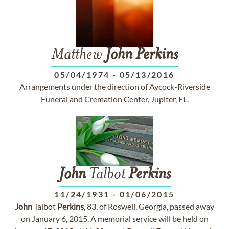
Matthew
John
Perkins
05/04/1974
-
05/13/2016
Arrangements under the direction of Aycock-Riverside
Funeral and Cremation Center, Jupiter, FL.
John
Talbot
Perkins
11/24/1931
-
01/06/2015
John
Talbot
Perkins
, 83, of Roswell, Georgia, passed away
on January 6, 2015. A memorial service will be held on