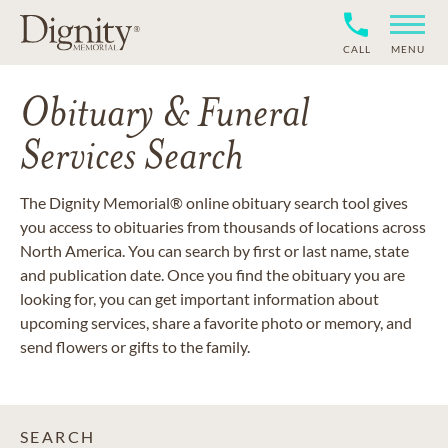
CALL
MENU
Obituary & Funeral
Services Search
The Dignity Memorial® online obituary search tool gives
you access to obituaries from thousands of locations across
North America. You can search by first or last name, state
and publication date. Once you find the obituary you are
looking for, you can get important information about
upcoming services, share a favorite photo or memory, and
send flowers or gifts to the family.
SEARCH