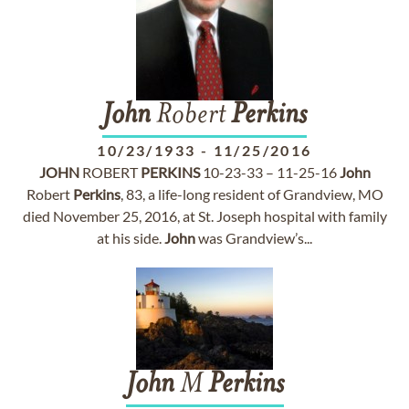
John
Robert
Perkins
10/23/1933
-
11/25/2016
JOHN
ROBERT
PERKINS
10-23-33 – 11-25-16
John
Robert
Perkins
, 83, a life-long resident of Grandview, MO
died November 25, 2016, at St. Joseph hospital with family
at his side.
John
was Grandview’s...
John
M
Perkins