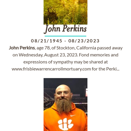
John
Perkins
08/21/1945
-
08/23/2023
John
Perkins
, age 78, of Stockton, California passed away
on Wednesday, August 23, 2023. Fond memories and
expressions of sympathy may be shared at
www.frisbiewarrencarrollmortuary.com for the Perki...