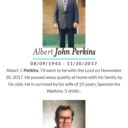
Albert
John
Perkins
08/09/1943
-
11/20/2017
Albert J.
Perkins
, 74 went to be with the Lord on November
20, 2017. He passed away quietly at home with his family by
his side. He is survived by his wife of 25 years, Spencerrita
Watkins, 5 childr...