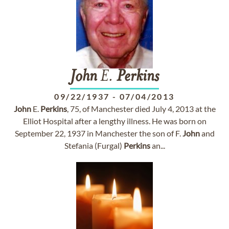
John
E.
Perkins
09/22/1937
-
07/04/2013
John
E.
Perkins
, 75, of Manchester died July 4, 2013 at the
Elliot Hospital after a lengthy illness. He was born on
September 22, 1937 in Manchester the son of F.
John
and
Stefania (Furgal)
Perkins
an...