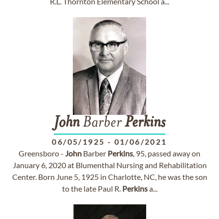
R.L. Thornton Elementary School a...
John
Barber
Perkins
06/05/1925
-
01/06/2021
Greensboro -
John
Barber
Perkins
, 95, passed away on
January 6, 2020 at Blumenthal Nursing and Rehabilitation
Center. Born June 5, 1925 in Charlotte, NC, he was the son
to the late Paul R.
Perkins
a...