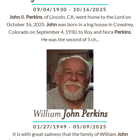
09/04/1930
-
10/16/2025
John
B.
Perkins
, of Lincoln, CA, went home to the Lord on
October 16, 2025.
John
was born in a log house in Cowdrey,
Colorado on September 4, 1930, to Roy and Nora
Perkins
.
He was the second of 5 ch...
William
John
Perkins
01/27/1949
-
05/09/2025
It is with great sadness that the family of William
John