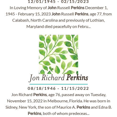
12/01/1945
-
02/15/2023
In Loving Memory of
John
Russell
Perkins
December 1,
1945 - February 15, 2023
John
Russell
Perkins
, age 77, from
Calabash, North Carolina and previously of Lothian,
Maryland died peacefully on Febru...
Jon Richard
Perkins
08/18/1946
-
11/15/2022
Jon Richard
Perkins
, age 76, passed away on Tuesday,
November 15, 2022 in Melbourne, Florida. He was born in
Sidney, New York, the son of Maurice A.
Perkins
and Edna B.
Perkins
, both of whom predeceas...