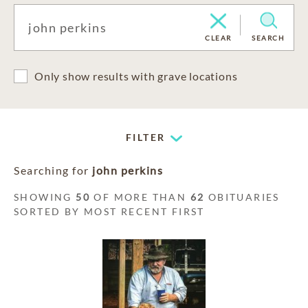
CLEAR
SEARCH
Only show results with grave locations
FILTER
Searching for
john perkins
SHOWING
50
OF MORE THAN
62
OBITUARIES
SORTED BY MOST RECENT FIRST