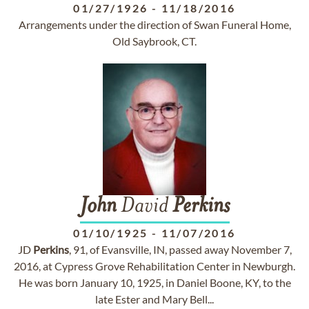
01/27/1926
-
11/18/2016
Arrangements under the direction of Swan Funeral Home,
Old Saybrook, CT.
John
David
Perkins
01/10/1925
-
11/07/2016
JD
Perkins
, 91, of Evansville, IN, passed away November 7,
2016, at Cypress Grove Rehabilitation Center in Newburgh.
He was born January 10, 1925, in Daniel Boone, KY, to the
late Ester and Mary Bell...