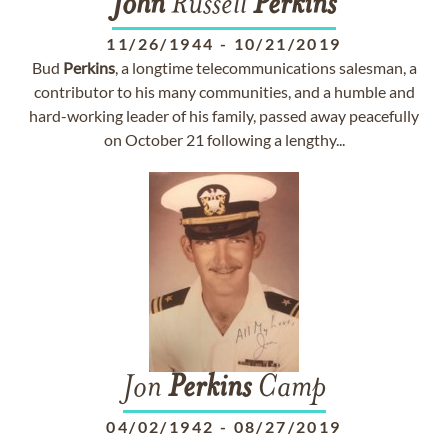
John
Russell
Perkins
11/26/1944
-
10/21/2019
Bud
Perkins
, a longtime telecommunications salesman, a
contributor to his many communities, and a humble and
hard-working leader of his family, passed away peacefully
on October 21 following a lengthy...
Jon
Perkins
Camp
04/02/1942
-
08/27/2019