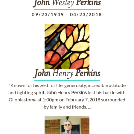
John
Wesley
Perkins
09/23/1939
-
04/23/2018
John
Henry
Perkins
"Known for his zest for life, generosity, incredible attitude
and fighting spirit,
John
Henry
Perkins
lost his battle with
Glioblastoma at 1:00pm on February 7, 2018 surrounded
by family and friends. ...