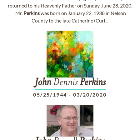
returned to his Heavenly Father on Sunday, June 28, 2020.
Mr.
Perkins
was born on January 22, 1938 in Nelson
County to the late Catherine (Curt...
John
Dennis
Perkins
05/25/1944
-
03/20/2020