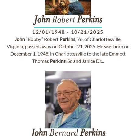
John
Robert
Perkins
12/01/1948
-
10/21/2025
John
“Bobby” Robert
Perkins
, 76, of Charlottesville,
Virginia, passed away on October 21, 2025. He was born on
December 1, 1948, in Charlottesville to the late Emmett
Thomas
Perkins
, Sr. and Janice Dr...
John
Bernard
Perkins