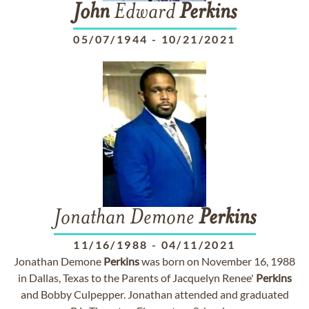
John
Edward
Perkins
05/07/1944
-
10/21/2021
Jonathan Demone
Perkins
11/16/1988
-
04/11/2021
Jonathan Demone
Perkins
was born on November 16, 1988
in Dallas, Texas to the Parents of Jacquelyn Renee'
Perkins
and Bobby Culpepper. Jonathan attended and graduated