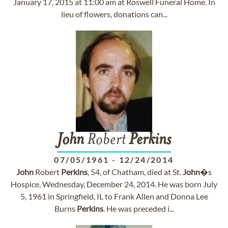
January 17, 2015 at 11:00 am at Roswell Funeral Home. In
lieu of flowers, donations can...
John
Robert
Perkins
07/05/1961
-
12/24/2014
John
Robert
Perkins
, 54, of Chatham, died at St.
John
�s
Hospice, Wednesday, December 24, 2014. He was born July
5, 1961 in Springfield, IL to Frank Allen and Donna Lee
Burns
Perkins
. He was preceded i...