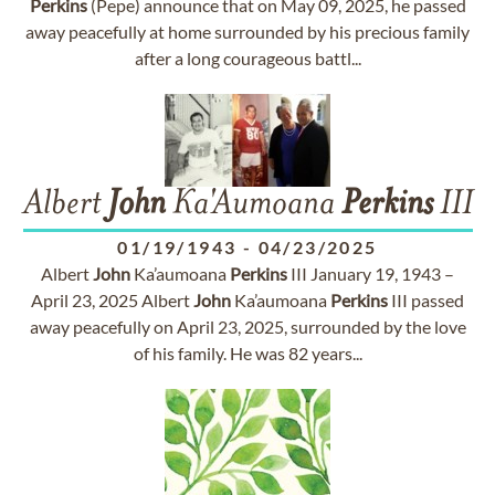
Perkins
(Pepe) announce that on May 09, 2025, he passed
away peacefully at home surrounded by his precious family
after a long courageous battl...
Albert
John
Ka'Aumoana
Perkins
III
01/19/1943
-
04/23/2025
Albert
John
Ka’aumoana
Perkins
III January 19, 1943 –
April 23, 2025 Albert
John
Ka’aumoana
Perkins
III passed
away peacefully on April 23, 2025, surrounded by the love
of his family. He was 82 years...