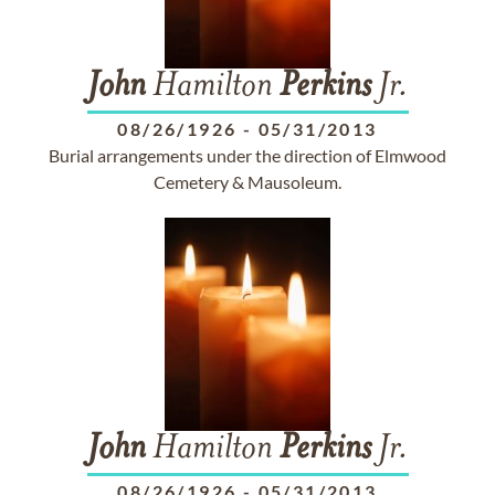
John
Hamilton
Perkins
Jr.
08/26/1926
-
05/31/2013
Burial arrangements under the direction of Elmwood
Cemetery & Mausoleum.
John
Hamilton
Perkins
Jr.
08/26/1926
-
05/31/2013