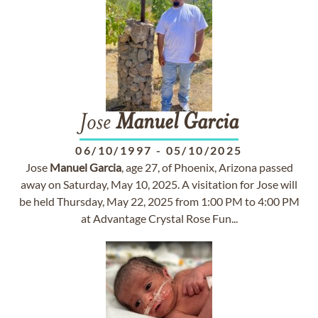
Jose
Manuel
Garcia
06/10/1997
-
05/10/2025
Jose
Manuel
Garcia
, age 27, of Phoenix, Arizona passed
away on Saturday, May 10, 2025. A visitation for Jose will
be held Thursday, May 22, 2025 from 1:00 PM to 4:00 PM
at Advantage Crystal Rose Fun...