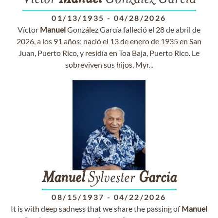
01/13/1935
-
04/28/2026
Víctor
Manuel
González García falleció el 28 de abril de
2026, a los 91 años; nació el 13 de enero de 1935 en San
Juan, Puerto Rico, y residía en Toa Baja, Puerto Rico. Le
sobreviven sus hijos, Myr...
Manuel
Sylvester
Garcia
08/15/1937
-
04/22/2026
It is with deep sadness that we share the passing of
Manuel