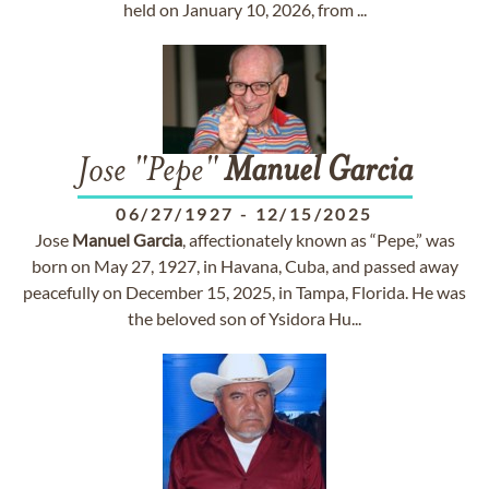
held on January 10, 2026, from ...
Jose "Pepe"
Manuel
Garcia
06/27/1927
-
12/15/2025
Jose
Manuel
Garcia
, affectionately known as “Pepe,” was
born on May 27, 1927, in Havana, Cuba, and passed away
peacefully on December 15, 2025, in Tampa, Florida. He was
the beloved son of Ysidora Hu...