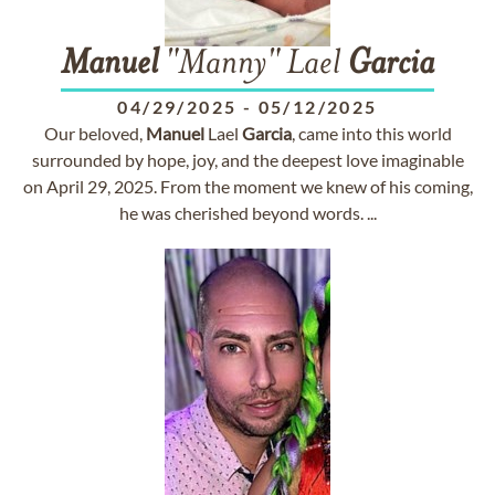
Manuel
"Manny" Lael
Garcia
04/29/2025
-
05/12/2025
Our beloved,
Manuel
Lael
Garcia
, came into this world
surrounded by hope, joy, and the deepest love imaginable
on April 29, 2025. From the moment we knew of his coming,
he was cherished beyond words. ...