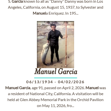
S.
Garcia
known to all as “Danny” Danny was born in Los
Angeles, California, on August 15, 1937, to Sylvester and
Manuel
a Enriquez. In 195...
Manuel
Garcia
06/13/1934
-
04/02/2026
Manuel
Garcia
, age 91, passed on April 2, 2026.
Manuel
was
a resident of National City, California. A visitation will be
held at Glen Abbey Memorial Park in the Orchid Pavilion
on May 11, 2026, fro...