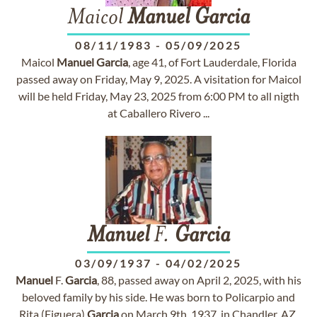
Maicol
Manuel
Garcia
08/11/1983
-
05/09/2025
Maicol
Manuel
Garcia
, age 41, of Fort Lauderdale, Florida
passed away on Friday, May 9, 2025. A visitation for Maicol
will be held Friday, May 23, 2025 from 6:00 PM to all nigth
at Caballero Rivero ...
Manuel
F.
Garcia
03/09/1937
-
04/02/2025
Manuel
F.
Garcia
, 88, passed away on April 2, 2025, with his
beloved family by his side. He was born to Policarpio and
Rita (Figuera)
Garcia
on March 9th, 1937, in Chandler, AZ.