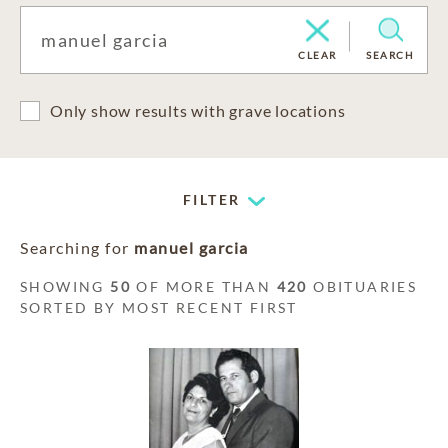
CLEAR
SEARCH
Only show results with grave locations
FILTER
Searching for
manuel garcia
SHOWING
50
OF MORE THAN
420
OBITUARIES
SORTED BY MOST RECENT FIRST