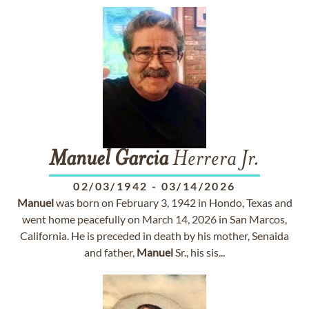
Manuel
Garcia
Herrera Jr.
02/03/1942
-
03/14/2026
Manuel
was born on February 3, 1942 in Hondo, Texas and
went home peacefully on March 14, 2026 in San Marcos,
California. He is preceded in death by his mother, Senaida
and father,
Manuel
Sr., his sis...