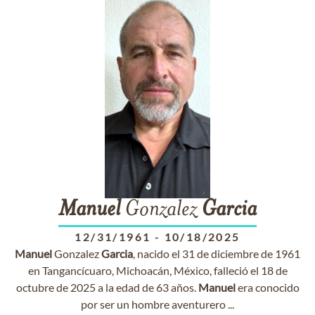
Manuel
Gonzalez
Garcia
12/31/1961
-
10/18/2025
Manuel
Gonzalez
Garcia
, nacido el 31 de diciembre de 1961
en Tangancícuaro, Michoacán, México, falleció el 18 de
octubre de 2025 a la edad de 63 años.
Manuel
era conocido
por ser un hombre aventurero ...