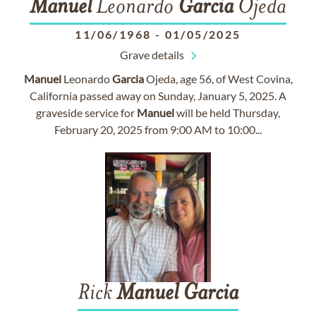
Manuel
Leonardo
Garcia
Ojeda
11/06/1968
-
01/05/2025
Grave details
Manuel
Leonardo
Garcia
Ojeda, age 56, of West Covina,
California passed away on Sunday, January 5, 2025. A
graveside service for
Manuel
will be held Thursday,
February 20, 2025 from 9:00 AM to 10:00...
Rick
Manuel
Garcia