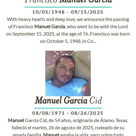
Francisco
Manuel
Garcia
10/05/1948
-
09/15/2025
With heavy hearts and deep love, we announce the passing
of Francisco
Manuel
Garcia
, who went to be with the Lord
on September 15, 2025, at the age of 76. Francisco was born
on October 5, 1948, in Co...
Manuel
Garcia
Cid
08/08/1971
-
08/26/2025
Manuel
García Cid, de 54 años, originario de Álamo, Texas,
falleció el martes, 26 de agosto de 2025, rodeado de su
amada familia.
Manuel
amaba la vida, pero sobre todo