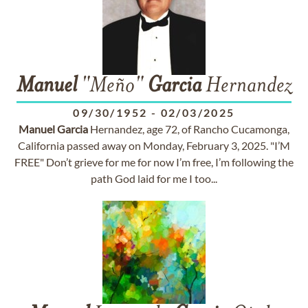
Manuel
"Meño"
Garcia
Hernandez
09/30/1952
-
02/03/2025
Manuel
Garcia
Hernandez, age 72, of Rancho Cucamonga,
California passed away on Monday, February 3, 2025. "I’M
FREE" Don’t grieve for me for now I’m free, I’m following the
path God laid for me I too...