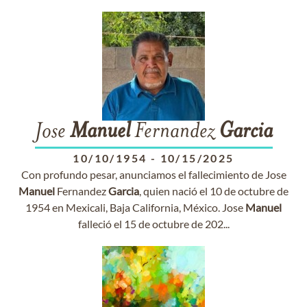
Jose
Manuel
Fernandez
Garcia
10/10/1954
-
10/15/2025
Con profundo pesar, anunciamos el fallecimiento de Jose
Manuel
Fernandez
Garcia
, quien nació el 10 de octubre de
1954 en Mexicali, Baja California, México. Jose
Manuel
falleció el 15 de octubre de 202...