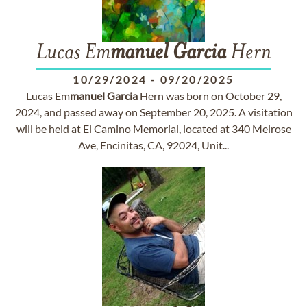
Lucas Em
manuel
Garcia
Hern
10/29/2024
-
09/20/2025
Lucas Em
manuel
Garcia
Hern was born on October 29,
2024, and passed away on September 20, 2025. A visitation
will be held at El Camino Memorial, located at 340 Melrose
Ave, Encinitas, CA, 92024, Unit...