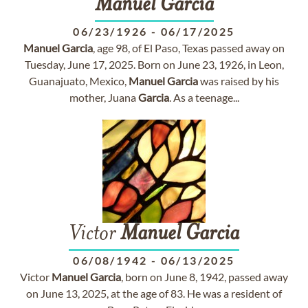
Manuel
Garcia
06/23/1926
-
06/17/2025
Manuel
Garcia
, age 98, of El Paso, Texas passed away on
Tuesday, June 17, 2025. Born on June 23, 1926, in Leon,
Guanajuato, Mexico,
Manuel
Garcia
was raised by his
mother, Juana
Garcia
. As a teenage...
Victor
Manuel
Garcia
06/08/1942
-
06/13/2025
Victor
Manuel
Garcia
, born on June 8, 1942, passed away
on June 13, 2025, at the age of 83. He was a resident of