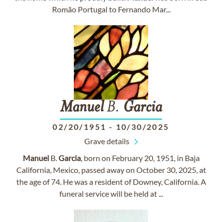
Romão Portugal to Fernando Mar...
Manuel
B.
Garcia
02/20/1951
-
10/30/2025
Grave details
Manuel
B.
Garcia
, born on February 20, 1951, in Baja
California, Mexico, passed away on October 30, 2025, at
the age of 74. He was a resident of Downey, California. A
funeral service will be held at ...