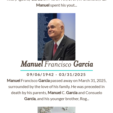
Manuel
spent his yout...
Manuel
Francisco
Garcia
09/06/1942
-
03/31/2025
Manuel
Francisco
Garcia
passed away on March 31, 2025,
surrounded by the love of his family. He was preceded in
death by his parents,
Manuel
C.
Garcia
and Consuelo
Garcia
, and his younger brother, Rog...