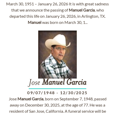
March 30, 1951 – January 26, 2026 It is with great sadness
that we announce the passing of
Manuel
Garcia
, who
departed this life on January 26, 2026, in Arlington, TX.
Manuel
was born on March 30, 1...
Jose
Manuel
Garcia
09/07/1948
-
12/30/2025
Jose
Manuel
Garcia
, born on September 7, 1948, passed
away on December 30, 2025, at the age of 77. He was a
resident of San Jose, California. A funeral service will be