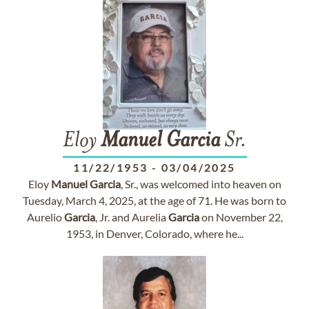
Eloy
Manuel
Garcia
Sr.
11/22/1953
-
03/04/2025
Eloy
Manuel
Garcia
, Sr., was welcomed into heaven on
Tuesday, March 4, 2025, at the age of 71. He was born to
Aurelio
Garcia
, Jr. and Aurelia
Garcia
on November 22,
1953, in Denver, Colorado, where he...