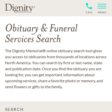
CALL
MENU
Obituary & Funeral
Services Search
The Dignity Memorial® online obituary search tool gives
you access to obituaries from thousands of locations across
North America. You can search by first or last name, state
and publication date. Once you find the obituary you are
looking for, you can get important information about
upcoming services, share a favorite photo or memory, and
send flowers or gifts to the family.
SEARCH