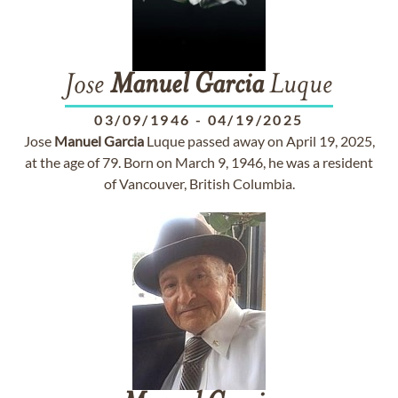
Jose
Manuel
Garcia
Luque
03/09/1946
-
04/19/2025
Jose
Manuel
Garcia
Luque passed away on April 19, 2025,
at the age of 79. Born on March 9, 1946, he was a resident
of Vancouver, British Columbia.