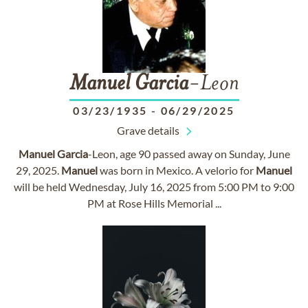
Manuel
Garcia
-Leon
03/23/1935
-
06/29/2025
Grave details
Manuel
Garcia
-Leon, age 90 passed away on Sunday, June
29, 2025.
Manuel
was born in Mexico. A velorio for
Manuel
will be held Wednesday, July 16, 2025 from 5:00 PM to 9:00
PM at Rose Hills Memorial ...