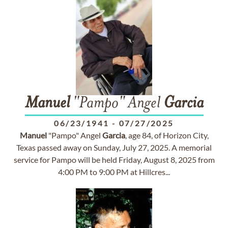
Manuel
"Pampo" Angel
Garcia
06/23/1941
-
07/27/2025
Manuel
"Pampo" Angel
Garcia
, age 84, of Horizon City,
Texas passed away on Sunday, July 27, 2025. A memorial
service for Pampo will be held Friday, August 8, 2025 from
4:00 PM to 9:00 PM at Hillcres...