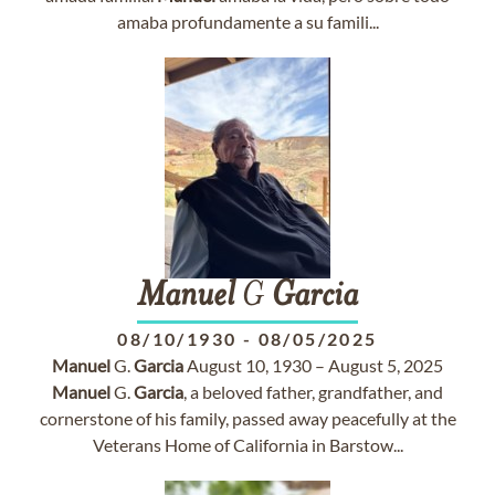
amaba profundamente a su famili...
Manuel
G
Garcia
08/10/1930
-
08/05/2025
Manuel
G.
Garcia
August 10, 1930 – August 5, 2025
Manuel
G.
Garcia
, a beloved father, grandfather, and
cornerstone of his family, passed away peacefully at the
Veterans Home of California in Barstow...