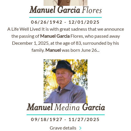
Manuel
Garcia
Flores
06/26/1942
-
12/01/2025
A Life Well Lived It is with great sadness that we announce
the passing of
Manuel
Garcia
Flores, who passed away
December 1, 2025, at the age of 83, surrounded by his
family.
Manuel
was born June 26...
Manuel
Medina
Garcia
09/18/1927
-
11/27/2025
Grave details