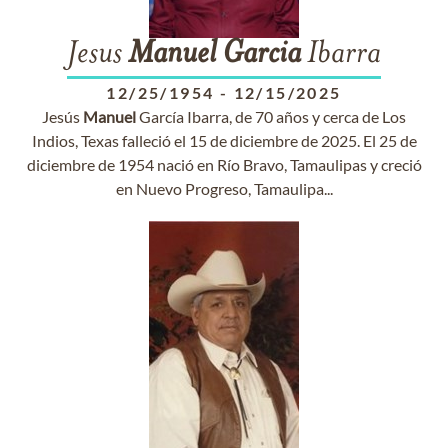
Jesus
Manuel
Garcia
Ibarra
12/25/1954
-
12/15/2025
Jesús
Manuel
García Ibarra, de 70 años y cerca de Los
Indios, Texas falleció el 15 de diciembre de 2025. El 25 de
diciembre de 1954 nació en Río Bravo, Tamaulipas y creció
en Nuevo Progreso, Tamaulipa...