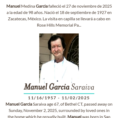
Manuel
Medina
Garcia
falleció el 27 de noviembre de 2025
a la edad de 98 años. Nació el 18 de septiembre de 1927 en
Zacatecas, México. La visita en capilla se llevará a cabo en
Rose Hills Memorial Pa...
Manuel
Garcia
Saraiva
11/16/1957
-
11/02/2025
Manuel
Garcia
Saraiva age 67, of Bethel CT, passed away on
Sunday, November 2, 2025, surrounded by loved ones in
the home which he proudly built.
Manuel
was born in Sao