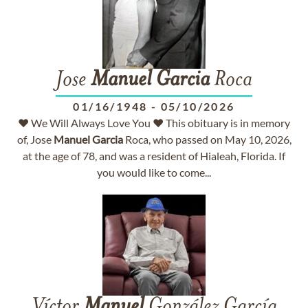
Jose
Manuel
Garcia
Roca
01/16/1948
-
05/10/2026
♥ We Will Always Love You ♥ This obituary is in memory
of, Jose
Manuel
Garcia
Roca, who passed on May 10, 2026,
at the age of 78, and was a resident of Hialeah, Florida. If
you would like to come...
Víctor
Manuel
González García