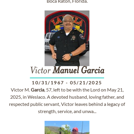
Boca Raton, Florida.
Victor
Manuel
Garcia
10/31/1967
-
05/21/2025
Victor M.
Garcia
, 57, left to be with the Lord on May 21,
2025, in Weslaco. A devoted husband, loving father, and
respected public servant, Victor leaves behind a legacy of
strength, service, and unwa...