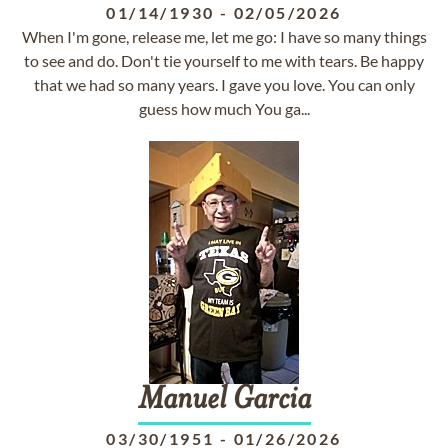
01/14/1930
-
02/05/2026
When I'm gone, release me, let me go: I have so many things
to see and do. Don't tie yourself to me with tears. Be happy
that we had so many years. I gave you love. You can only
guess how much You ga...
Manuel
Garcia
03/30/1951
-
01/26/2026