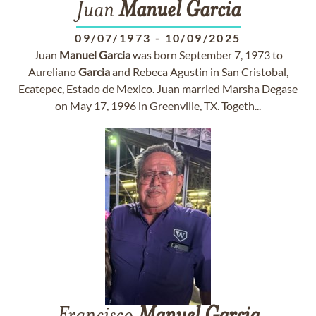
Juan
Manuel
Garcia
09/07/1973
-
10/09/2025
Juan
Manuel
Garcia
was born September 7, 1973 to
Aureliano
Garcia
and Rebeca Agustin in San Cristobal,
Ecatepec, Estado de Mexico. Juan married Marsha Degase
on May 17, 1996 in Greenville, TX. Togeth...