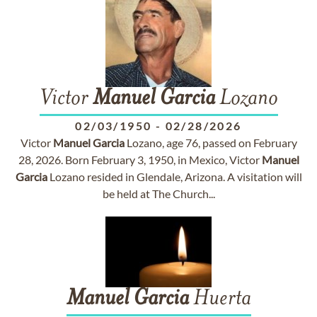
Victor
Manuel
Garcia
Lozano
02/03/1950
-
02/28/2026
Victor
Manuel
Garcia
Lozano, age 76, passed on February
28, 2026. Born February 3, 1950, in Mexico, Victor
Manuel
Garcia
Lozano resided in Glendale, Arizona. A visitation will
be held at The Church...
Manuel
Garcia
Huerta