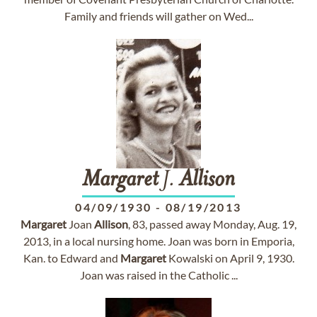
Family and friends will gather on Wed...
Margaret
J.
Allison
04/09/1930
-
08/19/2013
Margaret
Joan
Allison
, 83, passed away Monday, Aug. 19,
2013, in a local nursing home. Joan was born in Emporia,
Kan. to Edward and
Margaret
Kowalski on April 9, 1930.
Joan was raised in the Catholic ...