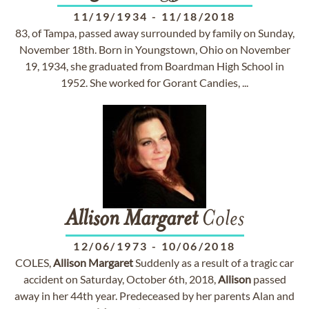
11/19/1934
-
11/18/2018
83, of Tampa, passed away surrounded by family on Sunday,
November 18th. Born in Youngstown, Ohio on November
19, 1934, she graduated from Boardman High School in
1952. She worked for Gorant Candies, ...
Allison
Margaret
Coles
12/06/1973
-
10/06/2018
COLES,
Allison
Margaret
Suddenly as a result of a tragic car
accident on Saturday, October 6th, 2018,
Allison
passed
away in her 44th year. Predeceased by her parents Alan and