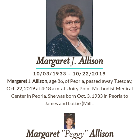
Margaret
J.
Allison
10/03/1933
-
10/22/2019
Margaret
J.
Allison
, age 86, of Peoria, passed away Tuesday,
Oct. 22, 2019 at 4:18 a.m. at Unity Point Methodist Medical
Center in Peoria. She was born Oct. 3, 1933 in Peoria to
James and Lottie (Mill...
Margaret
"Peggy"
Allison