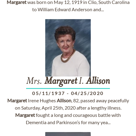
Margaret
was born on May 12, 1919 in Clio, South Carolina
to William Edward Anderson and...
Mrs.
Margaret
I.
Allison
05/11/1937
-
04/25/2020
Margaret
Irene Hughes
Allison
, 82, passed away peacefully
on Saturday, April 25th, 2020 after a lengthy illness.
Margaret
fought a long and courageous battle with
Dementia and Parkinson’s for many yea...