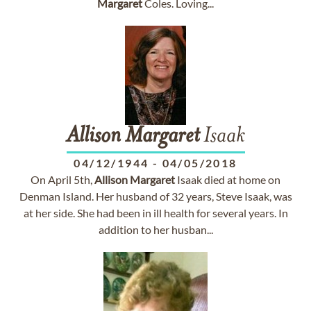
Margaret
Coles. Loving...
Allison
Margaret
Isaak
04/12/1944
-
04/05/2018
On April 5th,
Allison
Margaret
Isaak died at home on
Denman Island. Her husband of 32 years, Steve Isaak, was
at her side. She had been in ill health for several years. In
addition to her husban...