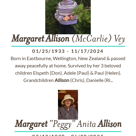
Margaret
Allison
(McCarlie) Vey
01/25/1933
-
11/17/2024
Born in Eastbourne, Wellington, New Zealand & passed
away peacefully at home. Survived by her 3 beloved
children Elspeth (Don), Adele (Paul) & Paul (Helen).
Grandchildren
Allison
(Chris), Danielle (Ri...
Margaret
"Peggy" Anita
Allison