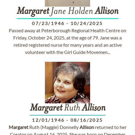
Margaret
Jane Holden
Allison
07/23/1946
-
10/24/2025
Passed away at Peterborough Regional Health Centre on
Friday, October 24, 2025, at the age of 79. Jane was a
retired registered nurse for many years and an active
volunteer with the Girl Guide Movemen...
Margaret
Ruth
Allison
12/01/1946
-
08/16/2025
Margaret
Ruth (Maggie) Donnelly
Allison
returned to her
Creator on August 16, 2025. She was born on December