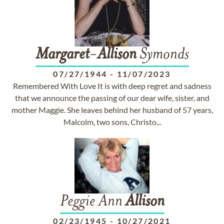
Margaret
-
Allison
Symonds
07/27/1944
-
11/07/2023
Remembered With Love It is with deep regret and sadness
that we announce the passing of our dear wife, sister, and
mother Maggie. She leaves behind her husband of 57 years,
Malcolm, two sons, Christo...
Peggie Ann
Allison
02/23/1945
-
10/27/2021