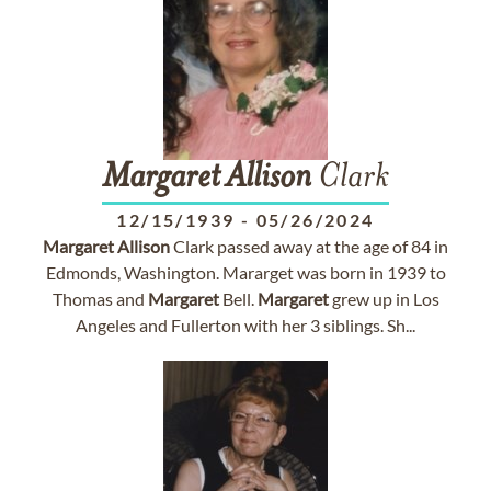
Margaret
Allison
Clark
12/15/1939
-
05/26/2024
Margaret
Allison
Clark passed away at the age of 84 in
Edmonds, Washington. Mararget was born in 1939 to
Thomas and
Margaret
Bell.
Margaret
grew up in Los
Angeles and Fullerton with her 3 siblings. Sh...