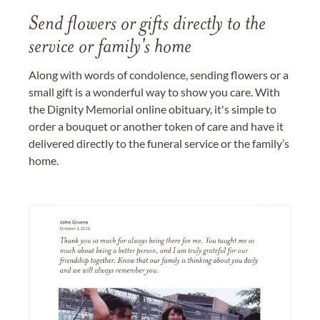
Send flowers or gifts directly to the
service or family's home
Along with words of condolence, sending flowers or a
small gift is a wonderful way to show you care. With
the Dignity Memorial online obituary, it's simple to
order a bouquet or another token of care and have it
delivered directly to the funeral service or the family’s
home.