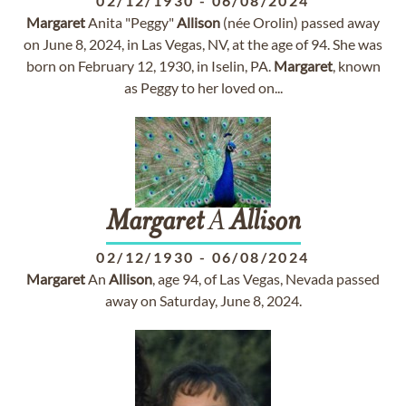
02/12/1930
-
06/08/2024
Margaret
Anita "Peggy"
Allison
(née Orolin) passed away
on June 8, 2024, in Las Vegas, NV, at the age of 94. She was
born on February 12, 1930, in Iselin, PA.
Margaret
, known
as Peggy to her loved on...
Margaret
A
Allison
02/12/1930
-
06/08/2024
Margaret
An
Allison
, age 94, of Las Vegas, Nevada passed
away on Saturday, June 8, 2024.