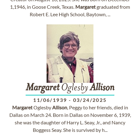
1,1946, in Goose Creek, Texas.
Margaret
graduated from
Robert E. Lee High School, Baytown, ...
Margaret
Oglesby
Allison
11/06/1939
-
03/24/2025
Margaret
Oglesby
Allison
, Peggy to her friends, died in
Dallas on March 24. Born in Dallas on November 6, 1939,
she was the daughter of Harry L. Seay, Jr., and Nancy
Boggess Seay. She is survived by h...