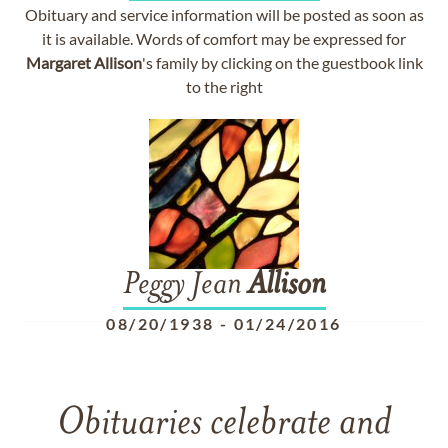
Obituary and service information will be posted as soon as
it is available. Words of comfort may be expressed for
Margaret
Allison
's family by clicking on the guestbook link
to the right
Peggy Jean
Allison
08/20/1938
-
01/24/2016
Obituaries celebrate and