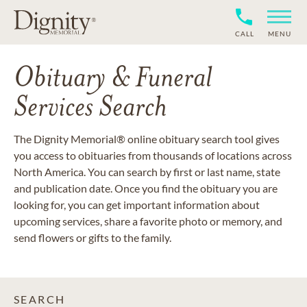
CALL
MENU
Obituary & Funeral
Services Search
The Dignity Memorial® online obituary search tool gives
you access to obituaries from thousands of locations across
North America. You can search by first or last name, state
and publication date. Once you find the obituary you are
looking for, you can get important information about
upcoming services, share a favorite photo or memory, and
send flowers or gifts to the family.
SEARCH