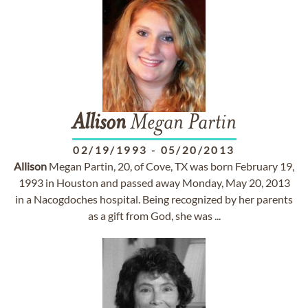
Allison
Megan Partin
02/19/1993
-
05/20/2013
Allison
Megan Partin, 20, of Cove, TX was born February 19,
1993 in Houston and passed away Monday, May 20, 2013
in a Nacogdoches hospital. Being recognized by her parents
as a gift from God, she was ...