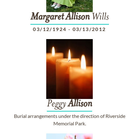
Margaret
Allison
Wills
03/12/1924
-
03/13/2012
Peggy
Allison
Burial arrangements under the direction of Riverside
Memorial Park.