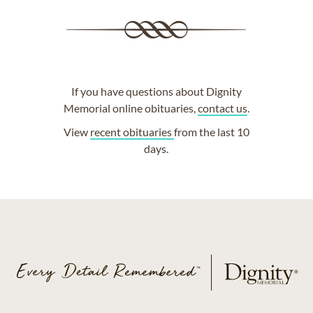
If you have questions about Dignity
Memorial online obituaries,
contact us
.
View
recent obituaries
from the last 10
days.