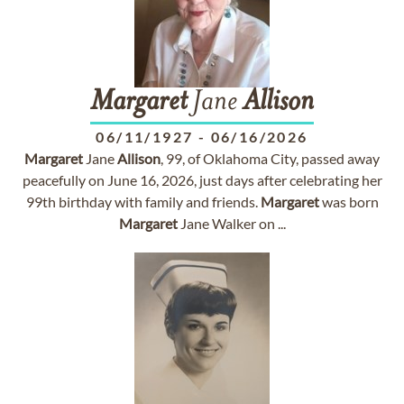
Margaret
Jane
Allison
06/11/1927
-
06/16/2026
Margaret
Jane
Allison
, 99, of Oklahoma City, passed away
peacefully on June 16, 2026, just days after celebrating her
99th birthday with family and friends.
Margaret
was born
Margaret
Jane Walker on ...