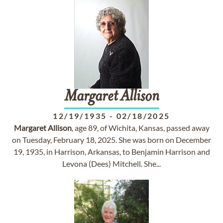
Margaret
Allison
12/19/1935
-
02/18/2025
Margaret
Allison
, age 89, of Wichita, Kansas, passed away
on Tuesday, February 18, 2025. She was born on December
19, 1935, in Harrison, Arkansas, to Benjamin Harrison and
Levona (Dees) Mitchell. She...