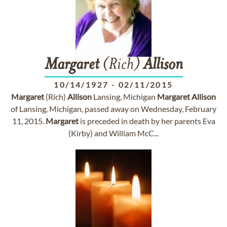
Margaret
(Rich)
Allison
10/14/1927
-
02/11/2015
Margaret
(Rich)
Allison
Lansing, Michigan
Margaret
Allison
of Lansing, Michigan, passed away on Wednesday, February
11, 2015.
Margaret
is preceded in death by her parents Eva
(Kirby) and William McC...