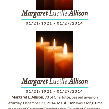
Margaret
Lucille
Allison
01/21/1921
-
01/27/2014
Margaret
Lucille
Allison
01/21/1921
-
01/27/2014
Margaret
L.
Allison
, 93 of Charlotte, passed away on
Saturday, December 27, 2014. Ms.
Allison
was a long-time
member of Covenant Presbyterian Church of Charlotte.