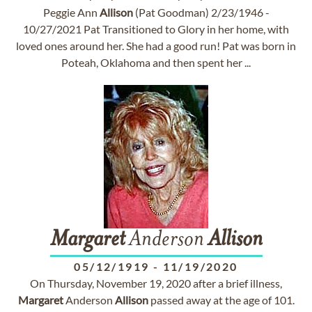
Peggie Ann
Allison
(Pat Goodman) 2/23/1946 -
10/27/2021 Pat Transitioned to Glory in her home, with
loved ones around her. She had a good run! Pat was born in
Poteah, Oklahoma and then spent her ...
Margaret
Anderson
Allison
05/12/1919
-
11/19/2020
On Thursday, November 19, 2020 after a brief illness,
Margaret
Anderson
Allison
passed away at the age of 101.