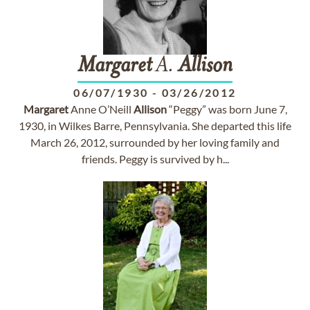
Margaret
A.
Allison
06/07/1930
-
03/26/2012
Margaret
Anne O’Neill
Allison
“Peggy” was born June 7,
1930, in Wilkes Barre, Pennsylvania. She departed this life
March 26, 2012, surrounded by her loving family and
friends. Peggy is survived by h...