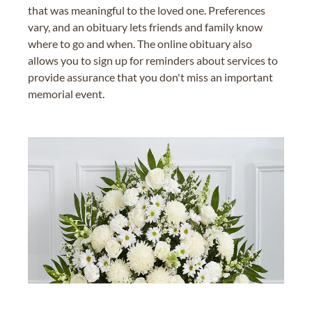
that was meaningful to the loved one. Preferences
vary, and an obituary lets friends and family know
where to go and when. The online obituary also
allows you to sign up for reminders about services to
provide assurance that you don't miss an important
memorial event.