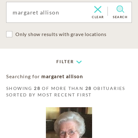
CLEAR
SEARCH
Only show results with grave locations
FILTER
Searching for
margaret allison
SHOWING
28
OF MORE THAN
28
OBITUARIES
SORTED BY MOST RECENT FIRST