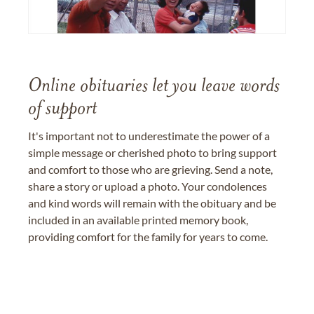
Online obituaries let you leave words
of support
It's important not to underestimate the power of a
simple message or cherished photo to bring support
and comfort to those who are grieving. Send a note,
share a story or upload a photo. Your condolences
and kind words will remain with the obituary and be
included in an available printed memory book,
providing comfort for the family for years to come.