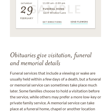
Obituaries give visitation, funeral
and memorial details
Funeral services that include a viewing or wake are
usually held within a few days of a death, but a funeral
or memorial service can sometimes take place much
later. Some families choose to hold a visitation before
the service, while others may prefer a more low-key or
private family service. A memorial service can take
place at a funeral home, chapel or another location