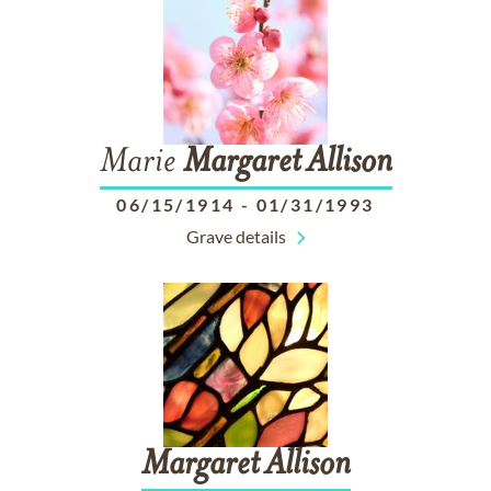
Marie
Margaret
Allison
06/15/1914
-
01/31/1993
Grave details
Margaret
Allison