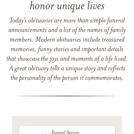
honor unique lives
Today’s obituaries are more than simple funeral
announcements and a list of the names of family
members. Modern obituaries include treasured
memories, funny stories and important details
that showcase the joys and moments of a life lived.
A great obituary tells a unique story and reflects
the personality of the person it commemorates.