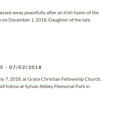
passed away peacefully after an Irish hymn of the
de on December 1, 2018. Daughter of the late
25
-
07/02/2018
uly 7, 2018, at Grace Christian Fellowship Church,
ill follow at Sylvan Abbey Memorial Park in