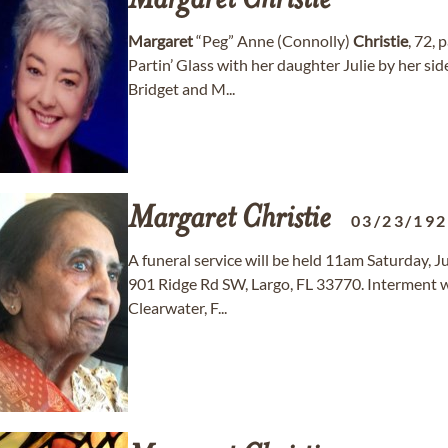
Margaret
Christie
Margaret
“Peg” Anne (Connolly)
Christie
, 72, 
Partin’ Glass with her daughter Julie by her si
Bridget and M...
Margaret
Christie
03/23/19
A funeral service will be held 11am Saturday, J
901 Ridge Rd SW, Largo, FL 33770. Interment w
Clearwater, F...