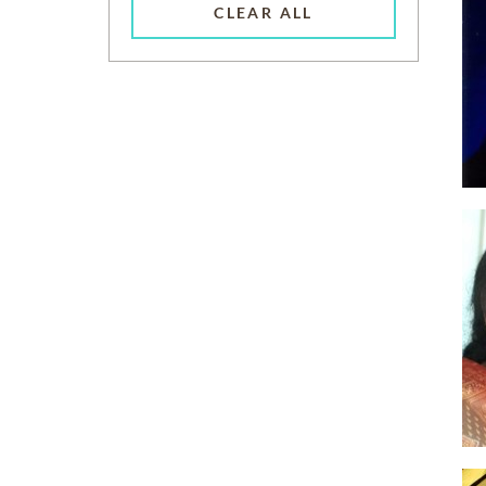
CLEAR ALL