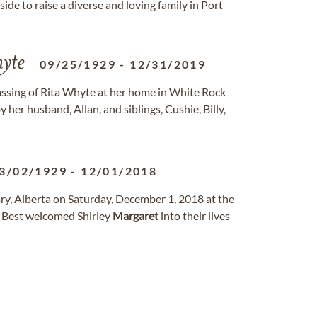
side to raise a diverse and loving family in Port
yte
09/25/1929
-
12/31/2019
assing of Rita Whyte at her home in White Rock
er husband, Allan, and siblings, Cushie, Billy,
3/02/1929
-
12/01/2018
ry, Alberta on Saturday, December 1, 2018 at the
 Best welcomed Shirley
Margaret
into their lives