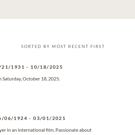
SORTED BY MOST RECENT FIRST
/21/1931
-
10/18/2025
n Saturday, October 18, 2025.
6/06/1924
-
03/01/2021
ayer in an international film. Passionate about