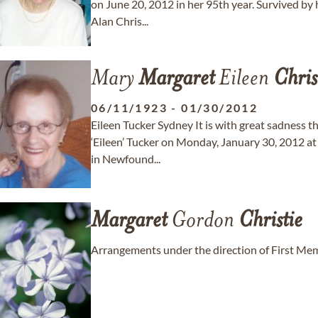
on June 20, 2012 in her 95th year. Survived by
Alan Chris...
Mary
Margaret
Eileen
Chris
06/11/1923
-
01/30/2012
Eileen Tucker Sydney It is with great sadness 
‘Eileen’ Tucker on Monday, January 30, 2012 a
in Newfound...
Margaret
Gordon
Christie
Arrangements under the direction of First Memo