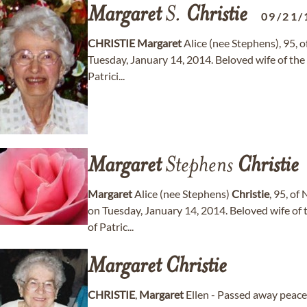
Margaret
S.
Christie
09/21/
CHRISTIE
Margaret
Alice (nee Stephens), 95, 
Tuesday, January 14, 2014. Beloved wife of the
Patrici...
Margaret
Stephens
Christie
Margaret
Alice (nee Stephens)
Christie
, 95, of
on Tuesday, January 14, 2014. Beloved wife of 
of Patric...
Margaret
Christie
CHRISTIE
,
Margaret
Ellen - Passed away peacef