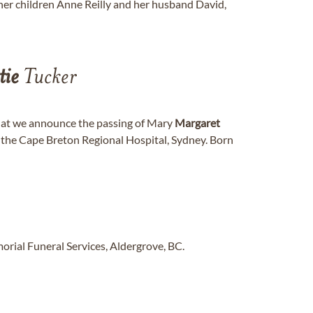
 her children Anne Reilly and her husband David,
tie
Tucker
that we announce the passing of Mary
Margaret
t the Cape Breton Regional Hospital, Sydney. Born
rial Funeral Services, Aldergrove, BC.