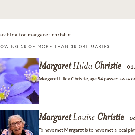
arching for
margaret christie
HOWING
18
OF MORE THAN
18
OBITUARIES
Margaret
Hilda
Christie
01
Margaret
Hilda
Christie
, age 94 passed away o
Margaret
Louise
Christie
0
To have met
Margaret
is to have met a local pl