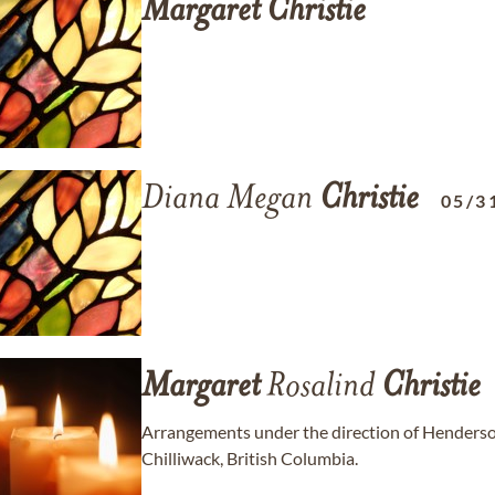
Margaret
Christie
Diana Megan
Christie
05/3
Margaret
Rosalind
Christie
Arrangements under the direction of Henders
Chilliwack, British Columbia.