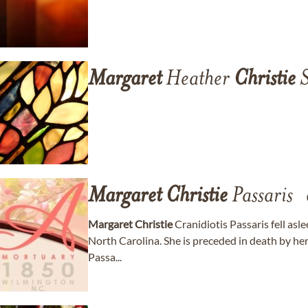
Margaret
Heather
Christie
S
Margaret
Christie
Passaris
Margaret
Christie
Cranidiotis Passaris fell asl
North Carolina. She is preceded in death by he
Passa...