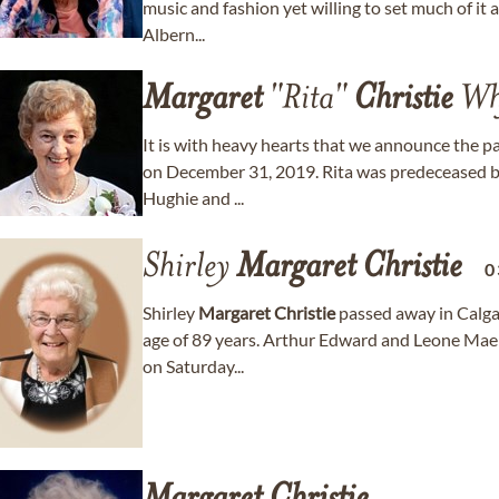
music and fashion yet willing to set much of it a
Albern...
Margaret
"Rita"
Christie
Wh
It is with heavy hearts that we announce the p
on December 31, 2019. Rita was predeceased by h
Hughie and ...
Shirley
Margaret
Christie
0
Shirley
Margaret
Christie
passed away in Calga
age of 89 years. Arthur Edward and Leone Mae
on Saturday...