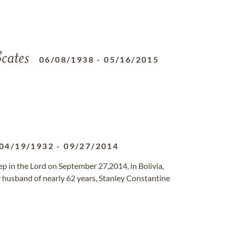
cates
06/08/1938
-
05/16/2015
04/19/1932
-
09/27/2014
eep in the Lord on September 27,2014, in Bolivia,
r husband of nearly 62 years, Stanley Constantine