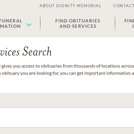
ABOUT DIGNITY MEMORIAL
CONTACT
 FUNERAL
FIND OBITUARIES
FIN
EMATION
AND SERVICES
vices Search
gives you access to obituaries from thousands of locations across 
e obituary you are looking for, you can get important information 