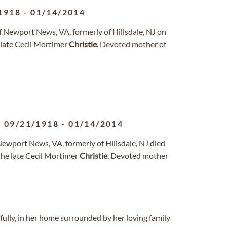
1918
-
01/14/2014
of Newport News, VA, formerly of Hillsdale, NJ on
 late Cecil Mortimer
Christie
. Devoted mother of
09/21/1918
-
01/14/2014
 Newport News, VA, formerly of Hillsdale, NJ died
the late Cecil Mortimer
Christie
. Devoted mother
ully, in her home surrounded by her loving family