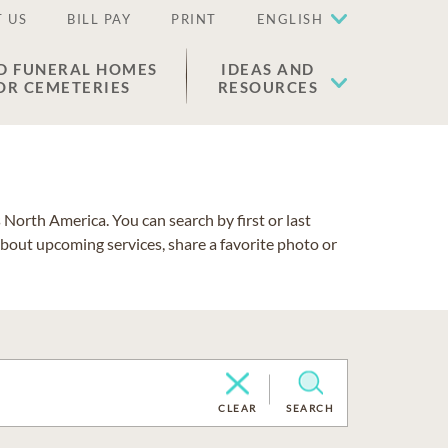
 US
BILL PAY
PRINT
ENGLISH
D FUNERAL HOMES
IDEAS AND
OR CEMETERIES
RESOURCES
North America. You can search by first or last
about upcoming services, share a favorite photo or
CLEAR
SEARCH