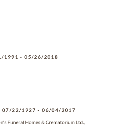
1/1991
-
05/26/2018
07/22/1927
-
06/04/2017
on's Funeral Homes & Crematorium Ltd.,