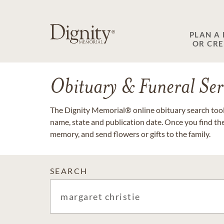
PLAN A
OR CR
Obituary & Funeral Ser
The Dignity Memorial® online obituary search tool 
name, state and publication date. Once you find th
memory, and send flowers or gifts to the family.
SEARCH