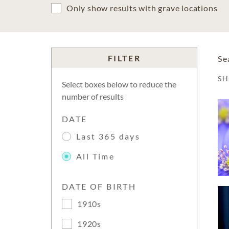
Only show results with grave locations
FILTER
Se
S
Select boxes below to reduce the
number of results
DATE
Last 365 days
All Time
DATE OF BIRTH
1910s
1920s