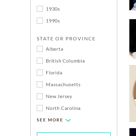
1930s
1990s
STATE OR PROVINCE
Alberta
British Columbia
Florida
Massachusetts
New Jersey
North Carolina
SEE MORE