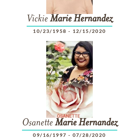
Vickie
Marie
Hernandez
10/23/1958
-
12/15/2020
Osanette
Marie
Hernandez
09/16/1997
-
07/28/2020