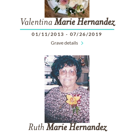
Valentina
Marie
Hernandez
01/11/2013
-
07/26/2019
Grave details
Ruth
Marie
Hernandez