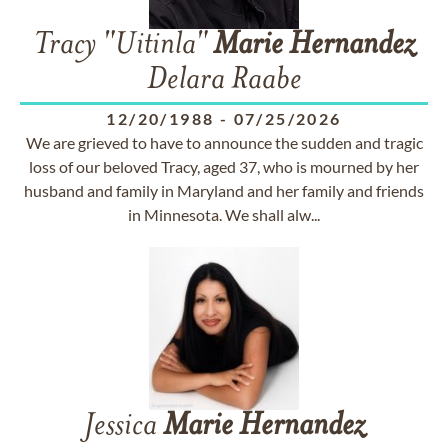
Tracy "Uitinla"
Marie
Hernandez
Delara Raabe
12/20/1988
-
07/25/2026
We are grieved to have to announce the sudden and tragic
loss of our beloved Tracy, aged 37, who is mourned by her
husband and family in Maryland and her family and friends
in Minnesota. We shall alw...
Jessica
Marie
Hernandez