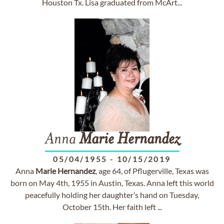
Houston Tx. Lisa graduated from McArt...
Anna
Marie
Hernandez
05/04/1955
-
10/15/2019
Anna
Marie
Hernandez
, age 64, of Pflugerville, Texas was
born on May 4th, 1955 in Austin, Texas. Anna left this world
peacefully holding her daughter’s hand on Tuesday,
October 15th. Her faith left ...