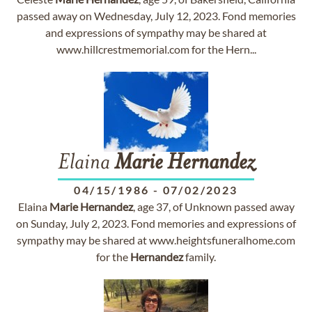
passed away on Wednesday, July 12, 2023. Fond memories
and expressions of sympathy may be shared at
www.hillcrestmemorial.com for the Hern...
Elaina
Marie
Hernandez
04/15/1986
-
07/02/2023
Elaina
Marie
Hernandez
, age 37, of Unknown passed away
on Sunday, July 2, 2023. Fond memories and expressions of
sympathy may be shared at www.heightsfuneralhome.com
for the
Hernandez
family.