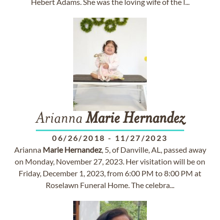
Hebert Adams. She was the loving wife of the l...
Arianna
Marie
Hernandez
06/26/2018
-
11/27/2023
Arianna
Marie
Hernandez
, 5, of Danville, AL, passed away
on Monday, November 27, 2023. Her visitation will be on
Friday, December 1, 2023, from 6:00 PM to 8:00 PM at
Roselawn Funeral Home. The celebra...