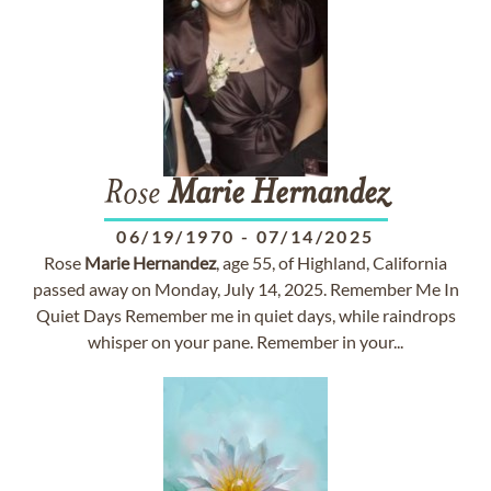
Rose
Marie
Hernandez
06/19/1970
-
07/14/2025
Rose
Marie
Hernandez
, age 55, of Highland, California
passed away on Monday, July 14, 2025. Remember Me In
Quiet Days Remember me in quiet days, while raindrops
whisper on your pane. Remember in your...