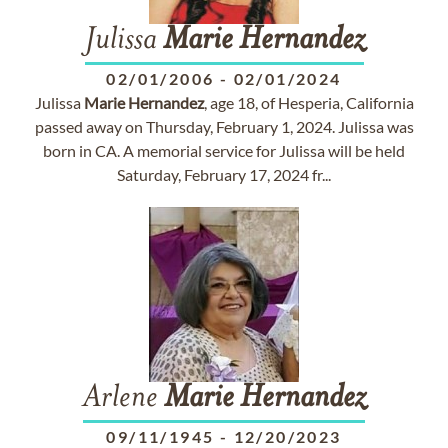
Julissa
Marie
Hernandez
02/01/2006
-
02/01/2024
Julissa
Marie
Hernandez
, age 18, of Hesperia, California
passed away on Thursday, February 1, 2024. Julissa was
born in CA. A memorial service for Julissa will be held
Saturday, February 17, 2024 fr...
Arlene
Marie
Hernandez
09/11/1945
-
12/20/2023