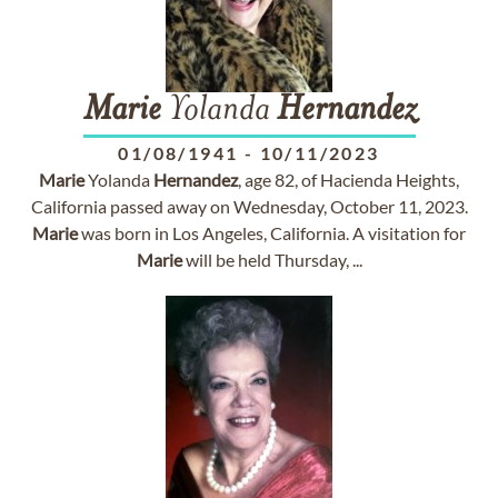
Marie
Yolanda
Hernandez
01/08/1941
-
10/11/2023
Marie
Yolanda
Hernandez
, age 82, of Hacienda Heights,
California passed away on Wednesday, October 11, 2023.
Marie
was born in Los Angeles, California. A visitation for
Marie
will be held Thursday, ...