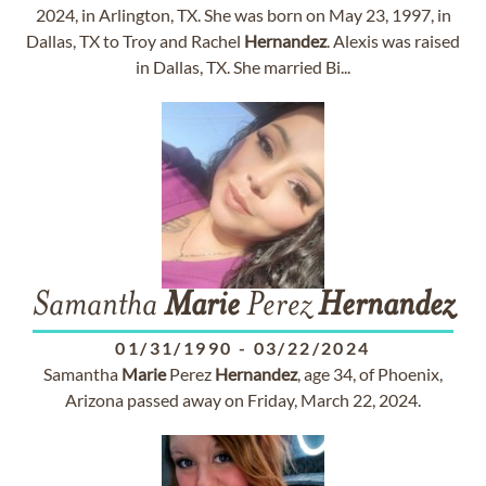
2024, in Arlington, TX. She was born on May 23, 1997, in
Dallas, TX to Troy and Rachel
Hernandez
. Alexis was raised
in Dallas, TX. She married Bi...
Samantha
Marie
Perez
Hernandez
01/31/1990
-
03/22/2024
Samantha
Marie
Perez
Hernandez
, age 34, of Phoenix,
Arizona passed away on Friday, March 22, 2024.