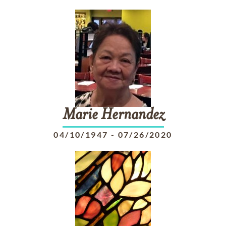
Marie
Hernandez
04/10/1947
-
07/26/2020