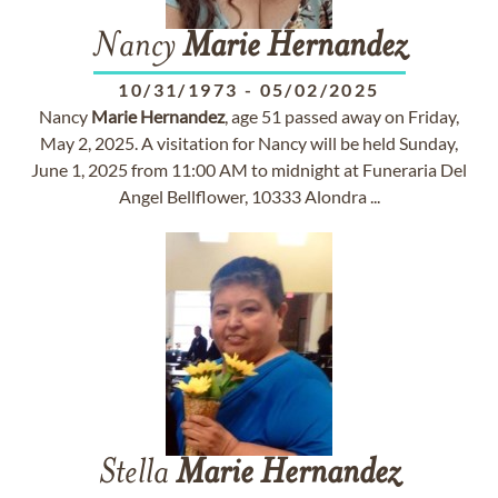
Nancy
Marie
Hernandez
10/31/1973
-
05/02/2025
Nancy
Marie
Hernandez
, age 51 passed away on Friday,
May 2, 2025. A visitation for Nancy will be held Sunday,
June 1, 2025 from 11:00 AM to midnight at Funeraria Del
Angel Bellflower, 10333 Alondra ...
Stella
Marie
Hernandez