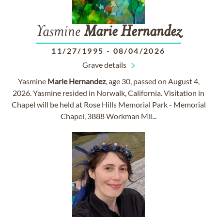
Yasmine
Marie
Hernandez
11/27/1995
-
08/04/2026
Grave details
Yasmine
Marie
Hernandez
, age 30, passed on August 4,
2026. Yasmine resided in Norwalk, California. Visitation in
Chapel will be held at Rose Hills Memorial Park - Memorial
Chapel, 3888 Workman Mil...