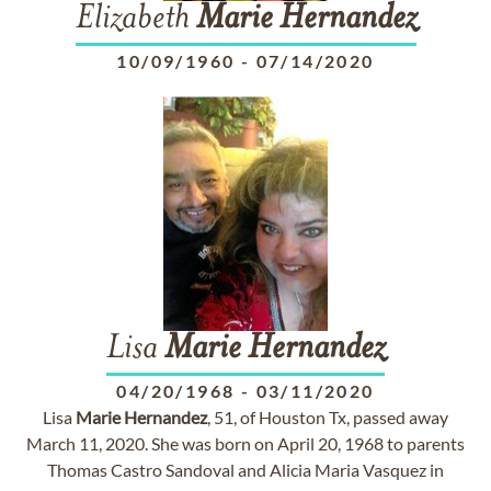
Elizabeth
Marie
Hernandez
10/09/1960
-
07/14/2020
Lisa
Marie
Hernandez
04/20/1968
-
03/11/2020
Lisa
Marie
Hernandez
, 51, of Houston Tx, passed away
March 11, 2020. She was born on April 20, 1968 to parents
Thomas Castro Sandoval and Alicia Maria Vasquez in