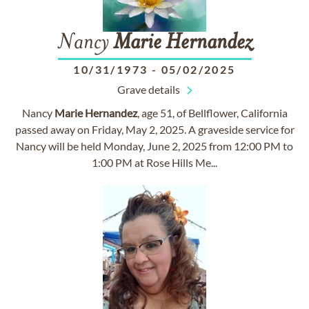
Nancy
Marie
Hernandez
10/31/1973
-
05/02/2025
Grave details
Nancy
Marie
Hernandez
, age 51, of Bellflower, California
passed away on Friday, May 2, 2025. A graveside service for
Nancy will be held Monday, June 2, 2025 from 12:00 PM to
1:00 PM at Rose Hills Me...