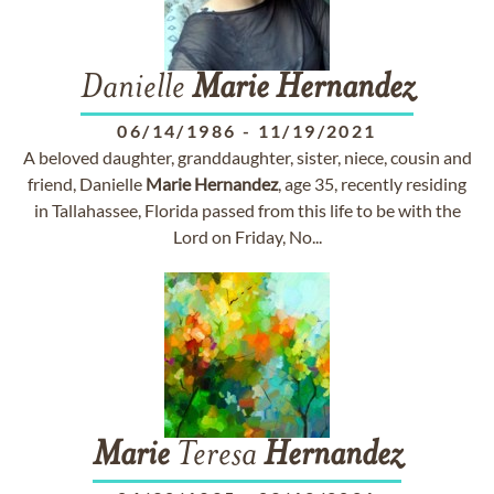
Danielle
Marie
Hernandez
06/14/1986
-
11/19/2021
A beloved daughter, granddaughter, sister, niece, cousin and
friend, Danielle
Marie
Hernandez
, age 35, recently residing
in Tallahassee, Florida passed from this life to be with the
Lord on Friday, No...
Marie
Teresa
Hernandez