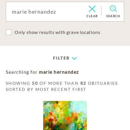
CLEAR
SEARCH
Only show results with grave locations
FILTER
Searching for
marie hernandez
SHOWING
50
OF MORE THAN
82
OBITUARIES
SORTED BY MOST RECENT FIRST