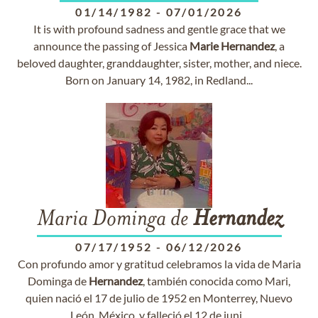
01/14/1982
-
07/01/2026
It is with profound sadness and gentle grace that we
announce the passing of Jessica
Marie
Hernandez
, a
beloved daughter, granddaughter, sister, mother, and niece.
Born on January 14, 1982, in Redland...
Maria Dominga de
Hernandez
07/17/1952
-
06/12/2026
Con profundo amor y gratitud celebramos la vida de Maria
Dominga de
Hernandez
, también conocida como Mari,
quien nació el 17 de julio de 1952 en Monterrey, Nuevo
León, México, y falleció el 12 de juni...