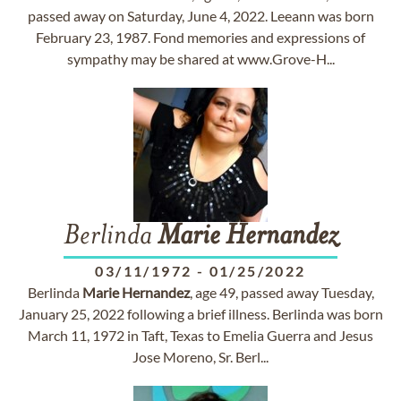
passed away on Saturday, June 4, 2022. Leeann was born
February 23, 1987. Fond memories and expressions of
sympathy may be shared at www.Grove-H...
Berlinda
Marie
Hernandez
03/11/1972
-
01/25/2022
Berlinda
Marie
Hernandez
, age 49, passed away Tuesday,
January 25, 2022 following a brief illness. Berlinda was born
March 11, 1972 in Taft, Texas to Emelia Guerra and Jesus
Jose Moreno, Sr. Berl...