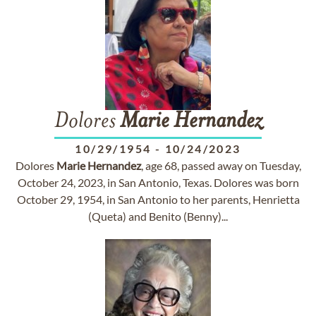
Dolores
Marie
Hernandez
10/29/1954
-
10/24/2023
Dolores
Marie
Hernandez
, age 68, passed away on Tuesday,
October 24, 2023, in San Antonio, Texas. Dolores was born
October 29, 1954, in San Antonio to her parents, Henrietta
(Queta) and Benito (Benny)...