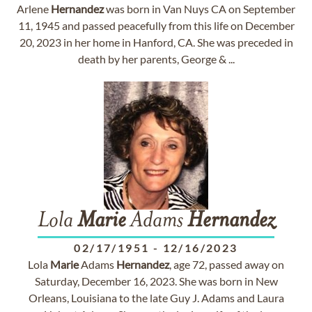
Arlene
Hernandez
was born in Van Nuys CA on September
11, 1945 and passed peacefully from this life on December
20, 2023 in her home in Hanford, CA. She was preceded in
death by her parents, George & ...
Lola
Marie
Adams
Hernandez
02/17/1951
-
12/16/2023
Lola
Marie
Adams
Hernandez
, age 72, passed away on
Saturday, December 16, 2023. She was born in New
Orleans, Louisiana to the late Guy J. Adams and Laura