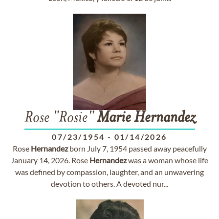
Rose "Rosie"
Marie
Hernandez
07/23/1954
-
01/14/2026
Rose
Hernandez
born July 7, 1954 passed away peacefully
January 14, 2026. Rose
Hernandez
was a woman whose life
was defined by compassion, laughter, and an unwavering
devotion to others. A devoted nur...