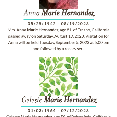
Anna
Marie
Hernandez
05/25/1942
-
08/19/2023
Mrs. Anna
Marie
Hernandez
, age 81, of Fresno, California
passed away on Saturday, August 19, 2023. Visitation for
Anna will be held Tuesday, September 5, 2023 at 5:00 pm
and followed by a rosary ser...
Celeste
Marie
Hernandez
01/03/1964
-
07/12/2023
Celeste
Marie
Hernandez
, age 59, of Bakersfield, California