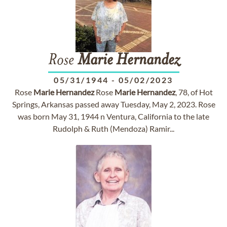
Rose
Marie
Hernandez
05/31/1944
-
05/02/2023
Rose
Marie
Hernandez
Rose
Marie
Hernandez
, 78, of Hot
Springs, Arkansas passed away Tuesday, May 2, 2023. Rose
was born May 31, 1944 n Ventura, California to the late
Rudolph & Ruth (Mendoza) Ramir...