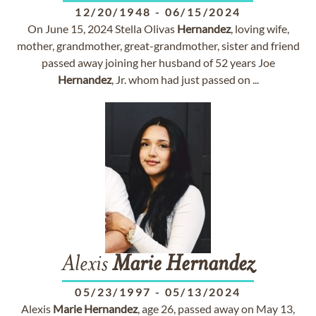
12/20/1948
-
06/15/2024
On June 15, 2024 Stella Olivas
Hernandez
, loving wife,
mother, grandmother, great-grandmother, sister and friend
passed away joining her husband of 52 years Joe
Hernandez
, Jr. whom had just passed on ...
Alexis
Marie
Hernandez
05/23/1997
-
05/13/2024
Alexis
Marie
Hernandez
, age 26, passed away on May 13,