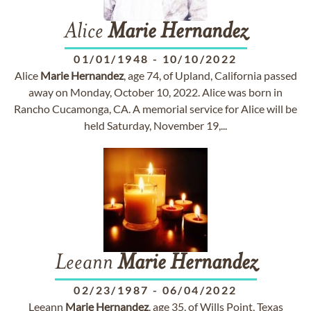
Alice
Marie
Hernandez
01/01/1948
-
10/10/2022
Alice
Marie
Hernandez
, age 74, of Upland, California passed
away on Monday, October 10, 2022. Alice was born in
Rancho Cucamonga, CA. A memorial service for Alice will be
held Saturday, November 19,...
Leeann
Marie
Hernandez
02/23/1987
-
06/04/2022
Leeann
Marie
Hernandez
, age 35, of Wills Point, Texas