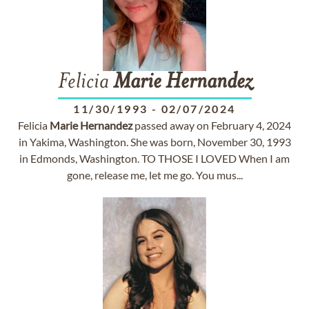
Felicia
Marie
Hernandez
11/30/1993
-
02/07/2024
Felicia
Marie
Hernandez
passed away on February 4, 2024
in Yakima, Washington. She was born, November 30, 1993
in Edmonds, Washington. TO THOSE I LOVED When I am
gone, release me, let me go. You mus...