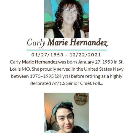
Carly
Marie
Hernandez
01/27/1953
-
12/22/2021
Carly
Marie
Hernandez
was born January 27, 1953 in St.
Louis MO. She proudly served in the United States Navy
between 1970–1995 (24 yrs) before retiring as a highly
decorated AMCS Senior Chief. Foll...