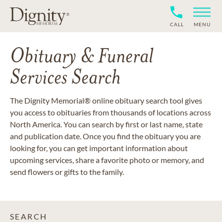
CALL
MENU
Obituary & Funeral
Services Search
The Dignity Memorial® online obituary search tool gives
you access to obituaries from thousands of locations across
North America. You can search by first or last name, state
and publication date. Once you find the obituary you are
looking for, you can get important information about
upcoming services, share a favorite photo or memory, and
send flowers or gifts to the family.
SEARCH