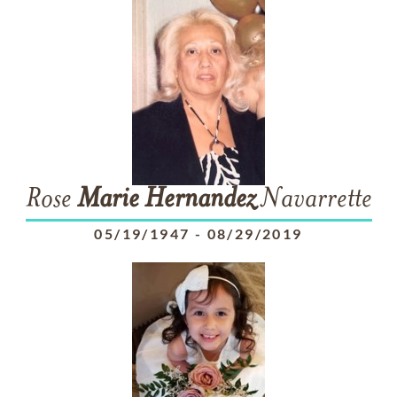
Rose
Marie
Hernandez
Navarrette
05/19/1947
-
08/29/2019