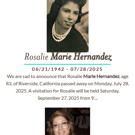
Rosalie
Marie
Hernandez
06/21/1942
-
07/28/2025
We are sad to announce that Rosalie
Marie
Hernandez
, age
83, of Riverside, California passed away on Monday, July 28,
2025. A visitation for Rosalie will be held Saturday,
September 27, 2025 from 9:...