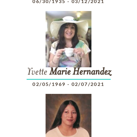
06/30/1935
-
03/12/2021
Yvette
Marie
Hernandez
02/05/1969
-
02/07/2021