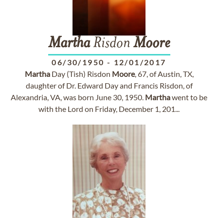
Martha
Risdon
Moore
06/30/1950
-
12/01/2017
Martha
Day (Tish) Risdon
Moore
, 67, of Austin, TX,
daughter of Dr. Edward Day and Francis Risdon, of
Alexandria, VA, was born June 30, 1950.
Martha
went to be
with the Lord on Friday, December 1, 201...