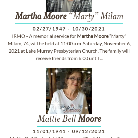
Martha
Moore
“Marty” Milam
02/27/1947
-
10/30/2021
IRMO - A memorial service for
Martha
Moore
“Marty”
Milam, 74, will be held at 11:00 a.m. Saturday, November 6,
2021 at Lake Murray Presbyterian Church. The family will
receive friends from 6:00 until ...
Mattie Bell
Moore
11/01/1941
-
09/12/2021