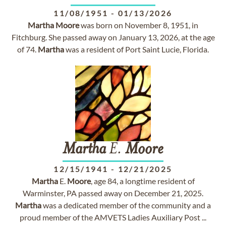
11/08/1951
-
01/13/2026
Martha
Moore
was born on November 8, 1951, in
Fitchburg. She passed away on January 13, 2026, at the age
of 74.
Martha
was a resident of Port Saint Lucie, Florida.
Martha
E.
Moore
12/15/1941
-
12/21/2025
Martha
E.
Moore
, age 84, a longtime resident of
Warminster, PA passed away on December 21, 2025.
Martha
was a dedicated member of the community and a
proud member of the AMVETS Ladies Auxiliary Post ...