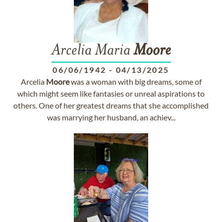
Arcelia Maria
Moore
06/06/1942
-
04/13/2025
Arcelia
Moore
was a woman with big dreams, some of
which might seem like fantasies or unreal aspirations to
others. One of her greatest dreams that she accomplished
was marrying her husband, an achiev...