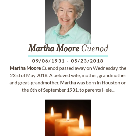
Martha
Moore
Cuenod
09/06/1931
-
05/23/2018
Martha
Moore
Cuenod passed away on Wednesday, the
23rd of May 2018. A beloved wife, mother, grandmother
and great-grandmother,
Martha
was born in Houston on
the 6th of September 1931, to parents Hele...