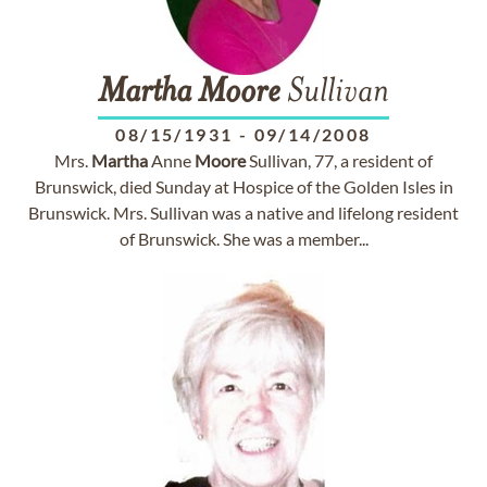
Martha
Moore
Sullivan
08/15/1931
-
09/14/2008
Mrs.
Martha
Anne
Moore
Sullivan, 77, a resident of
Brunswick, died Sunday at Hospice of the Golden Isles in
Brunswick. Mrs. Sullivan was a native and lifelong resident
of Brunswick. She was a member...