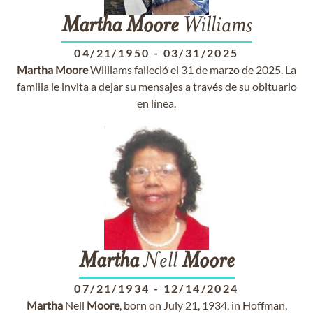
Martha
Moore
Williams
04/21/1950
-
03/31/2025
Martha
Moore
Williams falleció el 31 de marzo de 2025. La
familia le invita a dejar su mensajes a través de su obituario
en línea.
Martha
Nell
Moore
07/21/1934
-
12/14/2024
Martha
Nell
Moore
, born on July 21, 1934, in Hoffman,