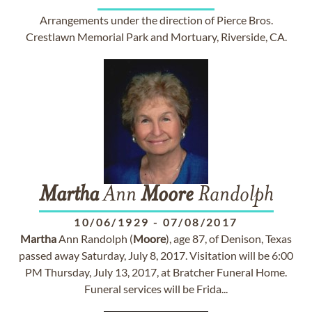
Arrangements under the direction of Pierce Bros.
Crestlawn Memorial Park and Mortuary, Riverside, CA.
Martha
Ann
Moore
Randolph
10/06/1929
-
07/08/2017
Martha
Ann Randolph (
Moore
), age 87, of Denison, Texas
passed away Saturday, July 8, 2017. Visitation will be 6:00
PM Thursday, July 13, 2017, at Bratcher Funeral Home.
Funeral services will be Frida...