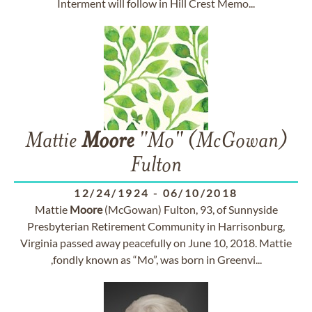
Interment will follow in Hill Crest Memo...
Mattie
Moore
"Mo" (McGowan)
Fulton
12/24/1924
-
06/10/2018
Mattie
Moore
(McGowan) Fulton, 93, of Sunnyside
Presbyterian Retirement Community in Harrisonburg,
Virginia passed away peacefully on June 10, 2018. Mattie
,fondly known as “Mo”, was born in Greenvi...