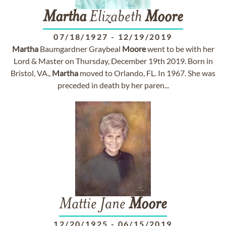
Martha
Elizabeth
Moore
07/18/1927
-
12/19/2019
Martha
Baumgardner Graybeal
Moore
went to be with her
Lord & Master on Thursday, December 19th 2019. Born in
Bristol, VA.,
Martha
moved to Orlando, FL. In 1967. She was
preceded in death by her paren...
Mattie Jane
Moore
12/20/1925
-
06/15/2019