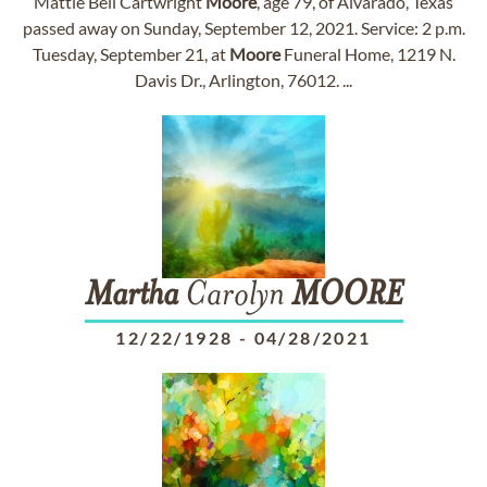
Mattie Bell Cartwright
Moore
, age 79, of Alvarado, Texas
passed away on Sunday, September 12, 2021. Service: 2 p.m.
Tuesday, September 21, at
Moore
Funeral Home, 1219 N.
Davis Dr., Arlington, 76012. ...
Martha
Carolyn
MOORE
12/22/1928
-
04/28/2021