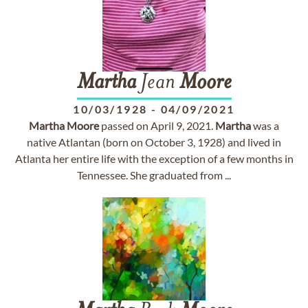
Martha
Jean
Moore
10/03/1928
-
04/09/2021
Martha
Moore
passed on April 9, 2021.
Martha
was a
native Atlantan (born on October 3, 1928) and lived in
Atlanta her entire life with the exception of a few months in
Tennessee. She graduated from ...