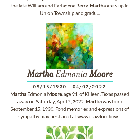
the late William and Earladene Berry.
Martha
grew up in
Union Township and gradu...
Martha
Edmonia
Moore
09/15/1930
-
04/02/2022
Martha
Edmonia
Moore
, age 91, of Killeen, Texas passed
away on Saturday, April 2, 2022.
Martha
was born
September 15, 1930. Fond memories and expressions of
sympathy may be shared at www.crawfordbow...