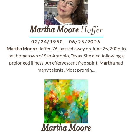
Martha
Moore
Hoffer
03/24/1950
-
06/25/2026
Martha
Moore
Hoffer, 76, passed away on June 25, 2026, in
her hometown of San Antonio, Texas. She died following a
prolonged illness. An effervescent free spirit,
Martha
had
many talents. Most promin...
Martha
Moore