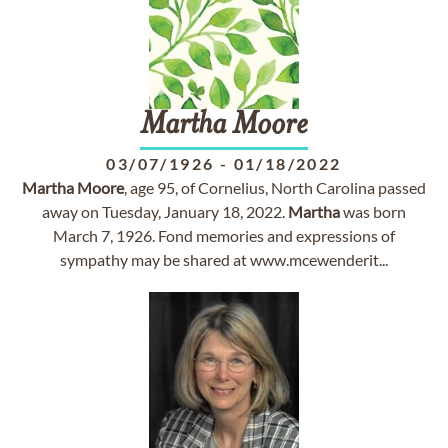
Martha
Moore
03/07/1926
-
01/18/2022
Martha
Moore
, age 95, of Cornelius, North Carolina passed
away on Tuesday, January 18, 2022.
Martha
was born
March 7, 1926. Fond memories and expressions of
sympathy may be shared at www.mcewenderit...