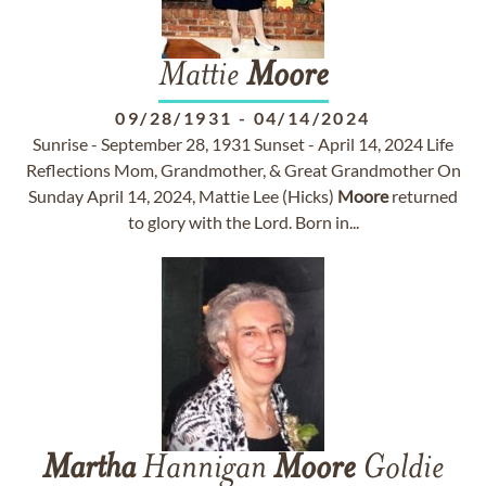
Mattie
Moore
09/28/1931
-
04/14/2024
Sunrise - September 28, 1931 Sunset - April 14, 2024 Life
Reflections Mom, Grandmother, & Great Grandmother On
Sunday April 14, 2024, Mattie Lee (Hicks)
Moore
returned
to glory with the Lord. Born in...
Martha
Hannigan
Moore
Goldie