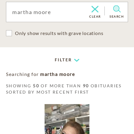
CLEAR
SEARCH
Only show results with grave locations
FILTER
Searching for
martha moore
SHOWING
50
OF MORE THAN
90
OBITUARIES
SORTED BY MOST RECENT FIRST