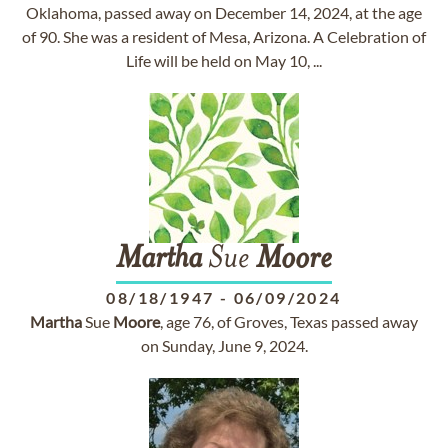
Oklahoma, passed away on December 14, 2024, at the age
of 90. She was a resident of Mesa, Arizona. A Celebration of
Life will be held on May 10, ...
Martha
Sue
Moore
08/18/1947
-
06/09/2024
Martha
Sue
Moore
, age 76, of Groves, Texas passed away
on Sunday, June 9, 2024.