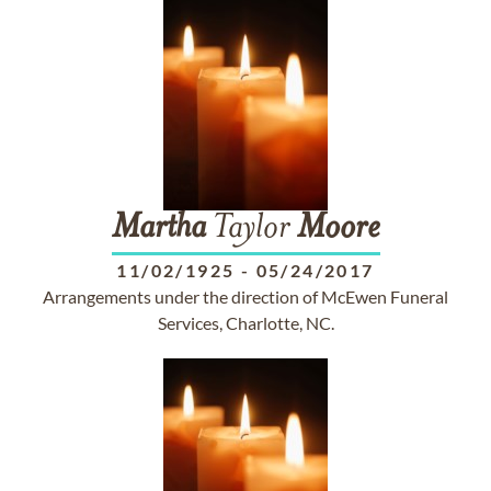
Martha
Taylor
Moore
11/02/1925
-
05/24/2017
Arrangements under the direction of McEwen Funeral
Services, Charlotte, NC.