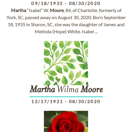
09/18/1935
-
08/30/2020
Martha
“Isabel” W.
Moore
, 84, of Charlotte, formerly of
York, SC, passed away on August 30, 2020. Born September
18, 1935 in Sharon, SC, she was the daughter of James and
Melinda (Hope) White. Isabel ...
Martha
Wilma
Moore
12/17/1921
-
08/30/2020