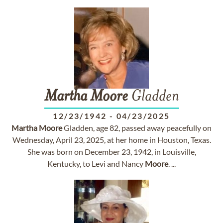
Martha
Moore
Gladden
12/23/1942
-
04/23/2025
Martha
Moore
Gladden, age 82, passed away peacefully on
Wednesday, April 23, 2025, at her home in Houston, Texas.
She was born on December 23, 1942, in Louisville,
Kentucky, to Levi and Nancy
Moore
. ...