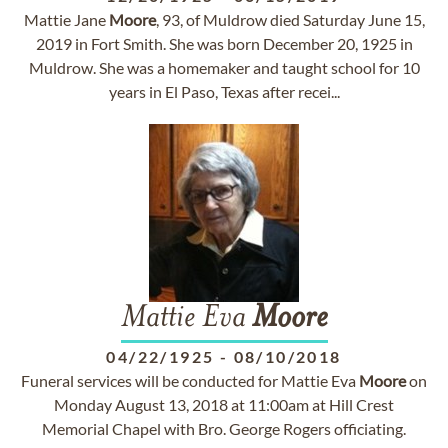
Mattie Jane
Moore
, 93, of Muldrow died Saturday June 15,
2019 in Fort Smith. She was born December 20, 1925 in
Muldrow. She was a homemaker and taught school for 10
years in El Paso, Texas after recei...
Mattie Eva
Moore
04/22/1925
-
08/10/2018
Funeral services will be conducted for Mattie Eva
Moore
on
Monday August 13, 2018 at 11:00am at Hill Crest
Memorial Chapel with Bro. George Rogers officiating.