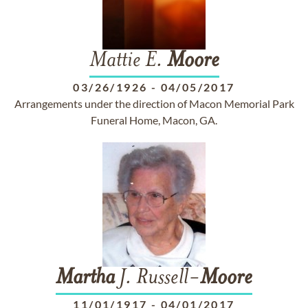
Mattie E.
Moore
03/26/1926
-
04/05/2017
Arrangements under the direction of Macon Memorial Park
Funeral Home, Macon, GA.
Martha
J. Russell-
Moore
11/01/1917
-
04/01/2017