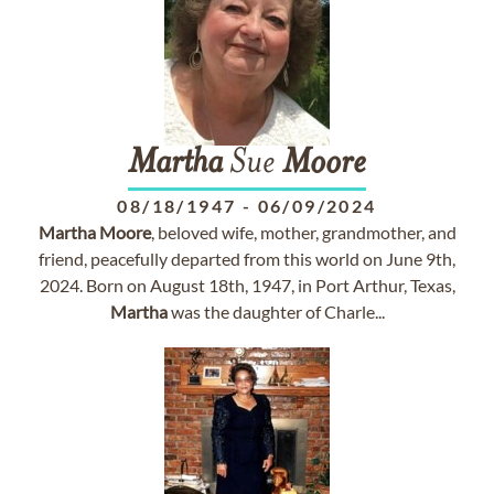
Martha
Sue
Moore
08/18/1947
-
06/09/2024
Martha
Moore
, beloved wife, mother, grandmother, and
friend, peacefully departed from this world on June 9th,
2024. Born on August 18th, 1947, in Port Arthur, Texas,
Martha
was the daughter of Charle...