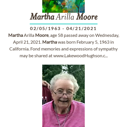
Martha
Arilla
Moore
02/05/1963
-
04/21/2021
Martha
Arilla
Moore
, age 58 passed away on Wednesday,
April 21, 2021.
Martha
was born February 5, 1963 in
California. Fond memories and expressions of sympathy
may be shared at www.LakewoodHughson.c...