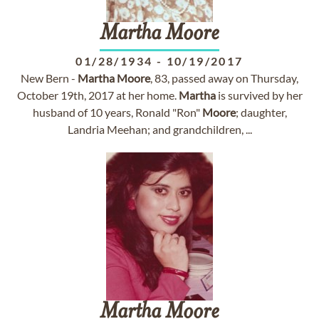
Martha
Moore
01/28/1934
-
10/19/2017
New Bern -
Martha
Moore
, 83, passed away on Thursday,
October 19th, 2017 at her home.
Martha
is survived by her
husband of 10 years, Ronald "Ron"
Moore
; daughter,
Landria Meehan; and grandchildren, ...
Martha
Moore