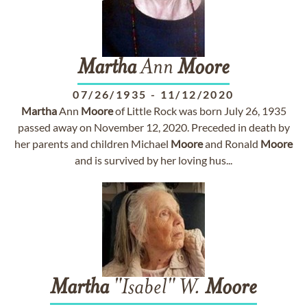
Martha
Ann
Moore
07/26/1935
-
11/12/2020
Martha
Ann
Moore
of Little Rock was born July 26, 1935
passed away on November 12, 2020. Preceded in death by
her parents and children Michael
Moore
and Ronald
Moore
and is survived by her loving hus...
Martha
"Isabel" W.
Moore