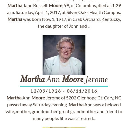
Martha
Jane Russell-
Moore
, 99, of Columbus, died at 1:29
a.m. Saturday, April 1, 2017, at Silver Oaks Health Campus.
Martha
was born Nov. 1, 1917, in Crab Orchard, Kentucky,
the daughter of John and ...
Martha
Ann
Moore
Jerome
12/09/1926
-
06/11/2016
Martha
Ann
Moore
Jerome of 5202 Glenhope Ct, Cary, NC
passed away Saturday evening.
Martha
Ann was a beloved
wife, mother, grandmother, great grandmother and friend to
many people. She was a retired...