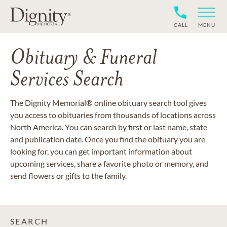
CALL
MENU
Obituary & Funeral
Services Search
The Dignity Memorial® online obituary search tool gives
you access to obituaries from thousands of locations across
North America. You can search by first or last name, state
and publication date. Once you find the obituary you are
looking for, you can get important information about
upcoming services, share a favorite photo or memory, and
send flowers or gifts to the family.
SEARCH