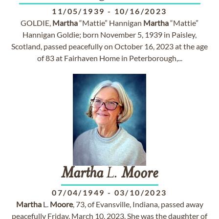
11/05/1939
-
10/16/2023
GOLDIE,
Martha
“Mattie” Hannigan
Martha
“Mattie”
Hannigan Goldie; born November 5, 1939 in Paisley,
Scotland, passed peacefully on October 16, 2023 at the age
of 83 at Fairhaven Home in Peterborough,...
Martha
L.
Moore
07/04/1949
-
03/10/2023
Martha
L.
Moore
, 73, of Evansville, Indiana, passed away
peacefully Friday, March 10, 2023. She was the daughter of