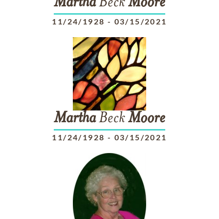
Martha
Beck
Moore
11/24/1928
-
03/15/2021
Martha
Beck
Moore
11/24/1928
-
03/15/2021