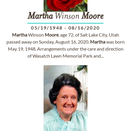
Martha
Winson
Moore
05/19/1948
-
08/16/2020
Martha
Winson
Moore
, age 72, of Salt Lake City, Utah
passed away on Sunday, August 16, 2020.
Martha
was born
May 19, 1948. Arrangements under the care and direction
of Wasatch Lawn Memorial Park and...