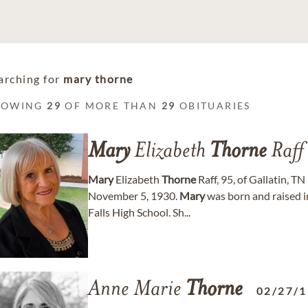
arching for
mary thorne
HOWING
29
OF MORE THAN
29
OBITUARIES
Mary
Elizabeth
Thorne
Raff
Mary
Elizabeth
Thorne
Raff, 95, of Gallatin, 
November 5, 1930.
Mary
was born and raised i
Falls High School. Sh...
Anne Marie
Thorne
02/27/