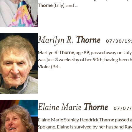
Thorne
(Lilly), and ...
Marilyn R.
Thorne
07/30/19
Marilyn R.
Thorne
, age 89, passed away on July 
was just 3 weeks shy of her 90th, having been 
Violet (Bri...
Elaine Marie
Thorne
07/07
Elaine Marie Stahley Hendrick
Thorne
passed a
Spokane. Elaine is survived by her husband Ra