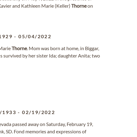
 Xavier and Kathleen Marie (Keller)
Thorne
on
1929
-
05/04/2022
 Marie
Thorne
. Mom was born at home, in Biggar,
s survived by her sister Ida; daughter Anita; two
/1933
-
02/19/2022
Nevada passed away on Saturday, February 19,
nk, SD. Fond memories and expressions of