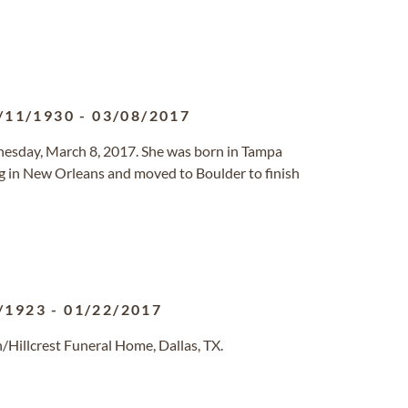
/11/1930
-
03/08/2017
esday, March 8, 2017. She was born in Tampa
ing in New Orleans and moved to Boulder to finish
/1923
-
01/22/2017
Hillcrest Funeral Home, Dallas, TX.