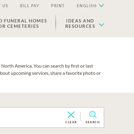
 US
BILL PAY
PRINT
ENGLISH
D FUNERAL HOMES
IDEAS AND
OR CEMETERIES
RESOURCES
North America. You can search by first or last
about upcoming services, share a favorite photo or
CLEAR
SEARCH