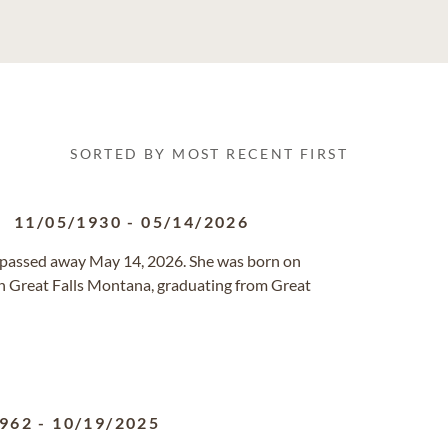
SORTED BY MOST RECENT FIRST
11/05/1930
-
05/14/2026
TN passed away May 14, 2026. She was born on
n Great Falls Montana, graduating from Great
1962
-
10/19/2025