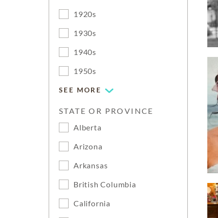
1920s
1930s
1940s
1950s
SEE MORE
STATE OR PROVINCE
Alberta
Arizona
Arkansas
British Columbia
California