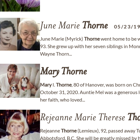
June Marie
Thorne
05/23/1
June Marie (Myrick)
Thorne
went home to be wi
93. She grew up with her seven siblings in Mo
Wayne Thorn...
Mary
Thorne
Mary
I.
Thorne
, 80 of Hanover, was born on Ch
October 31, 2020. Auntie Mel was a generous l
her faith, who loved...
Rejeanne Marie Therese
Th
Rejeanne
Thorne
(Lemieux), 92, passed away 
Abbotsford, B.C. She will be greatly missed by 