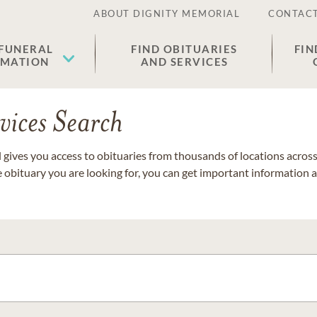
ABOUT DIGNITY MEMORIAL
CONTACT
 FUNERAL
FIND OBITUARIES
FIN
EMATION
AND SERVICES
vices Search
gives you access to obituaries from thousands of locations across 
e obituary you are looking for, you can get important information 