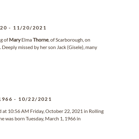
920
-
11/20/2021
ng of
Mary
Elma
Thorne
, of Scarborough, on
 Deeply missed by her son Jack (Gisele), many
1966
-
10/22/2021
d at 10:56 AM Friday, October 22, 2021 in Rolling
 was born Tuesday, March 1, 1966 in