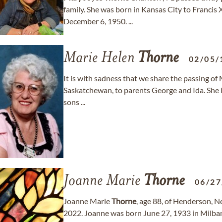
family. She was born in Kansas City to Francis
December 6, 1950. ...
Marie Helen
Thorne
02/05/
It is with sadness that we share the passing of
Saskatchewan, to parents George and Ida. She i
sons ...
Joanne Marie
Thorne
06/27
Joanne Marie
Thorne
, age 88, of Henderson, 
2022. Joanne was born June 27, 1933 in Milba