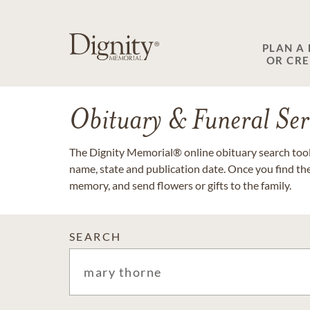
PLAN A
OR CR
Obituary & Funeral Ser
The Dignity Memorial® online obituary search tool 
name, state and publication date. Once you find th
memory, and send flowers or gifts to the family.
SEARCH