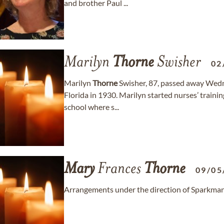
and brother Paul ...
Marilyn
Thorne
Swisher
02
Marilyn
Thorne
Swisher, 87, passed away Wedn
Florida in 1930. Marilyn started nurses’ train
school where s...
Mary
Frances
Thorne
09/05
Arrangements under the direction of Sparkman/