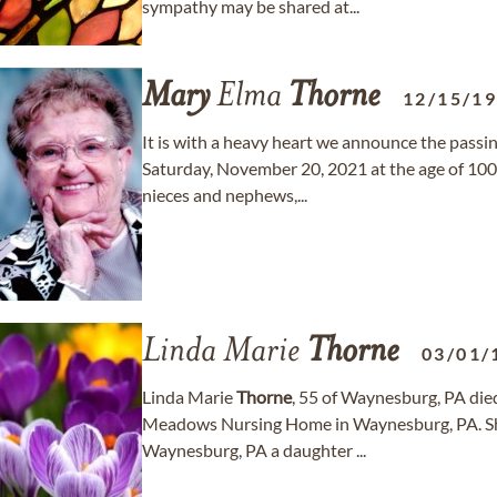
sympathy may be shared at...
Mary
Elma
Thorne
12/15/1
It is with a heavy heart we announce the passi
Saturday, November 20, 2021 at the age of 100.
nieces and nephews,...
Linda Marie
Thorne
03/01/
Linda Marie
Thorne
, 55 of Waynesburg, PA die
Meadows Nursing Home in Waynesburg, PA. She
Waynesburg, PA a daughter ...