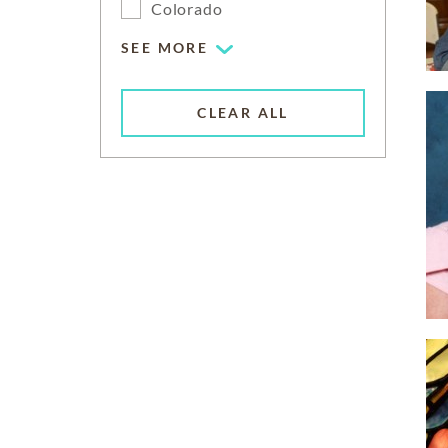
Colorado
SEE MORE
CLEAR ALL