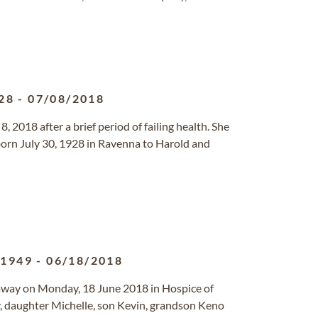
28
-
07/08/2018
8, 2018 after a brief period of failing health. She
born July 30, 1928 in Ravenna to Harold and
/1949
-
06/18/2018
way on Monday, 18 June 2018 in Hospice of
y, daughter Michelle, son Kevin, grandson Keno