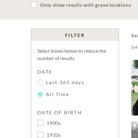
Only show results with grave locations
FILTER
Se
S
Select boxes below to reduce the
number of results
DATE
Last 365 days
All Time
DATE OF BIRTH
1900s
1910s