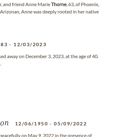
er, and friend Anne Marie
Thorne
, 63, of Phoenix,
 Arizonan, Anne was deeply rooted in her native
983
-
12/03/2023
sed away on December 3, 2023, at the age of 40.
.
ton
12/06/1950
-
05/09/2022
peacefully on May 9, 2022 in the presence of