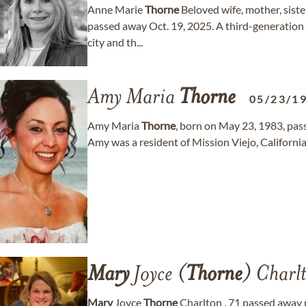
Anne Marie
Thorne
Beloved wife, mother, sist
passed away Oct. 19, 2025. A third-generation
city and th...
Amy Maria
Thorne
05/23/1
Amy Maria
Thorne
, born on May 23, 1983, pas
Amy was a resident of Mission Viejo, California
Mary
Joyce (
Thorne
) Charl
Mary
Joyce
Thorne
Charlton , 71 passed away 