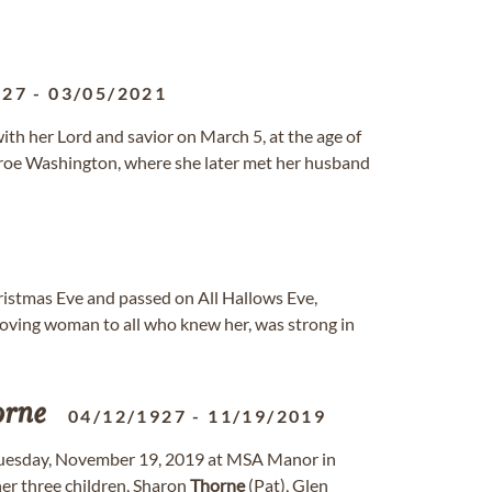
927
-
03/05/2021
th her Lord and savior on March 5, at the age of
nroe Washington, where she later met her husband
ristmas Eve and passed on All Hallows Eve,
oving woman to all who knew her, was strong in
orne
04/12/1927
-
11/19/2019
Tuesday, November 19, 2019 at MSA Manor in
her three children, Sharon
Thorne
(Pat), Glen