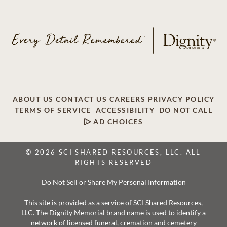
ABOUT US
CONTACT US
CAREERS
PRIVACY POLICY
TERMS OF SERVICE
ACCESSIBILITY
DO NOT CALL
AD CHOICES
© 2026 SCI SHARED RESOURCES, LLC. ALL
RIGHTS RESERVED
Do Not Sell or Share My Personal Information
This site is provided as a service of SCI Shared Resources,
LLC. The Dignity Memorial brand name is used to identify a
network of licensed funeral, cremation and cemetery