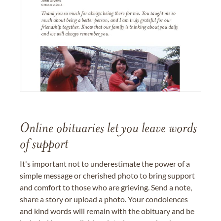
Online obituaries let you leave words
of support
It's important not to underestimate the power of a
simple message or cherished photo to bring support
and comfort to those who are grieving. Send a note,
share a story or upload a photo. Your condolences
and kind words will remain with the obituary and be