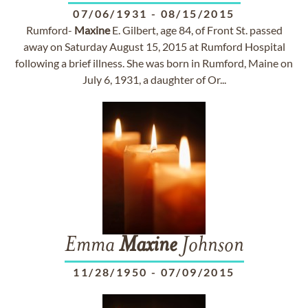
07/06/1931
-
08/15/2015
Rumford-
Maxine
E. Gilbert, age 84, of Front St. passed
away on Saturday August 15, 2015 at Rumford Hospital
following a brief illness. She was born in Rumford, Maine on
July 6, 1931, a daughter of Or...
Emma
Maxine
Johnson
11/28/1950
-
07/09/2015