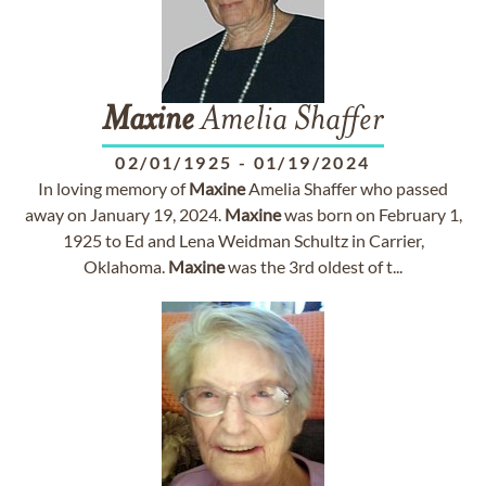
Maxine
Amelia Shaffer
02/01/1925
-
01/19/2024
In loving memory of
Maxine
Amelia Shaffer who passed
away on January 19, 2024.
Maxine
was born on February 1,
1925 to Ed and Lena Weidman Schultz in Carrier,
Oklahoma.
Maxine
was the 3rd oldest of t...