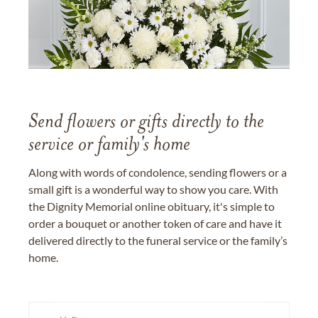
Send flowers or gifts directly to the
service or family's home
Along with words of condolence, sending flowers or a
small gift is a wonderful way to show you care. With
the Dignity Memorial online obituary, it's simple to
order a bouquet or another token of care and have it
delivered directly to the funeral service or the family’s
home.