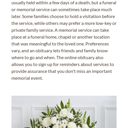
usually held within a few days of a death, but a funeral
or memorial service can sometimes take place much
later. Some families choose to hold a visitation before
the service, while others may prefer a more low-key or
private family service. A memorial service can take
place at a funeral home, chapel or another location
that was meaningful to the loved one. Preferences
vary, and an obituary lets friends and family know
where to go and when. The online obituary also
allows you to sign up for reminders about services to
provide assurance that you don't miss an important
memorial event.