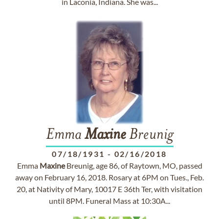
in Laconia, Indiana. She was...
Emma
Maxine
Breunig
07/18/1931
-
02/16/2018
Emma
Maxine
Breunig, age 86, of Raytown, MO, passed
away on February 16, 2018. Rosary at 6PM on Tues., Feb.
20, at Nativity of Mary, 10017 E 36th Ter, with visitation
until 8PM. Funeral Mass at 10:30A...