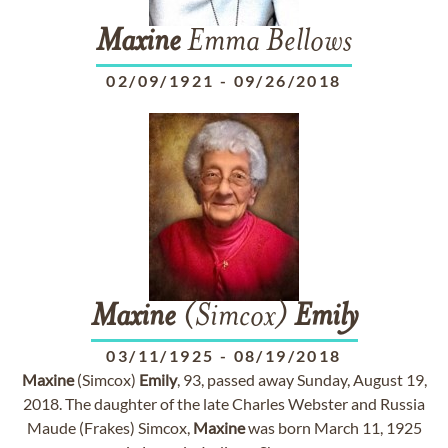
Maxine
Emma Bellows
02/09/1921
-
09/26/2018
Maxine
(Simcox)
Emily
03/11/1925
-
08/19/2018
Maxine
(Simcox)
Emily
, 93, passed away Sunday, August 19,
2018. The daughter of the late Charles Webster and Russia
Maude (Frakes) Simcox,
Maxine
was born March 11, 1925