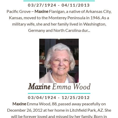
03/27/1924
-
04/11/2013
Pacific Grove ~
Maxine
Flanigan, a native of Arkansas City,
Kansas, moved to the Monterey Peninsula in 1946. As a
military wife, she and her family lived in Washington,
Germany and North Carolina dur...
Maxine
Emma Wood
03/04/1924
-
12/25/2012
Maxine
Emma Wood, 88, passed away peacefully on
December 26, 2012 at her home in Litchfield Park, AZ. She
will be forever loved and missed by her family. Born in