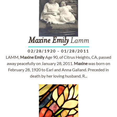
Maxine
Emily
Lamm
02/28/1920
-
01/28/2011
LAMM,
Maxine
Emily
Age 90, of Citrus Heights, CA, passed
away peacefully on January 28, 2011.
Maxine
was born on
February 28, 1920 to Earl and Anna Galland. Preceded in
death by her loving husband, R...