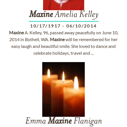
Maxine
Amelia Kelley
10/17/1917
-
06/10/2014
Maxine
A. Kelley, 96, passed away peacefully on June 10,
2014 in Bothell, WA.
Maxine
will be remembered for her
easy laugh and beautiful smile. She loved to dance and
celebrate holidays, travel and ...
Emma
Maxine
Flanigan