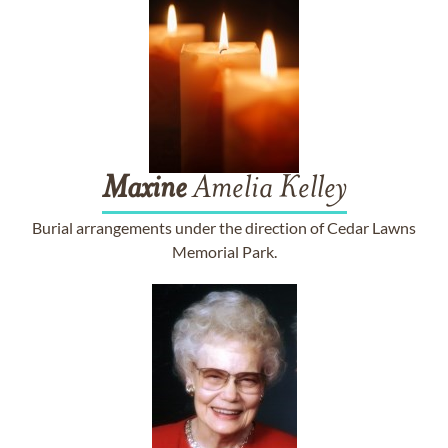
Maxine
Amelia Kelley
Burial arrangements under the direction of Cedar Lawns
Memorial Park.