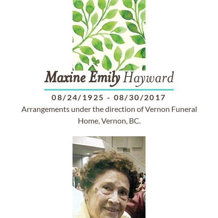
Maxine
Emily
Hayward
08/24/1925
-
08/30/2017
Arrangements under the direction of Vernon Funeral
Home, Vernon, BC.