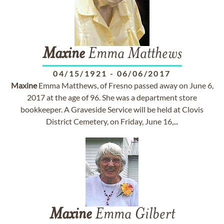
Maxine
Emma Matthews
04/15/1921
-
06/06/2017
Maxine
Emma Matthews, of Fresno passed away on June 6,
2017 at the age of 96. She was a department store
bookkeeper. A Graveside Service will be held at Clovis
District Cemetery, on Friday, June 16,...
Maxine
Emma Gilbert