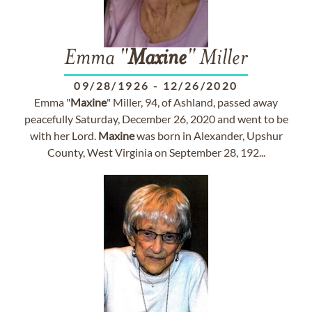
Emma "
Maxine
" Miller
09/28/1926
-
12/26/2020
Emma "
Maxine
" Miller, 94, of Ashland, passed away
peacefully Saturday, December 26, 2020 and went to be
with her Lord.
Maxine
was born in Alexander, Upshur
County, West Virginia on September 28, 192...