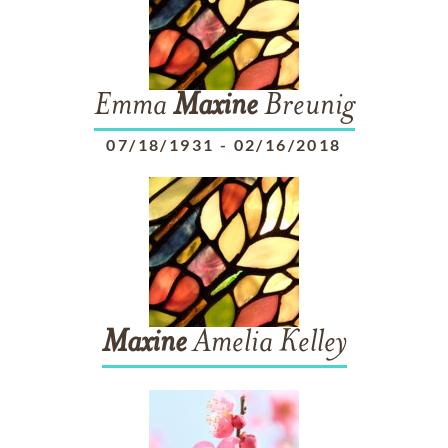
Emma
Maxine
Breunig
07/18/1931
-
02/16/2018
Maxine
Amelia Kelley