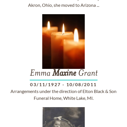
Akron, Ohio, she moved to Arizona ...
Emma
Maxine
Grant
03/11/1927
-
10/08/2011
Arrangements under the direction of Elton Black & Son
Funeral Home, White Lake, MI.