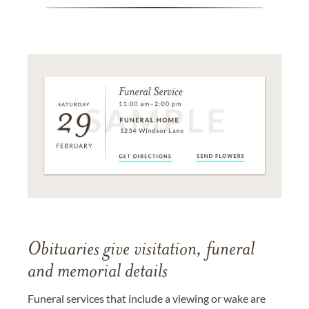
Obituaries give visitation, funeral
and memorial details
Funeral services that include a viewing or wake are