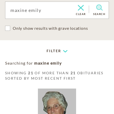
CLEAR
SEARCH
Only show results with grave locations
FILTER
Searching for
maxine emily
SHOWING
21
OF MORE THAN
21
OBITUARIES
SORTED BY MOST RECENT FIRST