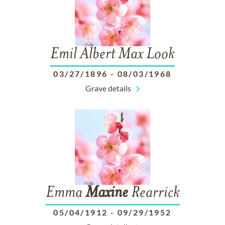
Emil Albert Max Look
03/27/1896
-
08/03/1968
Grave details
Emma
Maxine
Rearrick
05/04/1912
-
09/29/1952