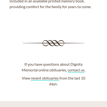
included in an available printed memory book,
providing comfort for the family for years to come.
If you have questions about Dignity
Memorial online obituaries,
contact us
.
View
recent obituaries
from the last 10
days.