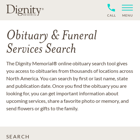
CALL
MENU
Obituary & Funeral
Services Search
The Dignity Memorial® online obituary search tool gives
you access to obituaries from thousands of locations across
North America. You can search by first or last name, state
and publication date. Once you find the obituary you are
looking for, you can get important information about
upcoming services, share a favorite photo or memory, and
send flowers or gifts to the family.
SEARCH