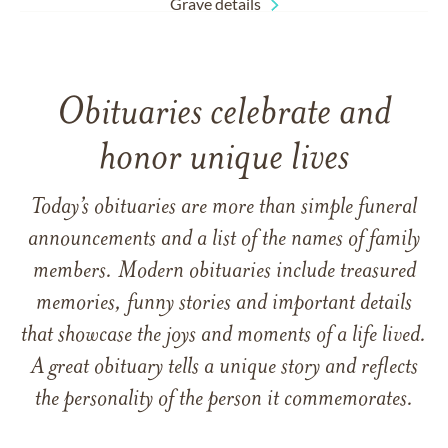
Grave details
Obituaries celebrate and
honor unique lives
Today’s obituaries are more than simple funeral
announcements and a list of the names of family
members. Modern obituaries include treasured
memories, funny stories and important details
that showcase the joys and moments of a life lived.
A great obituary tells a unique story and reflects
the personality of the person it commemorates.