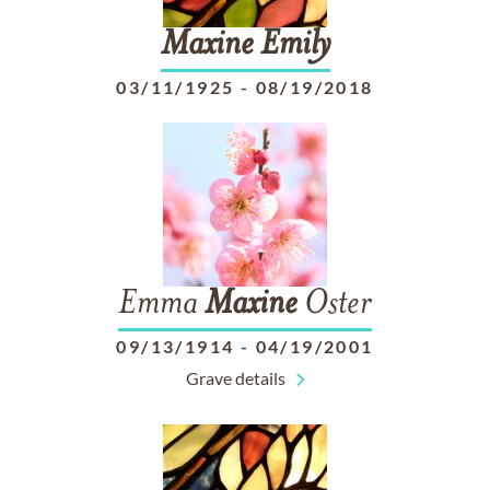
Maxine
Emily
03/11/1925
-
08/19/2018
Emma
Maxine
Oster
09/13/1914
-
04/19/2001
Grave details