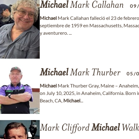
Michael
Mark Callahan
09
Michael
Mark Callahan falleció el 23 de febrero
septiembre de 1959 en Massachusetts, Massa
y aventurero. ...
Michael
Mark Thurber
05/
Michael
Mark Thurber Gray, Maine – Anaheim,
on July 10, 2025, in Anaheim, California. Born 
Beach, CA,
Michael
...
Mark Clifford
Michael
Walk