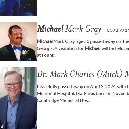
Michael
Mark Gray
05/27/1
Michael
Mark Gray, age 50 passed away on Tue
Georgia. A visitation for
Michael
will be held 
at Fount...
Dr. Mark Charles (Mitch) M
Peacefully passed away on April 3, 2024, with h
Memorial Hospital. Mark was born on November
Cambridge Memorial Hos...