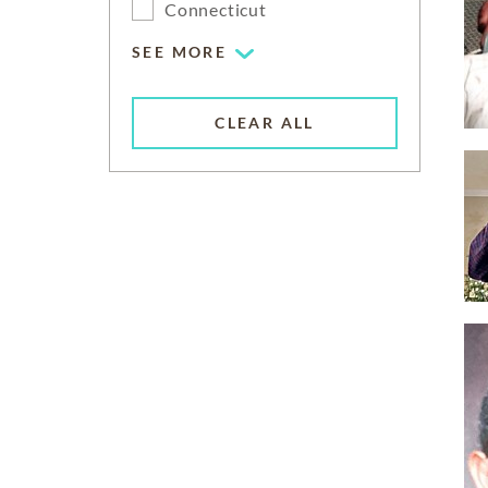
Connecticut
SEE MORE
CLEAR ALL