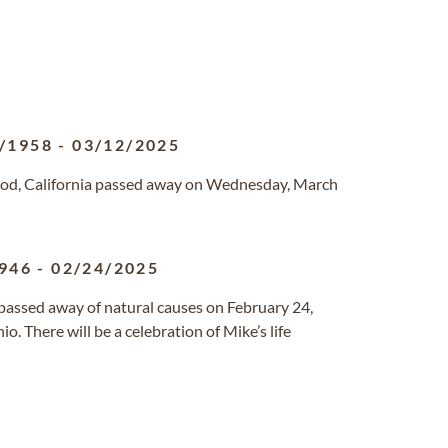
/1958
-
03/12/2025
ood, California passed away on Wednesday, March
946
-
02/24/2025
passed away of natural causes on February 24,
. There will be a celebration of Mike’s life