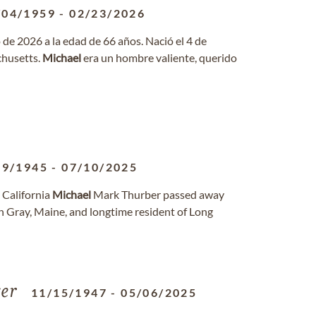
/04/1959
-
02/23/2026
 de 2026 a la edad de 66 años. Nació el 4 de
chusetts.
Michael
era un hombre valiente, querido
09/1945
-
07/10/2025
 California
Michael
Mark Thurber passed away
in Gray, Maine, and longtime resident of Long
er
11/15/1947
-
05/06/2025