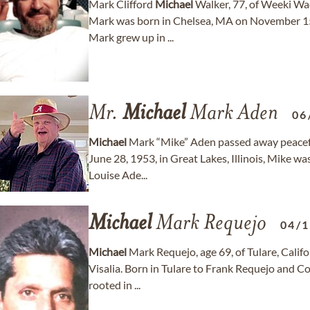
Mark Clifford
Michael
Walker, 77, of Weeki Wa
Mark was born in Chelsea, MA on November 15,
Mark grew up in ...
Mr.
Michael
Mark Aden
06
Michael
Mark “Mike” Aden passed away peacefull
June 28, 1953, in Great Lakes, Illinois, Mike 
Louise Ade...
Michael
Mark Requejo
04/
Michael
Mark Requejo, age 69, of Tulare, Califo
Visalia. Born in Tulare to Frank Requejo and 
rooted in ...