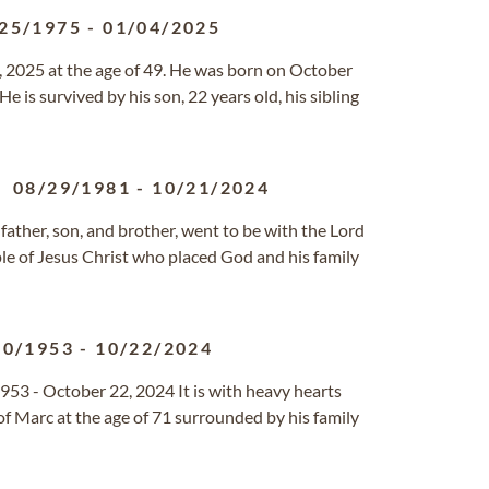
25/1975
-
01/04/2025
 2025 at the age of 49. He was born on October
e is survived by his son, 22 years old, his sibling
08/29/1981
-
10/21/2024
ather, son, and brother, went to be with the Lord
ple of Jesus Christ who placed God and his family
20/1953
-
10/22/2024
953 - October 22, 2024 It is with heavy hearts
f Marc at the age of 71 surrounded by his family