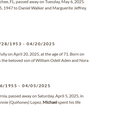
chee, FL, passed away on Tuesday, May 6, 2025.
 1947 to Daniel Walker and Marguerite Jeffrey.
/28/1953
-
04/20/2025
y on April 20, 2025, at the age of 71. Born on
was the beloved son of William Odell Aden and Nora
16/1955
-
04/05/2025
rnia, passed away on Saturday, April 5, 2025, in
Connie (Quiñones) Lopez,
Michael
spent his life