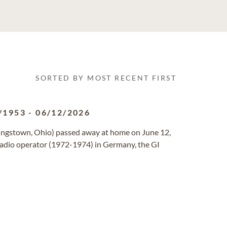
SORTED BY MOST RECENT FIRST
/1953
-
06/12/2026
ungstown, Ohio) passed away at home on June 12,
 radio operator (1972-1974) in Germany, the GI