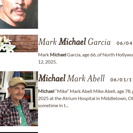
Mark
Michael
Garcia
06/04
Mark
Michael
Garcia, age 66, of North Hollyw
12, 2025.
Michael
Mark Abell
06/01/1
Michael
“Mike” Mark Abell Mike Abell, age 78, 
2025 at the Atrium Hospital in Middletown, Ohio
sometime in t...