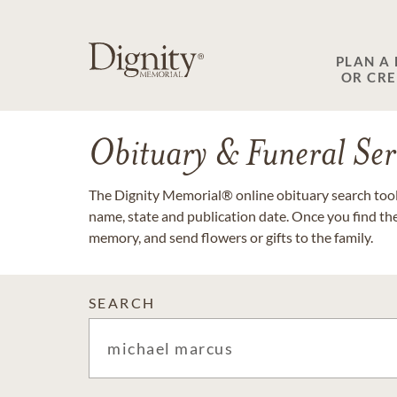
PLAN A
OR CR
Obituary & Funeral Ser
The Dignity Memorial® online obituary search tool 
name, state and publication date. Once you find th
memory, and send flowers or gifts to the family.
SEARCH