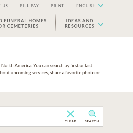
 US
BILL PAY
PRINT
ENGLISH
D FUNERAL HOMES
IDEAS AND
OR CEMETERIES
RESOURCES
North America. You can search by first or last
about upcoming services, share a favorite photo or
CLEAR
SEARCH