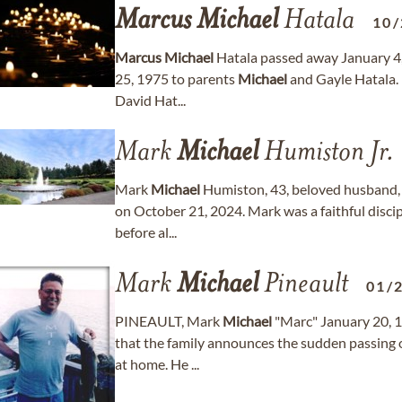
Marcus
Michael
Hatala
10/
Marcus
Michael
Hatala passed away January 4,
25, 1975 to parents
Michael
and Gayle Hatala. H
David Hat...
Mark
Michael
Humiston Jr.
Mark
Michael
Humiston, 43, beloved husband, f
on October 21, 2024. Mark was a faithful disci
before al...
Mark
Michael
Pineault
01/
PINEAULT, Mark
Michael
"Marc" January 20, 1
that the family announces the sudden passing o
at home. He ...