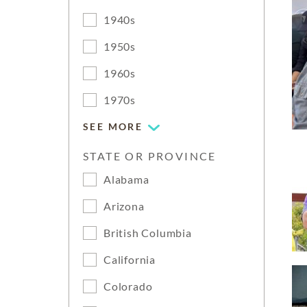
1940s
1950s
1960s
1970s
SEE MORE
STATE OR PROVINCE
Alabama
Arizona
British Columbia
California
Colorado