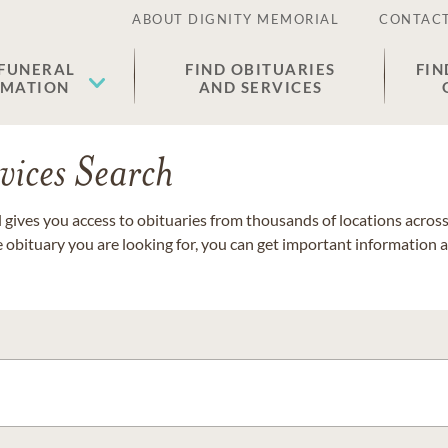
ABOUT DIGNITY MEMORIAL
CONTACT
 FUNERAL
FIND OBITUARIES
FIN
EMATION
AND SERVICES
vices Search
gives you access to obituaries from thousands of locations across 
e obituary you are looking for, you can get important information 