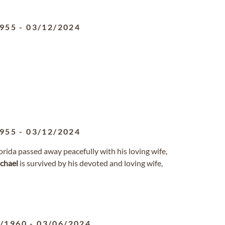
1955
-
03/12/2024
1955
-
03/12/2024
lorida passed away peacefully with his loving wife,
chael
is survived by his devoted and loving wife,
8/1960
-
03/06/2024