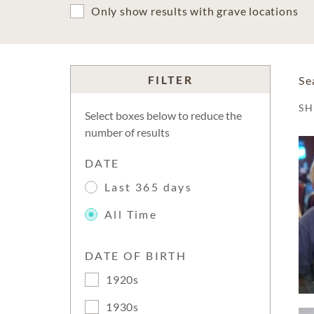
Only show results with grave locations
FILTER
Se
S
Select boxes below to reduce the
number of results
DATE
Last 365 days
All Time
DATE OF BIRTH
1920s
1930s