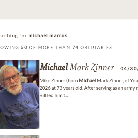
arching for
michael marcus
HOWING
50
OF MORE THAN
74
OBITUARIES
Michael
Mark Zinner
04/30
Mike Zinner (born
Michael
Mark Zinner, of Yo
2026 at 73 years old. After serving as an army
Bill led him t...