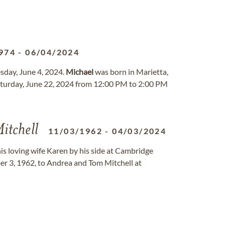
974
-
06/04/2024
sday, June 4, 2024.
Michael
was born in Marietta,
Saturday, June 22, 2024 from 12:00 PM to 2:00 PM
itchell
11/03/1962
-
04/03/2024
is loving wife Karen by his side at Cambridge
 3, 1962, to Andrea and Tom Mitchell at