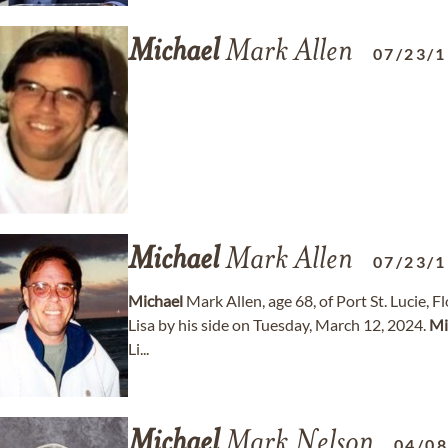
Michael
Mark Allen
07/23/
Michael
Mark Allen
07/23/
Michael
Mark Allen, age 68, of Port St. Lucie, F
Lisa by his side on Tuesday, March 12, 2024.
Mi
Li...
Michael
Mark Nelson
04/0