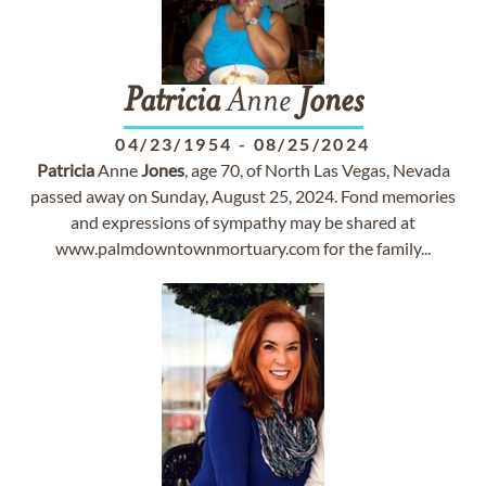
Patricia
Anne
Jones
04/23/1954
-
08/25/2024
Patricia
Anne
Jones
, age 70, of North Las Vegas, Nevada
passed away on Sunday, August 25, 2024. Fond memories
and expressions of sympathy may be shared at
www.palmdowntownmortuary.com for the family...