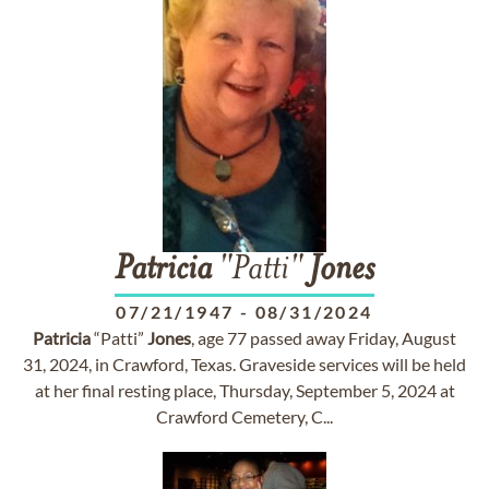
Patricia
"Patti"
Jones
07/21/1947
-
08/31/2024
Patricia
“Patti”
Jones
, age 77 passed away Friday, August
31, 2024, in Crawford, Texas. Graveside services will be held
at her final resting place, Thursday, September 5, 2024 at
Crawford Cemetery, C...