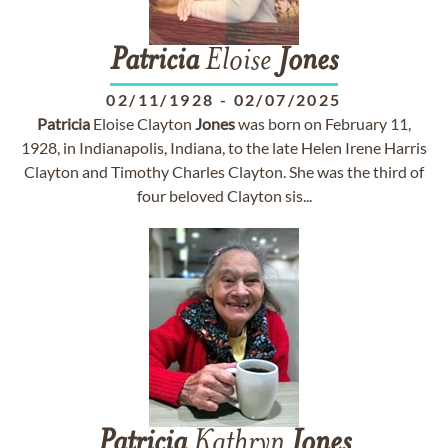
Patricia
Eloise
Jones
02/11/1928
-
02/07/2025
Patricia
Eloise Clayton
Jones
was born on February 11,
1928, in Indianapolis, Indiana, to the late Helen Irene Harris
Clayton and Timothy Charles Clayton. She was the third of
four beloved Clayton sis...
Patricia
Kathryn
Jones