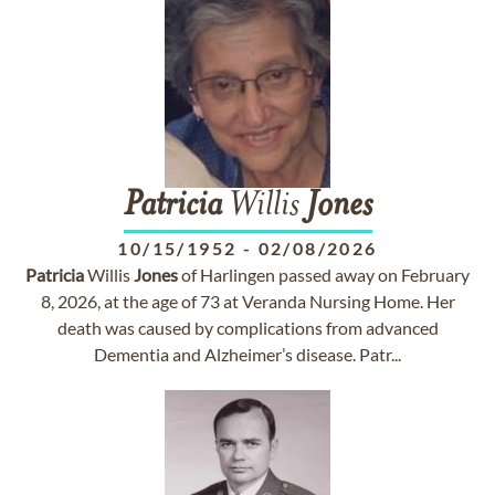
Patricia
Willis
Jones
10/15/1952
-
02/08/2026
Patricia
Willis
Jones
of Harlingen passed away on February
8, 2026, at the age of 73 at Veranda Nursing Home. Her
death was caused by complications from advanced
Dementia and Alzheimer’s disease. Patr...