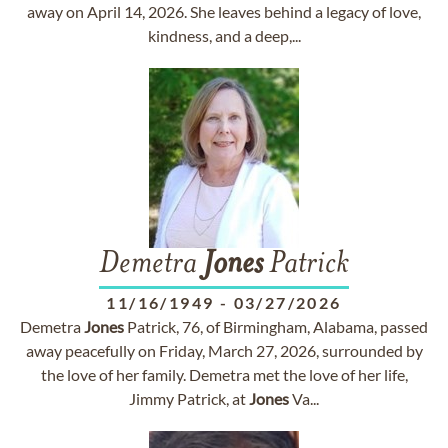
away on April 14, 2026. She leaves behind a legacy of love,
kindness, and a deep,...
Demetra
Jones
Patrick
11/16/1949
-
03/27/2026
Demetra
Jones
Patrick, 76, of Birmingham, Alabama, passed
away peacefully on Friday, March 27, 2026, surrounded by
the love of her family. Demetra met the love of her life,
Jimmy Patrick, at
Jones
Va...