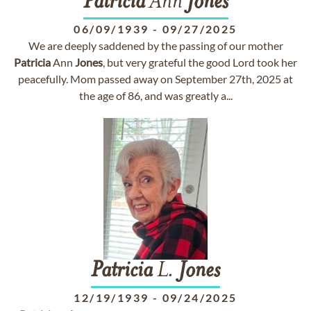
Patricia
Ann
Jones
06/09/1939
-
09/27/2025
We are deeply saddened by the passing of our mother
Patricia
Ann
Jones
, but very grateful the good Lord took her
peacefully. Mom passed away on September 27th, 2025 at
the age of 86, and was greatly a...
Patricia
L.
Jones
12/19/1939
-
09/24/2025