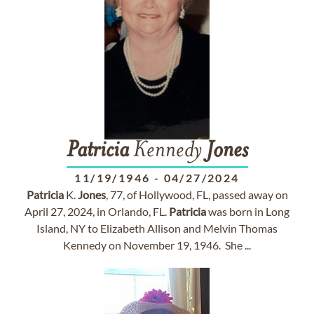
Patricia
Kennedy
Jones
11/19/1946
-
04/27/2024
Patricia
K.
Jones
, 77, of Hollywood, FL, passed away on
April 27, 2024, in Orlando, FL.
Patricia
was born in Long
Island, NY to Elizabeth Allison and Melvin Thomas
Kennedy on November 19, 1946. She ...