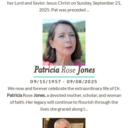
her Lord and Savior Jesus Christ on Sunday, September 21,
2025. Pat was preceded ...
Patricia
Rose
Jones
09/15/1957
-
09/08/2025
We now and forever celebrate the extraordinary life of Dr.
Patricia
Rose
Jones
, a devoted mother, scholar, and woman
of faith. Her legacy will continue to flourish through the
lives she graced along t...