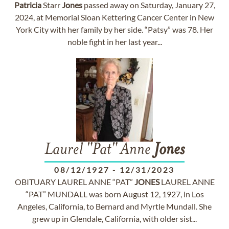
Patricia
Starr
Jones
passed away on Saturday, January 27,
2024, at Memorial Sloan Kettering Cancer Center in New
York City with her family by her side. “Patsy” was 78. Her
noble fight in her last year...
Laurel "Pat" Anne
Jones
08/12/1927
-
12/31/2023
OBITUARY LAUREL ANNE “PAT”
JONES
LAUREL ANNE
“PAT” MUNDALL was born August 12, 1927, in Los
Angeles, California, to Bernard and Myrtle Mundall. She
grew up in Glendale, California, with older sist...