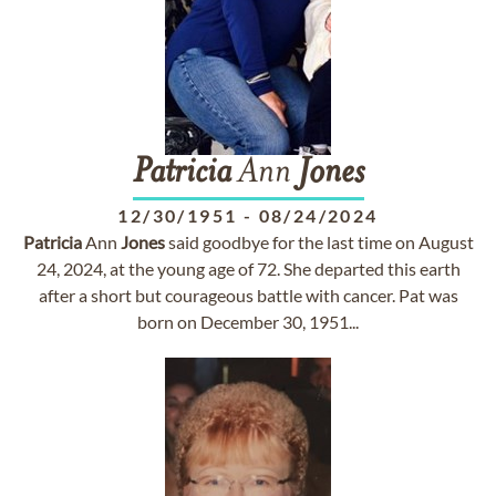
Patricia
Ann
Jones
12/30/1951
-
08/24/2024
Patricia
Ann
Jones
said goodbye for the last time on August
24, 2024, at the young age of 72. She departed this earth
after a short but courageous battle with cancer. Pat was
born on December 30, 1951...