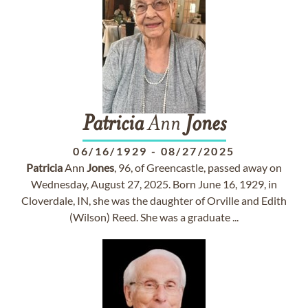
Patricia
Ann
Jones
06/16/1929
-
08/27/2025
Patricia
Ann
Jones
, 96, of Greencastle, passed away on
Wednesday, August 27, 2025. Born June 16, 1929, in
Cloverdale, IN, she was the daughter of Orville and Edith
(Wilson) Reed. She was a graduate ...