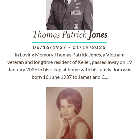
Thomas Patrick
Jones
06/16/1937
-
01/19/2026
In Loving Memory Thomas Patrick
Jones
, a Vietnam
veteran and longtime resident of Keller, passed away on 19
January 2026 in his sleep at home with his family. Tom was
born 16 June 1937 to James and C...