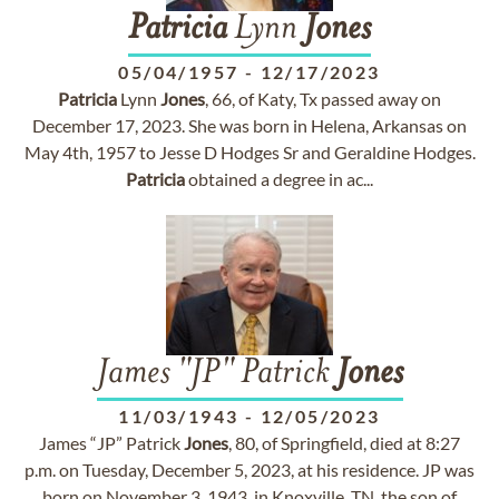
Patricia
Lynn
Jones
05/04/1957
-
12/17/2023
Patricia
Lynn
Jones
, 66, of Katy, Tx passed away on
December 17, 2023. She was born in Helena, Arkansas on
May 4th, 1957 to Jesse D Hodges Sr and Geraldine Hodges.
Patricia
obtained a degree in ac...
James "JP" Patrick
Jones
11/03/1943
-
12/05/2023
James “JP” Patrick
Jones
, 80, of Springfield, died at 8:27
p.m. on Tuesday, December 5, 2023, at his residence. JP was
born on November 3, 1943, in Knoxville, TN, the son of