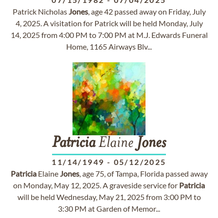
Patrick Nicholas
Jones
, age 42 passed away on Friday, July
4, 2025. A visitation for Patrick will be held Monday, July
14, 2025 from 4:00 PM to 7:00 PM at M.J. Edwards Funeral
Home, 1165 Airways Blv...
Patricia
Elaine
Jones
11/14/1949
-
05/12/2025
Patricia
Elaine
Jones
, age 75, of Tampa, Florida passed away
on Monday, May 12, 2025. A graveside service for
Patricia
will be held Wednesday, May 21, 2025 from 3:00 PM to
3:30 PM at Garden of Memor...