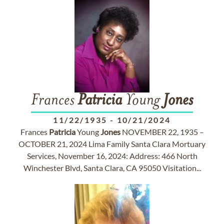
Frances
Patricia
Young
Jones
11/22/1935
-
10/21/2024
Frances
Patricia
Young
Jones
NOVEMBER 22, 1935 –
OCTOBER 21, 2024 Lima Family Santa Clara Mortuary
Services, November 16, 2024: Address: 466 North
Winchester Blvd, Santa Clara, CA 95050 Visitation...