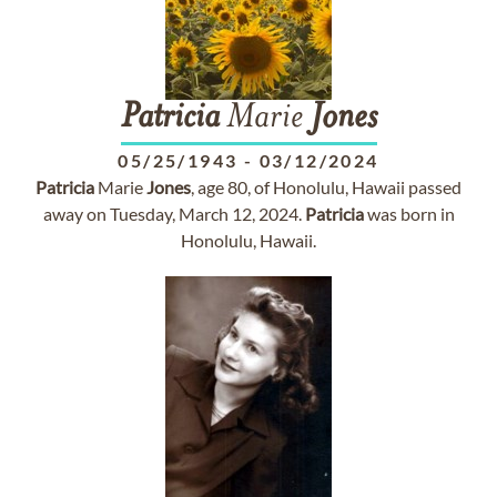
Patricia
Marie
Jones
05/25/1943
-
03/12/2024
Patricia
Marie
Jones
, age 80, of Honolulu, Hawaii passed
away on Tuesday, March 12, 2024.
Patricia
was born in
Honolulu, Hawaii.