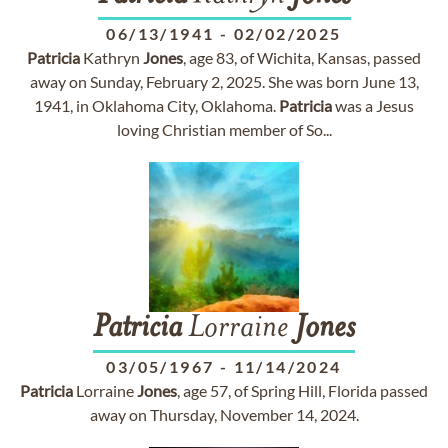
06/13/1941
-
02/02/2025
Patricia
Kathryn
Jones
, age 83, of Wichita, Kansas, passed
away on Sunday, February 2, 2025. She was born June 13,
1941, in Oklahoma City, Oklahoma.
Patricia
was a Jesus
loving Christian member of So...
Patricia
Lorraine
Jones
03/05/1967
-
11/14/2024
Patricia
Lorraine
Jones
, age 57, of Spring Hill, Florida passed
away on Thursday, November 14, 2024.