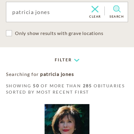
CLEAR
SEARCH
Only show results with grave locations
FILTER
Searching for
patricia jones
SHOWING
50
OF MORE THAN
285
OBITUARIES
SORTED BY MOST RECENT FIRST