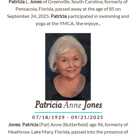
Patricia
L.
Jones
of Greenville, South Carolina, formerly of
Pensacola, Florida, passed away at the age of 85 on
September 24, 2025.
Patricia
participated in swimming and
yoga at the YMCA. She enjoye...
Patricia
Anne
Jones
07/18/1929
-
09/21/2025
Jones
,
Patricia
(Pat) Anne (Butterfield) age 96, formerly of
Heathrow, Lake Mary, Florida, passed into the presence of