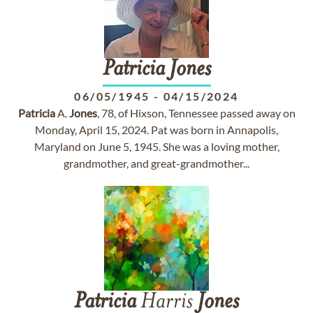
Patricia
Jones
06/05/1945
-
04/15/2024
Patricia
A.
Jones
, 78, of Hixson, Tennessee passed away on
Monday, April 15, 2024. Pat was born in Annapolis,
Maryland on June 5, 1945. She was a loving mother,
grandmother, and great-grandmother...
Patricia
Harris
Jones