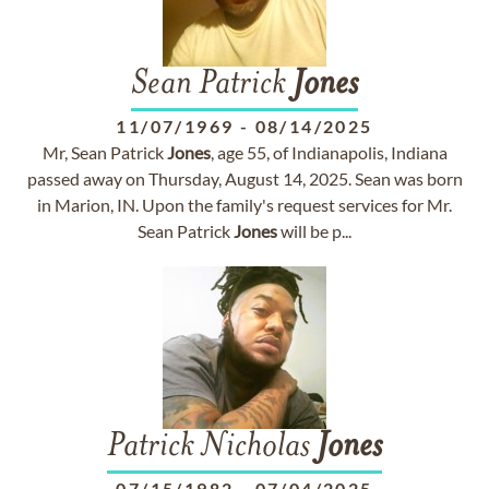
Sean Patrick
Jones
11/07/1969
-
08/14/2025
Mr, Sean Patrick
Jones
, age 55, of Indianapolis, Indiana
passed away on Thursday, August 14, 2025. Sean was born
in Marion, IN. Upon the family's request services for Mr.
Sean Patrick
Jones
will be p...
Patrick Nicholas
Jones
07/15/1982
-
07/04/2025