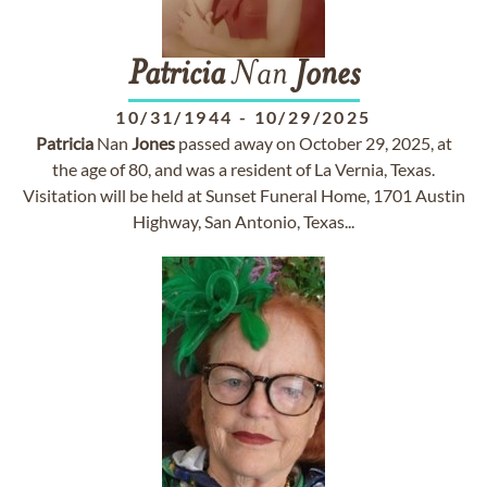
Patricia
Nan
Jones
10/31/1944
-
10/29/2025
Patricia
Nan
Jones
passed away on October 29, 2025, at
the age of 80, and was a resident of La Vernia, Texas.
Visitation will be held at Sunset Funeral Home, 1701 Austin
Highway, San Antonio, Texas...