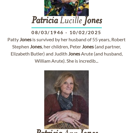
Patricia
Lucille
Jones
08/03/1946
-
10/02/2025
Patty
Jones
is survived by her husband of 55 years, Robert
Stephen
Jones
, her children, Peter
Jones
(and partner,
Elizabeth Butler) and Judith
Jones
Arute (and husband,
William Arute). She is incredib...