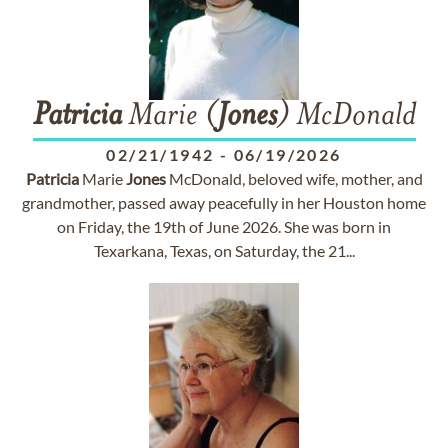
Patricia
Marie (
Jones
) McDonald
02/21/1942
-
06/19/2026
Patricia
Marie
Jones
McDonald, beloved wife, mother, and
grandmother, passed away peacefully in her Houston home
on Friday, the 19th of June 2026. She was born in
Texarkana, Texas, on Saturday, the 21...