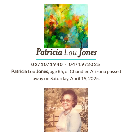
Patricia
Lou
Jones
02/10/1940
-
04/19/2025
Patricia
Lou
Jones
, age 85, of Chandler, Arizona passed
away on Saturday, April 19, 2025.