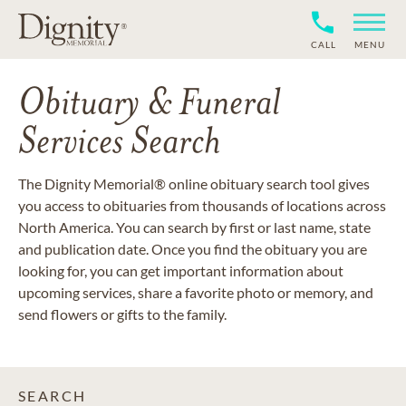
CALL
MENU
Obituary & Funeral
Services Search
The Dignity Memorial® online obituary search tool gives
you access to obituaries from thousands of locations across
North America. You can search by first or last name, state
and publication date. Once you find the obituary you are
looking for, you can get important information about
upcoming services, share a favorite photo or memory, and
send flowers or gifts to the family.
SEARCH