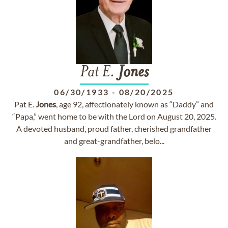
Pat E.
Jones
06/30/1933
-
08/20/2025
Pat E.
Jones
, age 92, affectionately known as “Daddy” and
“Papa,” went home to be with the Lord on August 20, 2025.
A devoted husband, proud father, cherished grandfather
and great-grandfather, belo...