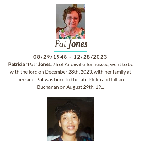
Pat
Jones
08/29/1948
-
12/28/2023
Patricia
"Pat"
Jones
, 75 of Knoxville Tennessee, went to be
with the lord on December 28th, 2023, with her family at
her side. Pat was born to the late Philip and Lillian
Buchanan on August 29th, 19...