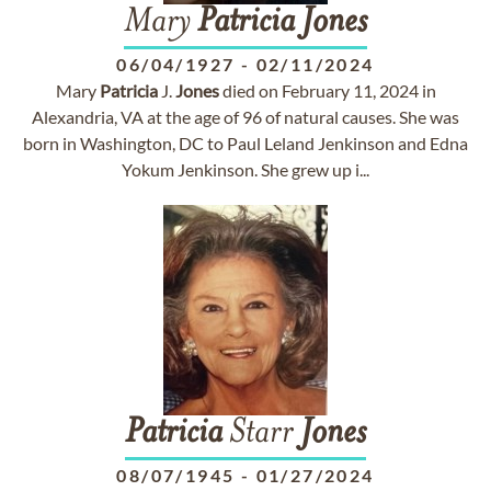
Mary
Patricia
Jones
06/04/1927
-
02/11/2024
Mary
Patricia
J.
Jones
died on February 11, 2024 in
Alexandria, VA at the age of 96 of natural causes. She was
born in Washington, DC to Paul Leland Jenkinson and Edna
Yokum Jenkinson. She grew up i...
Patricia
Starr
Jones
08/07/1945
-
01/27/2024