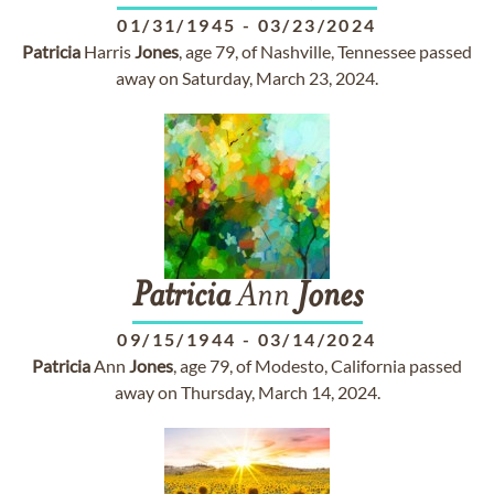
01/31/1945
-
03/23/2024
Patricia
Harris
Jones
, age 79, of Nashville, Tennessee passed
away on Saturday, March 23, 2024.
Patricia
Ann
Jones
09/15/1944
-
03/14/2024
Patricia
Ann
Jones
, age 79, of Modesto, California passed
away on Thursday, March 14, 2024.