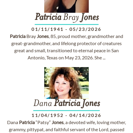
Patricia
Bray
Jones
01/11/1941
-
05/23/2026
Patricia
Bray
Jones
, 85, proud mother, grandmother and
great-grandmother, and lifelong protector of creatures
great and small, transitioned to eternal peace in San
Antonio, Texas on May 23, 2026. She ...
Dana
Patricia
Jones
11/04/1952
-
04/14/2026
Dana
Patricia
“Patsy”
Jones
, a devoted wife, loving mother,
grammy, pittypat, and faithful servant of the Lord, passed