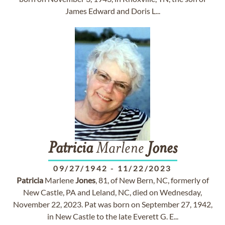
James Edward and Doris L...
Patricia
Marlene
Jones
09/27/1942
-
11/22/2023
Patricia
Marlene
Jones
, 81, of New Bern, NC, formerly of
New Castle, PA and Leland, NC, died on Wednesday,
November 22, 2023. Pat was born on September 27, 1942,
in New Castle to the late Everett G. E...