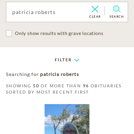
CLEAR
SEARCH
Only show results with grave locations
FILTER
Searching for
patricia roberts
SHOWING
50
OF MORE THAN
96
OBITUARIES
SORTED BY MOST RECENT FIRST