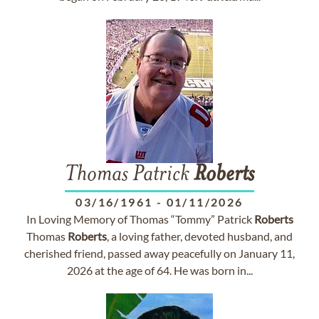
Thomas Patrick
Roberts
03/16/1961
-
01/11/2026
In Loving Memory of Thomas “Tommy” Patrick
Roberts
Thomas
Roberts
, a loving father, devoted husband, and
cherished friend, passed away peacefully on January 11,
2026 at the age of 64. He was born in...