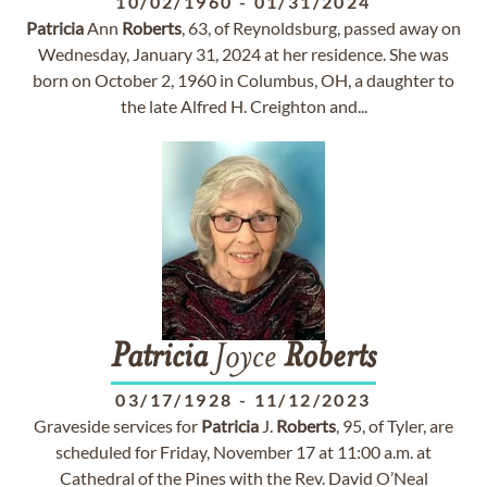
10/02/1960
-
01/31/2024
Patricia
Ann
Roberts
, 63, of Reynoldsburg, passed away on
Wednesday, January 31, 2024 at her residence. She was
born on October 2, 1960 in Columbus, OH, a daughter to
the late Alfred H. Creighton and...
Patricia
Joyce
Roberts
03/17/1928
-
11/12/2023
Graveside services for
Patricia
J.
Roberts
, 95, of Tyler, are
scheduled for Friday, November 17 at 11:00 a.m. at
Cathedral of the Pines with the Rev. David O’Neal