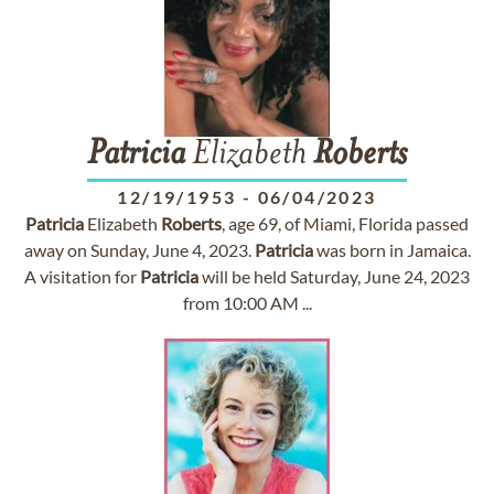
Patricia
Elizabeth
Roberts
12/19/1953
-
06/04/2023
Patricia
Elizabeth
Roberts
, age 69, of Miami, Florida passed
away on Sunday, June 4, 2023.
Patricia
was born in Jamaica.
A visitation for
Patricia
will be held Saturday, June 24, 2023
from 10:00 AM ...