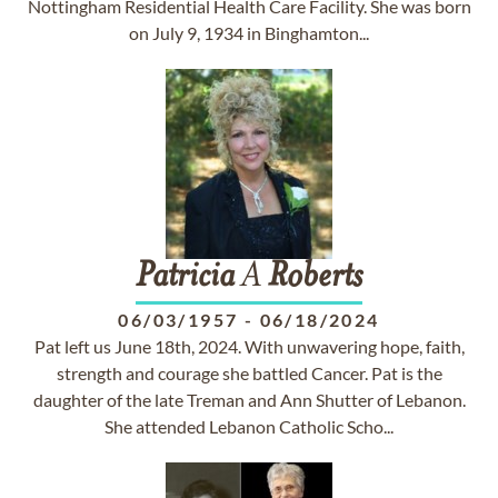
Nottingham Residential Health Care Facility. She was born
on July 9, 1934 in Binghamton...
Patricia
A
Roberts
06/03/1957
-
06/18/2024
Pat left us June 18th, 2024. With unwavering hope, faith,
strength and courage she battled Cancer. Pat is the
daughter of the late Treman and Ann Shutter of Lebanon.
She attended Lebanon Catholic Scho...