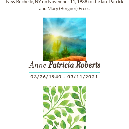
New Rochelle, NY on November 11, 1938 to the late Patrick
and Mary (Bergner) Free...
Anne
Patricia
Roberts
03/26/1940
-
03/11/2021