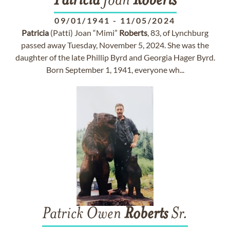
Patricia
Joan
Roberts
09/01/1941
-
11/05/2024
Patricia
(Patti) Joan “Mimi”
Roberts
, 83, of Lynchburg
passed away Tuesday, November 5, 2024. She was the
daughter of the late Phillip Byrd and Georgia Hager Byrd.
Born September 1, 1941, everyone wh...
Patrick Owen
Roberts
Sr.