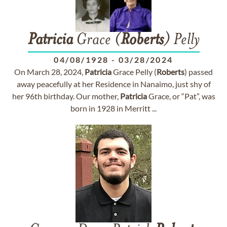
Patricia
Grace (
Roberts
) Pelly
04/08/1928
-
03/28/2024
On March 28, 2024,
Patricia
Grace Pelly (
Roberts
) passed
away peacefully at her Residence in Nanaimo, just shy of
her 96th birthday. Our mother,
Patricia
Grace, or “Pat”, was
born in 1928 in Merritt ...