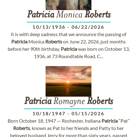
Patricia
Monica
Roberts
10/13/1936
-
06/22/2026
It is with deep sadness that we announce the passing of
Patricia
Monica
Roberts
on June 22, 2026, just months
before her 90th birthday.
Patricia
was born on October 13,
1936, at 73 Roundtable Road, C...
Patricia
Romayne
Roberts
10/18/1947
-
05/15/2026
Born October 18, 1947 — Rochester, Indiana
Patricia
“Pat”
Roberts
, known as Pat to her friends and Patty to her
beloved husband Jerry for more than sixty years, passed