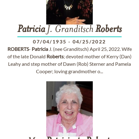
Patricia
J. Granditsch
Roberts
07/04/1935
-
04/25/2022
ROBERTS
-
Patricia
J. (nee Granditsch) April 25, 2022. Wife
of the late Donald
Roberts
; devoted mother of Kerry (Dan)
Leahy and step mother of Dawn (Rob) Sterner and Pamela
Cooper; loving grandmother o...