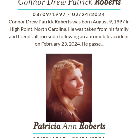
Connor Drew Patrick
Roberts
08/09/1997
-
02/24/2024
Connor Drew Patrick
Roberts
was born August 9, 1997 in
High Point, North Carolina. He was taken from his family
and friends all too soon following an automobile accident
on February 23, 2024. He passe...
Patricia
Ann
Roberts