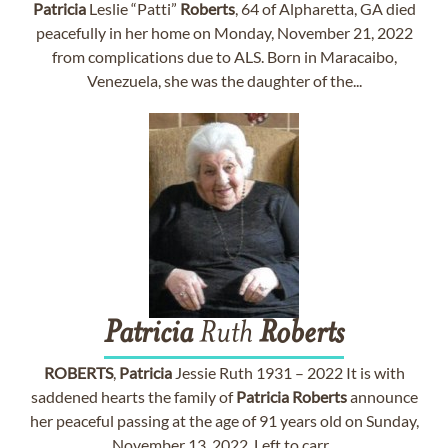
Patricia
Leslie “Patti”
Roberts
, 64 of Alpharetta, GA died
peacefully in her home on Monday, November 21, 2022
from complications due to ALS. Born in Maracaibo,
Venezuela, she was the daughter of the...
Patricia
Ruth
Roberts
ROBERTS
,
Patricia
Jessie Ruth 1931 – 2022 It is with
saddened hearts the family of
Patricia
Roberts
announce
her peaceful passing at the age of 91 years old on Sunday,
November 13, 2022. Left to carr...