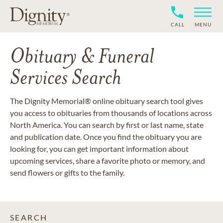
CALL
MENU
Obituary & Funeral
Services Search
The Dignity Memorial® online obituary search tool gives
you access to obituaries from thousands of locations across
North America. You can search by first or last name, state
and publication date. Once you find the obituary you are
looking for, you can get important information about
upcoming services, share a favorite photo or memory, and
send flowers or gifts to the family.
SEARCH