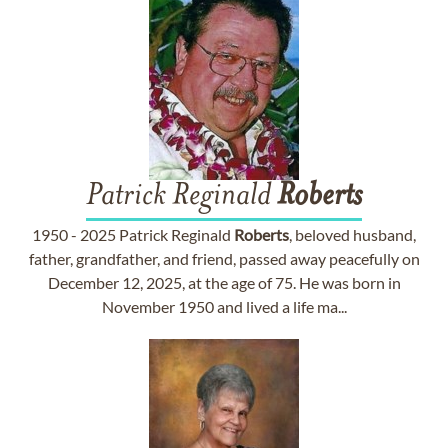
Patrick Reginald
Roberts
1950 - 2025 Patrick Reginald
Roberts
, beloved husband,
father, grandfather, and friend, passed away peacefully on
December 12, 2025, at the age of 75. He was born in
November 1950 and lived a life ma...