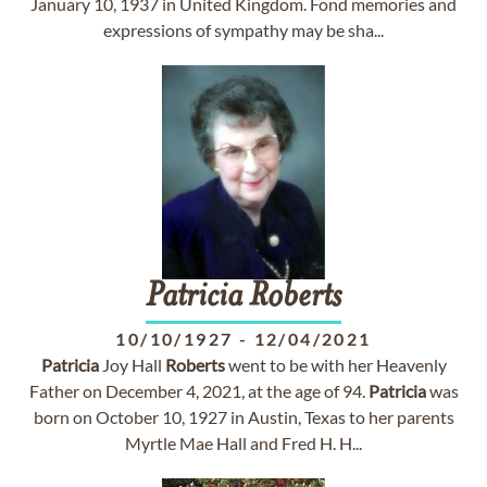
January 10, 1937 in United Kingdom. Fond memories and
expressions of sympathy may be sha...
Patricia
Roberts
10/10/1927
-
12/04/2021
Patricia
Joy Hall
Roberts
went to be with her Heavenly
Father on December 4, 2021, at the age of 94.
Patricia
was
born on October 10, 1927 in Austin, Texas to her parents
Myrtle Mae Hall and Fred H. H...