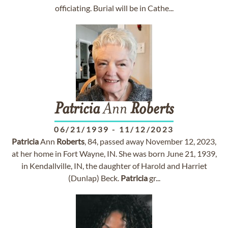
officiating. Burial will be in Cathe...
Patricia
Ann
Roberts
06/21/1939
-
11/12/2023
Patricia
Ann
Roberts
, 84, passed away November 12, 2023,
at her home in Fort Wayne, IN. She was born June 21, 1939,
in Kendallville, IN, the daughter of Harold and Harriet
(Dunlap) Beck.
Patricia
gr...