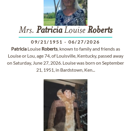
Mrs.
Patricia
Louise
Roberts
09/21/1951
-
06/27/2026
Patricia
Louise
Roberts
, known to family and friends as
Louise or Lou, age 74, of Louisville, Kentucky, passed away
on Saturday, June 27, 2026. Louise was born on September
21, 1951, in Bardstown, Ken...