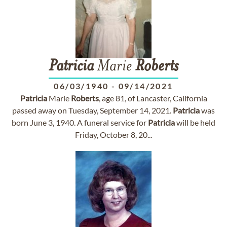
Patricia
Marie
Roberts
06/03/1940
-
09/14/2021
Patricia
Marie
Roberts
, age 81, of Lancaster, California
passed away on Tuesday, September 14, 2021.
Patricia
was
born June 3, 1940. A funeral service for
Patricia
will be held
Friday, October 8, 20...