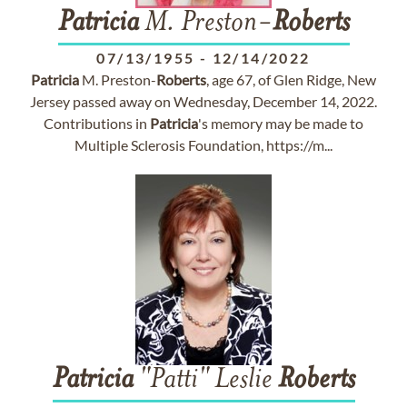
Patricia
M. Preston-
Roberts
07/13/1955
-
12/14/2022
Patricia
M. Preston-
Roberts
, age 67, of Glen Ridge, New
Jersey passed away on Wednesday, December 14, 2022.
Contributions in
Patricia
's memory may be made to
Multiple Sclerosis Foundation, https://m...
Patricia
"Patti" Leslie
Roberts