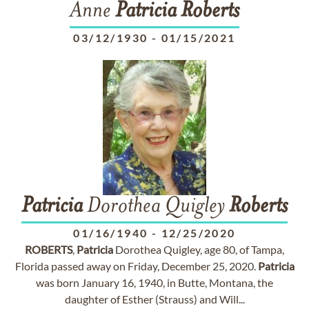
Anne
Patricia
Roberts
03/12/1930
-
01/15/2021
Patricia
Dorothea Quigley
Roberts
01/16/1940
-
12/25/2020
ROBERTS
,
Patricia
Dorothea Quigley, age 80, of Tampa,
Florida passed away on Friday, December 25, 2020.
Patricia
was born January 16, 1940, in Butte, Montana, the
daughter of Esther (Strauss) and Will...