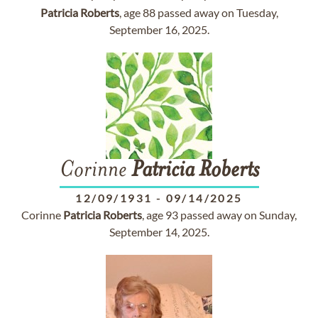
Patricia
Roberts
, age 88 passed away on Tuesday,
September 16, 2025.
Corinne
Patricia
Roberts
12/09/1931
-
09/14/2025
Corinne
Patricia
Roberts
, age 93 passed away on Sunday,
September 14, 2025.