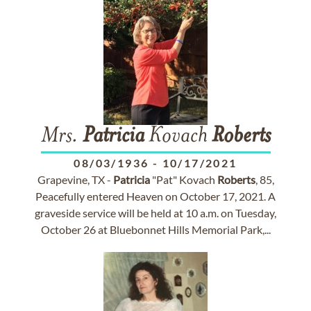
Mrs.
Patricia
Kovach
Roberts
08/03/1936
-
10/17/2021
Grapevine, TX -
Patricia
"Pat" Kovach
Roberts
, 85,
Peacefully entered Heaven on October 17, 2021. A
graveside service will be held at 10 a.m. on Tuesday,
October 26 at Bluebonnet Hills Memorial Park,...