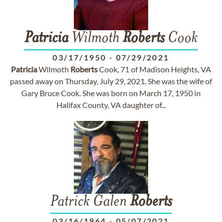
Patricia
Wilmoth
Roberts
Cook
03/17/1950
-
07/29/2021
Patricia
Wilmoth
Roberts
Cook, 71 of Madison Heights, VA
passed away on Thursday, July 29, 2021. She was the wife of
Gary Bruce Cook. She was born on March 17, 1950 in
Halifax County, VA daughter of...
Patrick Galen
Roberts
03/16/1964
-
05/07/2021