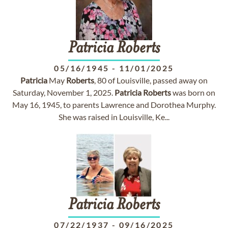
Patricia
Roberts
05/16/1945
-
11/01/2025
Patricia
May
Roberts
, 80 of Louisville, passed away on
Saturday, November 1, 2025.
Patricia
Roberts
was born on
May 16, 1945, to parents Lawrence and Dorothea Murphy.
She was raised in Louisville, Ke...
Patricia
Roberts
07/22/1937
-
09/16/2025