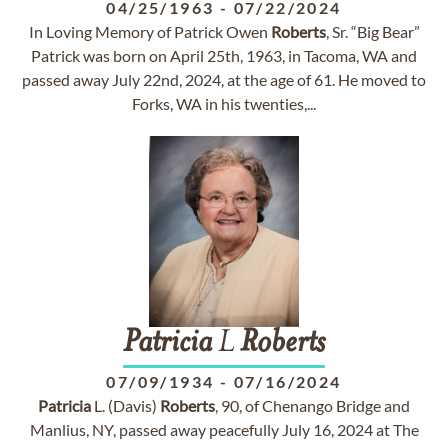
04/25/1963
-
07/22/2024
In Loving Memory of Patrick Owen
Roberts
, Sr. “Big Bear”
Patrick was born on April 25th, 1963, in Tacoma, WA and
passed away July 22nd, 2024, at the age of 61. He moved to
Forks, WA in his twenties,...
Patricia
L
Roberts
07/09/1934
-
07/16/2024
Patricia
L. (Davis)
Roberts
, 90, of Chenango Bridge and
Manlius, NY, passed away peacefully July 16, 2024 at The