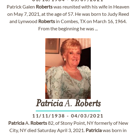
Patrick Galen
Roberts
was reunited with his wife in Heaven
on May 7, 2021, at the age of 57. He was born to Judy Reed
and Lynwood
Roberts
in Combes, TX on March 16, 1964.
From the beginning he was ...
Patricia
A.
Roberts
11/11/1938
-
04/03/2021
Patricia
A.
Roberts
82, of Stony Point, NY formerly of New
City, NY died Saturday April 3, 2021.
Patricia
was born in