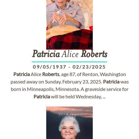
Patricia
Alice
Roberts
09/05/1937
-
02/23/2025
Patricia
Alice
Roberts
, age 87, of Renton, Washington
passed away on Sunday, February 23, 2025.
Patricia
was
born in Minneapolis, Minnesota. A graveside service for
Patricia
will be held Wednesday, ...