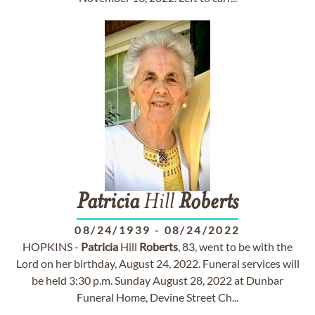
Patricia
Hill
Roberts
08/24/1939
-
08/24/2022
HOPKINS -
Patricia
Hill
Roberts
, 83, went to be with the
Lord on her birthday, August 24, 2022. Funeral services will
be held 3:30 p.m. Sunday August 28, 2022 at Dunbar
Funeral Home, Devine Street Ch...