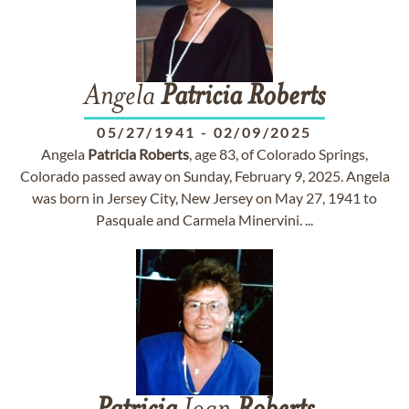
Angela
Patricia
Roberts
05/27/1941
-
02/09/2025
Angela
Patricia
Roberts
, age 83, of Colorado Springs,
Colorado passed away on Sunday, February 9, 2025. Angela
was born in Jersey City, New Jersey on May 27, 1941 to
Pasquale and Carmela Minervini. ...