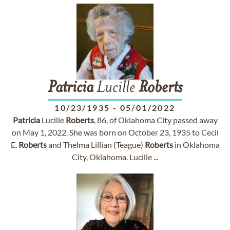
Patricia
Lucille
Roberts
10/23/1935
-
05/01/2022
Patricia
Lucille
Roberts
, 86, of Oklahoma City passed away
on May 1, 2022. She was born on October 23, 1935 to Cecil
E.
Roberts
and Thelma Lillian (Teague)
Roberts
in Oklahoma
City, Oklahoma. Lucille ...