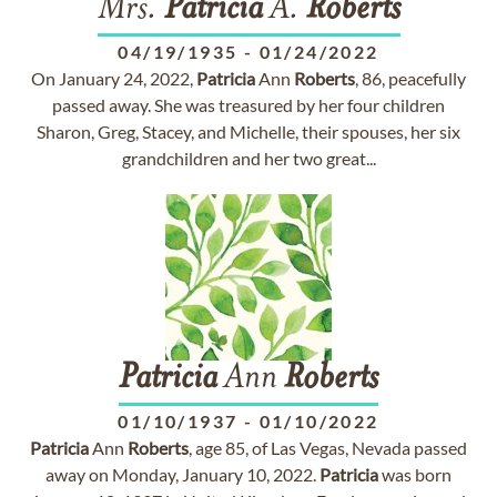
Mrs.
Patricia
A.
Roberts
04/19/1935
-
01/24/2022
On January 24, 2022,
Patricia
Ann
Roberts
, 86, peacefully
passed away. She was treasured by her four children
Sharon, Greg, Stacey, and Michelle, their spouses, her six
grandchildren and her two great...
Patricia
Ann
Roberts
01/10/1937
-
01/10/2022
Patricia
Ann
Roberts
, age 85, of Las Vegas, Nevada passed
away on Monday, January 10, 2022.
Patricia
was born