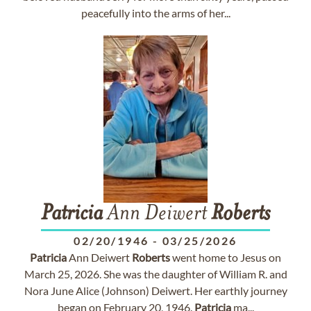
peacefully into the arms of her...
Patricia
Ann Deiwert
Roberts
02/20/1946
-
03/25/2026
Patricia
Ann Deiwert
Roberts
went home to Jesus on
March 25, 2026. She was the daughter of William R. and
Nora June Alice (Johnson) Deiwert. Her earthly journey
began on February 20, 1946.
Patricia
ma...