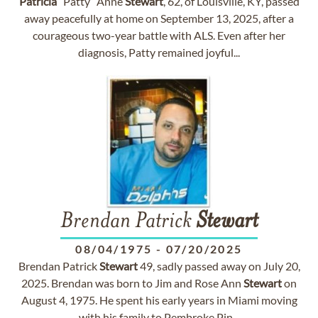
Patricia
“Patty” Anne
Stewart
, 62, of Louisville, KY, passed
away peacefully at home on September 13, 2025, after a
courageous two-year battle with ALS. Even after her
diagnosis, Patty remained joyful...
Brendan Patrick
Stewart
08/04/1975
-
07/20/2025
Brendan Patrick
Stewart
49, sadly passed away on July 20,
2025. Brendan was born to Jim and Rose Ann
Stewart
on
August 4, 1975. He spent his early years in Miami moving
with his family to Pembroke Pin...