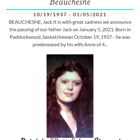
Beauchesne
10/19/1937
-
01/05/2021
BEAUCHESNE, Jack It is with great sadness we announce
the passing of our father Jack on January 5, 2021. Born in
Paddockwood, Saskatchewan October 19, 1937 - he was
predeceased by his wife Anne of 4...