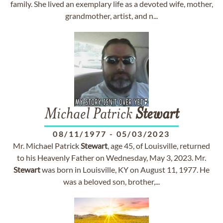
family. She lived an exemplary life as a devoted wife, mother,
grandmother, artist, and n...
Michael Patrick
Stewart
08/11/1977
-
05/03/2023
Mr. Michael Patrick
Stewart
, age 45, of Louisville, returned
to his Heavenly Father on Wednesday, May 3, 2023. Mr.
Stewart
was born in Louisville, KY on August 11, 1977. He
was a beloved son, brother,...