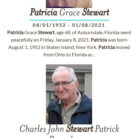
Patricia
Grace
Stewart
08/01/1952
-
01/08/2021
Patricia
Grace
Stewart
, age 68, of Auburndale, Florida went
peacefully on Friday, January 8, 2021.
Patricia
was born
August 1, 1952 in Staten Island, New York.
Patricia
moved
from Ohio to Florida ar...
Charles John
Stewart
Patrick