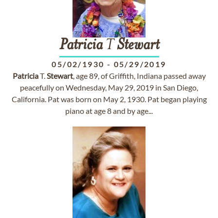
Patricia
T
Stewart
05/02/1930
-
05/29/2019
Patricia
T.
Stewart
, age 89, of Griffith, Indiana passed away
peacefully on Wednesday, May 29, 2019 in San Diego,
California. Pat was born on May 2, 1930. Pat began playing
piano at age 8 and by age...