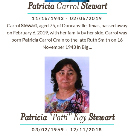
Patricia
Carrol
Stewart
11/16/1943
-
02/06/2019
Carrol
Stewart
, aged 75, of Duncanville, Texas, passed away
on February 6, 2019, with her family by her side. Carrol was
born
Patricia
Carrol Crain to the late Ruth Smith on 16
November 1943 in Big ...
Patricia
"Patti" Kay
Stewart
03/02/1969
-
12/11/2018