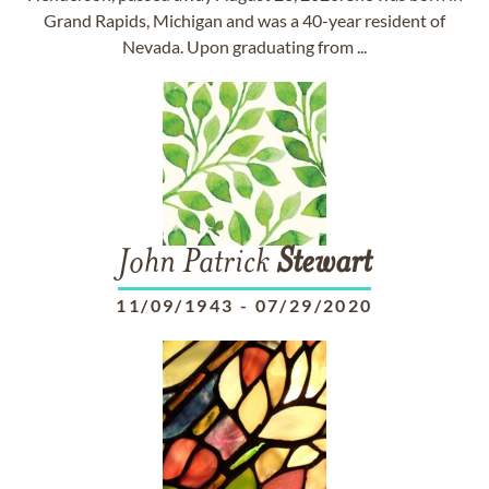
Grand Rapids, Michigan and was a 40-year resident of
Nevada. Upon graduating from ...
John Patrick
Stewart
11/09/1943
-
07/29/2020