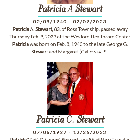
Patricia
A
Stewart
02/08/1940
-
02/09/2023
Patricia
A.
Stewart
, 83, of Ross Township, passed away
Thursday Feb. 9, 2023 at the Wexford Healthcare Center.
Patricia
was born on Feb. 8, 1940 to the late George G.
Stewart
and Margaret (Galloway) S...
Patricia
C.
Stewart
07/06/1937
-
12/26/2022
Patricia
“Pat” C. (Jones)
Stewart
, age 85 of New Franklin,