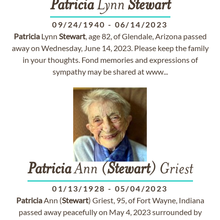
Patricia
Lynn
Stewart
09/24/1940
-
06/14/2023
Patricia
Lynn
Stewart
, age 82, of Glendale, Arizona passed
away on Wednesday, June 14, 2023. Please keep the family
in your thoughts. Fond memories and expressions of
sympathy may be shared at www...
Patricia
Ann (
Stewart
) Griest
01/13/1928
-
05/04/2023
Patricia
Ann (
Stewart
) Griest, 95, of Fort Wayne, Indiana
passed away peacefully on May 4, 2023 surrounded by