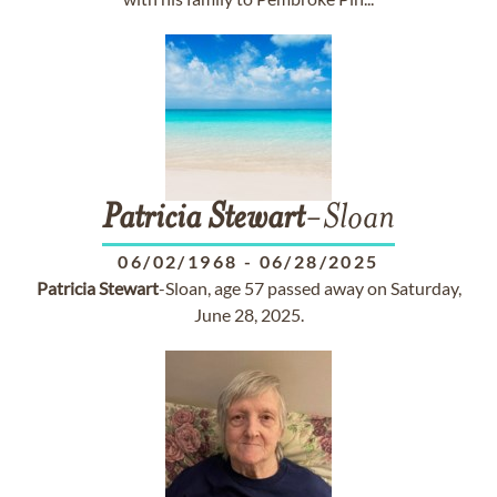
Patricia
Stewart
-Sloan
06/02/1968
-
06/28/2025
Patricia
Stewart
-Sloan, age 57 passed away on Saturday,
June 28, 2025.