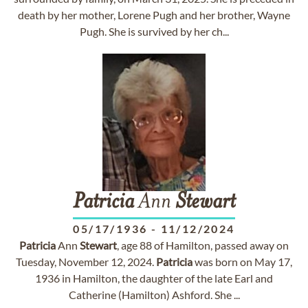
death by her mother, Lorene Pugh and her brother, Wayne
Pugh. She is survived by her ch...
Patricia
Ann
Stewart
05/17/1936
-
11/12/2024
Patricia
Ann
Stewart
, age 88 of Hamilton, passed away on
Tuesday, November 12, 2024.
Patricia
was born on May 17,
1936 in Hamilton, the daughter of the late Earl and
Catherine (Hamilton) Ashford. She ...