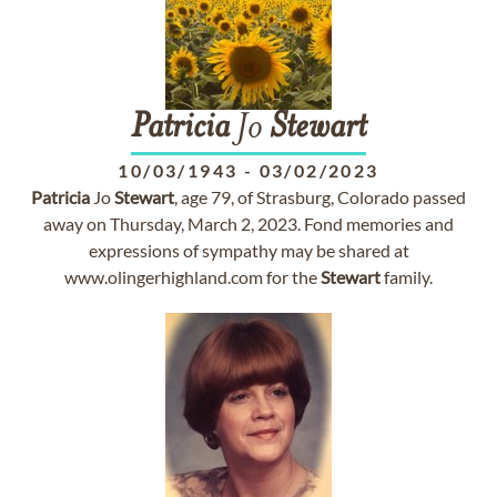
Patricia
Jo
Stewart
10/03/1943
-
03/02/2023
Patricia
Jo
Stewart
, age 79, of Strasburg, Colorado passed
away on Thursday, March 2, 2023. Fond memories and
expressions of sympathy may be shared at
www.olingerhighland.com for the
Stewart
family.