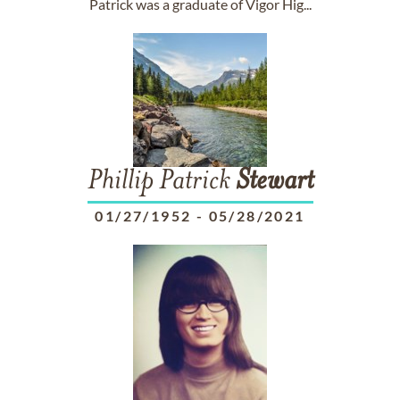
Patrick was a graduate of Vigor Hig...
Phillip Patrick
Stewart
01/27/1952
-
05/28/2021