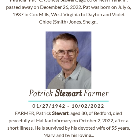
passed away on December 26, 2022. Pat was born on July 6,
1937 in Cox Mills, West Virginia to Dayton and Violet
Chloe (Smith) Jones. She gr...
Patrick
Stewart
Farmer
01/27/1942
-
10/02/2022
FARMER, Patrick
Stewart
, aged 80, of Bedford, died
peacefully at Halifax Infirmary on October 2, 2022, after a
short illness. He is survived by his devoted wife of 55 years,
Mary, and by his loving...