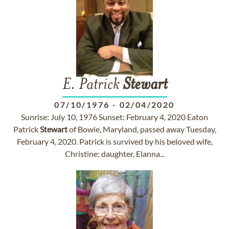
E. Patrick
Stewart
07/10/1976
-
02/04/2020
Sunrise: July 10, 1976 Sunset: February 4, 2020 Eaton
Patrick
Stewart
of Bowie, Maryland, passed away Tuesday,
February 4, 2020. Patrick is survived by his beloved wife,
Christine; daughter, Elanna...