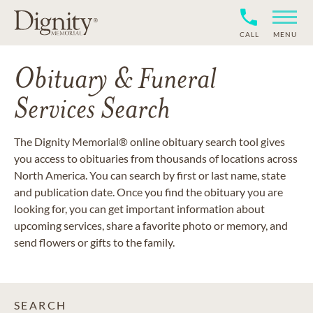
CALL
MENU
Obituary & Funeral
Services Search
The Dignity Memorial® online obituary search tool gives
you access to obituaries from thousands of locations across
North America. You can search by first or last name, state
and publication date. Once you find the obituary you are
looking for, you can get important information about
upcoming services, share a favorite photo or memory, and
send flowers or gifts to the family.
SEARCH