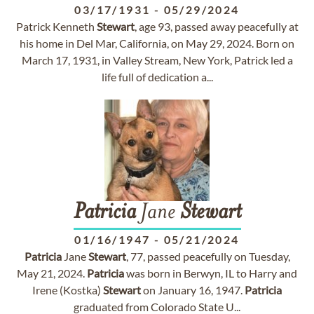
03/17/1931
-
05/29/2024
Patrick Kenneth
Stewart
, age 93, passed away peacefully at
his home in Del Mar, California, on May 29, 2024. Born on
March 17, 1931, in Valley Stream, New York, Patrick led a
life full of dedication a...
Patricia
Jane
Stewart
01/16/1947
-
05/21/2024
Patricia
Jane
Stewart
, 77, passed peacefully on Tuesday,
May 21, 2024.
Patricia
was born in Berwyn, IL to Harry and
Irene (Kostka)
Stewart
on January 16, 1947.
Patricia
graduated from Colorado State U...