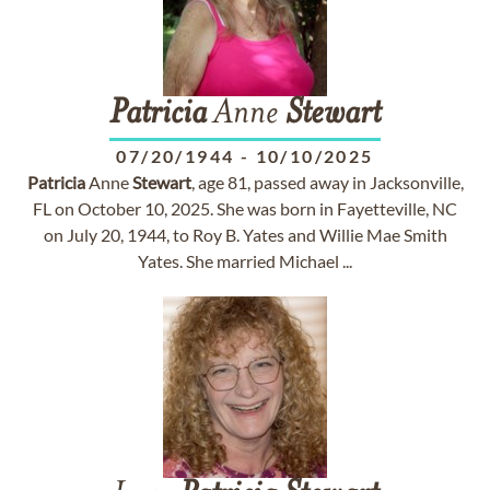
Patricia
Anne
Stewart
07/20/1944
-
10/10/2025
Patricia
Anne
Stewart
, age 81, passed away in Jacksonville,
FL on October 10, 2025. She was born in Fayetteville, NC
on July 20, 1944, to Roy B. Yates and Willie Mae Smith
Yates. She married Michael ...