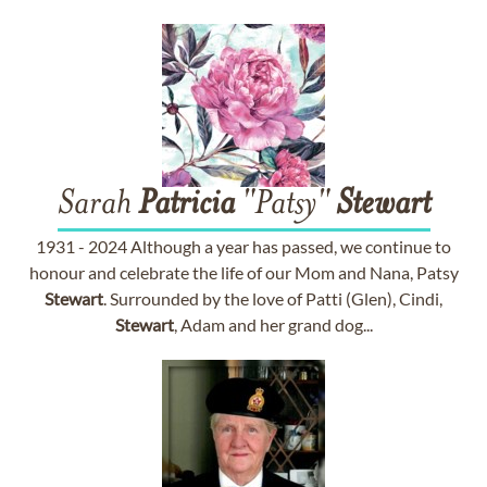
Sarah
Patricia
"Patsy"
Stewart
1931 - 2024 Although a year has passed, we continue to
honour and celebrate the life of our Mom and Nana, Patsy
Stewart
. Surrounded by the love of Patti (Glen), Cindi,
Stewart
, Adam and her grand dog...