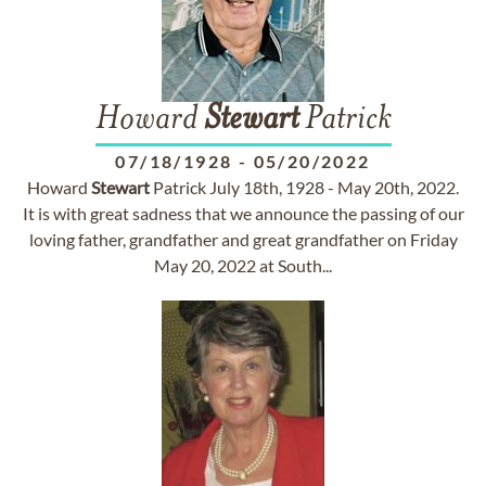
Howard
Stewart
Patrick
07/18/1928
-
05/20/2022
Howard
Stewart
Patrick July 18th, 1928 - May 20th, 2022.
It is with great sadness that we announce the passing of our
loving father, grandfather and great grandfather on Friday
May 20, 2022 at South...