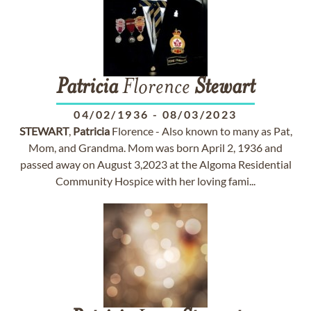
Patricia
Florence
Stewart
04/02/1936
-
08/03/2023
STEWART
,
Patricia
Florence - Also known to many as Pat,
Mom, and Grandma. Mom was born April 2, 1936 and
passed away on August 3,2023 at the Algoma Residential
Community Hospice with her loving fami...