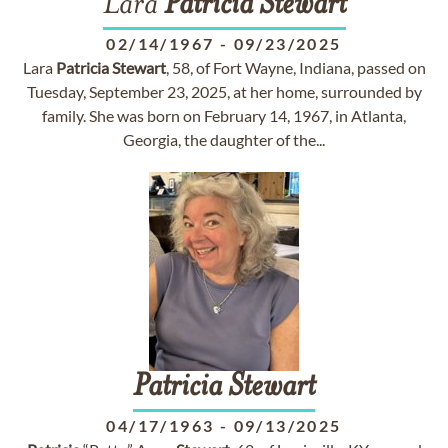
Lara
Patricia
Stewart
02/14/1967
-
09/23/2025
Lara
Patricia
Stewart
, 58, of Fort Wayne, Indiana, passed on
Tuesday, September 23, 2025, at her home, surrounded by
family. She was born on February 14, 1967, in Atlanta,
Georgia, the daughter of the...
Patricia
Stewart
04/17/1963
-
09/13/2025