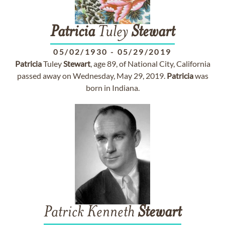
Patricia
Tuley
Stewart
05/02/1930
-
05/29/2019
Patricia
Tuley
Stewart
, age 89, of National City, California
passed away on Wednesday, May 29, 2019.
Patricia
was
born in Indiana.
Patrick Kenneth
Stewart