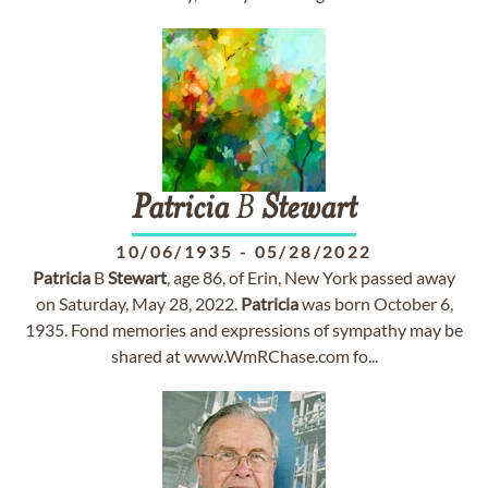
Patricia
B
Stewart
10/06/1935
-
05/28/2022
Patricia
B
Stewart
, age 86, of Erin, New York passed away
on Saturday, May 28, 2022.
Patricia
was born October 6,
1935. Fond memories and expressions of sympathy may be
shared at www.WmRChase.com fo...