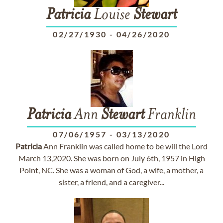
Patricia
Louise
Stewart
02/27/1930
-
04/26/2020
Patricia
Ann
Stewart
Franklin
07/06/1957
-
03/13/2020
Patricia
Ann Franklin was called home to be will the Lord
March 13,2020. She was born on July 6th, 1957 in High
Point, NC. She was a woman of God, a wife, a mother, a
sister, a friend, and a caregiver...