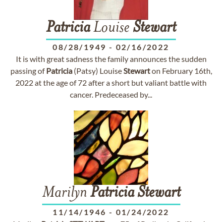
Patricia
Louise
Stewart
08/28/1949
-
02/16/2022
It is with great sadness the family announces the sudden
passing of
Patricia
(Patsy) Louise
Stewart
on February 16th,
2022 at the age of 72 after a short but valiant battle with
cancer. Predeceased by...
Marilyn
Patricia
Stewart
11/14/1946
-
01/24/2022