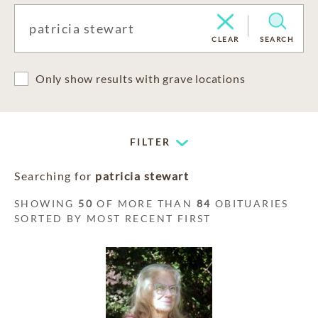
CLEAR
SEARCH
Only show results with grave locations
FILTER
Searching for
patricia stewart
SHOWING
50
OF MORE THAN
84
OBITUARIES
SORTED BY MOST RECENT FIRST