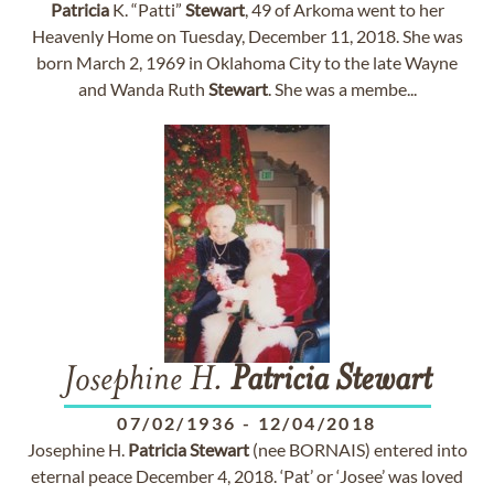
Patricia
K. “Patti”
Stewart
, 49 of Arkoma went to her
Heavenly Home on Tuesday, December 11, 2018. She was
born March 2, 1969 in Oklahoma City to the late Wayne
and Wanda Ruth
Stewart
. She was a membe...
Josephine H.
Patricia
Stewart
07/02/1936
-
12/04/2018
Josephine H.
Patricia
Stewart
(nee BORNAIS) entered into
eternal peace December 4, 2018. ‘Pat’ or ‘Josee’ was loved