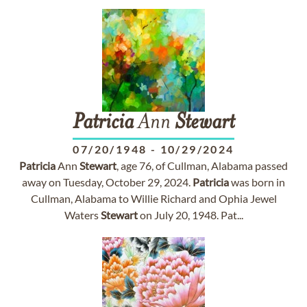
Patricia
Ann
Stewart
07/20/1948
-
10/29/2024
Patricia
Ann
Stewart
, age 76, of Cullman, Alabama passed
away on Tuesday, October 29, 2024.
Patricia
was born in
Cullman, Alabama to Willie Richard and Ophia Jewel
Waters
Stewart
on July 20, 1948. Pat...