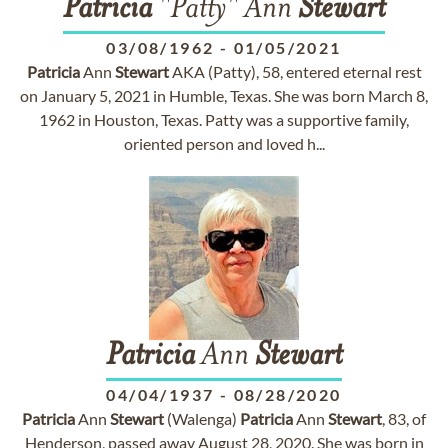
Patricia
"Patty" Ann
Stewart
03/08/1962
-
01/05/2021
Patricia
Ann
Stewart
AKA (Patty), 58, entered eternal rest
on January 5, 2021 in Humble, Texas. She was born March 8,
1962 in Houston, Texas. Patty was a supportive family,
oriented person and loved h...
Patricia
Ann
Stewart
04/04/1937
-
08/28/2020
Patricia
Ann
Stewart
(Walenga)
Patricia
Ann
Stewart
, 83, of
Henderson, passed away August 28, 2020. She was born in