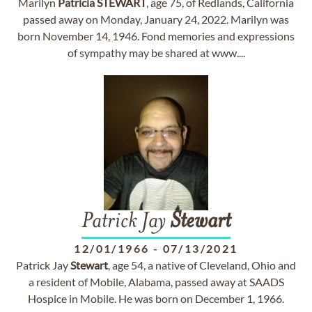
Marilyn
Patricia
STEWART
, age 75, of Redlands, California
passed away on Monday, January 24, 2022. Marilyn was
born November 14, 1946. Fond memories and expressions
of sympathy may be shared at www....
Patrick Jay
Stewart
12/01/1966
-
07/13/2021
Patrick Jay
Stewart
, age 54, a native of Cleveland, Ohio and
a resident of Mobile, Alabama, passed away at SAADS
Hospice in Mobile. He was born on December 1, 1966.