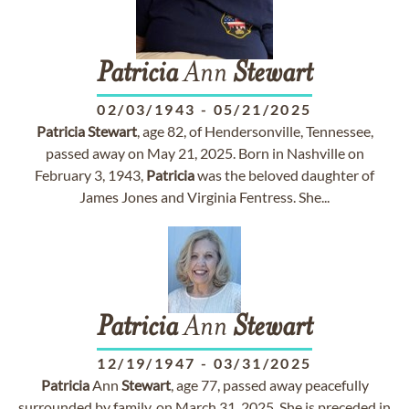
Patricia
Ann
Stewart
02/03/1943
-
05/21/2025
Patricia
Stewart
, age 82, of Hendersonville, Tennessee,
passed away on May 21, 2025. Born in Nashville on
February 3, 1943,
Patricia
was the beloved daughter of
James Jones and Virginia Fentress. She...
Patricia
Ann
Stewart
12/19/1947
-
03/31/2025
Patricia
Ann
Stewart
, age 77, passed away peacefully
surrounded by family, on March 31, 2025. She is preceded in