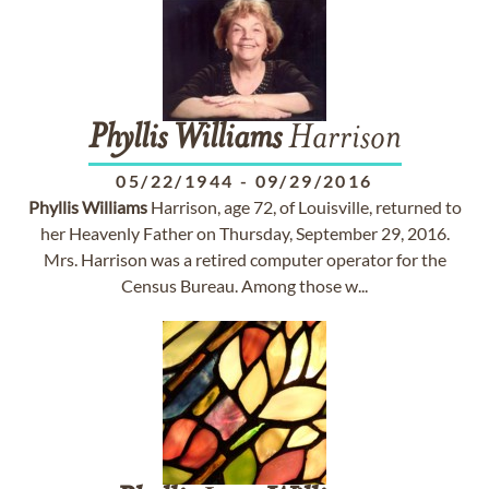
Phyllis
Williams
Harrison
05/22/1944
-
09/29/2016
Phyllis
Williams
Harrison, age 72, of Louisville, returned to
her Heavenly Father on Thursday, September 29, 2016.
Mrs. Harrison was a retired computer operator for the
Census Bureau. Among those w...