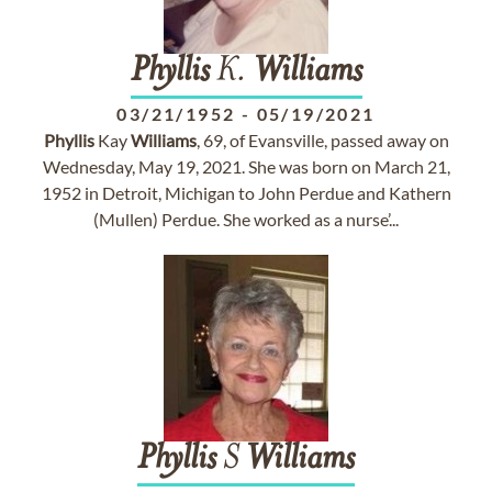
Phyllis
K.
Williams
03/21/1952
-
05/19/2021
Phyllis
Kay
Williams
, 69, of Evansville, passed away on
Wednesday, May 19, 2021. She was born on March 21,
1952 in Detroit, Michigan to John Perdue and Kathern
(Mullen) Perdue. She worked as a nurse’...
Phyllis
S
Williams