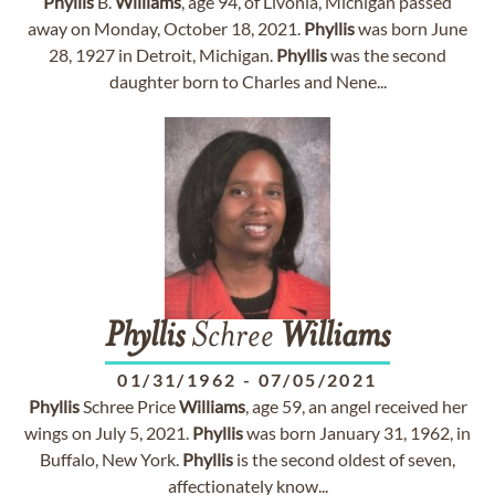
Phyllis
B.
Williams
, age 94, of Livonia, Michigan passed
away on Monday, October 18, 2021.
Phyllis
was born June
28, 1927 in Detroit, Michigan.
Phyllis
was the second
daughter born to Charles and Nene...
Phyllis
Schree
Williams
01/31/1962
-
07/05/2021
Phyllis
Schree Price
Williams
, age 59, an angel received her
wings on July 5, 2021.
Phyllis
was born January 31, 1962, in
Buffalo, New York.
Phyllis
is the second oldest of seven,
affectionately know...