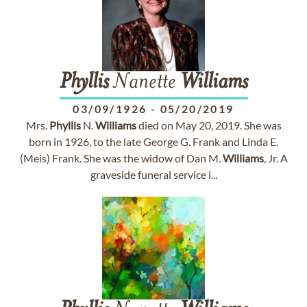
Phyllis
Nanette
Williams
03/09/1926
-
05/20/2019
Mrs.
Phyllis
N.
Williams
died on May 20, 2019. She was
born in 1926, to the late George G. Frank and Linda E.
(Meis) Frank. She was the widow of Dan M.
Williams
, Jr. A
graveside funeral service i...