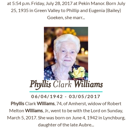
at 5:54 p.m. Friday, July 28, 2017 at Pekin Manor. Born July
25, 1935 in Green Valley to Phillip and Eugenia (Bailey)
Goeken, she marr...
Phyllis
Clark
Williams
06/04/1942
-
03/05/2017
Phyllis
Clark
Williams
, 74, of Amherst, widow of Robert
Melton
Williams
, Jr., went to be with the Lord on Sunday,
March 5, 2017. She was born on June 4, 1942 in Lynchburg,
daughter of the late Aubre...