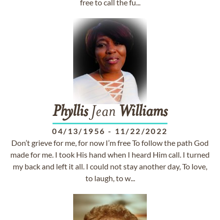
free to call the fu...
Phyllis
Jean
Williams
04/13/1956
-
11/22/2022
Don’t grieve for me, for now I’m free To follow the path God
made for me. I took His hand when I heard Him call. I turned
my back and left it all. I could not stay another day, To love,
to laugh, to w...