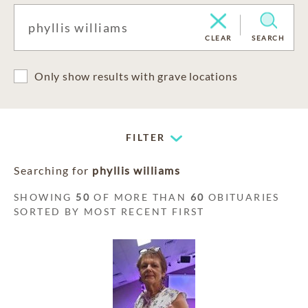
CLEAR
SEARCH
Only show results with grave locations
FILTER
Searching for
phyllis williams
SHOWING
50
OF MORE THAN
60
OBITUARIES
SORTED BY MOST RECENT FIRST