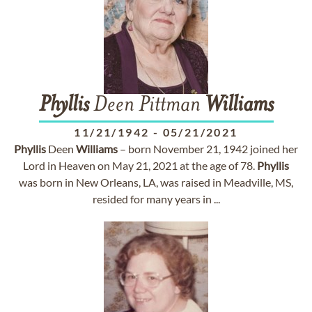
Phyllis
Deen Pittman
Williams
11/21/1942
-
05/21/2021
Phyllis
Deen
Williams
– born November 21, 1942 joined her
Lord in Heaven on May 21, 2021 at the age of 78.
Phyllis
was born in New Orleans, LA, was raised in Meadville, MS,
resided for many years in ...