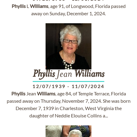
Phyllis
L
Williams
, age 91, of Longwood, Florida passed
away on Sunday, December 1, 2024.
Phyllis
Jean
Williams
12/07/1939
-
11/07/2024
Phyllis
Jean
Williams
, age 84, of Temple Terrace, Florida
passed away on Thursday, November 7, 2024. She was born
December 7, 1939 in Charleston, West Virginia the
daughter of Neddie Elouise Collins a...