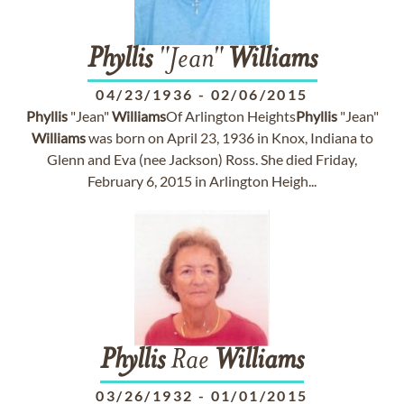
Phyllis
"Jean"
Williams
04/23/1936
-
02/06/2015
Phyllis
"Jean"
Williams
Of Arlington Heights
Phyllis
"Jean"
Williams
was born on April 23, 1936 in Knox, Indiana to
Glenn and Eva (nee Jackson) Ross. She died Friday,
February 6, 2015 in Arlington Heigh...
Phyllis
Rae
Williams
03/26/1932
-
01/01/2015