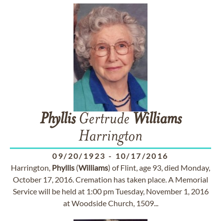
Phyllis
Gertrude
Williams
Harrington
09/20/1923
-
10/17/2016
Harrington,
Phyllis
(
Williams
) of Flint, age 93, died Monday,
October 17, 2016. Cremation has taken place. A Memorial
Service will be held at 1:00 pm Tuesday, November 1, 2016
at Woodside Church, 1509...