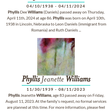
04/10/1938
-
04/11/2024
Phyllis
Dee
Williams
(Daniels) passed away on Thursday,
April 11th, 2024 at age 86.
Phyllis
was born on April 10th,
1938 in Lincoln, Nebraska to Leon Daniels (immigrant from
Romania) and Ruth Daniels ...
Phyllis
Jeanette
Williams
11/30/1939
-
08/11/2023
Phyllis
Jeanette
Williams
, age 83 passed away on Friday,
August 11, 2023. At the family's request, no formal services
are planned at this time. For more information, please feel