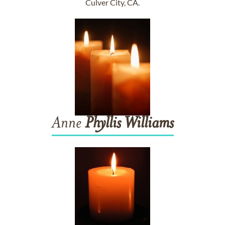
Culver City, CA.
Anne
Phyllis
Williams