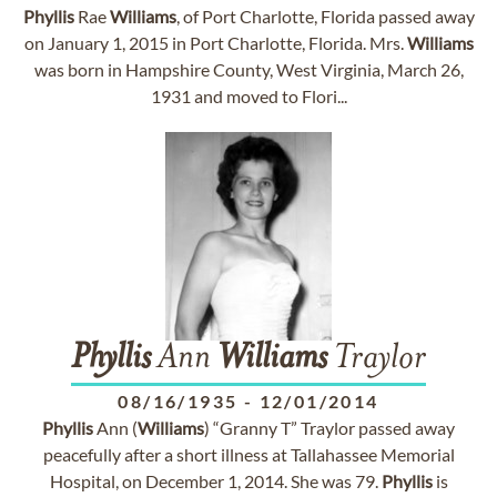
Phyllis
Rae
Williams
, of Port Charlotte, Florida passed away
on January 1, 2015 in Port Charlotte, Florida. Mrs.
Williams
was born in Hampshire County, West Virginia, March 26,
1931 and moved to Flori...
Phyllis
Ann
Williams
Traylor
08/16/1935
-
12/01/2014
Phyllis
Ann (
Williams
) “Granny T” Traylor passed away
peacefully after a short illness at Tallahassee Memorial
Hospital, on December 1, 2014. She was 79.
Phyllis
is