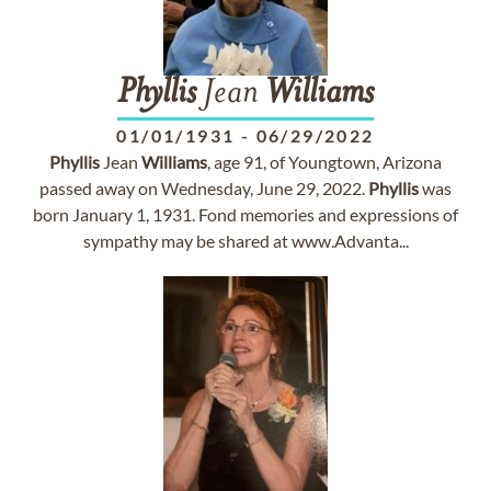
Phyllis
Jean
Williams
01/01/1931
-
06/29/2022
Phyllis
Jean
Williams
, age 91, of Youngtown, Arizona
passed away on Wednesday, June 29, 2022.
Phyllis
was
born January 1, 1931. Fond memories and expressions of
sympathy may be shared at www.Advanta...