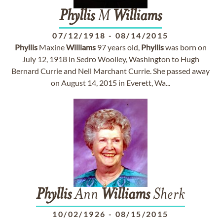
Phyllis
M
Williams
07/12/1918
-
08/14/2015
Phyllis
Maxine
Williams
97 years old,
Phyllis
was born on
July 12, 1918 in Sedro Woolley, Washington to Hugh
Bernard Currie and Nell Marchant Currie. She passed away
on August 14, 2015 in Everett, Wa...
Phyllis
Ann
Williams
Sherk
10/02/1926
-
08/15/2015