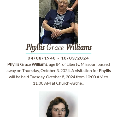
Phyllis
Grace
Williams
04/08/1940
-
10/03/2024
Phyllis
Grace
Williams
, age 84, of Liberty, Missouri passed
away on Thursday, October 3, 2024. A visitation for
Phyllis
will be held Tuesday, October 8, 2024 from 10:00 AM to
11:00 AM at Church-Arche...