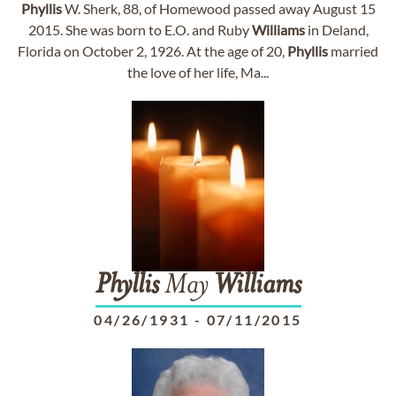
Phyllis
W. Sherk, 88, of Homewood passed away August 15
2015. She was born to E.O. and Ruby
Williams
in Deland,
Florida on October 2, 1926. At the age of 20,
Phyllis
married
the love of her life, Ma...
Phyllis
May
Williams
04/26/1931
-
07/11/2015