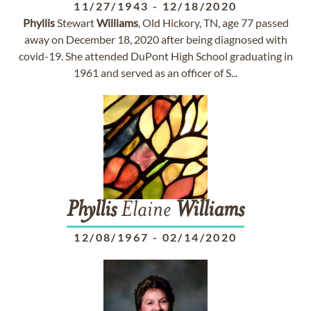
11/27/1943
-
12/18/2020
Phyllis
Stewart
Williams
, Old Hickory, TN, age 77 passed
away on December 18, 2020 after being diagnosed with
covid-19. She attended DuPont High School graduating in
1961 and served as an officer of S...
Phyllis
Elaine
Williams
12/08/1967
-
02/14/2020