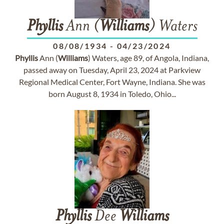
Phyllis
Ann (
Williams
) Waters
08/08/1934
-
04/23/2024
Phyllis
Ann (
Williams
) Waters, age 89, of Angola, Indiana,
passed away on Tuesday, April 23, 2024 at Parkview
Regional Medical Center, Fort Wayne, Indiana. She was
born August 8, 1934 in Toledo, Ohio...
Phyllis
Dee
Williams