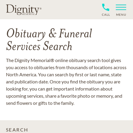
CALL
MENU
Obituary & Funeral
Services Search
The Dignity Memorial® online obituary search tool gives
you access to obituaries from thousands of locations across
North America. You can search by first or last name, state
and publication date. Once you find the obituary you are
looking for, you can get important information about
upcoming services, share a favorite photo or memory, and
send flowers or gifts to the family.
SEARCH