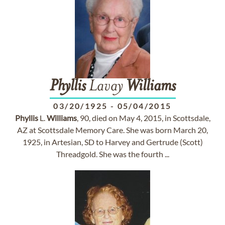
Phyllis
Lavay
Williams
03/20/1925
-
05/04/2015
Phyllis
L.
Williams
, 90, died on May 4, 2015, in Scottsdale,
AZ at Scottsdale Memory Care. She was born March 20,
1925, in Artesian, SD to Harvey and Gertrude (Scott)
Threadgold. She was the fourth ...