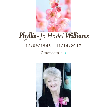
Phyllis
-Jo Hodel
Williams
12/09/1945
-
11/14/2017
Grave details