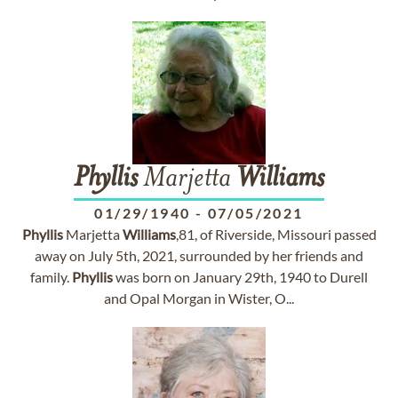
Phyllis
Marjetta
Williams
01/29/1940
-
07/05/2021
Phyllis
Marjetta
Williams
,81, of Riverside, Missouri passed
away on July 5th, 2021, surrounded by her friends and
family.
Phyllis
was born on January 29th, 1940 to Durell
and Opal Morgan in Wister, O...