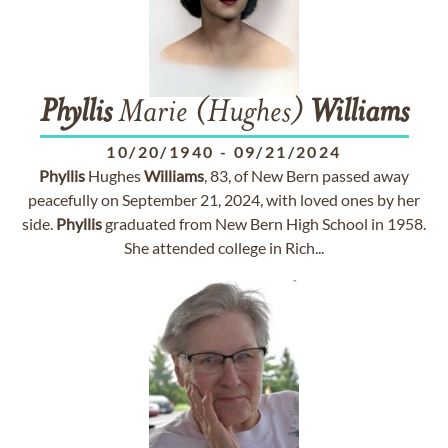
Phyllis
Marie (Hughes)
Williams
10/20/1940
-
09/21/2024
Phyllis
Hughes
Williams
, 83, of New Bern passed away
peacefully on September 21, 2024, with loved ones by her
side.
Phyllis
graduated from New Bern High School in 1958.
She attended college in Rich...