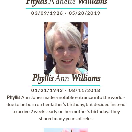
Phyllis
Nanette
Williams
03/09/1926
-
05/20/2019
Phyllis
Ann
Williams
01/21/1943
-
08/11/2018
Phyllis
Ann Jones made a notable entrance into the world -
due to be born on her father’s birthday, but decided instead
to arrive 2 weeks early on her mother’s birthday. They
shared many years of cele...