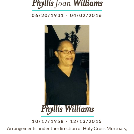
Phyllis
Joan
Williams
06/20/1931
-
04/02/2016
Phyllis
Williams
10/17/1958
-
12/13/2015
Arrangements under the direction of Holy Cross Mortuary,