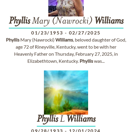
Phyllis
Mary (Nawrocki)
Williams
01/23/1953
-
02/27/2025
Phyllis
Mary (Nawrocki)
Williams
, beloved daughter of God,
age 72 of Rineyville, Kentucky, went to be with her
Heavenly Father on Thursday, February 27, 2025, in
Elizabethtown, Kentucky.
Phyllis
was...
Phyllis
L
Williams
09/28/1933
-
12/01/2024