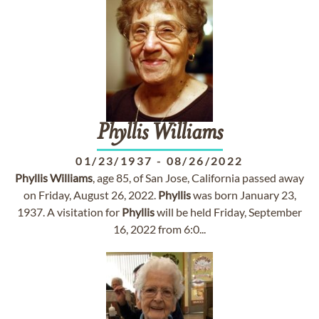
Phyllis
Williams
01/23/1937
-
08/26/2022
Phyllis
Williams
, age 85, of San Jose, California passed away
on Friday, August 26, 2022.
Phyllis
was born January 23,
1937. A visitation for
Phyllis
will be held Friday, September
16, 2022 from 6:0...