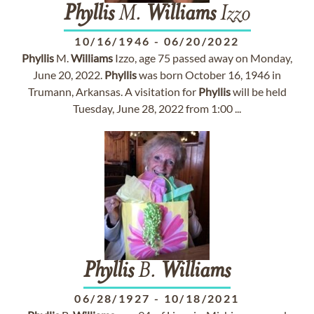
Phyllis
M.
Williams
Izzo
10/16/1946
-
06/20/2022
Phyllis
M.
Williams
Izzo, age 75 passed away on Monday,
June 20, 2022.
Phyllis
was born October 16, 1946 in
Trumann, Arkansas. A visitation for
Phyllis
will be held
Tuesday, June 28, 2022 from 1:00 ...
Phyllis
B.
Williams
06/28/1927
-
10/18/2021