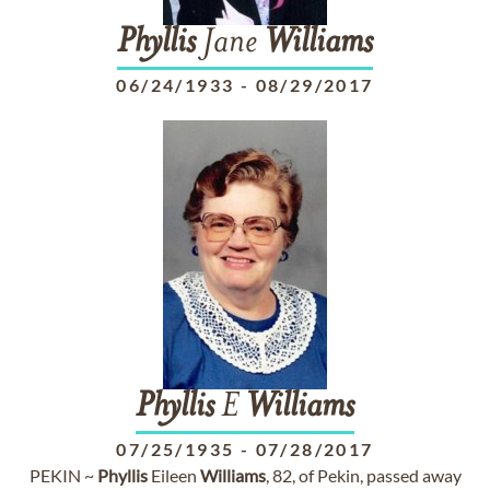
Phyllis
Jane
Williams
06/24/1933
-
08/29/2017
Phyllis
E
Williams
07/25/1935
-
07/28/2017
PEKIN ~
Phyllis
Eileen
Williams
, 82, of Pekin, passed away