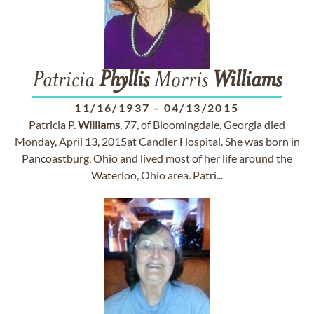
Patricia
Phyllis
Morris
Williams
11/16/1937
-
04/13/2015
Patricia P.
Williams
, 77, of Bloomingdale, Georgia died
Monday, April 13, 2015at Candler Hospital. She was born in
Pancoastburg, Ohio and lived most of her life around the
Waterloo, Ohio area. Patri...