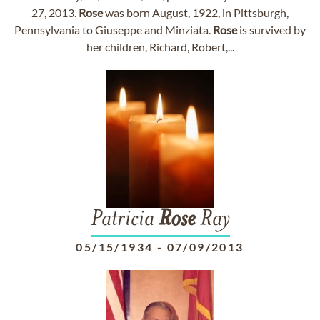
27, 2013.
Rose
was born August, 1922, in Pittsburgh,
Pennsylvania to Giuseppe and Minziata.
Rose
is survived by
her children, Richard, Robert,...
Patricia
Rose
Ray
05/15/1934
-
07/09/2013