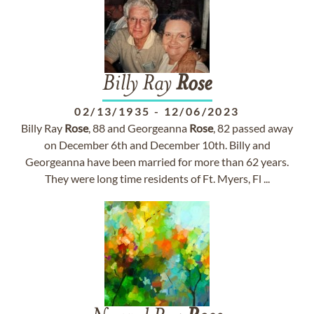
Billy Ray
Rose
02/13/1935
-
12/06/2023
Billy Ray
Rose
, 88 and Georgeanna
Rose
, 82 passed away
on December 6th and December 10th. Billy and
Georgeanna have been married for more than 62 years.
They were long time residents of Ft. Myers, Fl ...