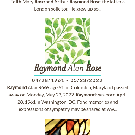
Edith Mary
Rose
and Arthur
Raymond
Rose
, the latter a
London solicitor. He grew up so...
Raymond
Alan
Rose
04/28/1961
-
05/23/2022
Raymond
Alan
Rose
, age 61, of Columbia, Maryland passed
away on Monday, May 23, 2022.
Raymond
was born April
28, 1961 in Washington, DC. Fond memories and
expressions of sympathy may be shared at ww...