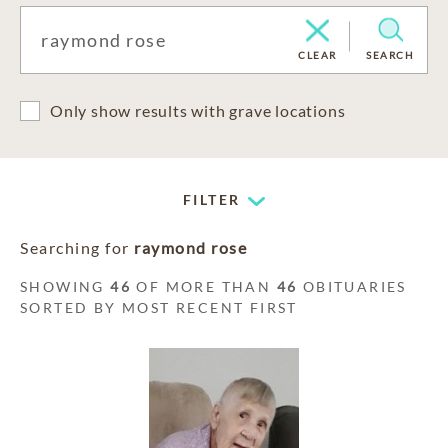
CLEAR
SEARCH
Only show results with grave locations
FILTER
Searching for
raymond rose
SHOWING
46
OF MORE THAN
46
OBITUARIES
SORTED BY MOST RECENT FIRST