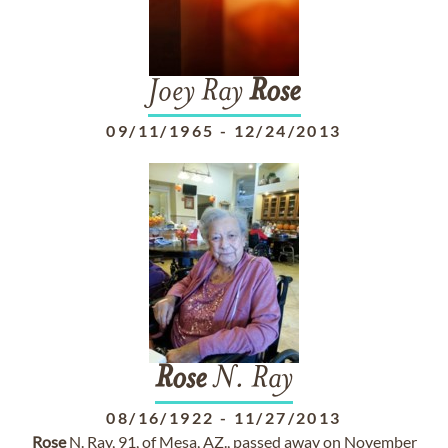
Joey Ray
Rose
09/11/1965
-
12/24/2013
Rose
N. Ray
08/16/1922
-
11/27/2013
Rose
N. Ray, 91, of Mesa, AZ., passed away on November