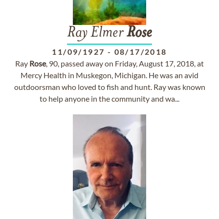
Ray Elmer
Rose
11/09/1927
-
08/17/2018
Ray
Rose
, 90, passed away on Friday, August 17, 2018, at
Mercy Health in Muskegon, Michigan. He was an avid
outdoorsman who loved to fish and hunt. Ray was known
to help anyone in the community and wa...