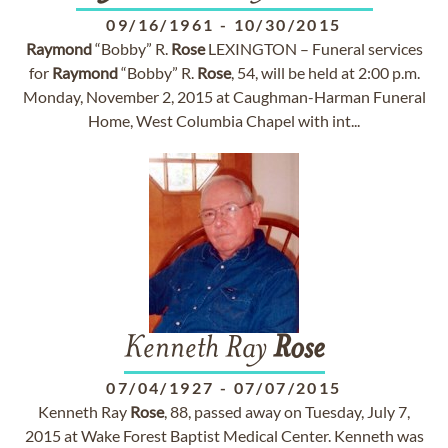
09/16/1961
-
10/30/2015
Raymond
“Bobby” R.
Rose
LEXINGTON – Funeral services
for
Raymond
“Bobby” R.
Rose
, 54, will be held at 2:00 p.m.
Monday, November 2, 2015 at Caughman-Harman Funeral
Home, West Columbia Chapel with int...
Kenneth Ray
Rose
07/04/1927
-
07/07/2015
Kenneth Ray
Rose
, 88, passed away on Tuesday, July 7,
2015 at Wake Forest Baptist Medical Center. Kenneth was