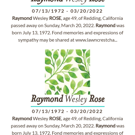
07/13/1972
-
03/20/2022
Raymond
Wesley
ROSE
, age 49, of Redding, California
passed away on Sunday, March 20, 2022.
Raymond
was
born July 13, 1972. Fond memories and expressions of
sympathy may be shared at www.lawncrestcha...
Raymond
Wesley
Rose
07/13/1972
-
03/20/2022
Raymond
Wesley
ROSE
, age 49, of Redding, California
passed away on Sunday, March 20, 2022.
Raymond
was
born July 13, 1972. Fond memories and expressions of