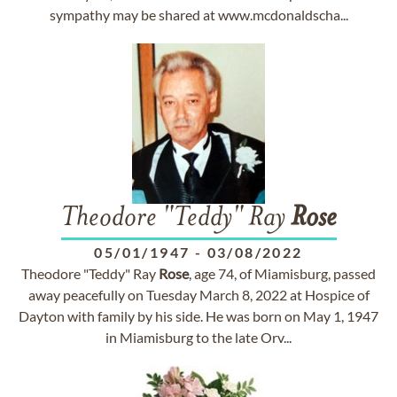
sympathy may be shared at www.mcdonaldscha...
Theodore "Teddy" Ray
Rose
05/01/1947
-
03/08/2022
Theodore "Teddy" Ray
Rose
, age 74, of Miamisburg, passed
away peacefully on Tuesday March 8, 2022 at Hospice of
Dayton with family by his side. He was born on May 1, 1947
in Miamisburg to the late Orv...