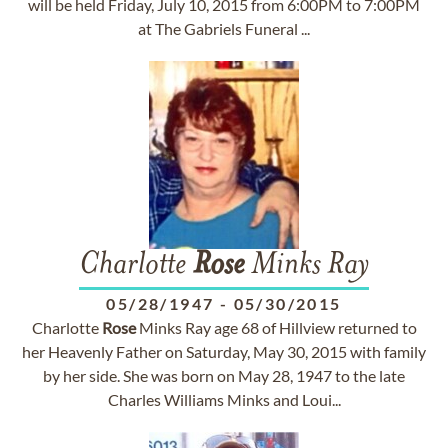
will be held Friday, July 10, 2015 from 6:00PM to 7:00PM
at The Gabriels Funeral ...
Charlotte
Rose
Minks Ray
05/28/1947
-
05/30/2015
Charlotte
Rose
Minks Ray age 68 of Hillview returned to
her Heavenly Father on Saturday, May 30, 2015 with family
by her side. She was born on May 28, 1947 to the late
Charles Williams Minks and Loui...