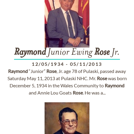
Raymond
Junior Ewing
Rose
Jr.
12/05/1934
-
05/11/2013
Raymond
“Junior”
Rose
, Jr. age 78 of Pulaski, passed away
Saturday May 11, 2013 at Pulaski NHC. Mr.
Rose
was born
December 5, 1934 in the Wales Community to
Raymond
and Annie Lou Goats
Rose
. He was a...