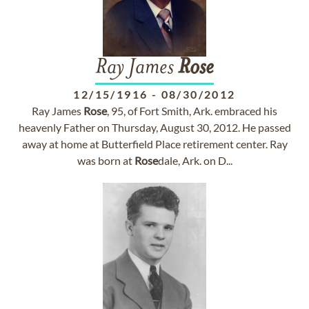
Ray James
Rose
12/15/1916
-
08/30/2012
Ray James
Rose
, 95, of Fort Smith, Ark. embraced his
heavenly Father on Thursday, August 30, 2012. He passed
away at home at Butterfield Place retirement center. Ray
was born at
Rose
dale, Ark. on D...