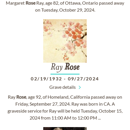
Margaret
Rose
Ray, age 82, of Ottawa, Ontario passed away
on Tuesday, October 29, 2024.
Ray
Rose
02/19/1932
-
09/27/2024
Grave details
Ray
Rose
, age 92, of Homeland, California passed away on
Friday, September 27, 2024. Ray was born in CA. A
graveside service for Ray will be held Tuesday, October 15,
2024 from 11:00 AM to 12:00 PM ...