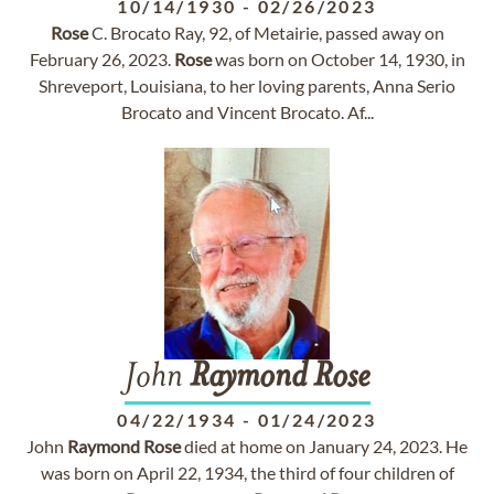
10/14/1930
-
02/26/2023
Rose
C. Brocato Ray, 92, of Metairie, passed away on
February 26, 2023.
Rose
was born on October 14, 1930, in
Shreveport, Louisiana, to her loving parents, Anna Serio
Brocato and Vincent Brocato. Af...
John
Raymond
Rose
04/22/1934
-
01/24/2023
John
Raymond
Rose
died at home on January 24, 2023. He
was born on April 22, 1934, the third of four children of