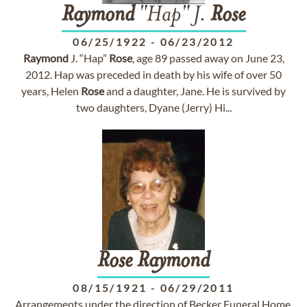
Raymond
"Hap" J.
Rose
06/25/1922
-
06/23/2012
Raymond
J. “Hap”
Rose
, age 89 passed away on June 23,
2012. Hap was preceded in death by his wife of over 50
years, Helen
Rose
and a daughter, Jane. He is survived by
two daughters, Dyane (Jerry) Hi...
Rose
Raymond
08/15/1921
-
06/29/2011
Arrangements under the direction of Becker Funeral Home,