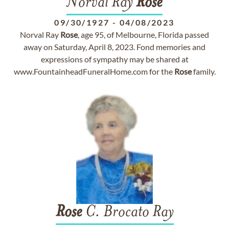
Norval Ray
Rose
09/30/1927
-
04/08/2023
Norval Ray
Rose
, age 95, of Melbourne, Florida passed
away on Saturday, April 8, 2023. Fond memories and
expressions of sympathy may be shared at
www.FountainheadFuneralHome.com for the
Rose
family.
Rose
C. Brocato Ray