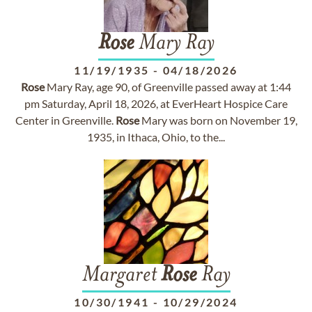
Rose
Mary Ray
11/19/1935
-
04/18/2026
Rose
Mary Ray, age 90, of Greenville passed away at 1:44
pm Saturday, April 18, 2026, at EverHeart Hospice Care
Center in Greenville.
Rose
Mary was born on November 19,
1935, in Ithaca, Ohio, to the...
Margaret
Rose
Ray
10/30/1941
-
10/29/2024