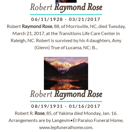
Robert
Raymond
Rose
06/11/1928
-
03/21/2017
Robert
Raymond
Rose
, 88, of Morrisville, NC, died Tuesday,
March 21, 2017, at the Transitions Life Care Center in
Raleigh, NC. Robert is survived by his 4 daughters, Amy
(Glenn) True of Lucama, NC; B...
Robert
Raymond
Rose
08/19/1931
-
01/16/2017
Robert R.
Rose
, 85, of Yakima died Monday, Jan. 16.
Arrangements are by Langevin•El Paraiso Funeral Home,
www.lepfuneralhome.com.