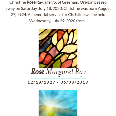
Christine
Rose
Ray, age 95, of Gresham, Oregon passed
away on Saturday, July 18, 2020. Christine was born August
27, 1924. A memorial service for Christine will be held
Wednesday, July 29, 2020 from...
Rose
Margaret Ray
12/18/1927
-
06/03/2019