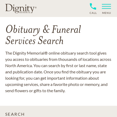
CALL
MENU
Obituary & Funeral
Services Search
The Dignity Memorial® online obituary search tool gives
you access to obituaries from thousands of locations across
North America. You can search by first or last name, state
and publication date. Once you find the obituary you are
looking for, you can get important information about
upcoming services, share a favorite photo or memory, and
send flowers or gifts to the family.
SEARCH