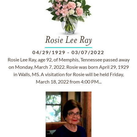
Rosie Lee Ray
04/29/1929
-
03/07/2022
Rosie Lee Ray, age 92, of Memphis, Tennessee passed away
on Monday, March 7, 2022. Rosie was born April 29, 1929
in Walls, MS. A visitation for Rosie will be held Friday,
March 18, 2022 from 4:00 PM...