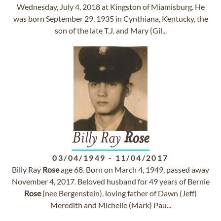
Wednesday, July 4, 2018 at Kingston of Miamisburg. He
was born September 29, 1935 in Cynthiana, Kentucky, the
son of the late T.J. and Mary (Gil...
Billy Ray
Rose
03/04/1949
-
11/04/2017
Billy Ray
Rose
age 68. Born on March 4, 1949, passed away
November 4, 2017. Beloved husband for 49 years of Bernie
Rose
(nee Bergenstein), loving father of Dawn (Jeff)
Meredith and Michelle (Mark) Pau...