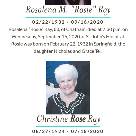
Rosalena M. "Rosie" Ray
02/22/1932
-
09/16/2020
Rosalena “Rosie” Ray, 88, of Chatham, died at 7:30 p.m. on
Wednesday, September 16, 2020 at St. John’s Hospital.
Rosie was born on February 22, 1932 in Springfield, the
daughter Nicholas and Grace Te...
Christine
Rose
Ray
08/27/1924
-
07/18/2020