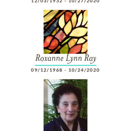
12/03/1932
-
10/27/2020
Roxanne Lynn Ray
09/12/1968
-
10/24/2020