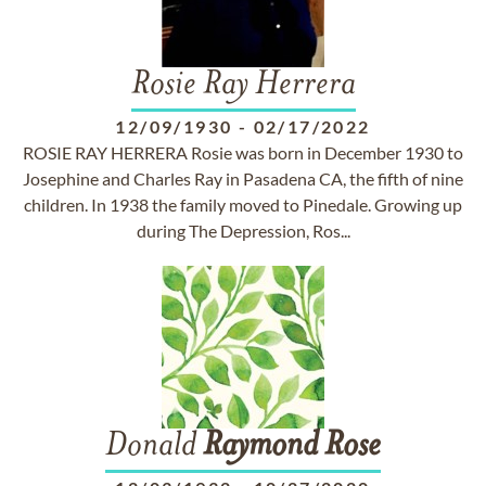
Rosie Ray Herrera
12/09/1930
-
02/17/2022
ROSIE RAY HERRERA Rosie was born in December 1930 to
Josephine and Charles Ray in Pasadena CA, the fifth of nine
children. In 1938 the family moved to Pinedale. Growing up
during The Depression, Ros...
Donald
Raymond
Rose