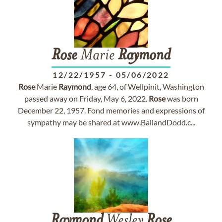
Rose
Marie
Raymond
12/22/1957
-
05/06/2022
Rose
Marie
Raymond
, age 64, of Wellpinit, Washington
passed away on Friday, May 6, 2022.
Rose
was born
December 22, 1957. Fond memories and expressions of
sympathy may be shared at www.BallandDodd.c...
Raymond
Wesley
Rose