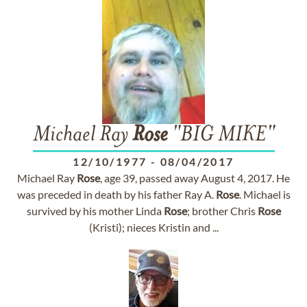
Michael Ray
Rose
"BIG MIKE"
12/10/1977
-
08/04/2017
Michael Ray
Rose
, age 39, passed away August 4, 2017. He
was preceded in death by his father Ray A.
Rose
. Michael is
survived by his mother Linda
Rose
; brother Chris
Rose
(Kristi); nieces Kristin and ...