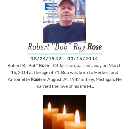
Robert "Bob" Ray
Rose
08/24/1942
-
03/16/2014
Robert R. “Bob”
Rose
– Of Jackson, passed away on March
16, 2014 at the age of 71. Bob was born to Herbert and
Antoinette
Rose
on August 24, 1942 in Troy, Michigan. He
married the love of his life M...