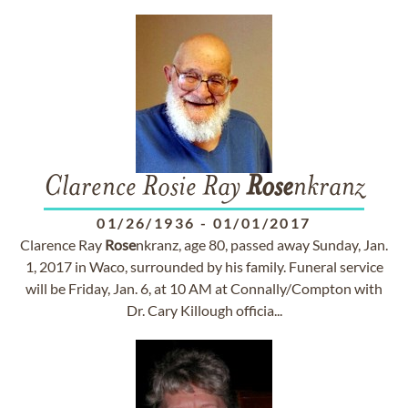
Clarence Rosie Ray
Rose
nkranz
01/26/1936
-
01/01/2017
Clarence Ray
Rose
nkranz, age 80, passed away Sunday, Jan.
1, 2017 in Waco, surrounded by his family. Funeral service
will be Friday, Jan. 6, at 10 AM at Connally/Compton with
Dr. Cary Killough officia...