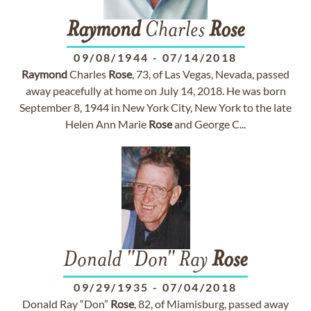
Raymond
Charles
Rose
09/08/1944
-
07/14/2018
Raymond
Charles
Rose
, 73, of Las Vegas, Nevada, passed
away peacefully at home on July 14, 2018. He was born
September 8, 1944 in New York City, New York to the late
Helen Ann Marie
Rose
and George C...
Donald "Don" Ray
Rose
09/29/1935
-
07/04/2018
Donald Ray “Don”
Rose
, 82, of Miamisburg, passed away