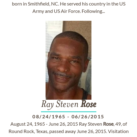
born in Smithfield, NC. He served his country in the US
Army and US Air Force. Following...
Ray Steven
Rose
08/24/1965
-
06/26/2015
August 24, 1965 - June 26, 2015 Ray Steven
Rose
, 49, of
Round Rock, Texas, passed away June 26, 2015. Visitation