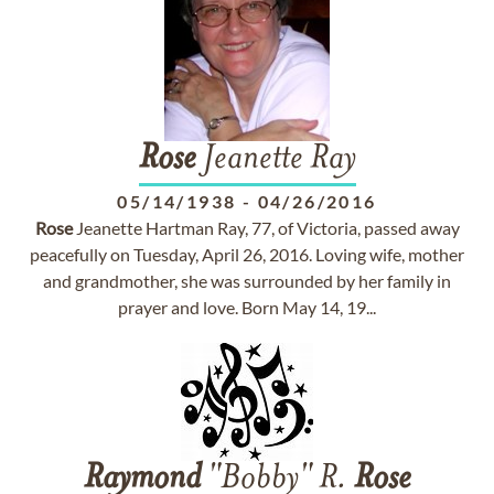
Rose
Jeanette Ray
05/14/1938
-
04/26/2016
Rose
Jeanette Hartman Ray, 77, of Victoria, passed away
peacefully on Tuesday, April 26, 2016. Loving wife, mother
and grandmother, she was surrounded by her family in
prayer and love. Born May 14, 19...
Raymond
"Bobby" R.
Rose