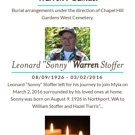
Burial arrangements under the direction of Chapel Hill
Gardens West Cemetery.
Leonard "Sonny"
Warren
Stoffer
08/09/1926
-
03/02/2016
Leonard “Sonny” Stoffer left for his journey to join Myla on
March 2, 2016 surrounded by his loved ones at home.
Sonny was born on August 9, 1926 in Northport, WA to
William Stoffer and Hazel Tiarris”...