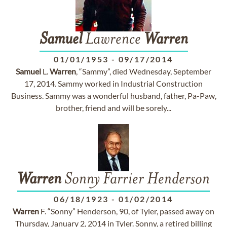
Samuel
Lawrence
Warren
01/01/1953
-
09/17/2014
Samuel
L.
Warren
, “Sammy”, died Wednesday, September
17, 2014. Sammy worked in Industrial Construction
Business. Sammy was a wonderful husband, father, Pa-Paw,
brother, friend and will be sorely...
Warren
Sonny Farrier Henderson
06/18/1923
-
01/02/2014
Warren
F. “Sonny” Henderson, 90, of Tyler, passed away on
Thursday, January 2, 2014 in Tyler. Sonny, a retired billing