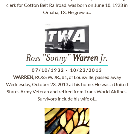
clerk for Cotton Belt Railroad, was born on June 18, 1923 in
Omaha, TX. He grew u...
Ross "Sonny"
Warren
Jr.
07/10/1932
-
10/23/2013
WARREN
, ROSS W. JR., 81, of Louisville, passed away
Wednesday, October 23, 2013 at his home. He was a United
States Army Veteran and retired from Trans World Airlines.
Survivors include his wife of...