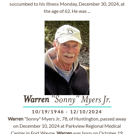
succumbed to his illness Monday, December 30, 2024, at
the age of 62. He was ...
Warren
"Sonny" Myers Jr.
10/19/1946
-
12/10/2024
Warren
"Sonny" Myers Jr., 78, of Huntington, passed away
on December 10, 2024 at Parkview Regional Medical
Center in Fort Wayne.
Warren
was born on October 19,