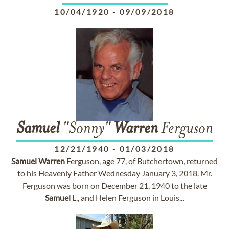
10/04/1920
-
09/09/2018
Samuel
"Sonny"
Warren
Ferguson
12/21/1940
-
01/03/2018
Samuel
Warren
Ferguson, age 77, of Butchertown, returned
to his Heavenly Father Wednesday January 3, 2018. Mr.
Ferguson was born on December 21, 1940 to the late
Samuel
L., and Helen Ferguson in Louis...