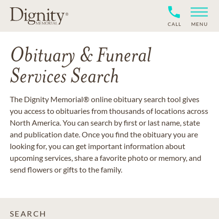
CALL
MENU
Obituary & Funeral
Services Search
The Dignity Memorial® online obituary search tool gives
you access to obituaries from thousands of locations across
North America. You can search by first or last name, state
and publication date. Once you find the obituary you are
looking for, you can get important information about
upcoming services, share a favorite photo or memory, and
send flowers or gifts to the family.
SEARCH