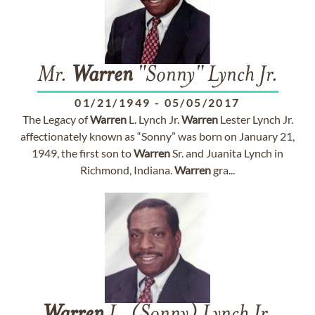
Mr.
Warren
"Sonny" Lynch Jr.
01/21/1949
-
05/05/2017
The Legacy of
Warren
L. Lynch Jr.
Warren
Lester Lynch Jr.
affectionately known as “Sonny” was born on January 21,
1949, the first son to
Warren
Sr. and Juanita Lynch in
Richmond, Indiana.
Warren
gra...