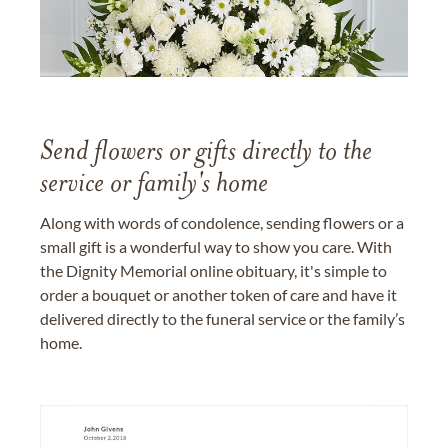
Send flowers or gifts directly to the
service or family's home
Along with words of condolence, sending flowers or a
small gift is a wonderful way to show you care. With
the Dignity Memorial online obituary, it's simple to
order a bouquet or another token of care and have it
delivered directly to the funeral service or the family’s
home.