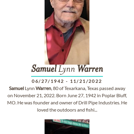
Samuel
Lynn
Warren
06/27/1942
-
11/21/2022
Samuel
Lynn
Warren
, 80 of Texarkana, Texas passed away
on November 21, 2022. Born June 27, 1942 in Poplar Bluff,
MO. He was founder and owner of Drill Pipe Industries. He
loved the outdoors and fishi...