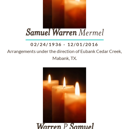
Samuel
Warren
Mermel
02/24/1936
-
12/01/2016
Arrangements under the direction of Eubank Cedar Creek,
Mabank, TX.
Warren
P
Samuel