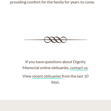
providing comfort for the family for years to come.
If you have questions about Dignity
Memorial online obituaries,
contact us
.
View
recent obituaries
from the last 10
days.