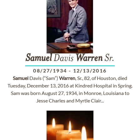
Samuel
Davis
Warren
Sr.
08/27/1934
-
12/13/2016
Samuel
Davis (“Sam”)
Warren
, Sr., 82, of Houston, died
Tuesday, December 13, 2016 at Kindred Hospital in Spring.
Sam was born August 27, 1934, in Monroe, Louisiana to
Jesse Charles and Myrtle Clair...