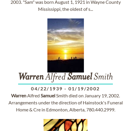
2003. "Sam" was born August 1, 1921 in Wayne County
Mississippi, the oldest of s...
Warren
Alfred
Samuel
Smith
04/22/1939
-
01/19/2002
Warren
Alfred
Samuel
Smith died on January 19, 2002.
Arrangements under the direction of Hainstock's Funeral
Home & Cre in Edmonton, Alberta, 780.440.2999.