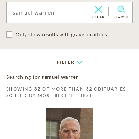
CLEAR
SEARCH
Only show results with grave locations
FILTER
Searching for
samuel warren
SHOWING
32
OF MORE THAN
32
OBITUARIES
SORTED BY MOST RECENT FIRST