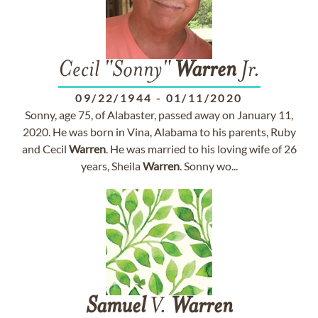
Cecil "Sonny"
Warren
Jr.
09/22/1944
-
01/11/2020
Sonny, age 75, of Alabaster, passed away on January 11,
2020. He was born in Vina, Alabama to his parents, Ruby
and Cecil
Warren
. He was married to his loving wife of 26
years, Sheila
Warren
. Sonny wo...
Samuel
V.
Warren