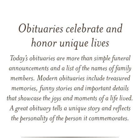
Obituaries celebrate and
honor unique lives
Today’s obituaries are more than simple funeral
announcements and a list of the names of family
members. Modern obituaries include treasured
memories, funny stories and important details
that showcase the joys and moments of a life lived.
A great obituary tells a unique story and reflects
the personality of the person it commemorates.