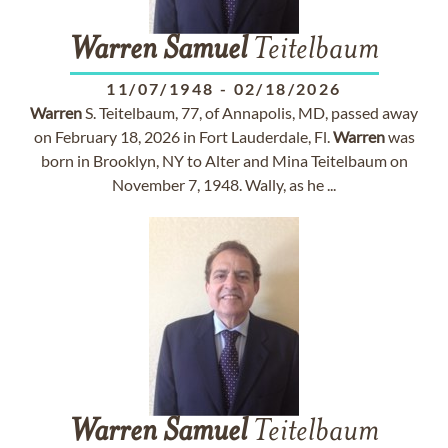
Warren
Samuel
Teitelbaum
11/07/1948
-
02/18/2026
Warren
S. Teitelbaum, 77, of Annapolis, MD, passed away
on February 18, 2026 in Fort Lauderdale, Fl.
Warren
was
born in Brooklyn, NY to Alter and Mina Teitelbaum on
November 7, 1948. Wally, as he ...
Warren
Samuel
Teitelbaum