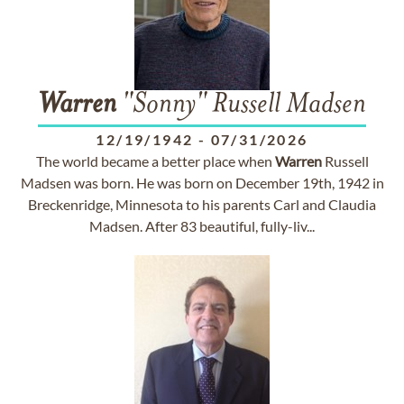
Warren
"Sonny" Russell Madsen
12/19/1942
-
07/31/2026
The world became a better place when
Warren
Russell
Madsen was born. He was born on December 19th, 1942 in
Breckenridge, Minnesota to his parents Carl and Claudia
Madsen. After 83 beautiful, fully-liv...