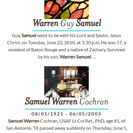
Warren
Guy
Samuel
Guy
Samuel
went to be with his Lord and Savior, Jesus
Christ, on Tuesday, June 22, 2010, at 3:30 p.m. He was 57, a
resident of Baton Rouge and a native of Zachary. Survived
by his son,
Warren
Samuel
; ...
Samuel
Warren
Cochran
08/01/1921
-
06/05/2003
Samuel
Warren
Cochran, USAF Lt Col Ret., PhD, age 81, of
San Antonio, TX passed away suddenly on Thursday, June 5,