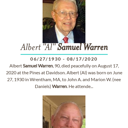
Albert "Al"
Samuel
Warren
06/27/1930
-
08/17/2020
Albert
Samuel
Warren
, 90, died peacefully on August 17,
2020 at the Pines at Davidson. Albert (Al) was born on June
27, 1930 in Wrentham, MA, to John A. and Marion W. (nee
Daniels)
Warren
. He attende...