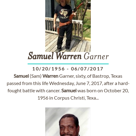
Samuel
Warren
Garner
10/20/1956
-
06/07/2017
Samuel
(Sam)
Warren
Garner, sixty, of Bastrop, Texas
passed from this life Wednesday, June 7, 2017, after a hard-
fought battle with cancer.
Samuel
was born on October 20,
1956 in Corpus Christi, Texa...