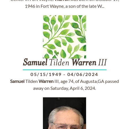
1946 in Fort Wayne, a son of the late W...
Samuel
Tilden
Warren
III
05/15/1949
-
04/06/2024
Samuel
Tilden
Warren
III, age 74, of Augusta,GA passed
away on Saturday, April 6, 2024.