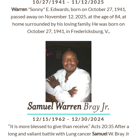
10/27/1941
-
11/12/2025
Warren
"Sonny" E. Edwards, born on October 27, 1941,
passed away on November 12, 2025, at the age of 84, at
home surrounded by his loving family. He was born on
October 27, 1941, in Fredericksburg, V...
Samuel
Warren
Bray Jr.
12/15/1962
-
12/30/2024
“It is more blessed to give than receive.” Acts 20:35 After a
long and valiant battle with Lung cancer
Samuel
W. Bray Jr