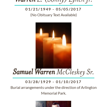
Warren
L. (Sonny) Lynch Jr.
01/21/1949
-
05/05/2017
(No Obituary Text Available)
Samuel
Warren
McCleskey Sr.
03/28/1929
-
01/10/2017
Burial arrangements under the direction of Arlington
Memorial Park.