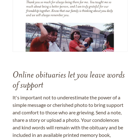
Online obituaries let you leave words
of support
It's important not to underestimate the power of a
simple message or cherished photo to bring support
and comfort to those who are grieving. Send a note,
share a story or upload a photo. Your condolences
and kind words will remain with the obituary and be
included in an available printed memory book,