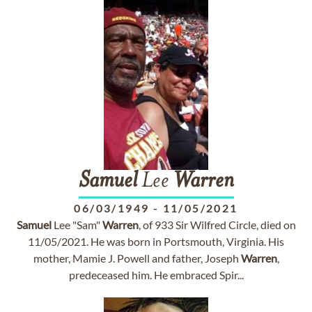
Samuel
Lee
Warren
06/03/1949
-
11/05/2021
Samuel
Lee "Sam"
Warren
, of 933 Sir Wilfred Circle, died on
11/05/2021. He was born in Portsmouth, Virginia. His
mother, Mamie J. Powell and father, Joseph
Warren
,
predeceased him. He embraced Spir...