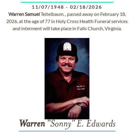
11/07/1948
-
02/18/2026
Warren
Samuel
Teitelbaum, , passed away on February 18,
2026, at the age of 77 in Holy Cross Health Funeral services
and interment will take place in Falls Church, Virginia.
Warren
"Sonny" E. Edwards