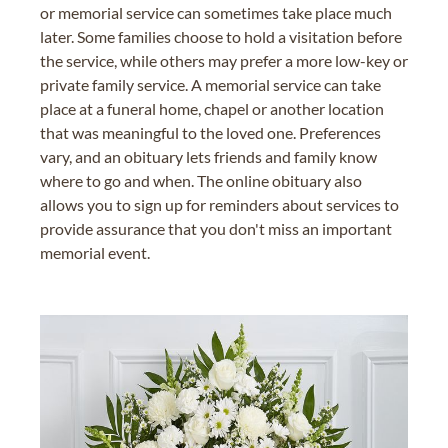
or memorial service can sometimes take place much
later. Some families choose to hold a visitation before
the service, while others may prefer a more low-key or
private family service. A memorial service can take
place at a funeral home, chapel or another location
that was meaningful to the loved one. Preferences
vary, and an obituary lets friends and family know
where to go and when. The online obituary also
allows you to sign up for reminders about services to
provide assurance that you don't miss an important
memorial event.