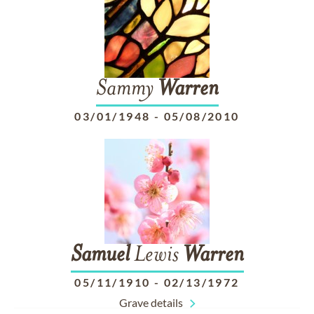
Sammy
Warren
03/01/1948
-
05/08/2010
Samuel
Lewis
Warren
05/11/1910
-
02/13/1972
Grave details