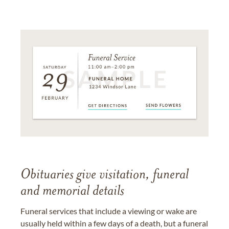
Obituaries give visitation, funeral
and memorial details
Funeral services that include a viewing or wake are
usually held within a few days of a death, but a funeral