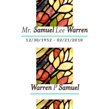
Mr.
Samuel
Lee
Warren
12/30/1952
-
02/21/2010
Warren
P
Samuel