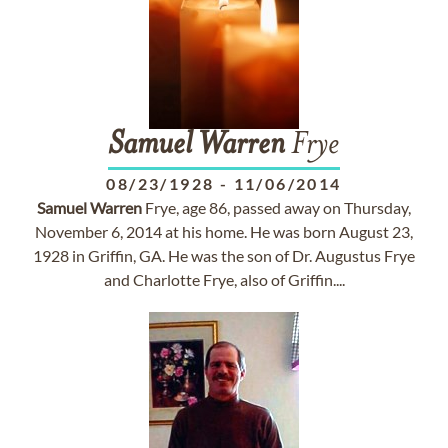
Samuel
Warren
Frye
08/23/1928
-
11/06/2014
Samuel
Warren
Frye, age 86, passed away on Thursday,
November 6, 2014 at his home. He was born August 23,
1928 in Griffin, GA. He was the son of Dr. Augustus Frye
and Charlotte Frye, also of Griffin....