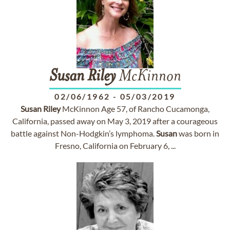
Susan
Riley
McKinnon
02/06/1962
-
05/03/2019
Susan
Riley
McKinnon Age 57, of Rancho Cucamonga,
California, passed away on May 3, 2019 after a courageous
battle against Non-Hodgkin’s lymphoma.
Susan
was born in
Fresno, California on February 6, ...