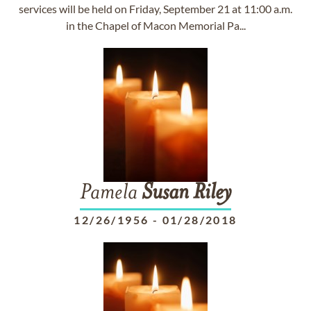
services will be held on Friday, September 21 at 11:00 a.m.
in the Chapel of Macon Memorial Pa...
Pamela
Susan
Riley
12/26/1956
-
01/28/2018