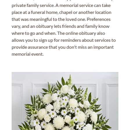
private family service. A memorial service can take
place at a funeral home, chapel or another location
that was meaningful to the loved one. Preferences
vary, and an obituary lets friends and family know
where to go and when. The online obituary also
allows you to sign up for reminders about services to
provide assurance that you don't miss an important
memorial event.