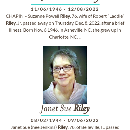
11/06/1946
-
12/08/2022
CHAPIN – Suzanne Powell
Riley
, 76, wife of Robert “Laddie”
Riley
, Jr. passed away on Thursday, Dec. 8, 2022, after a brief
illness. Born Nov. 6 1946, in Asheville, NC, she grew up in
Charlotte, NC. ...
Janet Sue
Riley
08/02/1944
-
09/06/2022
Janet Sue (nee Jenkins)
Riley
, 78, of Belleville, IL passed