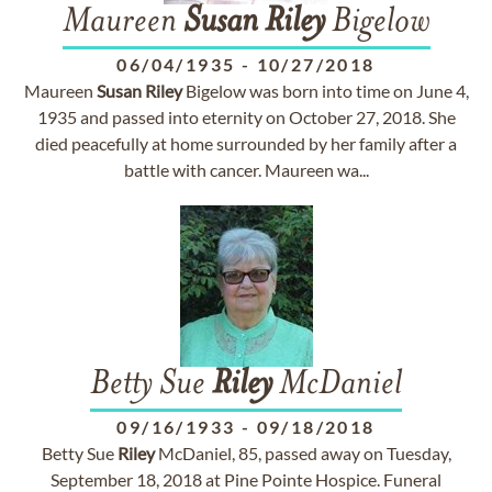
Maureen
Susan
Riley
Bigelow
06/04/1935
-
10/27/2018
Maureen
Susan
Riley
Bigelow was born into time on June 4,
1935 and passed into eternity on October 27, 2018. She
died peacefully at home surrounded by her family after a
battle with cancer. Maureen wa...
Betty Sue
Riley
McDaniel
09/16/1933
-
09/18/2018
Betty Sue
Riley
McDaniel, 85, passed away on Tuesday,
September 18, 2018 at Pine Pointe Hospice. Funeral