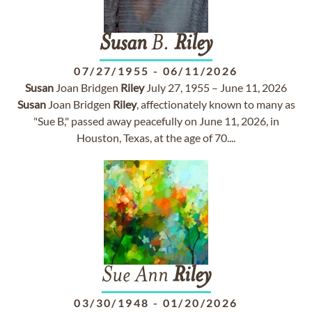
Susan
B.
Riley
07/27/1955
-
06/11/2026
Susan
Joan Bridgen
Riley
July 27, 1955 – June 11, 2026
Susan
Joan Bridgen
Riley
, affectionately known to many as
"Sue B," passed away peacefully on June 11, 2026, in
Houston, Texas, at the age of 70....
Sue Ann
Riley
03/30/1948
-
01/20/2026