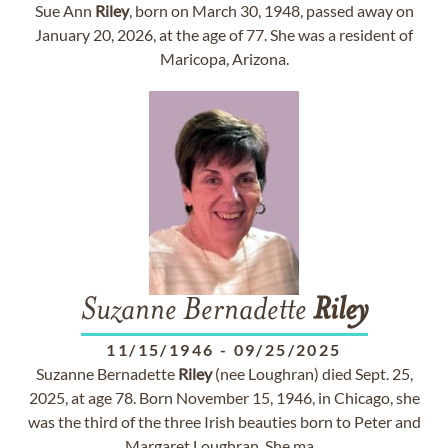
Sue Ann
Riley
, born on March 30, 1948, passed away on
January 20, 2026, at the age of 77. She was a resident of
Maricopa, Arizona.
Suzanne Bernadette
Riley
11/15/1946
-
09/25/2025
Suzanne Bernadette
Riley
(nee Loughran) died Sept. 25,
2025, at age 78. Born November 15, 1946, in Chicago, she
was the third of the three Irish beauties born to Peter and
Margaret Loughran. She ma...