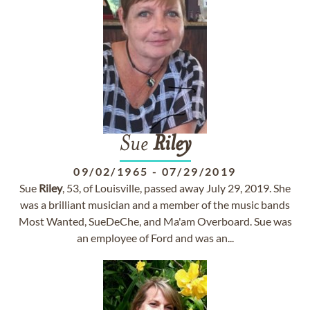
Sue
Riley
09/02/1965
-
07/29/2019
Sue
Riley
, 53, of Louisville, passed away July 29, 2019. She
was a brilliant musician and a member of the music bands
Most Wanted, SueDeChe, and Ma'am Overboard. Sue was
an employee of Ford and was an...