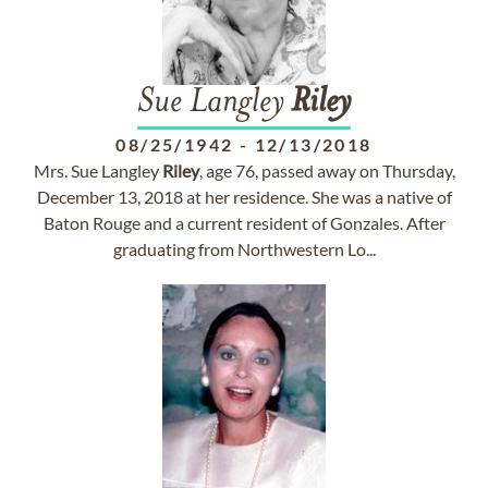
Sue Langley
Riley
08/25/1942
-
12/13/2018
Mrs. Sue Langley
Riley
, age 76, passed away on Thursday,
December 13, 2018 at her residence. She was a native of
Baton Rouge and a current resident of Gonzales. After
graduating from Northwestern Lo...