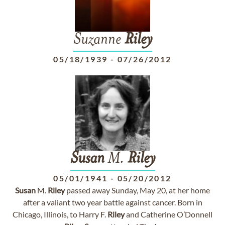
Suzanne
Riley
05/18/1939
-
07/26/2012
Susan
M.
Riley
05/01/1941
-
05/20/2012
Susan
M.
Riley
passed away Sunday, May 20, at her home
after a valiant two year battle against cancer. Born in
Chicago, Illinois, to Harry F.
Riley
and Catherine O’Donnell