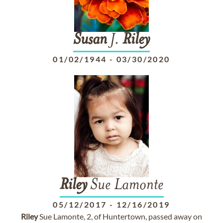
Susan
J.
Riley
01/02/1944
-
03/30/2020
Riley
Sue Lamonte
05/12/2017
-
12/16/2019
Riley
Sue Lamonte, 2, of Huntertown, passed away on