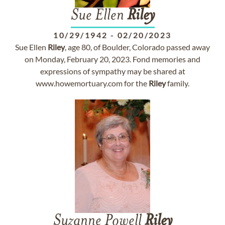
Sue Ellen
Riley
10/29/1942
-
02/20/2023
Sue Ellen
Riley
, age 80, of Boulder, Colorado passed away
on Monday, February 20, 2023. Fond memories and
expressions of sympathy may be shared at
www.howemortuary.com for the
Riley
family.
Suzanne Powell
Riley