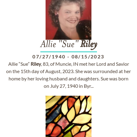
Allie "Sue"
Riley
07/27/1940
-
08/15/2023
Allie “Sue”
Riley
, 83, of Muncie, IN met her Lord and Savior
on the 15th day of August, 2023. She was surrounded at her
home by her loving husband and daughters. Sue was born
on July 27, 1940 in Byr...