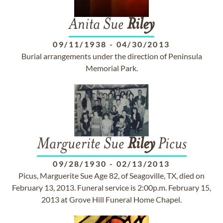
Anita Sue
Riley
09/11/1938
-
04/30/2013
Burial arrangements under the direction of Peninsula
Memorial Park.
Marguerite Sue
Riley
Picus
09/28/1930
-
02/13/2013
Picus, Marguerite Sue Age 82, of Seagoville, TX, died on
February 13, 2013. Funeral service is 2:00p.m. February 15,
2013 at Grove Hill Funeral Home Chapel.