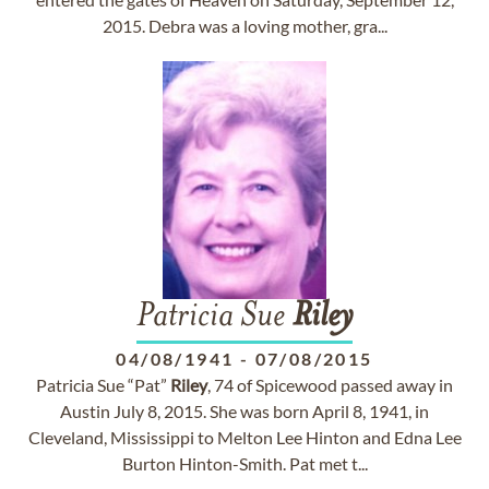
2015. Debra was a loving mother, gra...
Patricia Sue
Riley
04/08/1941
-
07/08/2015
Patricia Sue “Pat”
Riley
, 74 of Spicewood passed away in
Austin July 8, 2015. She was born April 8, 1941, in
Cleveland, Mississippi to Melton Lee Hinton and Edna Lee
Burton Hinton-Smith. Pat met t...