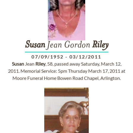
Susan
Jean Gordon
Riley
07/09/1952
-
03/12/2011
Susan
Jean
Riley
, 58, passed away Saturday, March 12,
2011. Memorial Service: 5pm Thursday March 17, 2011 at
Moore Funeral Home Bowen Road Chapel, Arlington.