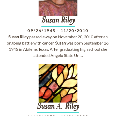
Susan
Riley
09/26/1945
-
11/20/2010
Susan
Riley
passed away on November 20, 2010 after an
ongoing battle with cancer.
Susan
was born September 26,
1945 in Abilene, Texas. After graduating high school she
attended Angelo State Uni...
Susan
A.
Riley