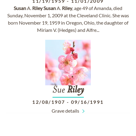
11/19/1959
-
11/01/2009
Susan
A.
Riley
Susan
A.
Riley
, age 49 of Amanda, died
Sunday, November 1, 2009 at the Cleveland Clinic. She was
born November 19, 1959 in Oregon, Ohio, the daughter of
Miriam V. (Hedges) and Alfre...
Sue
Riley
12/08/1907
-
09/16/1991
Grave details