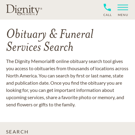
CALL
MENU
Obituary & Funeral
Services Search
The Dignity Memorial® online obituary search tool gives
you access to obituaries from thousands of locations across
North America. You can search by first or last name, state
and publication date. Once you find the obituary you are
looking for, you can get important information about
upcoming services, share a favorite photo or memory, and
send flowers or gifts to the family.
SEARCH