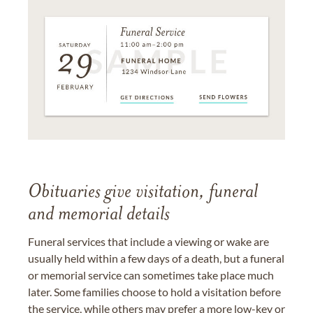
Obituaries give visitation, funeral
and memorial details
Funeral services that include a viewing or wake are
usually held within a few days of a death, but a funeral
or memorial service can sometimes take place much
later. Some families choose to hold a visitation before
the service, while others may prefer a more low-key or