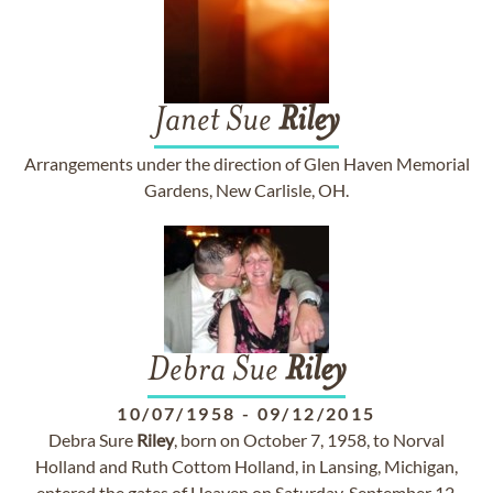
Janet Sue
Riley
Arrangements under the direction of Glen Haven Memorial
Gardens, New Carlisle, OH.
Debra Sue
Riley
10/07/1958
-
09/12/2015
Debra Sure
Riley
, born on October 7, 1958, to Norval
Holland and Ruth Cottom Holland, in Lansing, Michigan,
entered the gates of Heaven on Saturday, September 12,