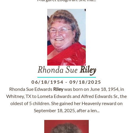
Rhonda Sue
Riley
06/18/1954
-
09/18/2025
Rhonda Sue Edwards
Riley
was born on June 18, 1954, in
Whitney, TX to Lometa Edwards and Alfred Edwards Sr., the
oldest of 5 children. She gained her Heavenly reward on
September 18, 2025, after a len...