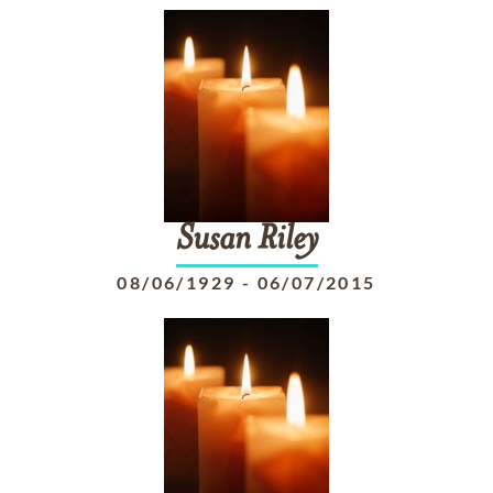
Susan
Riley
08/06/1929
-
06/07/2015