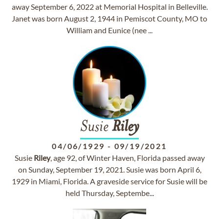
away September 6, 2022 at Memorial Hospital in Belleville.
Janet was born August 2, 1944 in Pemiscot County, MO to
William and Eunice (nee ...
Susie
Riley
04/06/1929
-
09/19/2021
Susie
Riley
, age 92, of Winter Haven, Florida passed away
on Sunday, September 19, 2021. Susie was born April 6,
1929 in Miami, Florida. A graveside service for Susie will be
held Thursday, Septembe...