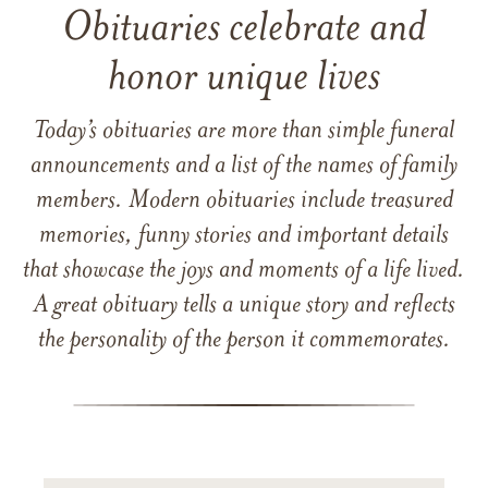
Obituaries celebrate and
honor unique lives
Today’s obituaries are more than simple funeral
announcements and a list of the names of family
members. Modern obituaries include treasured
memories, funny stories and important details
that showcase the joys and moments of a life lived.
A great obituary tells a unique story and reflects
the personality of the person it commemorates.