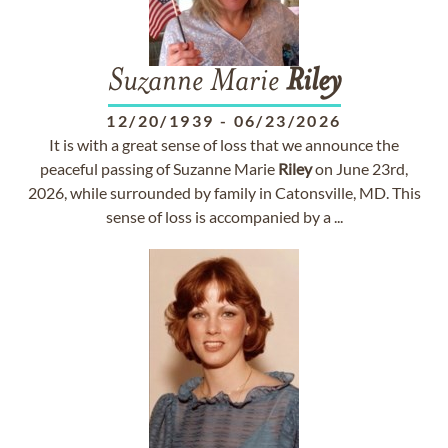
Suzanne Marie
Riley
12/20/1939
-
06/23/2026
It is with a great sense of loss that we announce the
peaceful passing of Suzanne Marie
Riley
on June 23rd,
2026, while surrounded by family in Catonsville, MD. This
sense of loss is accompanied by a ...