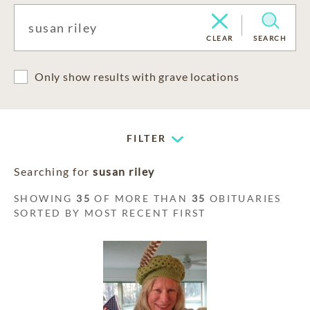
CLEAR
SEARCH
Only show results with grave locations
FILTER
Searching for
susan riley
SHOWING
35
OF MORE THAN
35
OBITUARIES
SORTED BY MOST RECENT FIRST