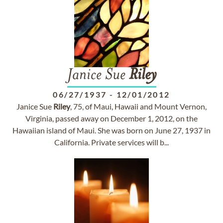
Janice Sue
Riley
06/27/1937
-
12/01/2012
Janice Sue
Riley
, 75, of Maui, Hawaii and Mount Vernon,
Virginia, passed away on December 1, 2012, on the
Hawaiian island of Maui. She was born on June 27, 1937 in
California. Private services will b...