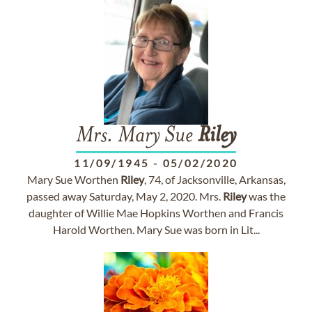
Mrs. Mary Sue
Riley
11/09/1945
-
05/02/2020
Mary Sue Worthen
Riley
, 74, of Jacksonville, Arkansas,
passed away Saturday, May 2, 2020. Mrs.
Riley
was the
daughter of Willie Mae Hopkins Worthen and Francis
Harold Worthen. Mary Sue was born in Lit...