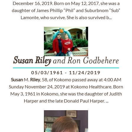
December 16, 2019. Born on May 12, 2017, she was a
daughter of James Phillip “Phil” and Suburbnom “Sub”
Lamonte, who survive. She is also survived b...
Susan
Riley
and Ron Godbehere
05/03/1961
-
11/24/2019
Susan
M.
Riley
, 58, of Kokomo passed away at 4:00 AM
Sunday November 24, 2019 at Kokomo Healthcare. Born
May 3, 1961 in Kokomo, she was the daughter of Judith
Harper and the late Donald Paul Harper. ...