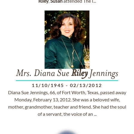
Riley
,
Susan
attended The I...
Mrs. Diana Sue
Riley
Jennings
11/10/1945
-
02/13/2012
Diana Sue Jennings, 66, of Fort Worth, Texas, passed away
Monday, February 13, 2012. She was a beloved wife,
mother, grandmother, teacher and friend. She had the soul
of a servant, the voice of an ...