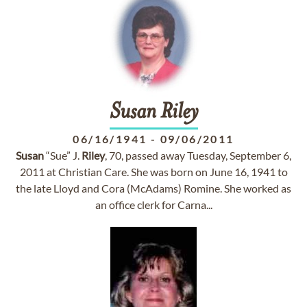
Susan
Riley
06/16/1941
-
09/06/2011
Susan
“Sue” J.
Riley
, 70, passed away Tuesday, September 6,
2011 at Christian Care. She was born on June 16, 1941 to
the late Lloyd and Cora (McAdams) Romine. She worked as
an office clerk for Carna...