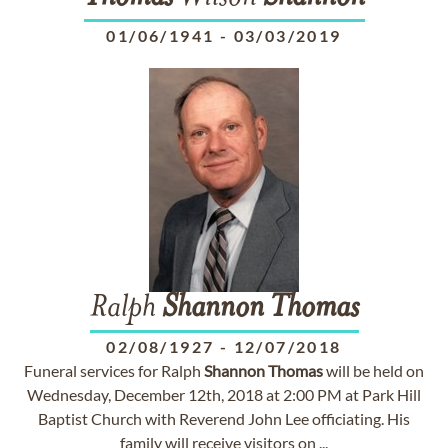
01/06/1941
-
03/03/2019
Ralph
Shannon
Thomas
02/08/1927
-
12/07/2018
Funeral services for Ralph
Shannon
Thomas
will be held on
Wednesday, December 12th, 2018 at 2:00 PM at Park Hill
Baptist Church with Reverend John Lee officiating. His
family will receive visitors on ...