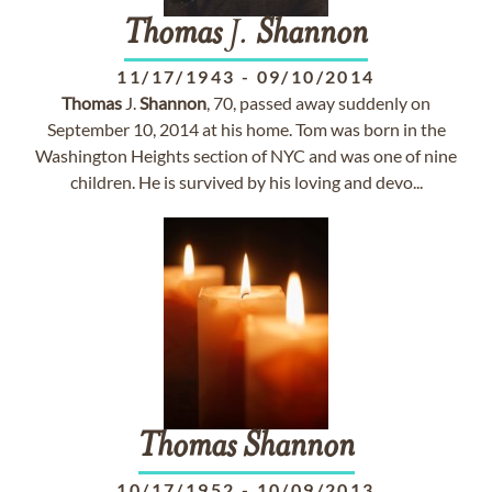
Thomas
J.
Shannon
11/17/1943
-
09/10/2014
Thomas
J.
Shannon
, 70, passed away suddenly on
September 10, 2014 at his home. Tom was born in the
Washington Heights section of NYC and was one of nine
children. He is survived by his loving and devo...
Thomas
Shannon
10/17/1952
-
10/09/2013