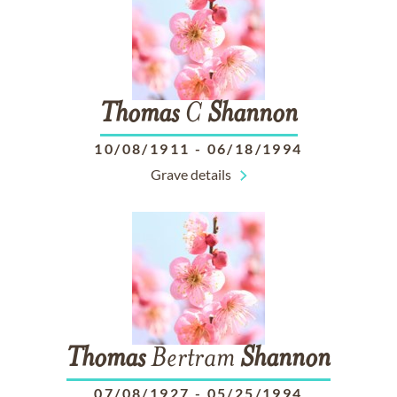
Thomas
C
Shannon
10/08/1911
-
06/18/1994
Grave details
Thomas
Bertram
Shannon
07/08/1927
-
05/25/1994