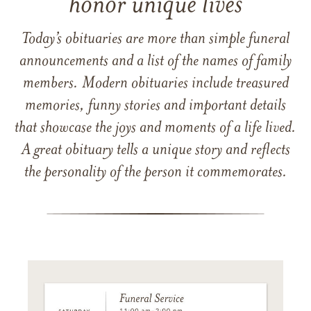
honor unique lives
Today’s obituaries are more than simple funeral
announcements and a list of the names of family
members. Modern obituaries include treasured
memories, funny stories and important details
that showcase the joys and moments of a life lived.
A great obituary tells a unique story and reflects
the personality of the person it commemorates.