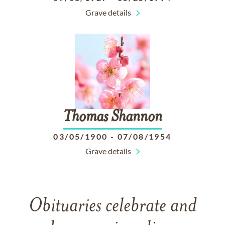
Grave details
Thomas
Shannon
03/05/1900
-
07/08/1954
Grave details
Obituaries celebrate and