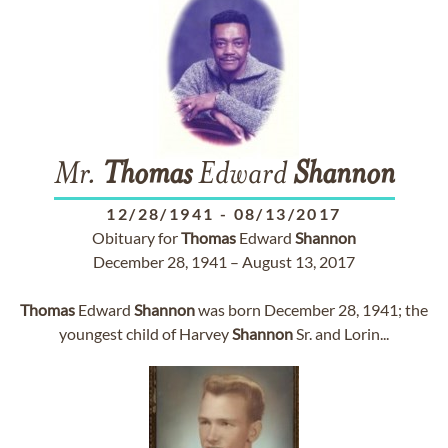
Mr.
Thomas
Edward
Shannon
12/28/1941
-
08/13/2017
Obituary for
Thomas
Edward
Shannon
December 28, 1941 – August 13, 2017
Thomas
Edward
Shannon
was born December 28, 1941; the
youngest child of Harvey
Shannon
Sr. and Lorin...