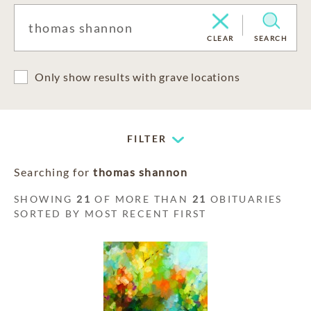
CLEAR
SEARCH
Only show results with grave locations
FILTER
Searching for
thomas shannon
SHOWING
21
OF MORE THAN
21
OBITUARIES
SORTED BY MOST RECENT FIRST