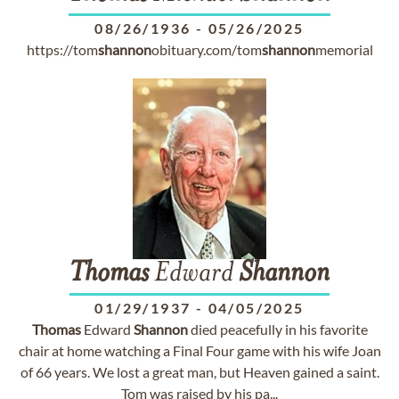
08/26/1936
-
05/26/2025
https://tom
shannon
obituary.com/tom
shannon
memorial
Thomas
Edward
Shannon
01/29/1937
-
04/05/2025
Thomas
Edward
Shannon
died peacefully in his favorite
chair at home watching a Final Four game with his wife Joan
of 66 years. We lost a great man, but Heaven gained a saint.
Tom was raised by his pa...