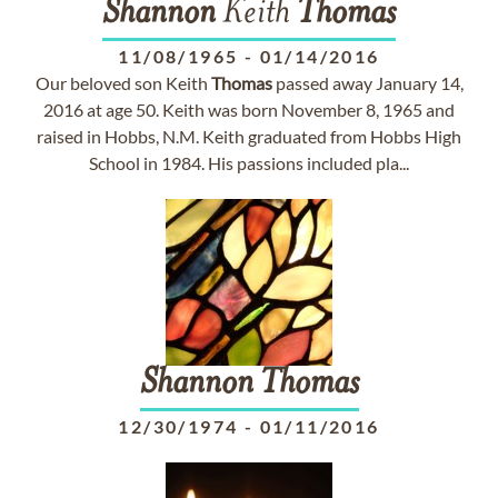
Shannon
Keith
Thomas
11/08/1965
-
01/14/2016
Our beloved son Keith
Thomas
passed away January 14,
2016 at age 50. Keith was born November 8, 1965 and
raised in Hobbs, N.M. Keith graduated from Hobbs High
School in 1984. His passions included pla...
Shannon
Thomas
12/30/1974
-
01/11/2016