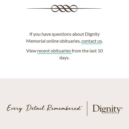
If you have questions about Dignity
Memorial online obituaries,
contact us
.
View
recent obituaries
from the last 10
days.