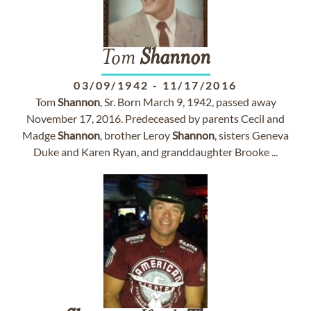
Tom
Shannon
03/09/1942
-
11/17/2016
Tom
Shannon
, Sr. Born March 9, 1942, passed away
November 17, 2016. Predeceased by parents Cecil and
Madge
Shannon
, brother Leroy
Shannon
, sisters Geneva
Duke and Karen Ryan, and granddaughter Brooke ...