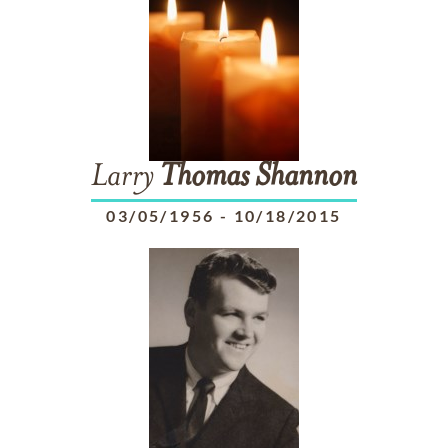
Larry
Thomas
Shannon
03/05/1956
-
10/18/2015