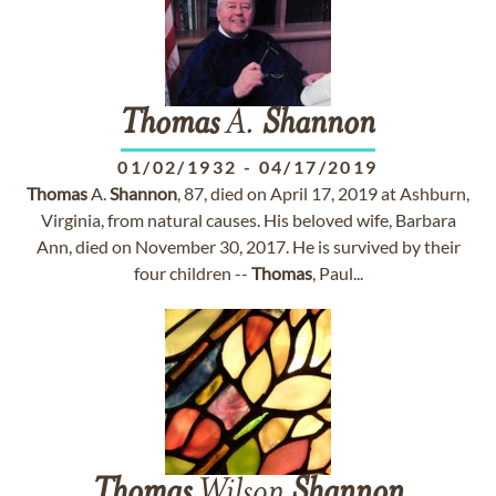
Thomas
A.
Shannon
01/02/1932
-
04/17/2019
Thomas
A.
Shannon
, 87, died on April 17, 2019 at Ashburn,
Virginia, from natural causes. His beloved wife, Barbara
Ann, died on November 30, 2017. He is survived by their
four children --
Thomas
, Paul...
Thomas
Wilson
Shannon