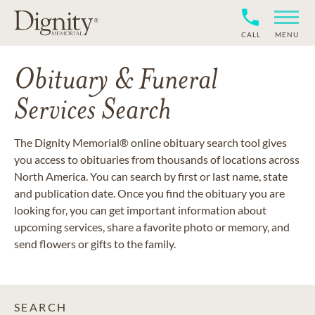
CALL
MENU
Obituary & Funeral
Services Search
The Dignity Memorial® online obituary search tool gives
you access to obituaries from thousands of locations across
North America. You can search by first or last name, state
and publication date. Once you find the obituary you are
looking for, you can get important information about
upcoming services, share a favorite photo or memory, and
send flowers or gifts to the family.
SEARCH