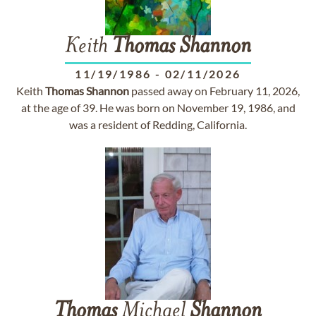
Keith
Thomas
Shannon
11/19/1986
-
02/11/2026
Keith
Thomas
Shannon
passed away on February 11, 2026,
at the age of 39. He was born on November 19, 1986, and
was a resident of Redding, California.
Thomas
Michael
Shannon