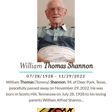
William
Thomas
Shannon
07/28/1928
-
11/29/2022
William
Thomas
(Tommy)
Shannon
, 94, of Deer Park, Texas,
peacefully passed away on November 29, 2022. He was
born in Scotts Hill, Tennessee on July 28, 1928 to his loving
parents William Alfred Shanno...