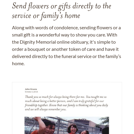
Send flowers or gifts directly to the
service or family's home
Along with words of condolence, sending flowers or a
small gift is a wonderful way to show you care. With
the Dignity Memorial online obituary, it's simple to
order a bouquet or another token of care and have it
delivered directly to the funeral service or the family’s
home.