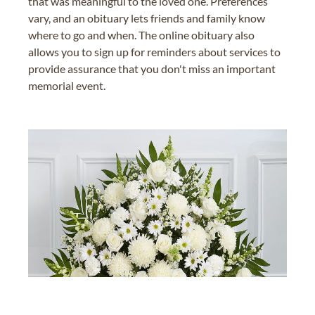
that was meaningful to the loved one. Preferences
vary, and an obituary lets friends and family know
where to go and when. The online obituary also
allows you to sign up for reminders about services to
provide assurance that you don't miss an important
memorial event.