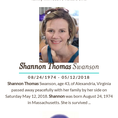
Shannon
Thomas
Swanson
08/24/1974
-
05/12/2018
Shannon
Thomas
Swanson, age 43, of Alexandria, Virginia
passed away peacefully with her family by her side on
Saturday May 12, 2018.
Shannon
was born August 24, 1974
in Massachusetts. She is survived ...