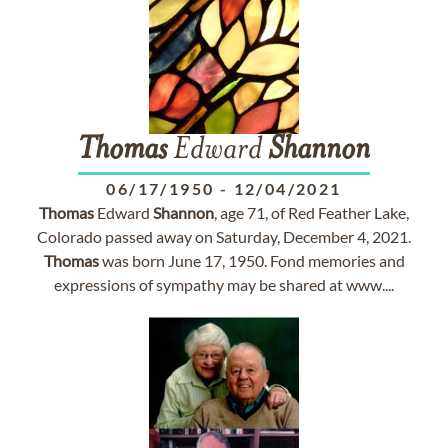
Thomas
Edward
Shannon
06/17/1950
-
12/04/2021
Thomas
Edward
Shannon
, age 71, of Red Feather Lake,
Colorado passed away on Saturday, December 4, 2021.
Thomas
was born June 17, 1950. Fond memories and
expressions of sympathy may be shared at www....