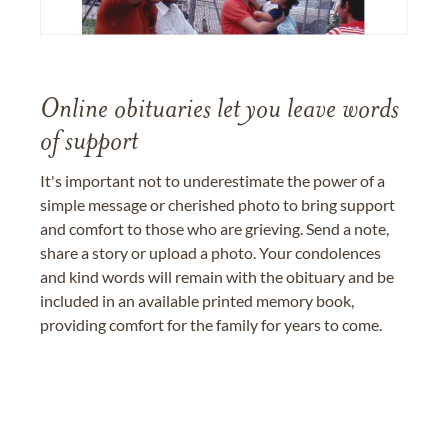
Online obituaries let you leave words
of support
It's important not to underestimate the power of a
simple message or cherished photo to bring support
and comfort to those who are grieving. Send a note,
share a story or upload a photo. Your condolences
and kind words will remain with the obituary and be
included in an available printed memory book,
providing comfort for the family for years to come.