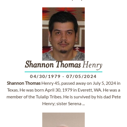
Shannon
Thomas
Henry
04/30/1979
-
07/05/2024
Shannon
Thomas
Henry 45, passed away on July 5, 2024 in
Texas. He was born April 30, 1979 in Everett, WA. He was a
member of the Tulalip Tribes. He is survived by his dad Pete
Henry; sister Serena ...