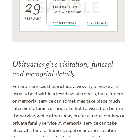
Obituaries give visitation, funeral
and memorial details
Funeral services that include a viewing or wake are
usually held within a few days of a death, but a funeral
or memorial service can sometimes take place much
later. Some families choose to hold a visitation before
the service, while others may prefer a more low-key or
private family service. A memorial service can take
place at a funeral home, chapel or another location