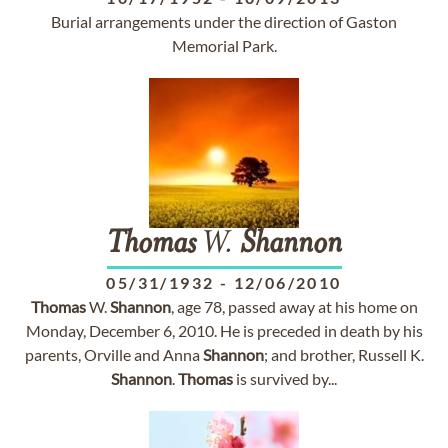
Burial arrangements under the direction of Gaston
Memorial Park.
Thomas
W.
Shannon
05/31/1932
-
12/06/2010
Thomas
W.
Shannon
, age 78, passed away at his home on
Monday, December 6, 2010. He is preceded in death by his
parents, Orville and Anna
Shannon
; and brother, Russell K.
Shannon
.
Thomas
is survived by...