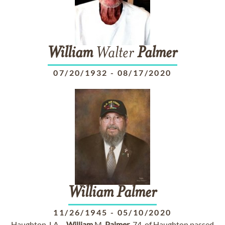
William
Walter
Palmer
07/20/1932
-
08/17/2020
William
Palmer
11/26/1945
-
05/10/2020
Haughton, LA –
William
M.
Palmer
, 74, of Haughton passed