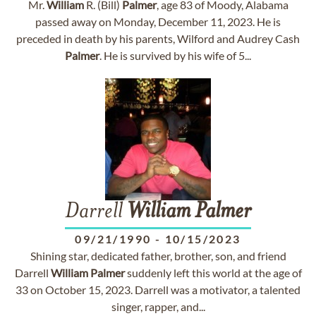
Mr.
William
R. (Bill)
Palmer
, age 83 of Moody, Alabama
passed away on Monday, December 11, 2023. He is
preceded in death by his parents, Wilford and Audrey Cash
Palmer
. He is survived by his wife of 5...
Darrell
William
Palmer
09/21/1990
-
10/15/2023
Shining star, dedicated father, brother, son, and friend
Darrell
William
Palmer
suddenly left this world at the age of
33 on October 15, 2023. Darrell was a motivator, a talented
singer, rapper, and...