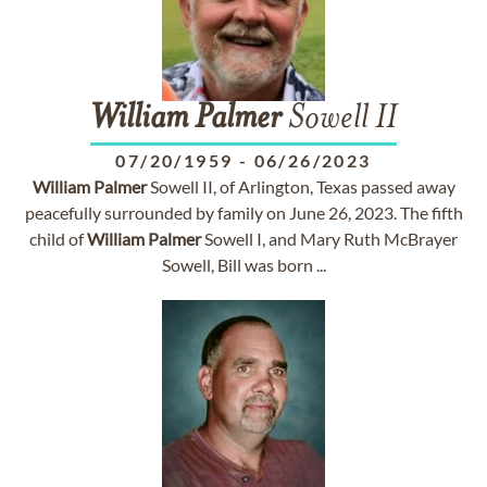
William
Palmer
Sowell II
07/20/1959
-
06/26/2023
William
Palmer
Sowell II, of Arlington, Texas passed away
peacefully surrounded by family on June 26, 2023. The fifth
child of
William
Palmer
Sowell I, and Mary Ruth McBrayer
Sowell, Bill was born ...