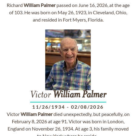
Richard
William
Palmer
passed on June 16, 2026, at the age
of 103. He was born on May 26, 1923, in Cleveland, Ohio,
and resided in Fort Myers, Florida.
Victor
William
Palmer
11/26/1934
-
02/08/2026
Victor
William
Palmer
died unexpectedly, but peacefully, on
February 8, 2026 at age 91. Victor was born in London,
England on November 26, 1934. At age 3, his family moved
to New York where he reside...