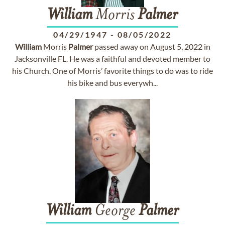
William
Morris
Palmer
04/29/1947
-
08/05/2022
William
Morris
Palmer
passed away on August 5, 2022 in
Jacksonville FL. He was a faithful and devoted member to
his Church. One of Morris’ favorite things to do was to ride
his bike and bus everywh...
William
George
Palmer