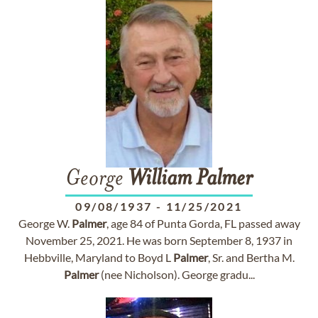
George
William
Palmer
09/08/1937
-
11/25/2021
George W.
Palmer
, age 84 of Punta Gorda, FL passed away
November 25, 2021. He was born September 8, 1937 in
Hebbville, Maryland to Boyd L
Palmer
, Sr. and Bertha M.
Palmer
(nee Nicholson). George gradu...