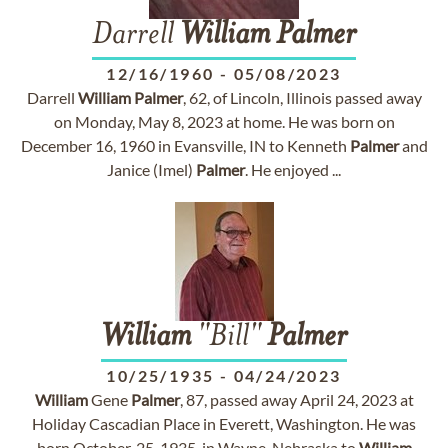
Darrell
William
Palmer
12/16/1960
-
05/08/2023
Darrell
William
Palmer
, 62, of Lincoln, Illinois passed away
on Monday, May 8, 2023 at home. He was born on
December 16, 1960 in Evansville, IN to Kenneth
Palmer
and
Janice (Imel)
Palmer
. He enjoyed ...
William
"Bill"
Palmer
10/25/1935
-
04/24/2023
William
Gene
Palmer
, 87, passed away April 24, 2023 at
Holiday Cascadian Place in Everett, Washington. He was
born October, 25, 1935, in Wayne, Nebraska to
William