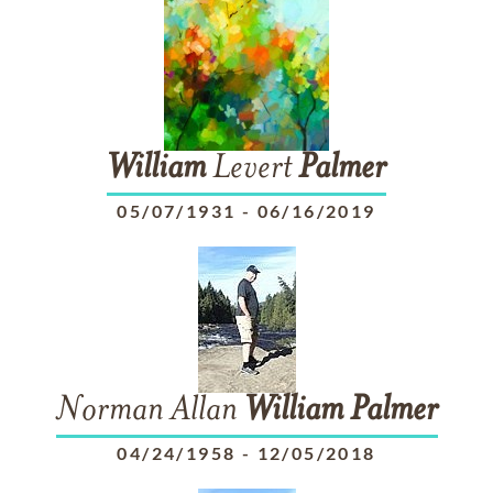
William
Levert
Palmer
05/07/1931
-
06/16/2019
Norman Allan
William
Palmer
04/24/1958
-
12/05/2018