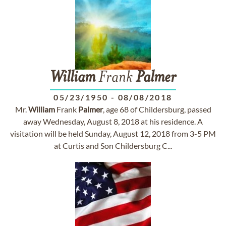
William
Frank
Palmer
05/23/1950
-
08/08/2018
Mr.
William
Frank
Palmer
, age 68 of Childersburg, passed
away Wednesday, August 8, 2018 at his residence. A
visitation will be held Sunday, August 12, 2018 from 3-5 PM
at Curtis and Son Childersburg C...