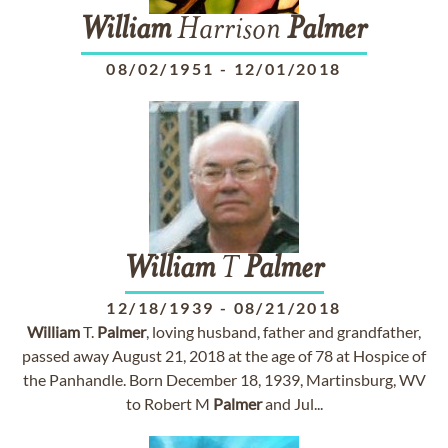
William
Harrison
Palmer
08/02/1951
-
12/01/2018
William
T
Palmer
12/18/1939
-
08/21/2018
William
T.
Palmer
, loving husband, father and grandfather,
passed away August 21, 2018 at the age of 78 at Hospice of
the Panhandle. Born December 18, 1939, Martinsburg, WV
to Robert M
Palmer
and Jul...