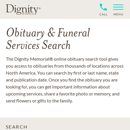
CALL
MENU
Obituary & Funeral
Services Search
The Dignity Memorial® online obituary search tool gives
you access to obituaries from thousands of locations across
North America. You can search by first or last name, state
and publication date. Once you find the obituary you are
looking for, you can get important information about
upcoming services, share a favorite photo or memory, and
send flowers or gifts to the family.
SEARCH