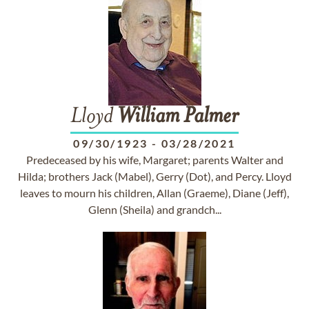
Lloyd
William
Palmer
09/30/1923
-
03/28/2021
Predeceased by his wife, Margaret; parents Walter and
Hilda; brothers Jack (Mabel), Gerry (Dot), and Percy. Lloyd
leaves to mourn his children, Allan (Graeme), Diane (Jeff),
Glenn (Sheila) and grandch...