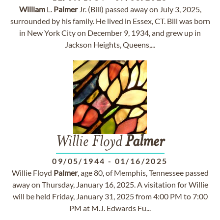
William
L.
Palmer
Jr. (Bill) passed away on July 3, 2025,
surrounded by his family. He lived in Essex, CT. Bill was born
in New York City on December 9, 1934, and grew up in
Jackson Heights, Queens,...
Willie Floyd
Palmer
09/05/1944
-
01/16/2025
Willie Floyd
Palmer
, age 80, of Memphis, Tennessee passed
away on Thursday, January 16, 2025. A visitation for Willie
will be held Friday, January 31, 2025 from 4:00 PM to 7:00
PM at M.J. Edwards Fu...