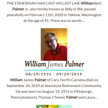
THE FISHERMAN HAS CAST HIS LAST LINE
William
Bert
Palmer
Jr., also fondly known as Billy or Bill, passed
peacefully on February 11th, 2020 in Yakima, Washington
at the age of 91. There are no words ...
William
James
Palmer
08/19/1931
-
09/24/2019
William
James
Palmer
of Cary, North Carolina died on
September 24, 2019 at Searstone Retirement Community.
He was born on August 19, 1931 in Pittsburgh,
Pennsylvania to Thomas Chester
Palmer
and Laura...