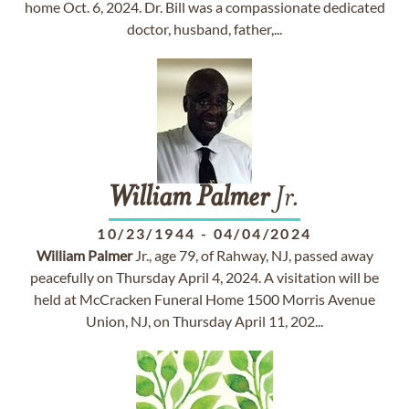
home Oct. 6, 2024. Dr. Bill was a compassionate dedicated
doctor, husband, father,...
William
Palmer
Jr.
10/23/1944
-
04/04/2024
William
Palmer
Jr., age 79, of Rahway, NJ, passed away
peacefully on Thursday April 4, 2024. A visitation will be
held at McCracken Funeral Home 1500 Morris Avenue
Union, NJ, on Thursday April 11, 202...