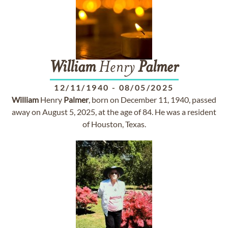
William
Henry
Palmer
12/11/1940
-
08/05/2025
William
Henry
Palmer
, born on December 11, 1940, passed
away on August 5, 2025, at the age of 84. He was a resident
of Houston, Texas.