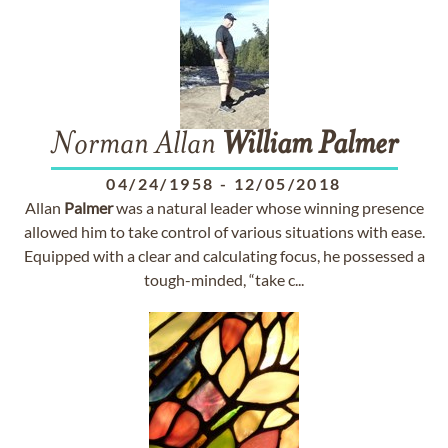
Norman Allan
William
Palmer
04/24/1958
-
12/05/2018
Allan
Palmer
was a natural leader whose winning presence
allowed him to take control of various situations with ease.
Equipped with a clear and calculating focus, he possessed a
tough-minded, “take c...