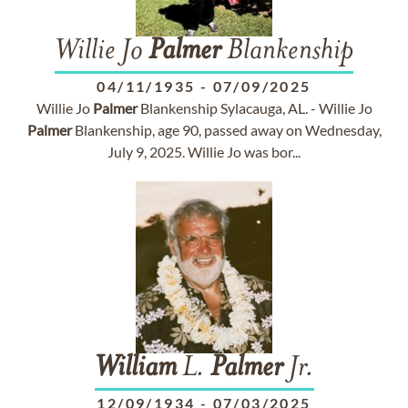
Willie Jo
Palmer
Blankenship
04/11/1935
-
07/09/2025
Willie Jo
Palmer
Blankenship Sylacauga, AL. - Willie Jo
Palmer
Blankenship, age 90, passed away on Wednesday,
July 9, 2025. Willie Jo was bor...
William
L.
Palmer
Jr.
12/09/1934
-
07/03/2025