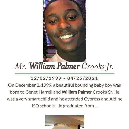
Mr.
William
Palmer
Crooks Jr.
12/02/1999
-
04/25/2021
On December 2, 1999, a beautiful bouncing baby boy was
born to Genet Harrell and
William
Palmer
Crooks Sr. He
was a very smart child and he attended Cypress and Aldine
ISD schools. He graduated from ...