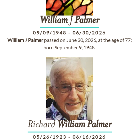
William
J
Palmer
09/09/1948
-
06/30/2026
William
J
Palmer
passed on June 30, 2026, at the age of 77;
born September 9, 1948.
Richard
William
Palmer
05/26/1923
-
06/16/2026