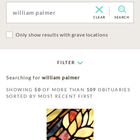
CLEAR
SEARCH
Only show results with grave locations
FILTER
Searching for
william palmer
SHOWING
50
OF MORE THAN
109
OBITUARIES
SORTED BY MOST RECENT FIRST