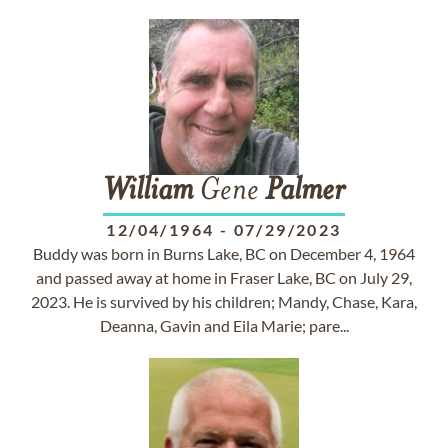
William
Gene
Palmer
12/04/1964
-
07/29/2023
Buddy was born in Burns Lake, BC on December 4, 1964
and passed away at home in Fraser Lake, BC on July 29,
2023. He is survived by his children; Mandy, Chase, Kara,
Deanna, Gavin and Eila Marie; pare...