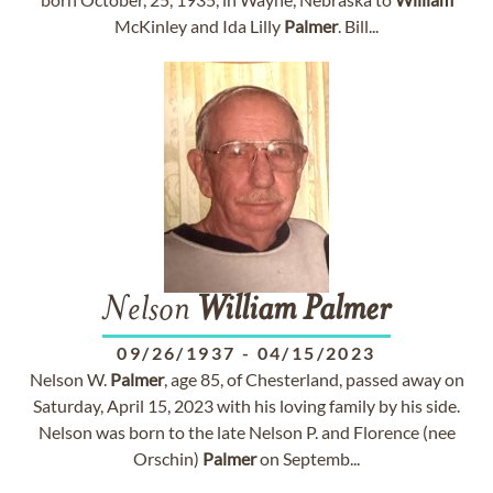
McKinley and Ida Lilly
Palmer
. Bill...
Nelson
William
Palmer
09/26/1937
-
04/15/2023
Nelson W.
Palmer
, age 85, of Chesterland, passed away on
Saturday, April 15, 2023 with his loving family by his side.
Nelson was born to the late Nelson P. and Florence (nee
Orschin)
Palmer
on Septemb...