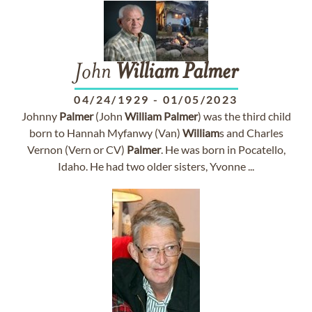
John
William
Palmer
04/24/1929
-
01/05/2023
Johnny
Palmer
(John
William
Palmer
) was the third child
born to Hannah Myfanwy (Van)
William
s and Charles
Vernon (Vern or CV)
Palmer
. He was born in Pocatello,
Idaho. He had two older sisters, Yvonne ...