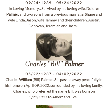
09/24/1939
-
05/24/2022
In Loving Memory... Survived by his loving wife, Dolores
Palmer
, and two sons from a previous marriage, Shane and
wife Linda, Jason, wife Tammy and their children, Austin,
Donovan, Jeremiah and Jasmi...
Charles "Bill"
Palmer
05/22/1937
-
04/09/2022
Charles
William
(Bill)
Palmer
, 84, passed away peacefully in
his home on April 09, 2022, surrounded by his loving family.
Charles, who preferred the name Bill, was born on
5/22/1937 to Albert and Eve...