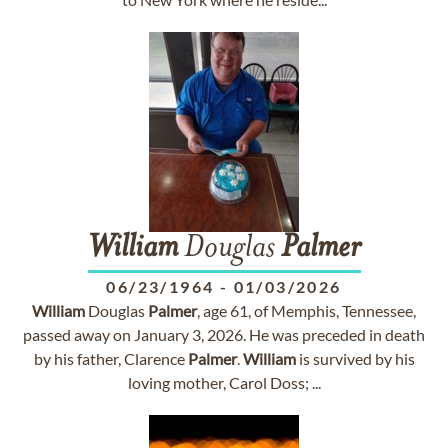
William
Douglas
Palmer
06/23/1964
-
01/03/2026
William
Douglas
Palmer
, age 61, of Memphis, Tennessee,
passed away on January 3, 2026. He was preceded in death
by his father, Clarence
Palmer
.
William
is survived by his
loving mother, Carol Doss; ...