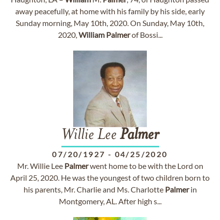
away peacefully, at home with his family by his side, early
Sunday morning, May 10th, 2020. On Sunday, May 10th,
2020,
William
Palmer
of Bossi...
Willie Lee
Palmer
07/20/1927
-
04/25/2020
Mr. Willie Lee
Palmer
went home to be with the Lord on
April 25, 2020. He was the youngest of two children born to
his parents, Mr. Charlie and Ms. Charlotte
Palmer
in
Montgomery, AL. After high s...