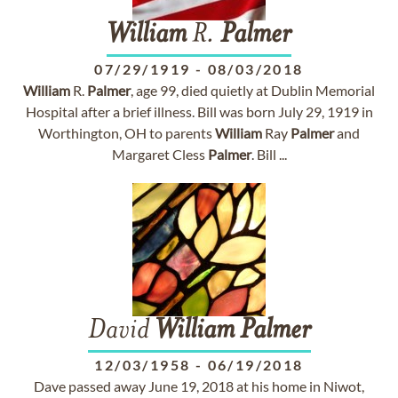
William
R.
Palmer
07/29/1919
-
08/03/2018
William
R.
Palmer
, age 99, died quietly at Dublin Memorial
Hospital after a brief illness. Bill was born July 29, 1919 in
Worthington, OH to parents
William
Ray
Palmer
and
Margaret Cless
Palmer
. Bill ...
David
William
Palmer
12/03/1958
-
06/19/2018
Dave passed away June 19, 2018 at his home in Niwot,