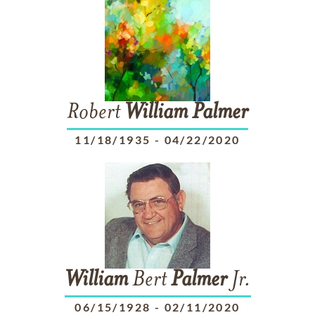
Robert
William
Palmer
11/18/1935
-
04/22/2020
William
Bert
Palmer
Jr.
06/15/1928
-
02/11/2020