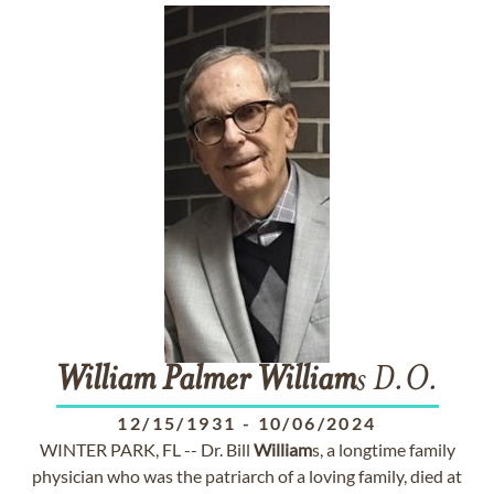
William
Palmer
William
s D.O.
12/15/1931
-
10/06/2024
WINTER PARK, FL -- Dr. Bill
William
s, a longtime family
physician who was the patriarch of a loving family, died at