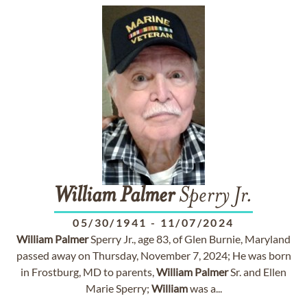
William
Palmer
Sperry Jr.
05/30/1941
-
11/07/2024
William
Palmer
Sperry Jr., age 83, of Glen Burnie, Maryland
passed away on Thursday, November 7, 2024; He was born
in Frostburg, MD to parents,
William
Palmer
Sr. and Ellen
Marie Sperry;
William
was a...