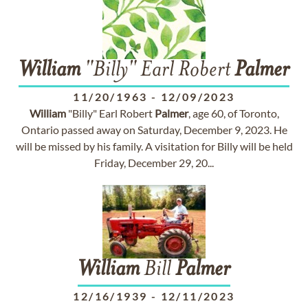
William
"Billy" Earl Robert
Palmer
11/20/1963
-
12/09/2023
William
"Billy" Earl Robert
Palmer
, age 60, of Toronto,
Ontario passed away on Saturday, December 9, 2023. He
will be missed by his family. A visitation for Billy will be held
Friday, December 29, 20...
William
Bill
Palmer
12/16/1939
-
12/11/2023