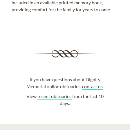
included in an available printed memory book,
providing comfort for the family for years to come.
If you have questions about Dignity
Memorial online obituaries,
contact us
.
View
recent obituaries
from the last 10
days.