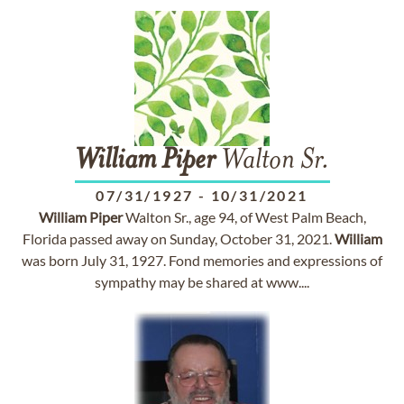
William
Piper
Walton Sr.
07/31/1927
-
10/31/2021
William
Piper
Walton Sr., age 94, of West Palm Beach,
Florida passed away on Sunday, October 31, 2021.
William
was born July 31, 1927. Fond memories and expressions of
sympathy may be shared at www....