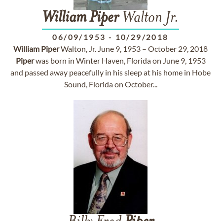
William
Piper
Walton Jr.
06/09/1953
-
10/29/2018
William
Piper
Walton, Jr. June 9, 1953 – October 29, 2018
Piper
was born in Winter Haven, Florida on June 9, 1953
and passed away peacefully in his sleep at his home in Hobe
Sound, Florida on October...