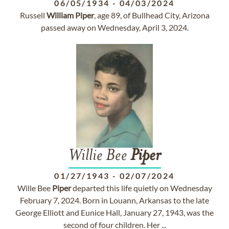
06/05/1934
-
04/03/2024
Russell
William
Piper
, age 89, of Bullhead City, Arizona
passed away on Wednesday, April 3, 2024.
Willie Bee
Piper
01/27/1943
-
02/07/2024
Wille Bee
Piper
departed this life quietly on Wednesday
February 7, 2024. Born in Louann, Arkansas to the late
George Elliott and Eunice Hall, January 27, 1943, was the
second of four children. Her ...