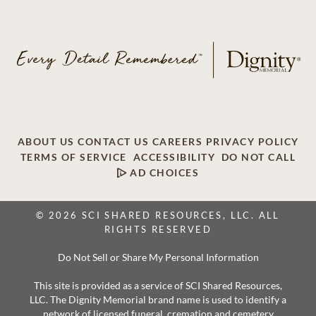
ABOUT US
CONTACT US
CAREERS
PRIVACY POLICY
TERMS OF SERVICE
ACCESSIBILITY
DO NOT CALL
AD CHOICES
© 2026 SCI SHARED RESOURCES, LLC. ALL
RIGHTS RESERVED
Do Not Sell or Share My Personal Information
This site is provided as a service of SCI Shared Resources,
LLC. The Dignity Memorial brand name is used to identify a
network of licensed funeral, cremation and cemetery