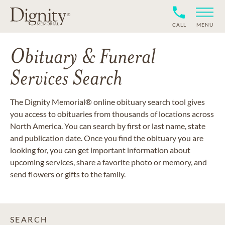
CALL
MENU
Obituary & Funeral
Services Search
The Dignity Memorial® online obituary search tool gives
you access to obituaries from thousands of locations across
North America. You can search by first or last name, state
and publication date. Once you find the obituary you are
looking for, you can get important information about
upcoming services, share a favorite photo or memory, and
send flowers or gifts to the family.
SEARCH