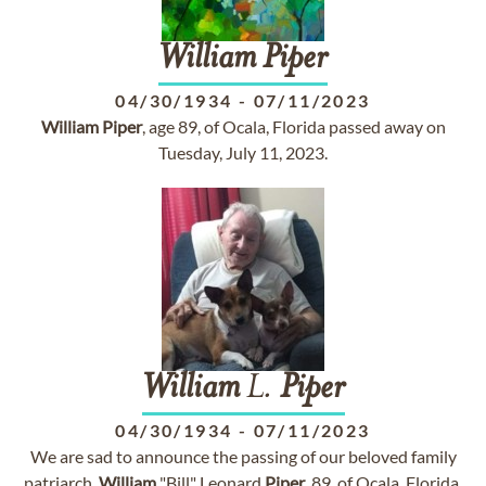
William
Piper
04/30/1934
-
07/11/2023
William
Piper
, age 89, of Ocala, Florida passed away on
Tuesday, July 11, 2023.
William
L.
Piper
04/30/1934
-
07/11/2023
We are sad to announce the passing of our beloved family
patriarch,
William
"Bill" Leonard
Piper
, 89, of Ocala, Florida,