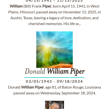
04/15/1941
-
11/15/2025
William
(Bill) Frank
Piper
, born April 15, 1941, in West
Plains, Missouri, passed away on November 15, 2025, in
Austin, Texas, leaving a legacy of love, dedication, and
cherished memories. His life w...
Donald
William
Piper
02/05/1943
-
09/18/2024
Donald
William
Piper
, age 81, of Baton Rouge, Louisiana
passed away on Wednesday, September 18, 2024.