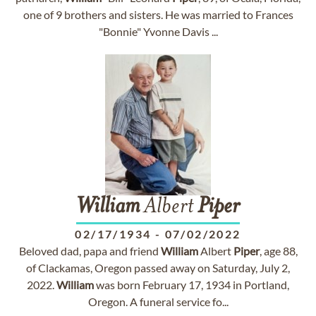
one of 9 brothers and sisters. He was married to Frances
"Bonnie" Yvonne Davis ...
William
Albert
Piper
02/17/1934
-
07/02/2022
Beloved dad, papa and friend
William
Albert
Piper
, age 88,
of Clackamas, Oregon passed away on Saturday, July 2,
2022.
William
was born February 17, 1934 in Portland,
Oregon. A funeral service fo...