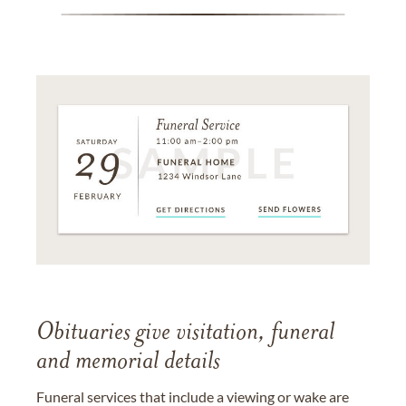
Obituaries give visitation, funeral
and memorial details
Funeral services that include a viewing or wake are