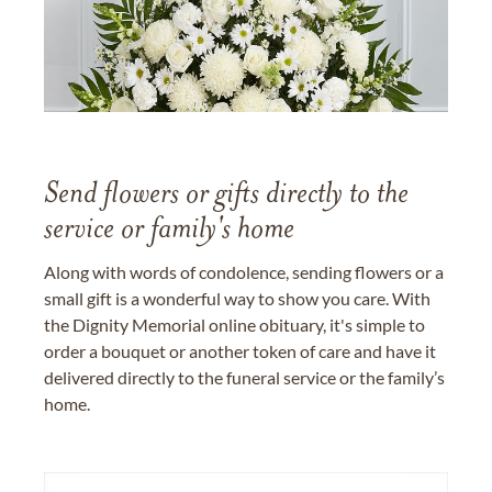
Send flowers or gifts directly to the
service or family's home
Along with words of condolence, sending flowers or a
small gift is a wonderful way to show you care. With
the Dignity Memorial online obituary, it's simple to
order a bouquet or another token of care and have it
delivered directly to the funeral service or the family’s
home.