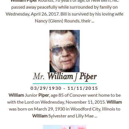
passed away peacefully while surrounded by family on
Wednesday, April 26, 2017. Bill is survived by his loving wife
Nancy (Glenn) Rounds, their ...
Mr.
William
J
Piper
03/29/1930
-
11/11/2015
William
Junior
Piper
, age 85 of Conover went home to be
with the Lord on Wednesday, November 11, 2015.
William
was born on March 29, 1930 in Woodford City, Illinois to
William
Sylvester and Lilly Mae ...