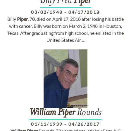
Billy Fred
Piper
03/02/1948
-
04/17/2018
Billy
Piper
, 70, died on April 17, 2018 after losing his battle
with cancer. Billy was born on March 2, 1948 in Houston,
Texas. After graduating from high school, he enlisted in the
United States Air ...
William
Piper
Rounds
01/11/1939
-
04/26/2017
William
Piper
Rounds, 78 years of age, of New Bern, NC