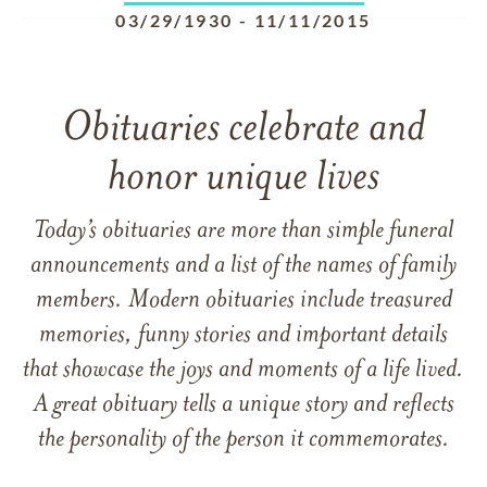
03/29/1930
-
11/11/2015
Obituaries celebrate and
honor unique lives
Today’s obituaries are more than simple funeral
announcements and a list of the names of family
members. Modern obituaries include treasured
memories, funny stories and important details
that showcase the joys and moments of a life lived.
A great obituary tells a unique story and reflects
the personality of the person it commemorates.