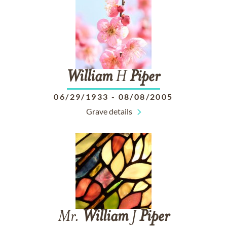
William
H
Piper
06/29/1933
-
08/08/2005
Grave details
Mr.
William
J
Piper