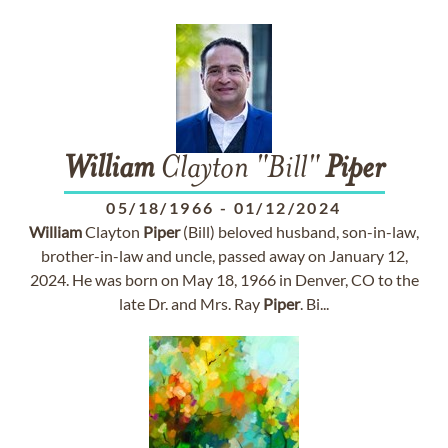
William
Clayton "Bill"
Piper
05/18/1966
-
01/12/2024
William
Clayton
Piper
(Bill) beloved husband, son-in-law,
brother-in-law and uncle, passed away on January 12,
2024. He was born on May 18, 1966 in Denver, CO to the
late Dr. and Mrs. Ray
Piper
. Bi...