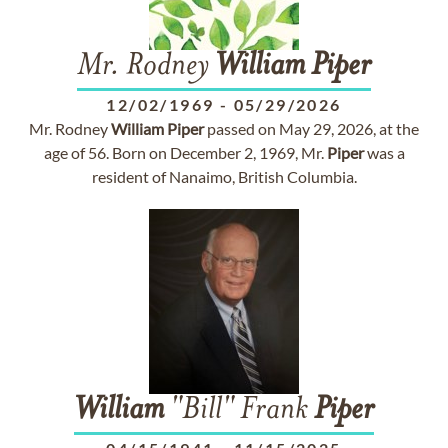
Mr. Rodney
William
Piper
12/02/1969
-
05/29/2026
Mr. Rodney
William
Piper
passed on May 29, 2026, at the
age of 56. Born on December 2, 1969, Mr.
Piper
was a
resident of Nanaimo, British Columbia.
William
"Bill" Frank
Piper