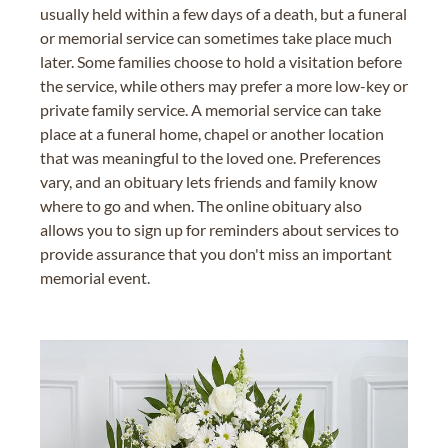
usually held within a few days of a death, but a funeral
or memorial service can sometimes take place much
later. Some families choose to hold a visitation before
the service, while others may prefer a more low-key or
private family service. A memorial service can take
place at a funeral home, chapel or another location
that was meaningful to the loved one. Preferences
vary, and an obituary lets friends and family know
where to go and when. The online obituary also
allows you to sign up for reminders about services to
provide assurance that you don't miss an important
memorial event.