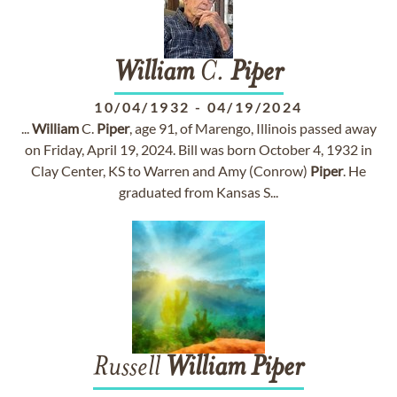
William
C.
Piper
10/04/1932
-
04/19/2024
...
William
C.
Piper
, age 91, of Marengo, Illinois passed away
on Friday, April 19, 2024. Bill was born October 4, 1932 in
Clay Center, KS to Warren and Amy (Conrow)
Piper
. He
graduated from Kansas S...
Russell
William
Piper