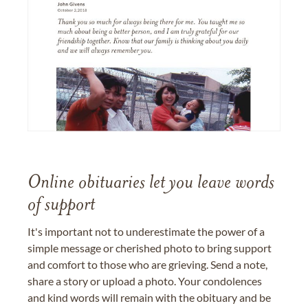
Online obituaries let you leave words
of support
It's important not to underestimate the power of a
simple message or cherished photo to bring support
and comfort to those who are grieving. Send a note,
share a story or upload a photo. Your condolences
and kind words will remain with the obituary and be