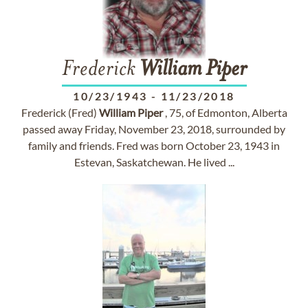
Frederick
William
Piper
10/23/1943
-
11/23/2018
Frederick (Fred)
William
Piper
, 75, of Edmonton, Alberta
passed away Friday, November 23, 2018, surrounded by
family and friends. Fred was born October 23, 1943 in
Estevan, Saskatchewan. He lived ...