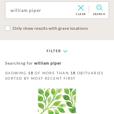
CLEAR
SEARCH
Only show results with grave locations
FILTER
Searching for
william piper
SHOWING
18
OF MORE THAN
18
OBITUARIES
SORTED BY MOST RECENT FIRST