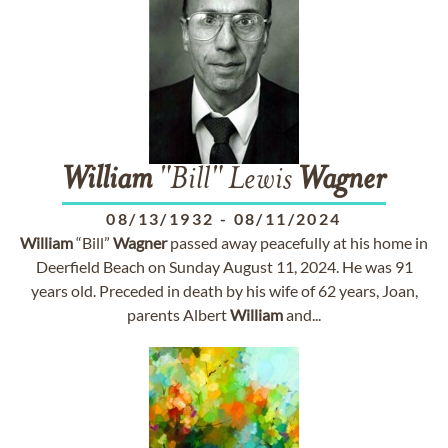
William
"Bill" Lewis
Wagner
08/13/1932
-
08/11/2024
William
“Bill”
Wagner
passed away peacefully at his home in
Deerfield Beach on Sunday August 11, 2024. He was 91
years old. Preceded in death by his wife of 62 years, Joan,
parents Albert
William
and...