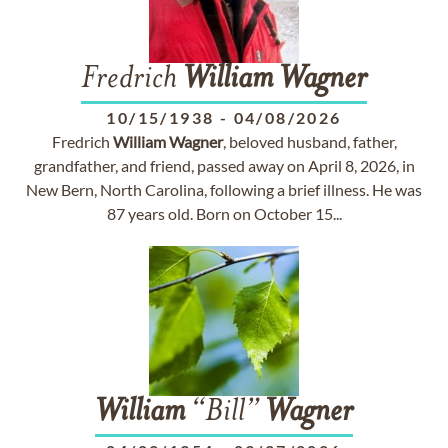
Fredrich
William
Wagner
10/15/1938
-
04/08/2026
Fredrich
William
Wagner
, beloved husband, father,
grandfather, and friend, passed away on April 8, 2026, in
New Bern, North Carolina, following a brief illness. He was
87 years old. Born on October 15...
William
“Bill”
Wagner