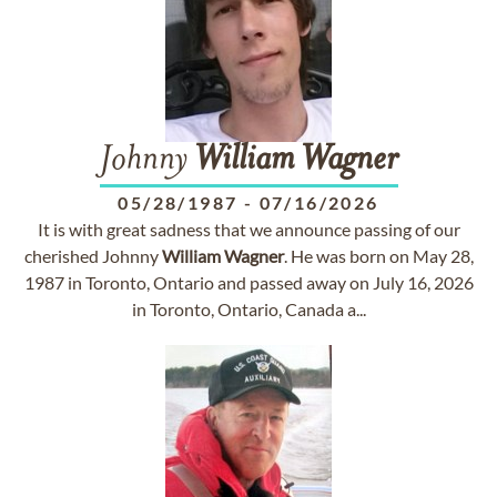
Johnny
William
Wagner
05/28/1987
-
07/16/2026
It is with great sadness that we announce passing of our
cherished Johnny
William
Wagner
. He was born on May 28,
1987 in Toronto, Ontario and passed away on July 16, 2026
in Toronto, Ontario, Canada a...