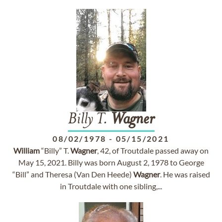
Billy T.
Wagner
08/02/1978
-
05/15/2021
William
“Billy” T.
Wagner
, 42, of Troutdale passed away on
May 15, 2021. Billy was born August 2, 1978 to George
“Bill” and Theresa (Van Den Heede)
Wagner
. He was raised
in Troutdale with one sibling,...