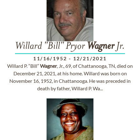
Willard "Bill" Pryor
Wagner
Jr.
11/16/1952
-
12/21/2021
Willard P. “Bill”
Wagner
, Jr., 69, of Chattanooga, TN, died on
December 21, 2021, at his home. Willard was born on
November 16, 1952, in Chattanooga. He was preceded in
death by father, Willard P. Wa...