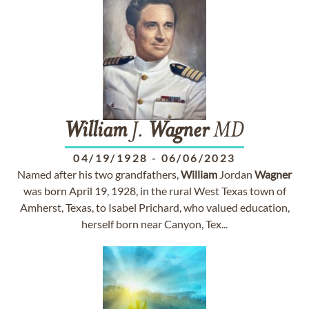
William
J.
Wagner
MD
04/19/1928
-
06/06/2023
Named after his two grandfathers,
William
Jordan
Wagner
was born April 19, 1928, in the rural West Texas town of
Amherst, Texas, to Isabel Prichard, who valued education,
herself born near Canyon, Tex...