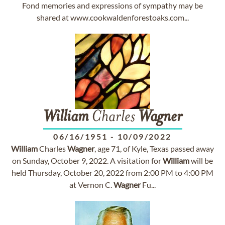
Fond memories and expressions of sympathy may be
shared at www.cookwaldenforestoaks.com...
William
Charles
Wagner
06/16/1951
-
10/09/2022
William
Charles
Wagner
, age 71, of Kyle, Texas passed away
on Sunday, October 9, 2022. A visitation for
William
will be
held Thursday, October 20, 2022 from 2:00 PM to 4:00 PM
at Vernon C.
Wagner
Fu...