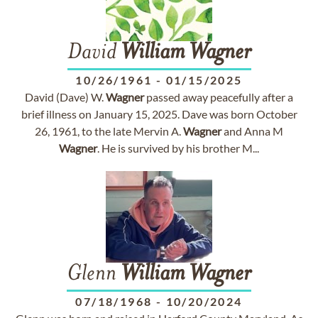
David
William
Wagner
10/26/1961
-
01/15/2025
David (Dave) W.
Wagner
passed away peacefully after a
brief illness on January 15, 2025. Dave was born October
26, 1961, to the late Mervin A.
Wagner
and Anna M
Wagner
. He is survived by his brother M...
Glenn
William
Wagner
07/18/1968
-
10/20/2024