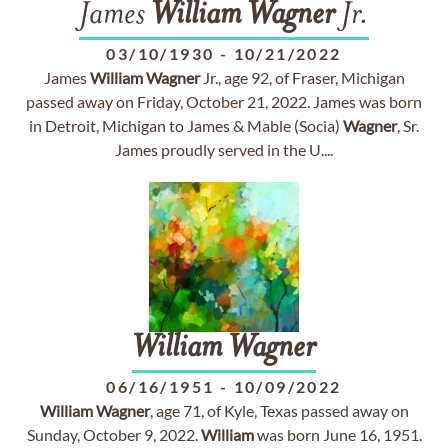
James
William
Wagner
Jr.
03/10/1930
-
10/21/2022
James
William
Wagner
Jr., age 92, of Fraser, Michigan
passed away on Friday, October 21, 2022. James was born
in Detroit, Michigan to James & Mable (Socia)
Wagner
, Sr.
James proudly served in the U....
William
Wagner
06/16/1951
-
10/09/2022
William
Wagner
, age 71, of Kyle, Texas passed away on
Sunday, October 9, 2022.
William
was born June 16, 1951.