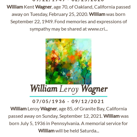
William
Kent
Wagner
, age 70, of Oakland, California passed
away on Tuesday, February 25, 2020.
William
was born
September 22, 1949. Fond memories and expressions of
sympathy may be shared at www.cri...
William
Leroy
Wagner
07/05/1936
-
09/12/2021
William
Leroy
Wagner
, age 85, of Granite Bay, California
passed away on Sunday, September 12, 2021.
William
was
born July 5, 1936 in Pennsylvania. A memorial service for
William
will be held Saturda...