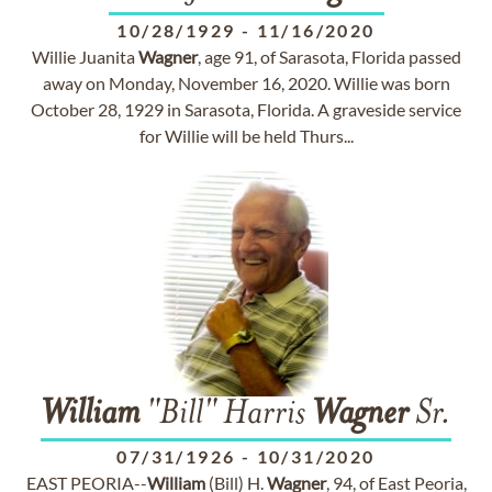
10/28/1929
-
11/16/2020
Willie Juanita
Wagner
, age 91, of Sarasota, Florida passed
away on Monday, November 16, 2020. Willie was born
October 28, 1929 in Sarasota, Florida. A graveside service
for Willie will be held Thurs...
William
"Bill" Harris
Wagner
Sr.
07/31/1926
-
10/31/2020
EAST PEORIA--
William
(Bill) H.
Wagner
, 94, of East Peoria,