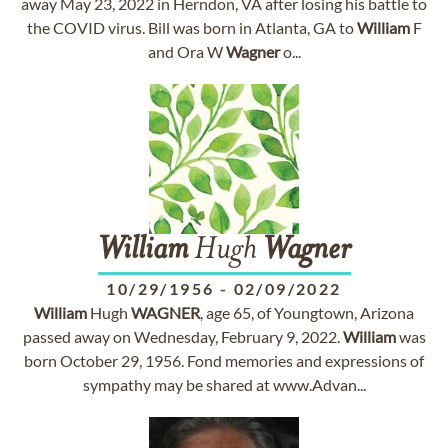
away May 23, 2022 in Herndon, VA after losing his battle to
the COVID virus. Bill was born in Atlanta, GA to
William
F
and Ora W
Wagner
o...
William
Hugh
Wagner
10/29/1956
-
02/09/2022
William
Hugh
WAGNER
, age 65, of Youngtown, Arizona
passed away on Wednesday, February 9, 2022.
William
was
born October 29, 1956. Fond memories and expressions of
sympathy may be shared at www.Advan...