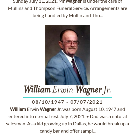
Sunday July 11, 2021. Mr.
Wagner
Is under the care of
Mullins and Thompson Funeral Service. Arrangements are
being handled by Mullin and Tho...
William
Erwin
Wagner
Jr.
08/10/1947
-
07/07/2021
William
Erwin
Wagner
Jr. was born August 10, 1947 and
entered into eternal rest July 7, 2021. • Dad was a natural
salesman. As a kid growing up in Dallas, he would break up a
candy bar and offer sampl...