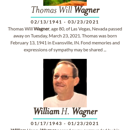
Thomas Will
Wagner
02/13/1941
-
03/23/2021
Thomas Will
Wagner
, age 80, of Las Vegas, Nevada passed
away on Tuesday, March 23, 2021. Thomas was born
February 13, 1941 in Evansville, IN. Fond memories and
expressions of sympathy may be shared ...
William
H.
Wagner
01/17/1943
-
01/23/2021