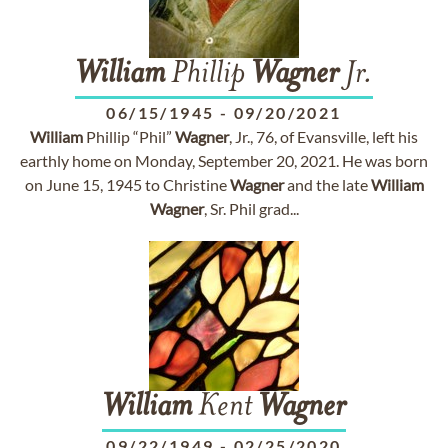
William
Phillip
Wagner
Jr.
06/15/1945
-
09/20/2021
William
Phillip “Phil”
Wagner
, Jr., 76, of Evansville, left his
earthly home on Monday, September 20, 2021. He was born
on June 15, 1945 to Christine
Wagner
and the late
William
Wagner
, Sr. Phil grad...
William
Kent
Wagner
09/22/1949
-
02/25/2020