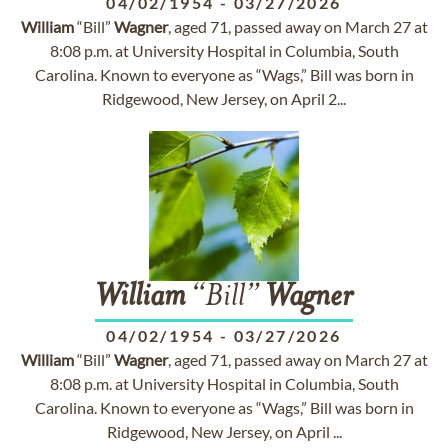
04/02/1954
-
03/27/2026
William
“Bill”
Wagner
, aged 71, passed away on March 27 at
8:08 p.m. at University Hospital in Columbia, South
Carolina. Known to everyone as “Wags,” Bill was born in
Ridgewood, New Jersey, on April 2...
William
“Bill”
Wagner
04/02/1954
-
03/27/2026
William
“Bill”
Wagner
, aged 71, passed away on March 27 at
8:08 p.m. at University Hospital in Columbia, South
Carolina. Known to everyone as “Wags,” Bill was born in
Ridgewood, New Jersey, on April ...