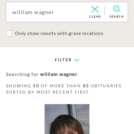
CLEAR
SEARCH
Only show results with grave locations
FILTER
Searching for
william wagner
SHOWING
50
OF MORE THAN
83
OBITUARIES
SORTED BY MOST RECENT FIRST