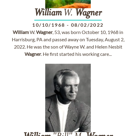
William
W.
Wagner
10/10/1968
-
08/02/2022
William
W.
Wagner
, 53, was born October 10, 1968 in
Harrisburg, PA and passed away on Tuesday, August 2,
2022. He was the son of Wayne W. and Helen Nesbit
Wagner
. He first started his working care...