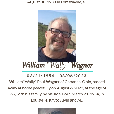
August 30, 1933 in Fort Wayne, a...
William
"Wally"
Wagner
03/21/1954
-
08/06/2023
William
“Wally” Paul
Wagner
of Gahanna, Ohio, passed
away at home peacefully on August 6, 2023, at the age of
69, with his family by his side. Born March 21, 1954, in
Louisville, KY, to Alvin and Al...