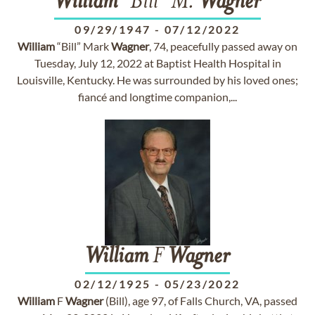
William
"Bill" M.
Wagner
09/29/1947
-
07/12/2022
William
“Bill” Mark
Wagner
, 74, peacefully passed away on
Tuesday, July 12, 2022 at Baptist Health Hospital in
Louisville, Kentucky. He was surrounded by his loved ones;
fiancé and longtime companion,...
William
F
Wagner
02/12/1925
-
05/23/2022
William
F
Wagner
(Bill), age 97, of Falls Church, VA, passed