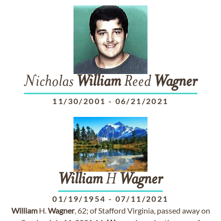
Nicholas
William
Reed
Wagner
11/30/2001
-
06/21/2021
William
H
Wagner
01/19/1954
-
07/11/2021
William
H.
Wagner
, 62; of Stafford Virginia, passed away on