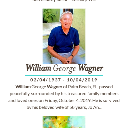
William
George
Wagner
02/04/1937
-
10/04/2019
William
George
Wagner
of Palm Beach, FL, passed
peacefully, surrounded by his treasured family members
and loved ones on Friday, October 4, 2019. He is survived
by his beloved wife of 58 years, Jo An...