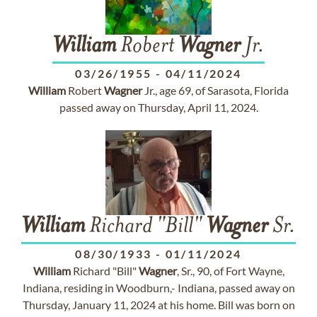
William
Robert
Wagner
Jr.
03/26/1955
-
04/11/2024
William
Robert
Wagner
Jr., age 69, of Sarasota, Florida
passed away on Thursday, April 11, 2024.
William
Richard "Bill"
Wagner
Sr.
08/30/1933
-
01/11/2024
William
Richard "Bill"
Wagner
, Sr., 90, of Fort Wayne,
Indiana, residing in Woodburn,- Indiana, passed away on
Thursday, January 11, 2024 at his home. Bill was born on