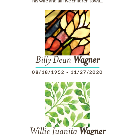
his wife and all five children towa...
Billy Dean
Wagner
08/18/1952
-
11/27/2020
Willie Juanita
Wagner