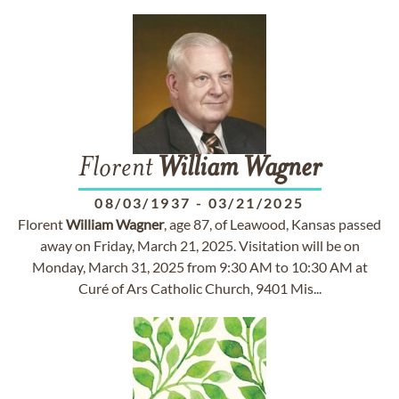
Florent
William
Wagner
08/03/1937
-
03/21/2025
Florent
William
Wagner
, age 87, of Leawood, Kansas passed
away on Friday, March 21, 2025. Visitation will be on
Monday, March 31, 2025 from 9:30 AM to 10:30 AM at
Curé of Ars Catholic Church, 9401 Mis...