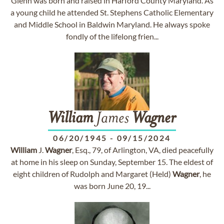
Glenn was born and raised in Harford County Maryland. As
a young child he attended St. Stephens Catholic Elementary
and Middle School in Baldwin Maryland. He always spoke
fondly of the lifelong frien...
William
James
Wagner
06/20/1945
-
09/15/2024
William
J.
Wagner
, Esq., 79, of Arlington, VA, died peacefully
at home in his sleep on Sunday, September 15. The eldest of
eight children of Rudolph and Margaret (Held)
Wagner
, he
was born June 20, 19...