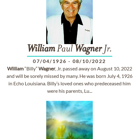
William
Paul
Wagner
Jr.
07/04/1926
-
08/10/2022
William
“Billy”
Wagner
, Jr. passed away on August 10, 2022
and will be sorely missed by many. He was born July 4, 1926
in Echo Louisiana. Billy’s loved ones who predeceased him
were his parents, Lu...