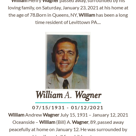
William
Henry
Wagner
passed away, surrounded by his
loving family, on Saturday, January 23, 2021 at his home at
the age of 78.Born in Queens, NY,
WIlliam
has been a long
time resident of Levittown PA....
William
A.
Wagner
07/15/1931
-
01/12/2021
William
Andrew
Wagner
July 15, 1931 – January 12, 2021
Oceanside –
William
(Bill) A.
Wagner
, 89, passed away
peacefully at home on January 12. He was surrounded by