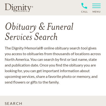
CALL
MENU
Obituary & Funeral
Services Search
The Dignity Memorial® online obituary search tool gives
you access to obituaries from thousands of locations across
North America. You can search by first or last name, state
and publication date. Once you find the obituary you are
looking for, you can get important information about
upcoming services, share a favorite photo or memory, and
send flowers or gifts to the family.
SEARCH