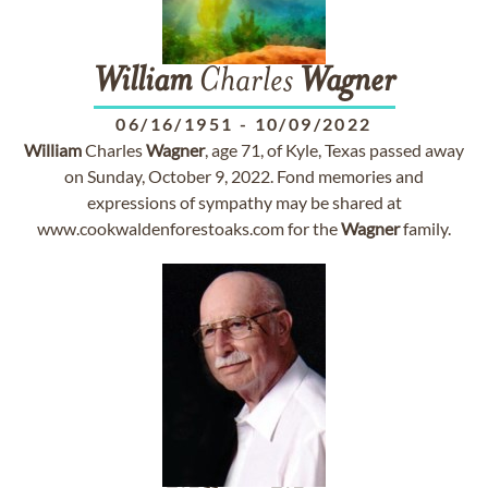
William
Charles
Wagner
06/16/1951
-
10/09/2022
William
Charles
Wagner
, age 71, of Kyle, Texas passed away
on Sunday, October 9, 2022. Fond memories and
expressions of sympathy may be shared at
www.cookwaldenforestoaks.com for the
Wagner
family.