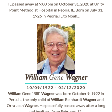
IL passed away at 9:00 pm on October 31, 2020 at Unity
Point Methodist Hospital in Peoria, IL. Born on July 31,
1926 in Peoria, IL to Noah...
William
Gene
Wagner
10/09/1922
-
02/12/2020
William
Gene “Bill”
Wagner
was born October 9, 1922 in
Peru, IL, the only child of
William
Reinhardt
Wagner
and
Orra Jean
Wagner
. He peacefully passed away after a long
and healthy life on February 12...