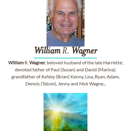
William
R.
Wagner
William
R.
Wagner
, beloved husband of the late Harriette;
devoted father of Paul (Susan) and David (Marina);
grandfather of Ashley (Brian) Kenny, Lisa, Ryan, Adam,
Dennis (Tatum), Jenny and Nick Wagne...