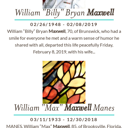
William "Billy" Bryan
Maxwell
02/26/1948
-
02/08/2019
William “Billy” Bryan
Maxwell
, 70, of Brunswick, who had a
smile for everyone he met and a warm sense of humor he
shared with all, departed this life peacefully Friday,
February 8, 2019, with his wife...
William "Max"
Maxwell
Manes
03/11/1933
-
12/30/2018
MANES, William “Max”
Maxwell
, 85, of Brooksville, Florida,