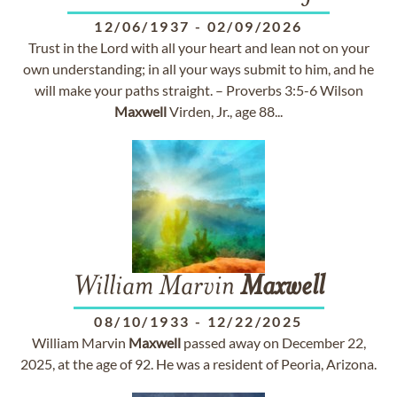
12/06/1937
-
02/09/2026
Trust in the Lord with all your heart and lean not on your
own understanding; in all your ways submit to him, and he
will make your paths straight. – Proverbs 3:5-6 Wilson
Maxwell
Virden, Jr., age 88...
William Marvin
Maxwell
08/10/1933
-
12/22/2025
William Marvin
Maxwell
passed away on December 22,
2025, at the age of 92. He was a resident of Peoria, Arizona.