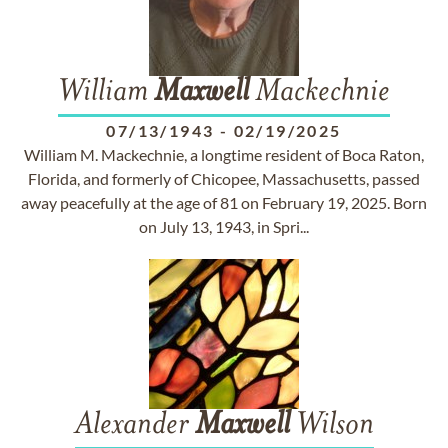
William
Maxwell
Mackechnie
07/13/1943
-
02/19/2025
William M. Mackechnie, a longtime resident of Boca Raton,
Florida, and formerly of Chicopee, Massachusetts, passed
away peacefully at the age of 81 on February 19, 2025. Born
on July 13, 1943, in Spri...
Alexander
Maxwell
Wilson