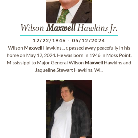
Wilson
Maxwell
Hawkins Jr.
12/22/1946
-
05/12/2024
Wilson
Maxwell
Hawkins, Jr. passed away peacefully in his
home on May 12, 2024. He was born in 1946 in Moss Point,
Mississippi to Major General Wilson
Maxwell
Hawkins and
Jaqueline Stewart Hawkins. Wi...