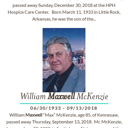
passed away Sunday, December 30, 2018 at the HPH
Hospice Care Center. Born March 11, 1933 in Little Rock,
Arkansas, he was the son of the...
William
Maxwell
McKenzie
06/30/1933
-
09/13/2018
William
Maxwell
“Max” McKenzie, age 85, of Kennesaw,
passed away Thursday, September 13, 2018. Mr. McKenzie,