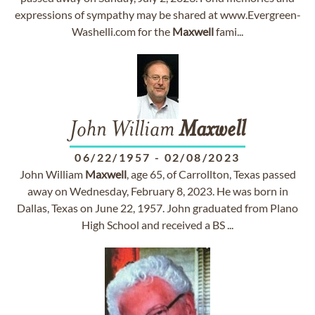
expressions of sympathy may be shared at www.Evergreen-
Washelli.com for the
Maxwell
fami...
John William
Maxwell
06/22/1957
-
02/08/2023
John William
Maxwell
, age 65, of Carrollton, Texas passed
away on Wednesday, February 8, 2023. He was born in
Dallas, Texas on June 22, 1957. John graduated from Plano
High School and received a BS ...