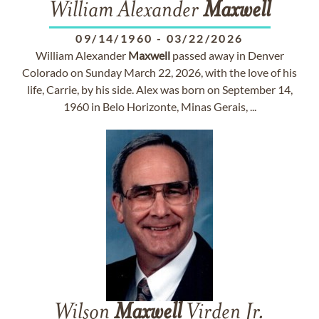
William Alexander
Maxwell
09/14/1960
-
03/22/2026
William Alexander
Maxwell
passed away in Denver
Colorado on Sunday March 22, 2026, with the love of his
life, Carrie, by his side. Alex was born on September 14,
1960 in Belo Horizonte, Minas Gerais, ...
Wilson
Maxwell
Virden Jr.