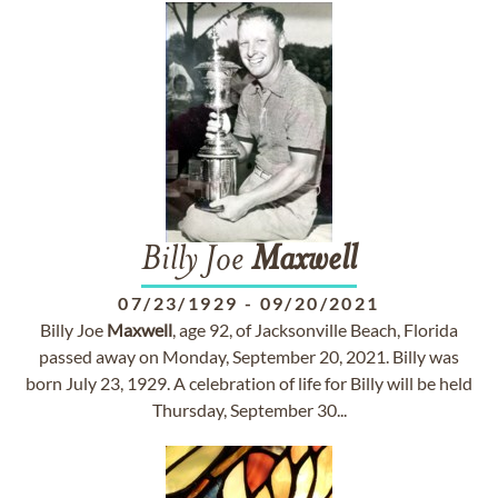
Billy Joe
Maxwell
07/23/1929
-
09/20/2021
Billy Joe
Maxwell
, age 92, of Jacksonville Beach, Florida
passed away on Monday, September 20, 2021. Billy was
born July 23, 1929. A celebration of life for Billy will be held
Thursday, September 30...