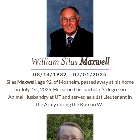
William Silas
Maxwell
08/14/1932
-
07/01/2025
Silas
Maxwell
, age 92, of Mosheim, passed away at his home
on July, 1st, 2025. He earned his bachelor’s degree in
Animal Husbandry at UT and served as a 1st Lieutenant in
the Army during the Korean W...