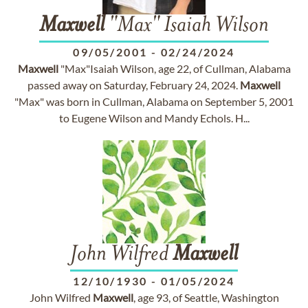
Maxwell
"Max" Isaiah Wilson
09/05/2001
-
02/24/2024
Maxwell
"Max"Isaiah Wilson, age 22, of Cullman, Alabama
passed away on Saturday, February 24, 2024.
Maxwell
"Max" was born in Cullman, Alabama on September 5, 2001
to Eugene Wilson and Mandy Echols. H...
John Wilfred
Maxwell
12/10/1930
-
01/05/2024
John Wilfred
Maxwell
, age 93, of Seattle, Washington