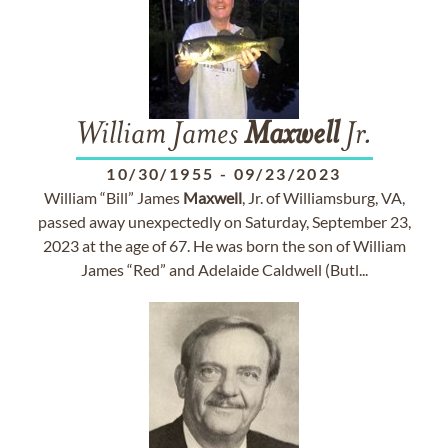
William James
Maxwell
Jr.
10/30/1955
-
09/23/2023
William “Bill” James
Maxwell
, Jr. of Williamsburg, VA,
passed away unexpectedly on Saturday, September 23,
2023 at the age of 67. He was born the son of William
James “Red” and Adelaide Caldwell (Butl...