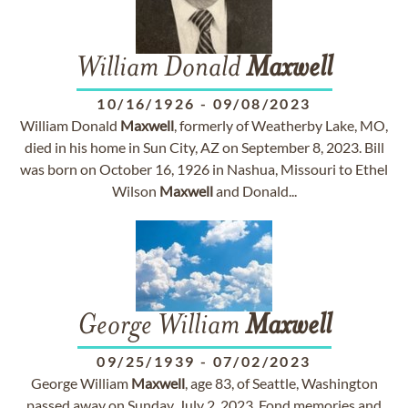
William Donald
Maxwell
10/16/1926
-
09/08/2023
William Donald
Maxwell
, formerly of Weatherby Lake, MO,
died in his home in Sun City, AZ on September 8, 2023. Bill
was born on October 16, 1926 in Nashua, Missouri to Ethel
Wilson
Maxwell
and Donald...
George William
Maxwell
09/25/1939
-
07/02/2023
George William
Maxwell
, age 83, of Seattle, Washington
passed away on Sunday, July 2, 2023. Fond memories and