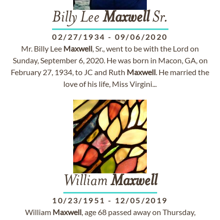
Billy Lee
Maxwell
Sr.
02/27/1934
-
09/06/2020
Mr. Billy Lee
Maxwell
, Sr., went to be with the Lord on
Sunday, September 6, 2020. He was born in Macon, GA, on
February 27, 1934, to JC and Ruth
Maxwell
. He married the
love of his life, Miss Virgini...
William
Maxwell
10/23/1951
-
12/05/2019
William
Maxwell
, age 68 passed away on Thursday,