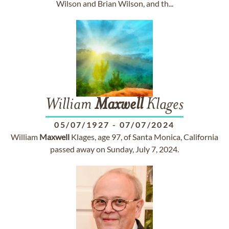
Wilson and Brian Wilson, and th...
William
Maxwell
Klages
05/07/1927
-
07/07/2024
William
Maxwell
Klages, age 97, of Santa Monica, California
passed away on Sunday, July 7, 2024.