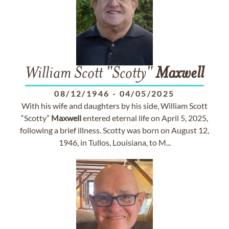
William Scott "Scotty"
Maxwell
08/12/1946
-
04/05/2025
With his wife and daughters by his side, William Scott
“Scotty”
Maxwell
entered eternal life on April 5, 2025,
following a brief illness. Scotty was born on August 12,
1946, in Tullos, Louisiana, to M...