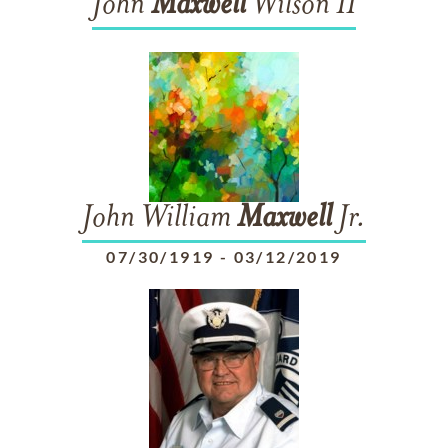
John
Maxwell
Wilson II
John William
Maxwell
Jr.
07/30/1919
-
03/12/2019