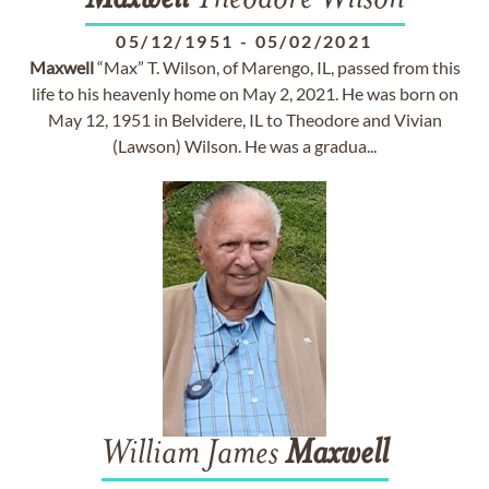
Maxwell
Theodore Wilson
05/12/1951
-
05/02/2021
Maxwell
“Max” T. Wilson, of Marengo, IL, passed from this
life to his heavenly home on May 2, 2021. He was born on
May 12, 1951 in Belvidere, IL to Theodore and Vivian
(Lawson) Wilson. He was a gradua...
William James
Maxwell