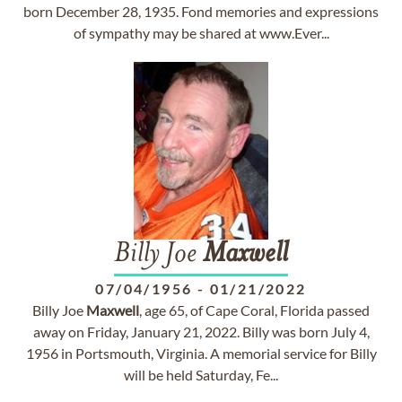
born December 28, 1935. Fond memories and expressions
of sympathy may be shared at www.Ever...
Billy Joe
Maxwell
07/04/1956
-
01/21/2022
Billy Joe
Maxwell
, age 65, of Cape Coral, Florida passed
away on Friday, January 21, 2022. Billy was born July 4,
1956 in Portsmouth, Virginia. A memorial service for Billy
will be held Saturday, Fe...