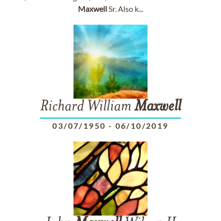
Maxwell
Sr. Also k...
Richard William
Maxwell
03/07/1950
-
06/10/2019