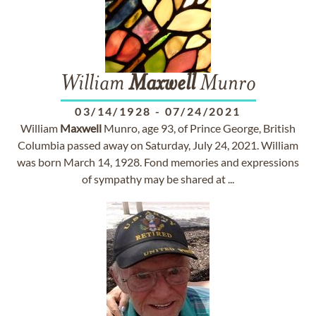
William
Maxwell
Munro
03/14/1928
-
07/24/2021
William
Maxwell
Munro, age 93, of Prince George, British
Columbia passed away on Saturday, July 24, 2021. William
was born March 14, 1928. Fond memories and expressions
of sympathy may be shared at ...