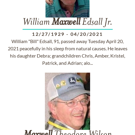
William
Maxwell
Edsall Jr.
12/27/1929
-
04/20/2021
William "Bill" Edsall, 91, passed away Tuesday April 20,
2021 peacefully in his sleep from natural causes. He leaves
his daughter Debra; grandchildren Chris, Amber, Kristel,
Patrick, and Adrian; alo...