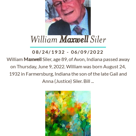
William
Maxwell
Siler
08/24/1932
-
06/09/2022
William
Maxwell
Siler, age 89, of Avon, Indiana passed away
on Thursday, June 9, 2022. William was born August 24,
1932 in Farmersburg, Indiana the son of the late Gail and
Anna (Justice) Siler. Bill ...