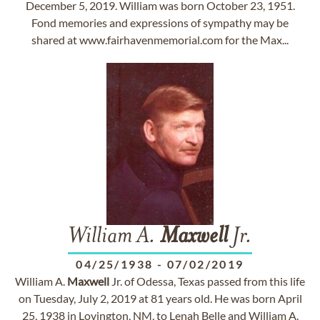
December 5, 2019. William was born October 23, 1951.
Fond memories and expressions of sympathy may be
shared at www.fairhavenmemorial.com for the Max...
William A.
Maxwell
Jr.
04/25/1938
-
07/02/2019
William A.
Maxwell
Jr. of Odessa, Texas passed from this life
on Tuesday, July 2, 2019 at 81 years old. He was born April
25, 1938 in Lovington, NM, to Lenah Belle and William A.