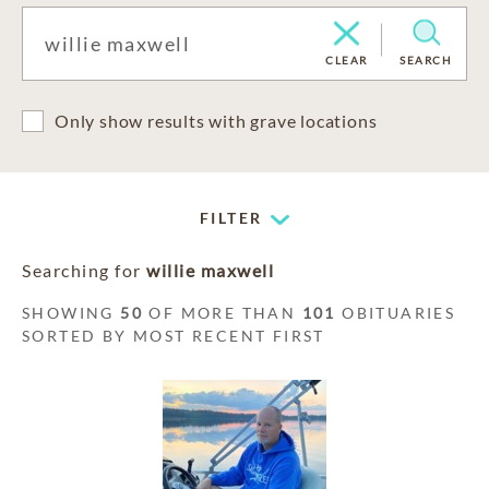
CLEAR
SEARCH
Only show results with grave locations
FILTER
Searching for
willie maxwell
SHOWING
50
OF MORE THAN
101
OBITUARIES
SORTED BY MOST RECENT FIRST