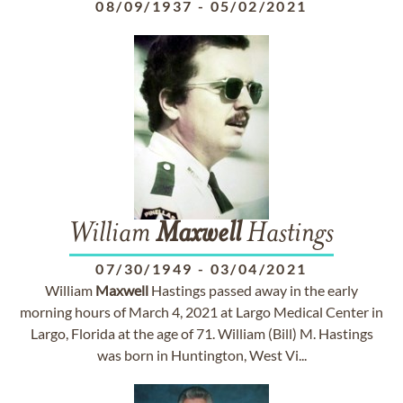
08/09/1937
-
05/02/2021
William
Maxwell
Hastings
07/30/1949
-
03/04/2021
William
Maxwell
Hastings passed away in the early
morning hours of March 4, 2021 at Largo Medical Center in
Largo, Florida at the age of 71. William (Bill) M. Hastings
was born in Huntington, West Vi...