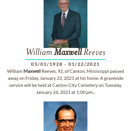
William
Maxwell
Reeves
05/01/1928
-
01/22/2021
William
Maxwell
Reeves, 92, of Canton, Mississippi passed
away on Friday, January 22, 2021 at his home. A graveside
service will be held at Canton City Cemetery on Tuesday,
January 26, 2021 at 1:00 pm...