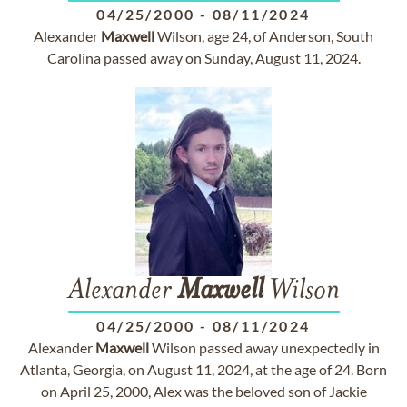
04/25/2000
-
08/11/2024
Alexander
Maxwell
Wilson, age 24, of Anderson, South
Carolina passed away on Sunday, August 11, 2024.
Alexander
Maxwell
Wilson
04/25/2000
-
08/11/2024
Alexander
Maxwell
Wilson passed away unexpectedly in
Atlanta, Georgia, on August 11, 2024, at the age of 24. Born
on April 25, 2000, Alex was the beloved son of Jackie