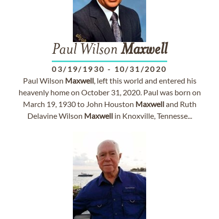
Paul Wilson
Maxwell
03/19/1930
-
10/31/2020
Paul Wilson
Maxwell
, left this world and entered his
heavenly home on October 31, 2020. Paul was born on
March 19, 1930 to John Houston
Maxwell
and Ruth
Delavine Wilson
Maxwell
in Knoxville, Tennesse...