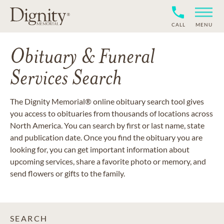
CALL
MENU
Obituary & Funeral
Services Search
The Dignity Memorial® online obituary search tool gives
you access to obituaries from thousands of locations across
North America. You can search by first or last name, state
and publication date. Once you find the obituary you are
looking for, you can get important information about
upcoming services, share a favorite photo or memory, and
send flowers or gifts to the family.
SEARCH