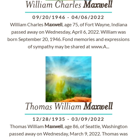
William Charles
Maxwell
09/20/1946
-
04/06/2022
William Charles
Maxwell
, age 75, of Fort Wayne, Indiana
passed away on Wednesday, April 6, 2022. William was
born September 20, 1946. Fond memories and expressions
of sympathy may be shared at www.A...
Thomas William
Maxwell
12/28/1935
-
03/09/2022
Thomas William
Maxwell
, age 86, of Seattle, Washington
passed away on Wednesday, March 9, 2022. Thomas was