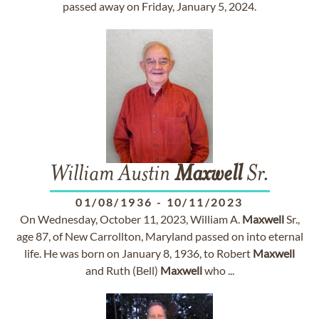
passed away on Friday, January 5, 2024.
William Austin
Maxwell
Sr.
01/08/1936
-
10/11/2023
On Wednesday, October 11, 2023, William A.
Maxwell
Sr.,
age 87, of New Carrollton, Maryland passed on into eternal
life. He was born on January 8, 1936, to Robert
Maxwell
and Ruth (Bell)
Maxwell
who ...