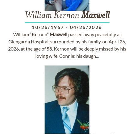
William Kernon
Maxwell
10/26/1967
-
04/26/2026
William “Kernon”
Maxwell
passed away peacefully at
Glengarda Hospital, surrounded by his family, on April 26,
2026, at the age of 58. Kernon will be deeply missed by his
loving wife, Connie; his daugh...