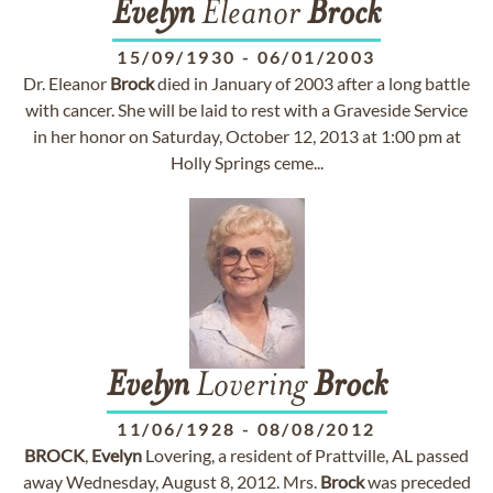
Evelyn
Eleanor
Brock
15/09/1930
-
06/01/2003
Dr. Eleanor
Brock
died in January of 2003 after a long battle
with cancer. She will be laid to rest with a Graveside Service
in her honor on Saturday, October 12, 2013 at 1:00 pm at
Holly Springs ceme...
Evelyn
Lovering
Brock
11/06/1928
-
08/08/2012
BROCK
,
Evelyn
Lovering, a resident of Prattville, AL passed
away Wednesday, August 8, 2012. Mrs.
Brock
was preceded