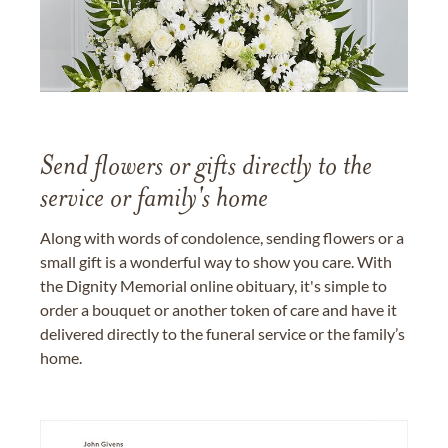
Send flowers or gifts directly to the
service or family's home
Along with words of condolence, sending flowers or a
small gift is a wonderful way to show you care. With
the Dignity Memorial online obituary, it's simple to
order a bouquet or another token of care and have it
delivered directly to the funeral service or the family’s
home.