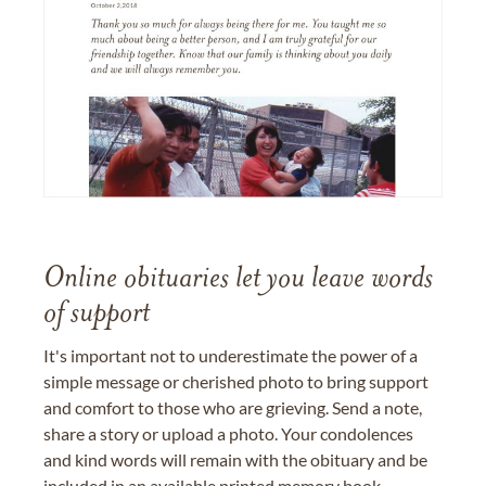
Online obituaries let you leave words
of support
It's important not to underestimate the power of a
simple message or cherished photo to bring support
and comfort to those who are grieving. Send a note,
share a story or upload a photo. Your condolences
and kind words will remain with the obituary and be
included in an available printed memory book,