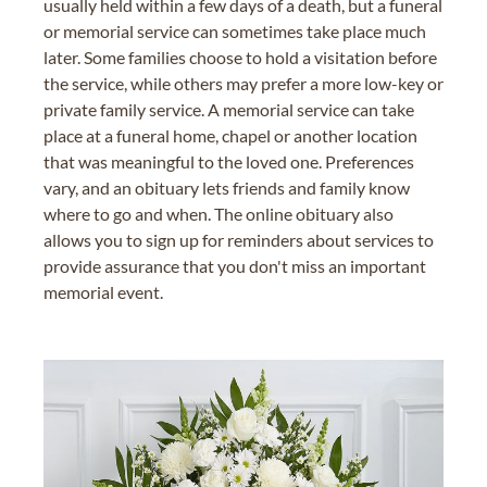
usually held within a few days of a death, but a funeral
or memorial service can sometimes take place much
later. Some families choose to hold a visitation before
the service, while others may prefer a more low-key or
private family service. A memorial service can take
place at a funeral home, chapel or another location
that was meaningful to the loved one. Preferences
vary, and an obituary lets friends and family know
where to go and when. The online obituary also
allows you to sign up for reminders about services to
provide assurance that you don't miss an important
memorial event.