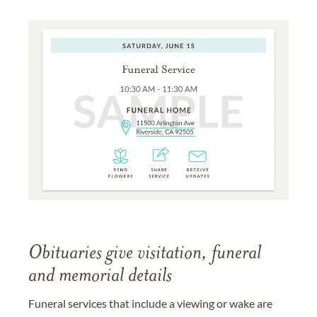
Obituaries give visitation, funeral
and memorial details
Funeral services that include a viewing or wake are