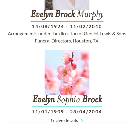
Evelyn
Brock
Murphy
14/08/1924
-
11/02/2010
Arrangements under the direction of Geo. H. Lewis & Sons
Funeral Directors, Houston, TX.
Evelyn
Sophia
Brock
11/01/1909
-
28/04/2004
Grave details