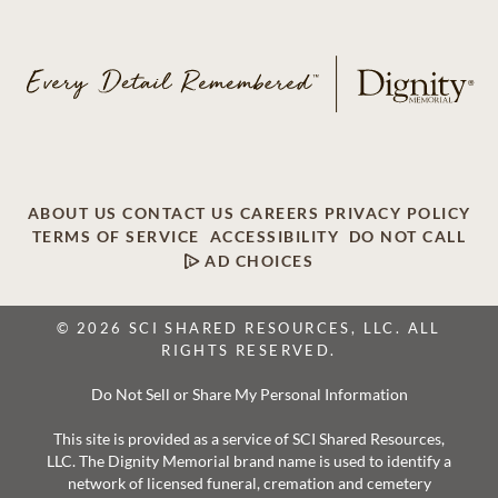
ABOUT US
CONTACT US
CAREERS
PRIVACY POLICY
TERMS OF SERVICE
ACCESSIBILITY
DO NOT CALL
AD CHOICES
© 2026 SCI SHARED RESOURCES, LLC. ALL
RIGHTS RESERVED.
Do Not Sell or Share My Personal Information
This site is provided as a service of SCI Shared Resources,
LLC. The Dignity Memorial brand name is used to identify a
network of licensed funeral, cremation and cemetery