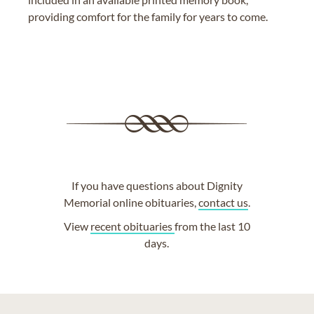
providing comfort for the family for years to come.
If you have questions about Dignity
Memorial online obituaries,
contact us
.
View
recent obituaries
from the last 10
days.