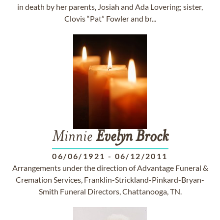
in death by her parents, Josiah and Ada Lovering; sister,
Clovis “Pat” Fowler and br...
Minnie
Evelyn
Brock
06/06/1921
-
06/12/2011
Arrangements under the direction of Advantage Funeral &
Cremation Services, Franklin-Strickland-Pinkard-Bryan-
Smith Funeral Directors, Chattanooga, TN.