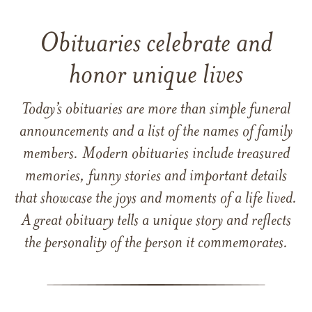
Obituaries celebrate and
honor unique lives
Today’s obituaries are more than simple funeral
announcements and a list of the names of family
members. Modern obituaries include treasured
memories, funny stories and important details
that showcase the joys and moments of a life lived.
A great obituary tells a unique story and reflects
the personality of the person it commemorates.