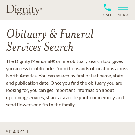
CALL
MENU
Obituary & Funeral
Services Search
The Dignity Memorial® online obituary search tool gives
you access to obituaries from thousands of locations across
North America. You can search by first or last name, state
and publication date. Once you find the obituary you are
looking for, you can get important information about
upcoming services, share a favorite photo or memory, and
send flowers or gifts to the family.
SEARCH