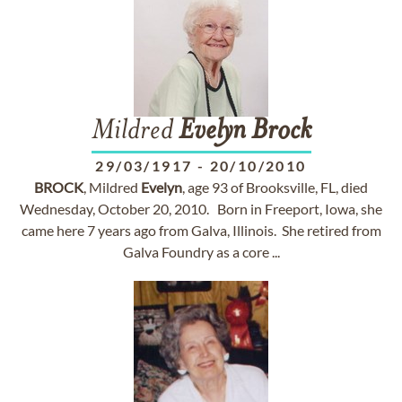
Mildred
Evelyn
Brock
29/03/1917
-
20/10/2010
BROCK
, Mildred
Evelyn
, age 93 of Brooksville, FL, died
Wednesday, October 20, 2010. Born in Freeport, Iowa, she
came here 7 years ago from Galva, Illinois. She retired from
Galva Foundry as a core ...