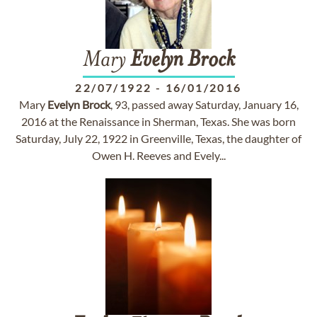
Mary
Evelyn
Brock
22/07/1922
-
16/01/2016
Mary
Evelyn
Brock
, 93, passed away Saturday, January 16,
2016 at the Renaissance in Sherman, Texas. She was born
Saturday, July 22, 1922 in Greenville, Texas, the daughter of
Owen H. Reeves and Evely...