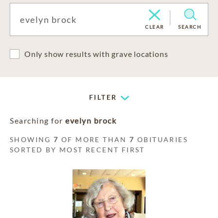
CLEAR
SEARCH
Only show results with grave locations
FILTER
Searching for
evelyn brock
SHOWING
7
OF MORE THAN
7
OBITUARIES
SORTED BY MOST RECENT FIRST