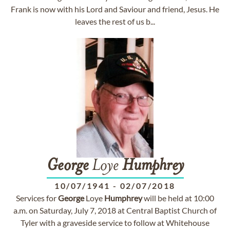
Frank is now with his Lord and Saviour and friend, Jesus. He
leaves the rest of us b...
George
Loye
Humphrey
10/07/1941
-
02/07/2018
Services for
George
Loye
Humphrey
will be held at 10:00
a.m. on Saturday, July 7, 2018 at Central Baptist Church of
Tyler with a graveside service to follow at Whitehouse