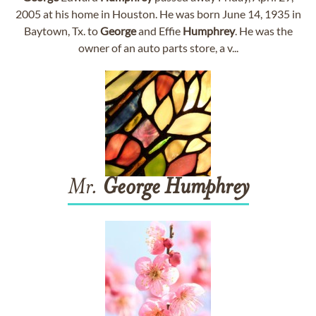
2005 at his home in Houston. He was born June 14, 1935 in
Baytown, Tx. to
George
and Effie
Humphrey
. He was the
owner of an auto parts store, a v...
Mr.
George
Humphrey