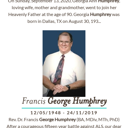
On Sunday, September 13, 2020, Georgia Ann
Humphrey
,
loving wife, mother and grandmother, went to join her
Heavenly Father at the age of 90. Georgia
Humphrey
was
born in Dallas, TX on August 30, 193...
Francis
George
Humphrey
12/05/1948
-
24/11/2019
Rev. Dr. Francis
George
Humphrey
(BA, MDiv, MTh, PhD)
After a courageous fifteen year battle against ALS, our dear