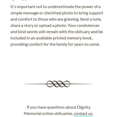
It's important not to underestimate the power of a
simple message or cherished photo to bring support
and comfort to those who are grieving. Send a note,
share a story or upload a photo. Your condolences
and kind words will remain with the obituary and be
included in an available printed memory book,
providing comfort for the family for years to come.
If you have questions about Dignity
Memorial online obituaries,
contact us
.