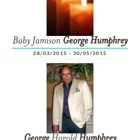
Baby Jamison
George
Humphrey
28/03/2015
-
30/05/2015
George
Harold
Humphrey