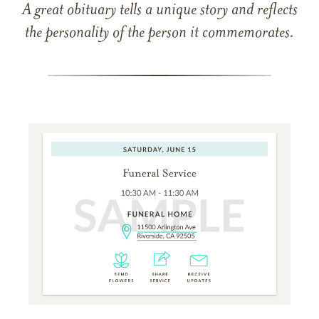
A great obituary tells a unique story and reflects
the personality of the person it commemorates.