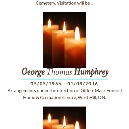
Cemetery. Visitation will be ...
George
Thomas
Humphrey
05/05/1966
-
01/08/2016
Arrangements under the direction of Giffen-Mack Funeral
Home & Cremation Centre, West Hill, ON.