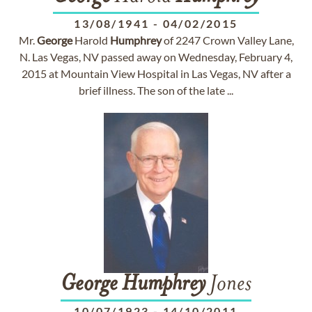
13/08/1941
-
04/02/2015
Mr.
George
Harold
Humphrey
of 2247 Crown Valley Lane,
N. Las Vegas, NV passed away on Wednesday, February 4,
2015 at Mountain View Hospital in Las Vegas, NV after a
brief illness. The son of the late ...
George
Humphrey
Jones
10/07/1923
-
14/10/2011