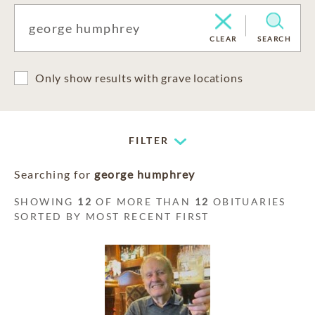
CLEAR
SEARCH
Only show results with grave locations
FILTER
Searching for
george humphrey
SHOWING
12
OF MORE THAN
12
OBITUARIES
SORTED BY MOST RECENT FIRST