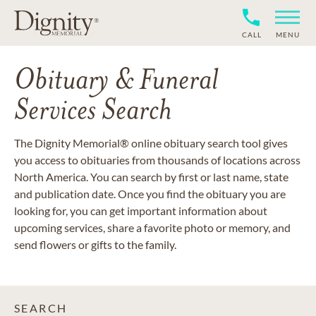
CALL
MENU
Obituary & Funeral
Services Search
The Dignity Memorial® online obituary search tool gives
you access to obituaries from thousands of locations across
North America. You can search by first or last name, state
and publication date. Once you find the obituary you are
looking for, you can get important information about
upcoming services, share a favorite photo or memory, and
send flowers or gifts to the family.
SEARCH