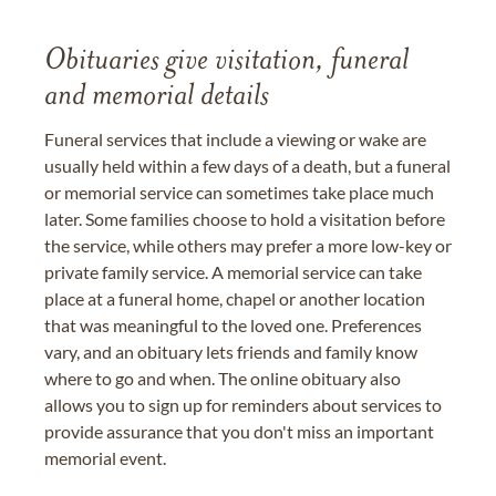
Obituaries give visitation, funeral
and memorial details
Funeral services that include a viewing or wake are
usually held within a few days of a death, but a funeral
or memorial service can sometimes take place much
later. Some families choose to hold a visitation before
the service, while others may prefer a more low-key or
private family service. A memorial service can take
place at a funeral home, chapel or another location
that was meaningful to the loved one. Preferences
vary, and an obituary lets friends and family know
where to go and when. The online obituary also
allows you to sign up for reminders about services to
provide assurance that you don't miss an important
memorial event.