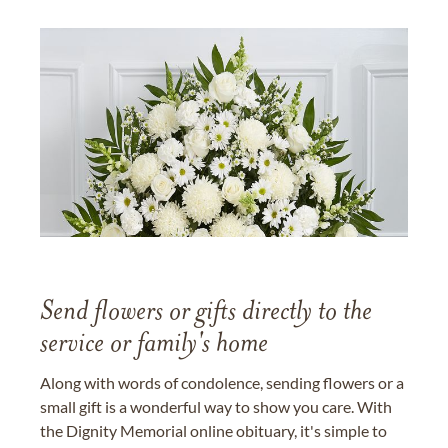
Send flowers or gifts directly to the
service or family's home
Along with words of condolence, sending flowers or a
small gift is a wonderful way to show you care. With
the Dignity Memorial online obituary, it's simple to