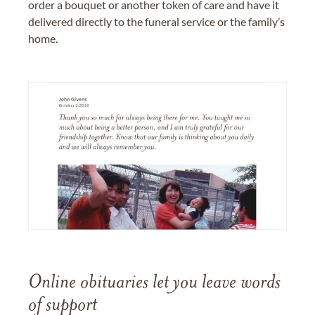
order a bouquet or another token of care and have it
delivered directly to the funeral service or the family’s
home.
Online obituaries let you leave words
of support