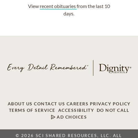
View
recent obituaries
from the last 10
days.
ABOUT US
CONTACT US
CAREERS
PRIVACY POLICY
TERMS OF SERVICE
ACCESSIBILITY
DO NOT CALL
AD CHOICES
© 2026 SCI SHARED RESOURCES, LLC. ALL