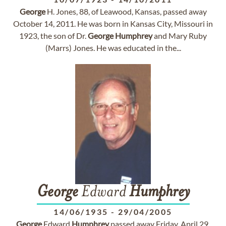
George
H. Jones, 88, of Leawood, Kansas, passed away
October 14, 2011. He was born in Kansas City, Missouri in
1923, the son of Dr.
George
Humphrey
and Mary Ruby
(Marrs) Jones. He was educated in the...
George
Edward
Humphrey
14/06/1935
-
29/04/2005
George
Edward
Humphrey
passed away Friday, April 29,