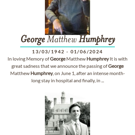
George
Matthew
Humphrey
13/03/1942
-
01/06/2024
In loving Memory of
George
Matthew
Humphrey
It is with
great sadness that we announce the passing of
George
Matthew
Humphrey
, on June 1, after an intense month-
long stay in hospital and finally, in ...