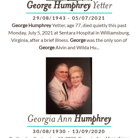
George
Humphrey
Yetter
29/08/1943
-
05/07/2021
George
Humphrey
Yetter, age 77, died quietly this past
Monday, July 5, 2021 at Sentara Hospital in Williamsburg,
Virginia, after a brief illness.
George
was the only son of
George
Alvin and Wilda Hu...
Georgia Ann
Humphrey
30/08/1930
-
13/09/2020