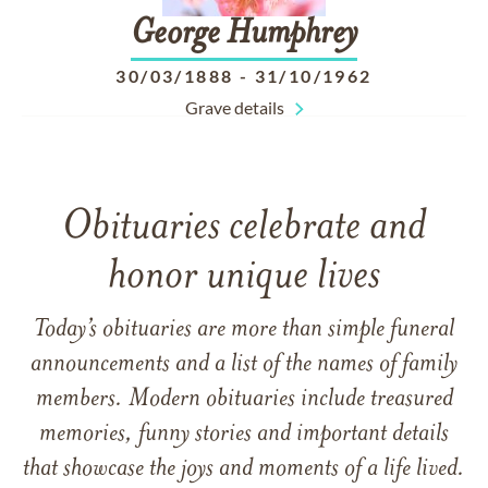
George
Humphrey
30/03/1888
-
31/10/1962
Grave details
Obituaries celebrate and
honor unique lives
Today’s obituaries are more than simple funeral
announcements and a list of the names of family
members. Modern obituaries include treasured
memories, funny stories and important details
that showcase the joys and moments of a life lived.