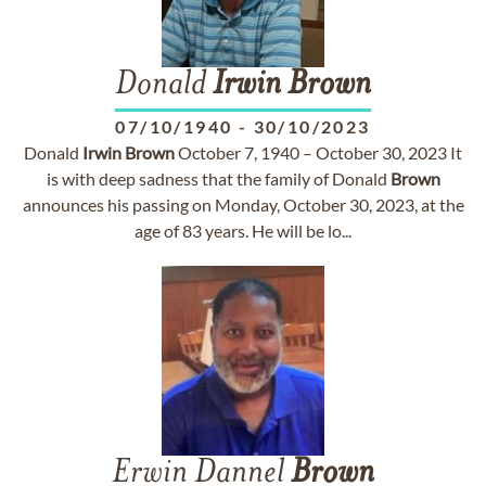
Donald
Irwin
Brown
07/10/1940
-
30/10/2023
Donald
Irwin
Brown
October 7, 1940 – October 30, 2023 It
is with deep sadness that the family of Donald
Brown
announces his passing on Monday, October 30, 2023, at the
age of 83 years. He will be lo...
Erwin Dannel
Brown