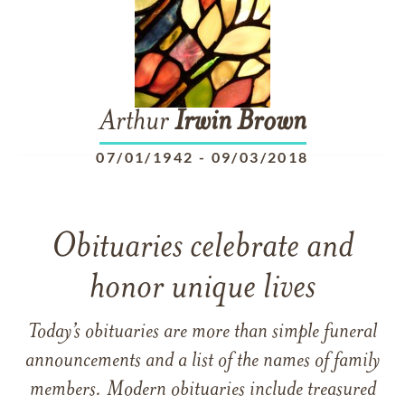
Arthur
Irwin
Brown
07/01/1942
-
09/03/2018
Obituaries celebrate and
honor unique lives
Today’s obituaries are more than simple funeral
announcements and a list of the names of family
members. Modern obituaries include treasured