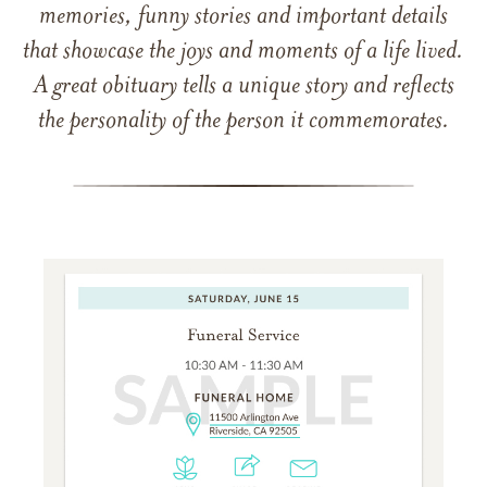
memories, funny stories and important details
that showcase the joys and moments of a life lived.
A great obituary tells a unique story and reflects
the personality of the person it commemorates.