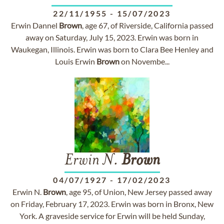
22/11/1955
-
15/07/2023
Erwin Dannel
Brown
, age 67, of Riverside, California passed
away on Saturday, July 15, 2023. Erwin was born in
Waukegan, Illinois. Erwin was born to Clara Bee Henley and
Louis Erwin
Brown
on Novembe...
Erwin N.
Brown
04/07/1927
-
17/02/2023
Erwin N.
Brown
, age 95, of Union, New Jersey passed away
on Friday, February 17, 2023. Erwin was born in Bronx, New
York. A graveside service for Erwin will be held Sunday,