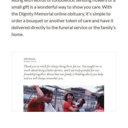
small gift is a wonderful way to show you care. With
the Dignity Memorial online obituary, it's simple to
order a bouquet or another token of care and have it
delivered directly to the funeral service or the family’s
home.