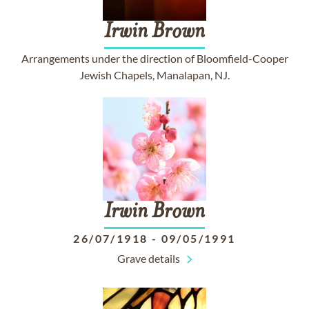
Irwin
Brown
Arrangements under the direction of Bloomfield-Cooper
Jewish Chapels, Manalapan, NJ.
Irwin
Brown
26/07/1918
-
09/05/1991
Grave details