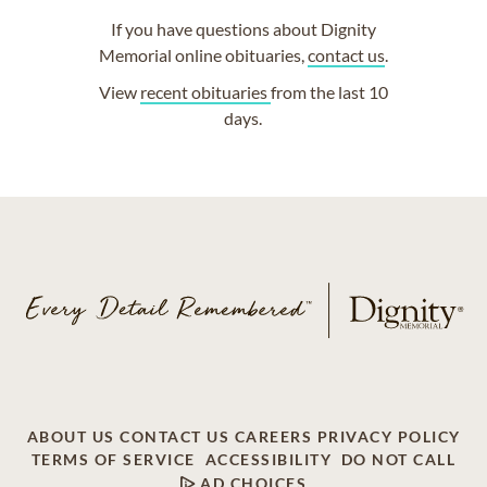
If you have questions about Dignity
Memorial online obituaries,
contact us
.
View
recent obituaries
from the last 10
days.
ABOUT US
CONTACT US
CAREERS
PRIVACY POLICY
TERMS OF SERVICE
ACCESSIBILITY
DO NOT CALL
AD CHOICES