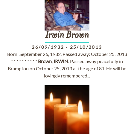
Irwin
Brown
26/09/1932
-
25/10/2013
Born: September 26, 1932, Passed away: October 25, 2013
* * * * * * * * * *
Brown
,
IRWIN
: Passed away peacefully in
Brampton on October 25, 2013 at the age of 81. He will be
lovingly remembered...