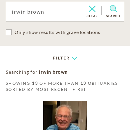
CLEAR
SEARCH
Only show results with grave locations
FILTER
Searching for
irwin brown
SHOWING
13
OF MORE THAN
13
OBITUARIES
SORTED BY MOST RECENT FIRST