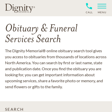
CALL
MENU
Obituary & Funeral
Services Search
The Dignity Memorial® online obituary search tool gives
you access to obituaries from thousands of locations across
North America. You can search by first or last name, state
and publication date. Once you find the obituary you are
looking for, you can get important information about
upcoming services, share a favorite photo or memory, and
send flowers or gifts to the family.
SEARCH