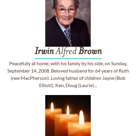
Irwin
Alfred
Brown
Peacefully at home, with his family by his side, on Sunday,
September 14, 2008. Beloved husband for 64 years of Ruth
(nee MacPherson). Loving father of children Jayne (Bob
Elliott), Ken, Doug (Laurie)...