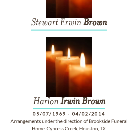
Stewart Erwin
Brown
Harlon
Irwin
Brown
05/07/1969
-
04/02/2014
Arrangements under the direction of Brookside Funeral
Home-Cypress Creek, Houston, TX.