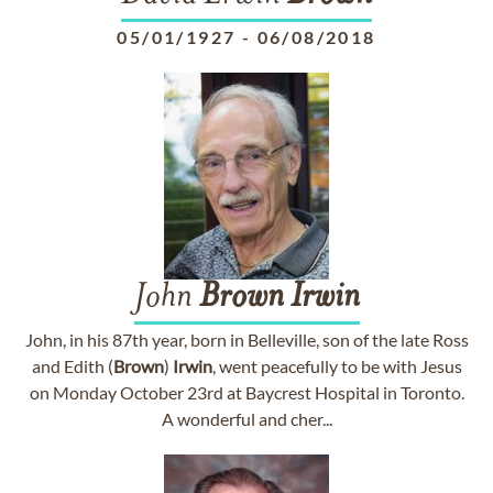
05/01/1927
-
06/08/2018
John
Brown
Irwin
John, in his 87th year, born in Belleville, son of the late Ross
and Edith (
Brown
)
Irwin
, went peacefully to be with Jesus
on Monday October 23rd at Baycrest Hospital in Toronto.
A wonderful and cher...