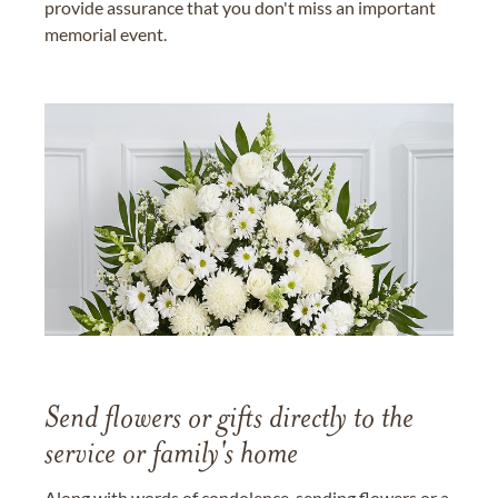
provide assurance that you don't miss an important
memorial event.
Send flowers or gifts directly to the
service or family's home
Along with words of condolence, sending flowers or a