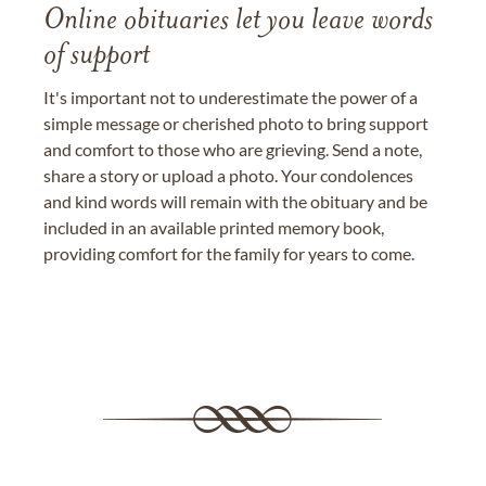
Online obituaries let you leave words
of support
It's important not to underestimate the power of a
simple message or cherished photo to bring support
and comfort to those who are grieving. Send a note,
share a story or upload a photo. Your condolences
and kind words will remain with the obituary and be
included in an available printed memory book,
providing comfort for the family for years to come.