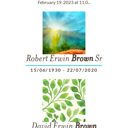
February 19, 2023 at 11:0...
Robert Erwin
Brown
Sr
15/06/1930
-
22/07/2020
David Erwin
Brown