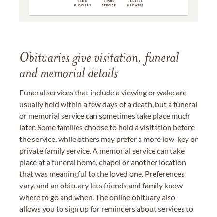
Obituaries give visitation, funeral
and memorial details
Funeral services that include a viewing or wake are
usually held within a few days of a death, but a funeral
or memorial service can sometimes take place much
later. Some families choose to hold a visitation before
the service, while others may prefer a more low-key or
private family service. A memorial service can take
place at a funeral home, chapel or another location
that was meaningful to the loved one. Preferences
vary, and an obituary lets friends and family know
where to go and when. The online obituary also
allows you to sign up for reminders about services to