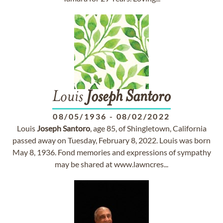
Louis
Joseph
Santoro
08/05/1936
-
08/02/2022
Louis
Joseph
Santoro
, age 85, of Shingletown, California
passed away on Tuesday, February 8, 2022. Louis was born
May 8, 1936. Fond memories and expressions of sympathy
may be shared at www.lawncres...