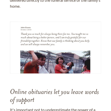
delivered directly to the funeral service or the family’s
home.
Online obituaries let you leave words
of support
It's important not to underestimate the power of a