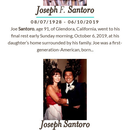
Joseph
F.
Santoro
08/07/1928
-
06/10/2019
Joe
Santoro
, age 91, of Glendora, California, went to his
final rest early Sunday morning, October 6, 2019, at his
daughter’s home surrounded by his family. Joe was a first-
generation-American, born...
Joseph
Santoro