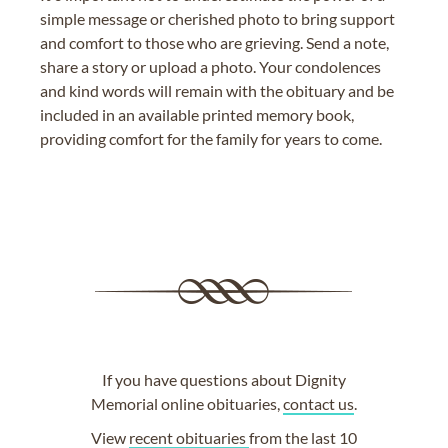
simple message or cherished photo to bring support
and comfort to those who are grieving. Send a note,
share a story or upload a photo. Your condolences
and kind words will remain with the obituary and be
included in an available printed memory book,
providing comfort for the family for years to come.
If you have questions about Dignity
Memorial online obituaries,
contact us
.
View
recent obituaries
from the last 10