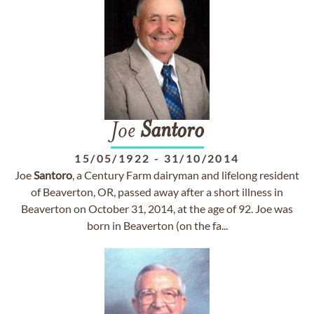
Joe
Santoro
15/05/1922
-
31/10/2014
Joe
Santoro
, a Century Farm dairyman and lifelong resident
of Beaverton, OR, passed away after a short illness in
Beaverton on October 31, 2014, at the age of 92. Joe was
born in Beaverton (on the fa...