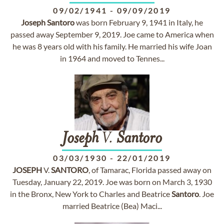
09/02/1941
-
09/09/2019
Joseph
Santoro
was born February 9, 1941 in Italy, he
passed away September 9, 2019. Joe came to America when
he was 8 years old with his family. He married his wife Joan
in 1964 and moved to Tennes...
Joseph
V.
Santoro
03/03/1930
-
22/01/2019
JOSEPH
V.
SANTORO
, of Tamarac, Florida passed away on
Tuesday, January 22, 2019. Joe was born on March 3, 1930
in the Bronx, New York to Charles and Beatrice
Santoro
. Joe
married Beatrice (Bea) Maci...