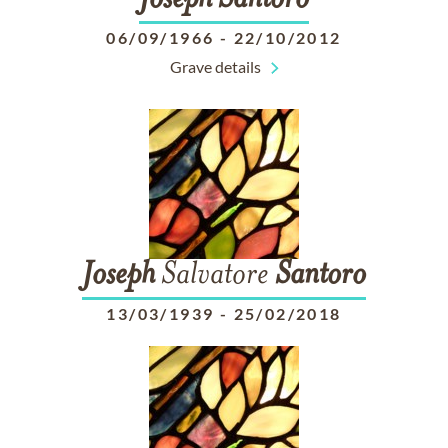
Joseph
Santoro
06/09/1966
-
22/10/2012
Grave details
Joseph
Salvatore
Santoro
13/03/1939
-
25/02/2018