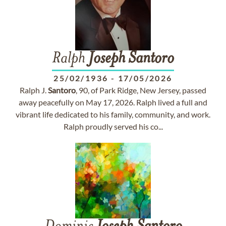
Ralph
Joseph
Santoro
25/02/1936
-
17/05/2026
Ralph J.
Santoro
, 90, of Park Ridge, New Jersey, passed
away peacefully on May 17, 2026. Ralph lived a full and
vibrant life dedicated to his family, community, and work.
Ralph proudly served his co...