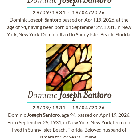
Dominic
Joseph
Santoro
29/09/1931
-
19/04/2026
Dominic
Joseph
Santoro
passed on April 19, 2026, at the
age of 94, having been born on September 29, 1931, in New
York, New York. Dominic lived in Sunny Isles Beach, Florida.
Dominic
Joseph
Santoro
29/09/1931
-
19/04/2026
Dominic
Joseph
Santoro
, age 94, passed on April 19, 2026.
Born September 29, 1931, in New York, New York, Dominic
lived in Sunny Isles Beach, Florida. Beloved husband of
Tamara for 29 Years. Loving...