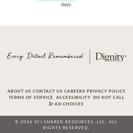
days.
ABOUT US
CONTACT US
CAREERS
PRIVACY POLICY
TERMS OF SERVICE
ACCESSIBILITY
DO NOT CALL
AD CHOICES
© 2026 SCI SHARED RESOURCES, LLC. ALL
RIGHTS RESERVED.