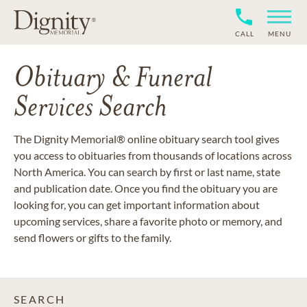
CALL
MENU
Obituary & Funeral
Services Search
The Dignity Memorial® online obituary search tool gives
you access to obituaries from thousands of locations across
North America. You can search by first or last name, state
and publication date. Once you find the obituary you are
looking for, you can get important information about
upcoming services, share a favorite photo or memory, and
send flowers or gifts to the family.
SEARCH