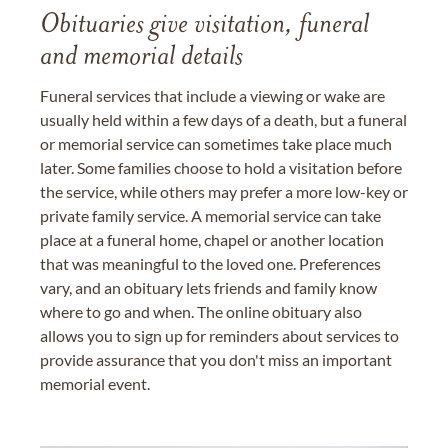
Obituaries give visitation, funeral
and memorial details
Funeral services that include a viewing or wake are
usually held within a few days of a death, but a funeral
or memorial service can sometimes take place much
later. Some families choose to hold a visitation before
the service, while others may prefer a more low-key or
private family service. A memorial service can take
place at a funeral home, chapel or another location
that was meaningful to the loved one. Preferences
vary, and an obituary lets friends and family know
where to go and when. The online obituary also
allows you to sign up for reminders about services to
provide assurance that you don't miss an important
memorial event.