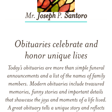
Mr.
Joseph
P.
Santoro
Obituaries celebrate and
honor unique lives
Today’s obituaries are more than simple funeral
announcements and a list of the names of family
members. Modern obituaries include treasured
memories, funny stories and important details
that showcase the joys and moments of a life lived.
A great obituary tells a unique story and reflects