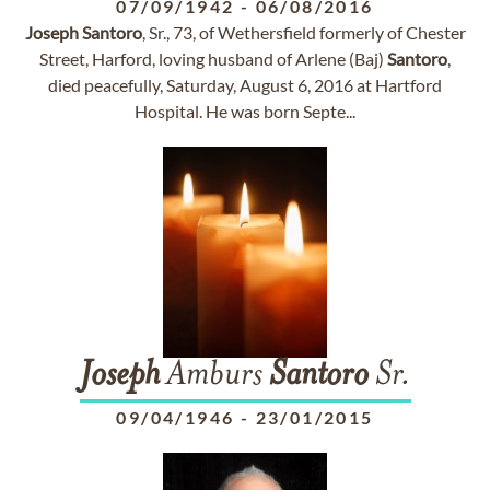
07/09/1942
-
06/08/2016
Joseph
Santoro
, Sr., 73, of Wethersfield formerly of Chester
Street, Harford, loving husband of Arlene (Baj)
Santoro
,
died peacefully, Saturday, August 6, 2016 at Hartford
Hospital. He was born Septe...
Joseph
Amburs
Santoro
Sr.
09/04/1946
-
23/01/2015