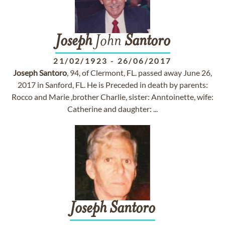
Joseph
John
Santoro
21/02/1923
-
26/06/2017
Joseph
Santoro
, 94, of Clermont, FL. passed away June 26,
2017 in Sanford, FL. He is Preceded in death by parents:
Rocco and Marie ,brother Charlie, sister: Anntoinette, wife:
Catherine and daughter: ...
Joseph
Santoro