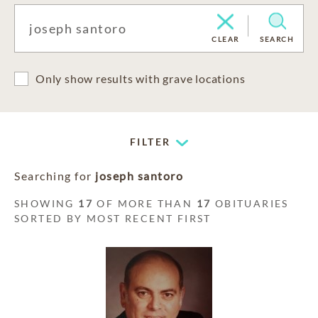
CLEAR
SEARCH
Only show results with grave locations
FILTER
Searching for
joseph santoro
SHOWING
17
OF MORE THAN
17
OBITUARIES
SORTED BY MOST RECENT FIRST