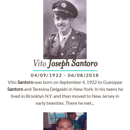
Vito
Joseph
Santoro
04/09/1922
-
06/08/2018
Vito
Santoro
was born on September 4, 1922 to Guesippe
Santoro
and Teresina Delgaldo in New York. In his teens he
lived in Brooklyn N.Y. and then moved to New Jersey in
early twenties. There he met...