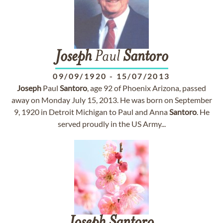
Joseph
Paul
Santoro
09/09/1920
-
15/07/2013
Joseph
Paul
Santoro
, age 92 of Phoenix Arizona, passed
away on Monday July 15, 2013. He was born on September
9, 1920 in Detroit Michigan to Paul and Anna
Santoro
. He
served proudly in the US Army...