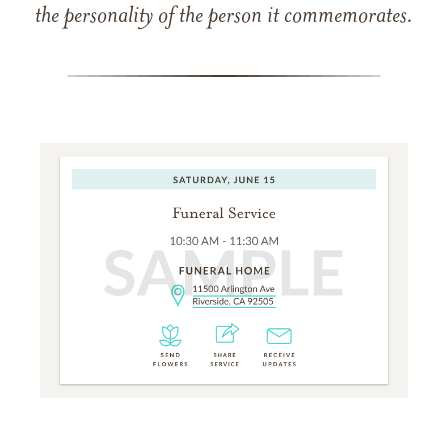
the personality of the person it commemorates.