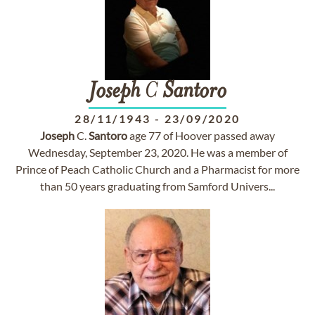
Joseph
C
Santoro
28/11/1943
-
23/09/2020
Joseph
C.
Santoro
age 77 of Hoover passed away
Wednesday, September 23, 2020. He was a member of
Prince of Peach Catholic Church and a Pharmacist for more
than 50 years graduating from Samford Univers...