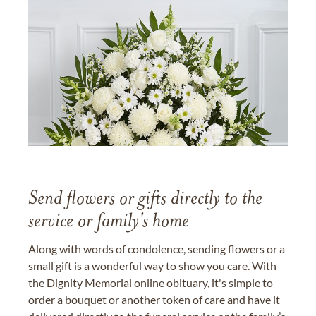
Send flowers or gifts directly to the
service or family's home
Along with words of condolence, sending flowers or a
small gift is a wonderful way to show you care. With
the Dignity Memorial online obituary, it's simple to
order a bouquet or another token of care and have it