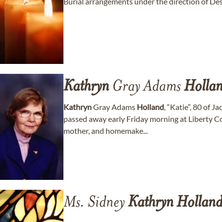
Burial arrangements under the direction of De
Kathryn
Gray Adams
Holla
Kathryn
Gray Adams
Holland
, “Katie”, 80 of 
passed away early Friday morning at Liberty Co
mother, and homemake...
Ms. Sidney
Kathryn
Hollan