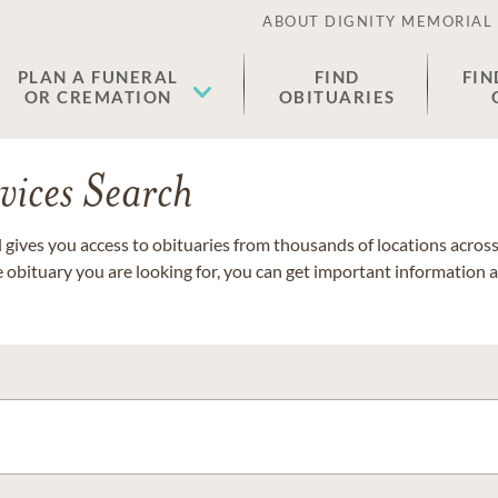
ABOUT DIGNITY MEMORIAL
PLAN A FUNERAL
FIND
FIN
OR CREMATION
OBITUARIES
vices Search
gives you access to obituaries from thousands of locations across 
e obituary you are looking for, you can get important information 