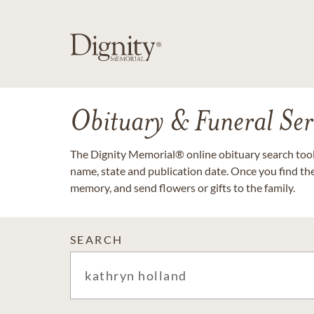
Obituary & Funeral Ser
The Dignity Memorial® online obituary search tool 
name, state and publication date. Once you find th
memory, and send flowers or gifts to the family.
SEARCH