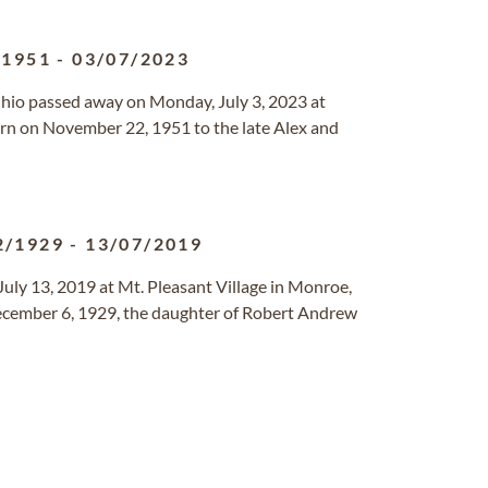
/1951
-
03/07/2023
Ohio passed away on Monday, July 3, 2023 at
n on November 22, 1951 to the late Alex and
2/1929
-
13/07/2019
July 13, 2019 at Mt. Pleasant Village in Monroe,
December 6, 1929, the daughter of Robert Andrew