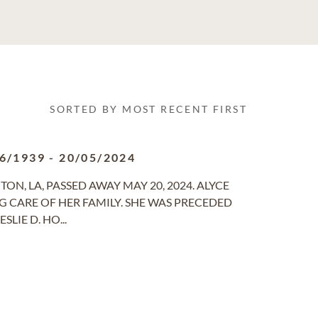
SORTED BY MOST RECENT FIRST
6/1939
-
20/05/2024
GTON, LA, PASSED AWAY MAY 20, 2024. ALYCE
CARE OF HER FAMILY. SHE WAS PRECEDED
LIE D. HO...