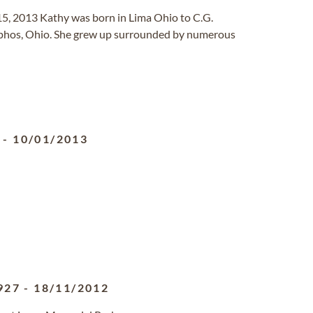
 15, 2013 Kathy was born in Lima Ohio to C.G.
elphos, Ohio. She grew up surrounded by numerous
-
10/01/2013
927
-
18/11/2012