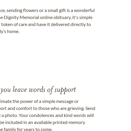
, sending flowers or a small gift is a wonderful
e Dignity Memorial online obituary, it's simple
token of care and have it delivered directly to
ily’s home.
 you leave words of support
timate the power of a simple message or
ort and comfort to those who are grieving. Send
ad a photo. Your condolences and kind words will
be included in an available printed memory
e family for years to come.