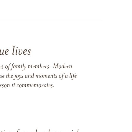
e lives
ames of family members. Modern
e the joys and moments of a life
 person it commemorates.