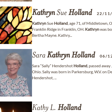
Kathryn
Sue
Holland
22/11
Kathryn
Sue
Holland
, age 71, of Middletown, 
Franklin Ridge in Franklin, OH.
Kathryn
was bor
Bertha Mayne. Kathry...
Sara
Kathryn
Holland
06/1
Sara “Sally” Hendershot
Holland
, passed away 
Ohio. Sally was born in Parkersburg, W.V. on 
Hendershot, ...
Kathy L.
Holland