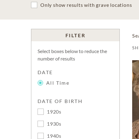
Only show results with grave locations
FILTER
Se
S
Select boxes below to reduce the
number of results
DATE
All Time
DATE OF BIRTH
1920s
1930s
1940s