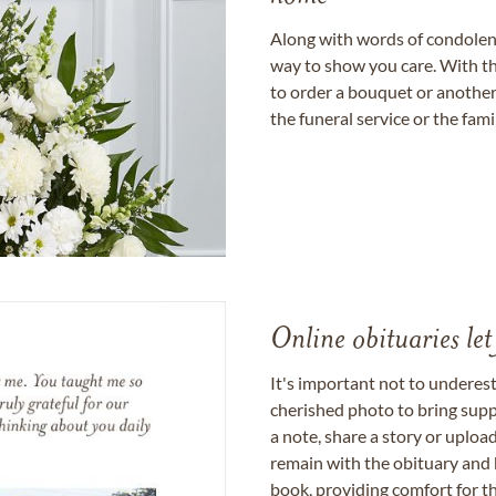
Along with words of condolence
way to show you care. With th
to order a bouquet or another 
the funeral service or the fam
Online obituaries let
It's important not to underes
cherished photo to bring supp
a note, share a story or uplo
remain with the obituary and 
book, providing comfort for th