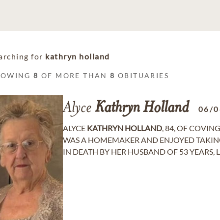
arching for
kathryn holland
HOWING
8
OF MORE THAN
8
OBITUARIES
Alyce
Kathryn
Holland
06/0
ALYCE
KATHRYN
HOLLAND
, 84, OF COVIN
WAS A HOMEMAKER AND ENJOYED TAKING 
IN DEATH BY HER HUSBAND OF 53 YEARS, LES