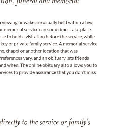
tation, funeral and memorial
a viewing or wake are usually held within a few
 or memorial service can sometimes take place
se to hold a visitation before the service, while
key or private family service. A memorial service
me, chapel or another location that was
references vary, and an obituary lets friends
nd when. The online obituary also allows you to
ervices to provide assurance that you don't miss
directly to the service or family's