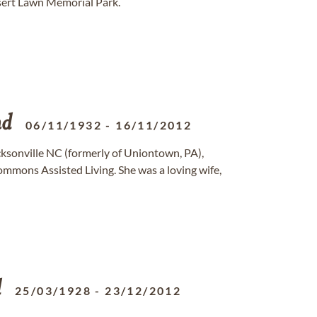
sert Lawn Memorial Park.
nd
06/11/1932
-
16/11/2012
Jacksonville NC (formerly of Uniontown, PA),
mmons Assisted Living. She was a loving wife,
d
25/03/1928
-
23/12/2012