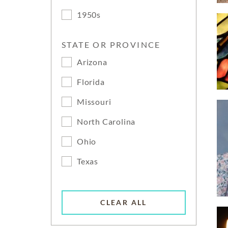
1950s
STATE OR PROVINCE
Arizona
Florida
Missouri
North Carolina
Ohio
Texas
CLEAR ALL