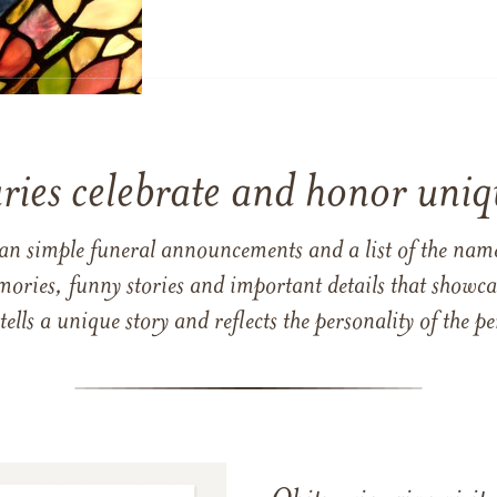
ries celebrate and honor uniqu
han simple funeral announcements and a list of the n
mories, funny stories and important details that showcas
 tells a unique story and reflects the personality of the