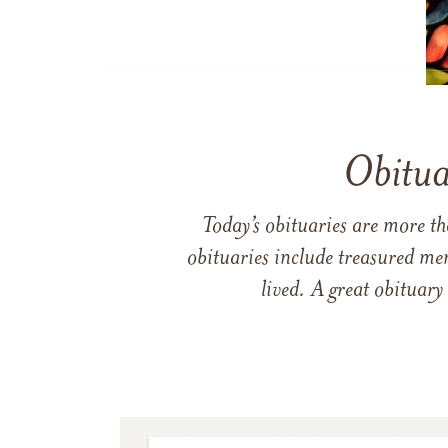
Obitua
Today’s obituaries are more t
obituaries include treasured me
lived. A great obituary