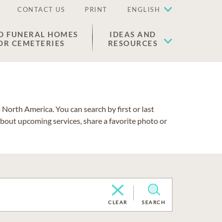
CONTACT US
PRINT
ENGLISH
D FUNERAL HOMES
IDEAS AND
OR CEMETERIES
RESOURCES
North America. You can search by first or last
about upcoming services, share a favorite photo or
CLEAR
SEARCH