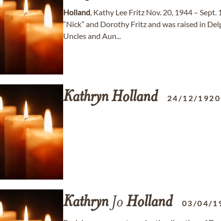
Holland
, Kathy Lee Fritz Nov. 20, 1944 – Sept.
“Nick” and Dorothy Fritz and was raised in D
Uncles and Aun...
Kathryn
Holland
24/12/1920
Kathryn
Jo
Holland
03/04/1