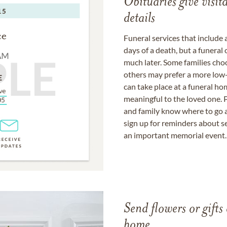
Obituaries give visi
details
Funeral services that include 
days of a death, but a funeral
much later. Some families choo
others may prefer a more low-
can take place at a funeral ho
meaningful to the loved one. P
and family know where to go a
sign up for reminders about s
an important memorial event.
Send flowers or gifts 
home