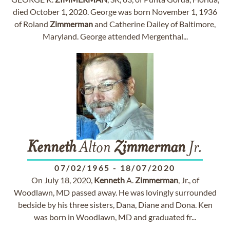
died October 1, 2020. George was born November 1, 1936
of Roland
Zimmerman
and Catherine Dailey of Baltimore,
Maryland. George attended Mergenthal...
Kenneth
Alton
Zimmerman
Jr.
07/02/1965
-
18/07/2020
On July 18, 2020,
Kenneth
A.
Zimmerman
, Jr., of
Woodlawn, MD passed away. He was lovingly surrounded
bedside by his three sisters, Dana, Diane and Dona. Ken
was born in Woodlawn, MD and graduated fr...