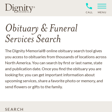
CALL
MENU
Obituary & Funeral
Services Search
The Dignity Memorial® online obituary search tool gives
you access to obituaries from thousands of locations across
North America. You can search by first or last name, state
and publication date. Once you find the obituary you are
looking for, you can get important information about
upcoming services, share a favorite photo or memory, and
send flowers or gifts to the family.
SEARCH