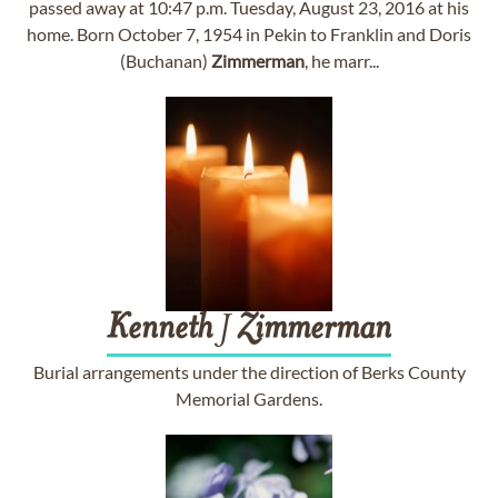
passed away at 10:47 p.m. Tuesday, August 23, 2016 at his
home. Born October 7, 1954 in Pekin to Franklin and Doris
(Buchanan)
Zimmerman
, he marr...
Kenneth
J
Zimmerman
Burial arrangements under the direction of Berks County
Memorial Gardens.