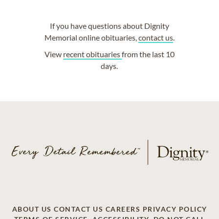
If you have questions about Dignity
Memorial online obituaries,
contact us
.
View
recent obituaries
from the last 10
days.
ABOUT US
CONTACT US
CAREERS
PRIVACY POLICY