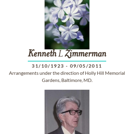
Kenneth
L
Zimmerman
31/10/1923
-
09/05/2011
Arrangements under the direction of Holly Hill Memorial
Gardens, Baltimore, MD.