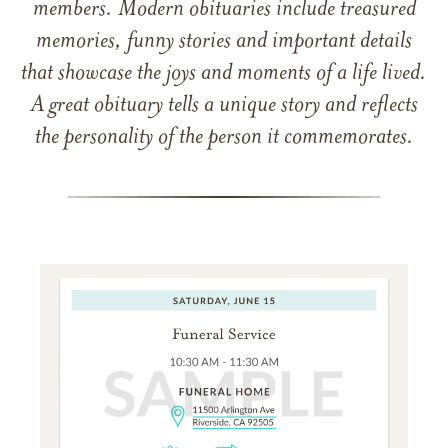
members. Modern obituaries include treasured
memories, funny stories and important details
that showcase the joys and moments of a life lived.
A great obituary tells a unique story and reflects
the personality of the person it commemorates.