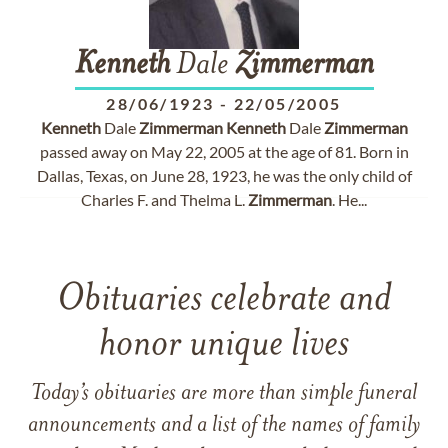
Kenneth
Dale
Zimmerman
28/06/1923
-
22/05/2005
Kenneth
Dale
Zimmerman
Kenneth
Dale
Zimmerman
passed away on May 22, 2005 at the age of 81. Born in
Dallas, Texas, on June 28, 1923, he was the only child of
Charles F. and Thelma L.
Zimmerman
. He...
Obituaries celebrate and
honor unique lives
Today’s obituaries are more than simple funeral
announcements and a list of the names of family