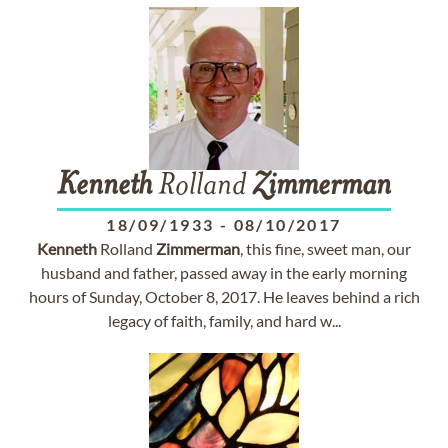
Kenneth
Rolland
Zimmerman
18/09/1933
-
08/10/2017
Kenneth
Rolland
Zimmerman
, this fine, sweet man, our
husband and father, passed away in the early morning
hours of Sunday, October 8, 2017. He leaves behind a rich
legacy of faith, family, and hard w...