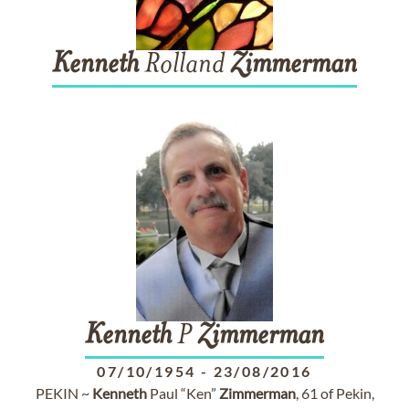
Kenneth
Rolland
Zimmerman
Kenneth
P
Zimmerman
07/10/1954
-
23/08/2016
PEKIN ~
Kenneth
Paul “Ken”
Zimmerman
, 61 of Pekin,