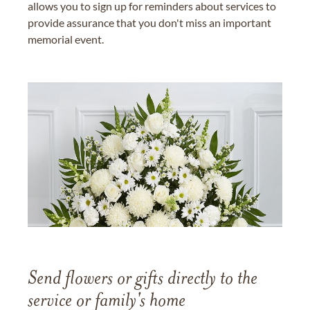
allows you to sign up for reminders about services to
provide assurance that you don't miss an important
memorial event.
Send flowers or gifts directly to the
service or family's home