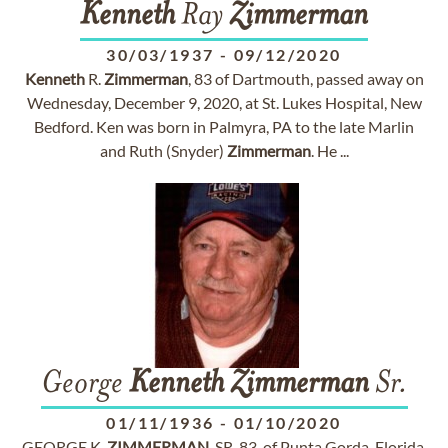
Kenneth
Ray
Zimmerman
30/03/1937
-
09/12/2020
Kenneth
R.
Zimmerman
, 83 of Dartmouth, passed away on
Wednesday, December 9, 2020, at St. Lukes Hospital, New
Bedford. Ken was born in Palmyra, PA to the late Marlin
and Ruth (Snyder)
Zimmerman
. He ...
George
Kenneth
Zimmerman
Sr.
01/11/1936
-
01/10/2020
GEORGE K.
ZIMMERMAN
, SR, 83, of Punta Gorda, Florida,