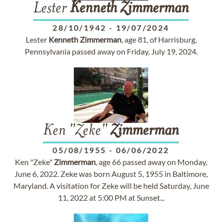
Lester
Kenneth
Zimmerman
28/10/1942
-
19/07/2024
Lester
Kenneth
Zimmerman
, age 81, of Harrisburg,
Pennsylvania passed away on Friday, July 19, 2024.
Ken "Zeke"
Zimmerman
05/08/1955
-
06/06/2022
Ken "Zeke"
Zimmerman
, age 66 passed away on Monday,
June 6, 2022. Zeke was born August 5, 1955 in Baltimore,
Maryland. A visitation for Zeke will be held Saturday, June
11, 2022 at 5:00 PM at Sunset...