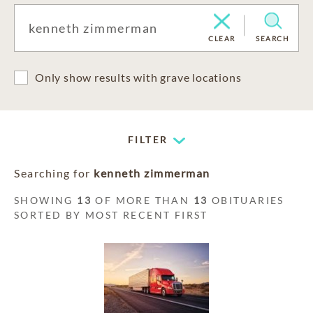
CLEAR
SEARCH
Only show results with grave locations
FILTER
Searching for
kenneth zimmerman
SHOWING
13
OF MORE THAN
13
OBITUARIES
SORTED BY MOST RECENT FIRST