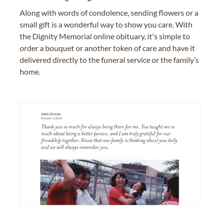
Along with words of condolence, sending flowers or a
small gift is a wonderful way to show you care. With
the Dignity Memorial online obituary, it's simple to
order a bouquet or another token of care and have it
delivered directly to the funeral service or the family’s
home.