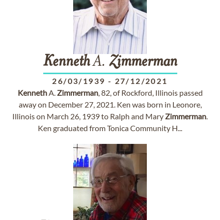
Kenneth
A.
Zimmerman
26/03/1939
-
27/12/2021
Kenneth
A.
Zimmerman
, 82, of Rockford, Illinois passed
away on December 27, 2021. Ken was born in Leonore,
Illinois on March 26, 1939 to Ralph and Mary
Zimmerman
.
Ken graduated from Tonica Community H...