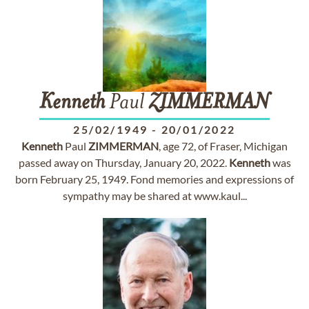
Kenneth
Paul
ZIMMERMAN
25/02/1949
-
20/01/2022
Kenneth
Paul
ZIMMERMAN
, age 72, of Fraser, Michigan
passed away on Thursday, January 20, 2022.
Kenneth
was
born February 25, 1949. Fond memories and expressions of
sympathy may be shared at www.kaul...