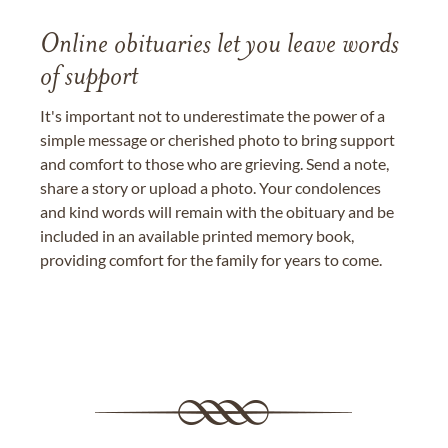
Online obituaries let you leave words
of support
It's important not to underestimate the power of a
simple message or cherished photo to bring support
and comfort to those who are grieving. Send a note,
share a story or upload a photo. Your condolences
and kind words will remain with the obituary and be
included in an available printed memory book,
providing comfort for the family for years to come.