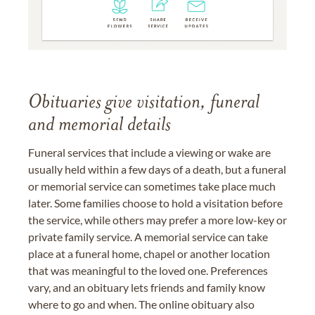
Obituaries give visitation, funeral
and memorial details
Funeral services that include a viewing or wake are
usually held within a few days of a death, but a funeral
or memorial service can sometimes take place much
later. Some families choose to hold a visitation before
the service, while others may prefer a more low-key or
private family service. A memorial service can take
place at a funeral home, chapel or another location
that was meaningful to the loved one. Preferences
vary, and an obituary lets friends and family know
where to go and when. The online obituary also