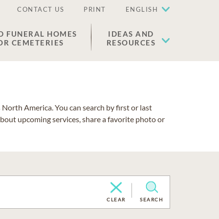
CONTACT US
PRINT
ENGLISH
D FUNERAL HOMES
IDEAS AND
OR CEMETERIES
RESOURCES
North America. You can search by first or last
about upcoming services, share a favorite photo or
CLEAR
SEARCH