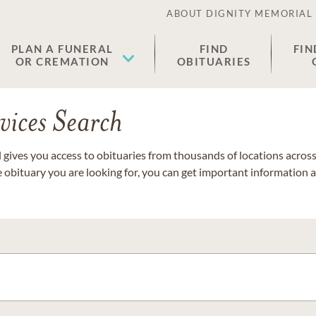
ABOUT DIGNITY MEMORIAL
PLAN A FUNERAL
FIND
FIN
OR CREMATION
OBITUARIES
vices Search
gives you access to obituaries from thousands of locations across 
e obituary you are looking for, you can get important information 