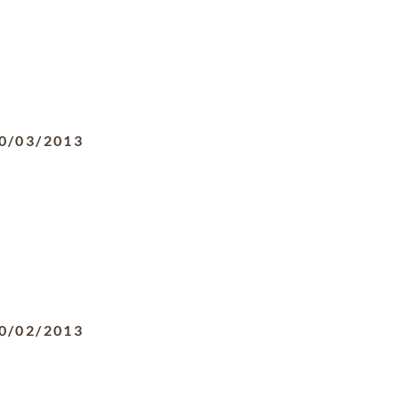
0/03/2013
0/02/2013