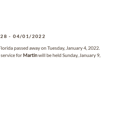
928
-
04/01/2022
 Florida passed away on Tuesday, January 4, 2022.
service for
Martin
will be held Sunday, January 9,