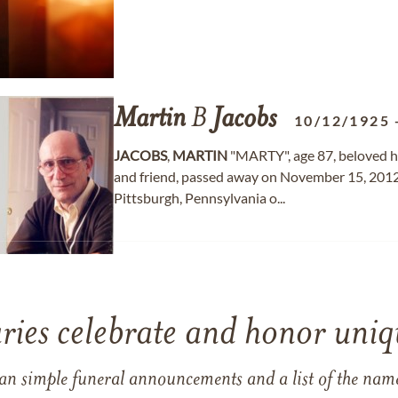
Martin
B
Jacobs
10/12/1925
JACOBS
,
MARTIN
"MARTY", age 87, beloved hus
and friend, passed away on November 15, 2012
Pittsburgh, Pennsylvania o...
ries celebrate and honor uniqu
han simple funeral announcements and a list of the n