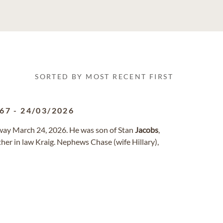
SORTED BY MOST RECENT FIRST
967
-
24/03/2026
away March 24, 2026. He was son of Stan
Jacobs
,
rother in law Kraig. Nephews Chase (wife Hillary),