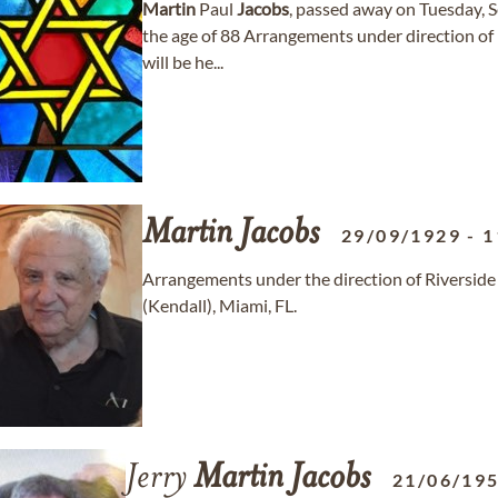
Martin
Paul
Jacobs
, passed away on Tuesday, 
the age of 88 Arrangements under direction of
will be he...
Martin
Jacobs
29/09/1929
-
1
Arrangements under the direction of Riversi
(Kendall), Miami, FL.
Jerry
Martin
Jacobs
21/06/19