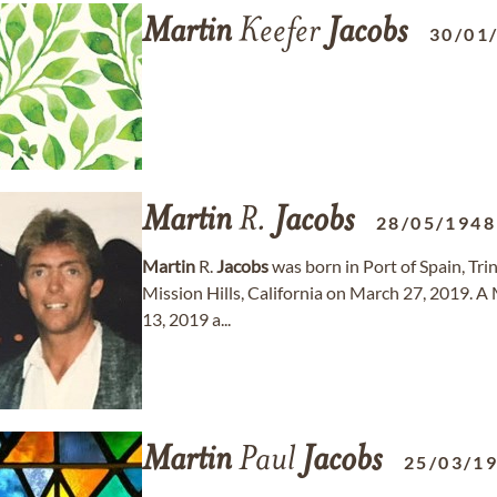
Martin
Keefer
Jacobs
30/01
Martin
R.
Jacobs
28/05/1948
Martin
R.
Jacobs
was born in Port of Spain, Tr
Mission Hills, California on March 27, 2019. A 
13, 2019 a...
Martin
Paul
Jacobs
25/03/1