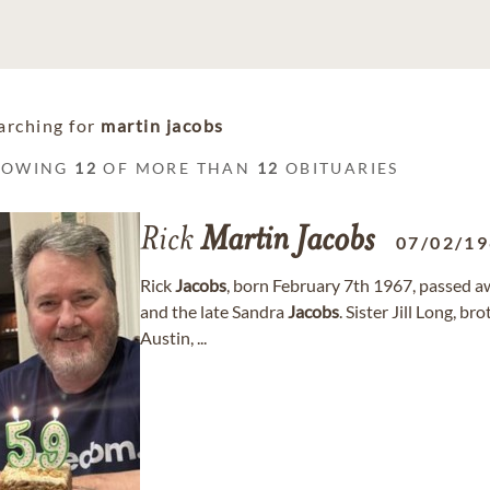
arching for
martin jacobs
HOWING
12
OF MORE THAN
12
OBITUARIES
Rick
Martin
Jacobs
07/02/1
Rick
Jacobs
, born February 7th 1967, passed 
and the late Sandra
Jacobs
. Sister Jill Long, b
Austin, ...