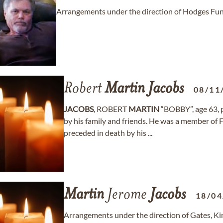
Arrangements under the direction of Hodges Fun
Robert
Martin
Jacobs
08/11
JACOBS
, ROBERT
MARTIN
“BOBBY”, age 63, 
by his family and friends. He was a member of
preceded in death by his ...
Martin
Jerome
Jacobs
18/04
Arrangements under the direction of Gates, K