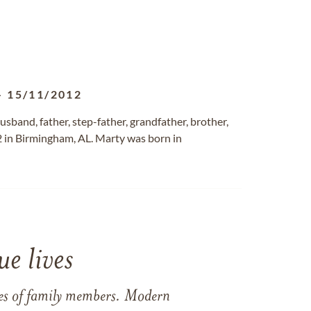
-
15/11/2012
band, father, step-father, grandfather, brother,
 in Birmingham, AL. Marty was born in
e lives
ames of family members. Modern