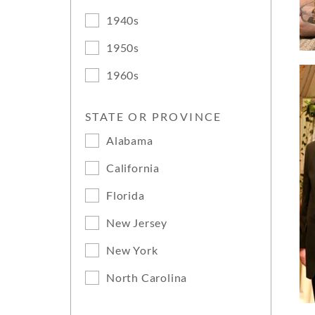
1940s
1950s
1960s
STATE OR PROVINCE
Alabama
California
Florida
New Jersey
New York
North Carolina