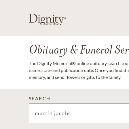
Obituary & Funeral Ser
The Dignity Memorial® online obituary search tool 
name, state and publication date. Once you find th
memory, and send flowers or gifts to the family.
SEARCH