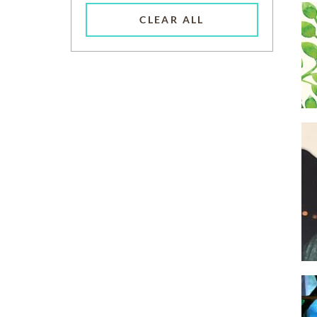
CLEAR ALL