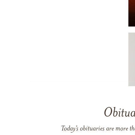
Obitua
Today’s obituaries are more t