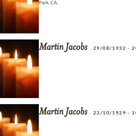
Park, CA.
Martin
Jacobs
29/08/1932
-
2
Martin
Jacobs
22/10/1929
-
1