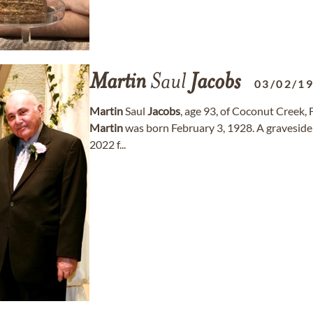
Martin
Saul
Jacobs
03/02/1
Martin
Saul
Jacobs
, age 93, of Coconut Creek,
Martin
was born February 3, 1928. A graveside 
2022 f...