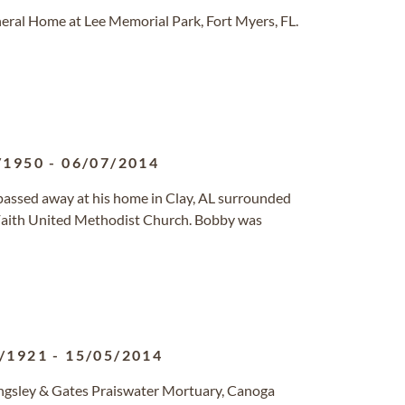
eral Home at Lee Memorial Park, Fort Myers, FL.
/1950
-
06/07/2014
passed away at his home in Clay, AL surrounded
 Faith United Methodist Church. Bobby was
/1921
-
15/05/2014
ingsley & Gates Praiswater Mortuary, Canoga