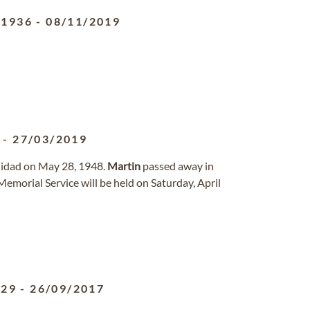
/1936
-
08/11/2019
-
27/03/2019
inidad on May 28, 1948.
Martin
passed away in
Memorial Service will be held on Saturday, April
929
-
26/09/2017