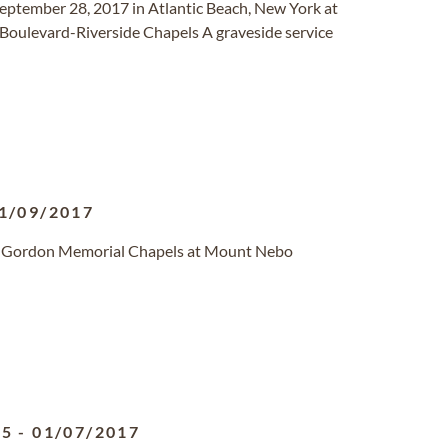
September 28, 2017 in Atlantic Beach, New York at
 Boulevard-Riverside Chapels A graveside service
1/09/2017
de Gordon Memorial Chapels at Mount Nebo
55
-
01/07/2017