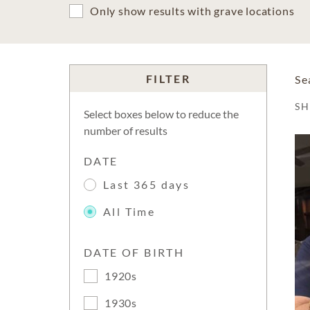
Only show results with grave locations
FILTER
Se
S
Select boxes below to reduce the
number of results
DATE
Last 365 days
All Time
DATE OF BIRTH
1920s
1930s