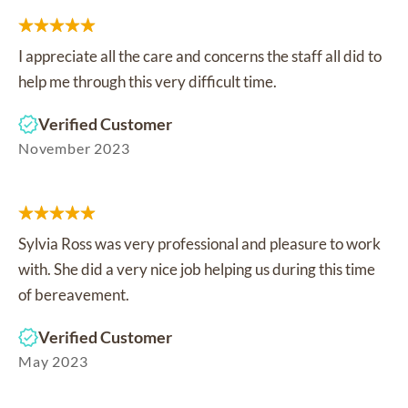
I appreciate all the care and concerns the staff all did to
help me through this very difficult time.
Verified Customer
November 2023
Sylvia Ross was very professional and pleasure to work
with. She did a very nice job helping us during this time
of bereavement.
Verified Customer
May 2023