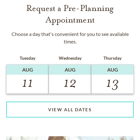
Request a Pre-Planning
Appointment
Choose a day that's convenient for you to see available
times.
Tuesday
Wednesday
Thursday
AUG
AUG
AUG
11
12
13
VIEW ALL DATES