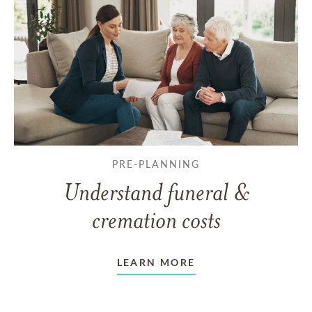
PRE-PLANNING
Understand funeral &
cremation costs
LEARN MORE