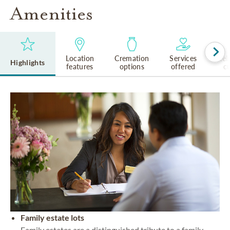
Amenities
Location
Cremation
Services
Rel
Highlights
features
options
offered
cu
Family estate lots
Family estates are a distinguished tribute to a family