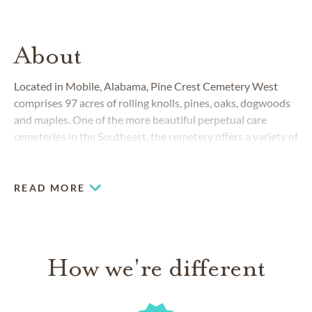
About
Located in Mobile, Alabama, Pine Crest Cemetery West
comprises 97 acres of rolling knolls, pines, oaks, dogwoods
and maples. One of the more beautiful perpetual care
cemeteries in the Southeast, the cemetery offers a variety of
burial options
.
READ MORE
How we're different