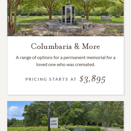
Columbaria & More
A range of options for a permanent memorial for a
loved one who was cremated.
3,895
PRICING STARTS AT