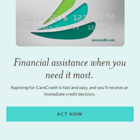
Financial assistance when you
need it most.
Applying for CareCredit is fast and easy, and you'll receive an
immediate credit decision.
ACT NOW