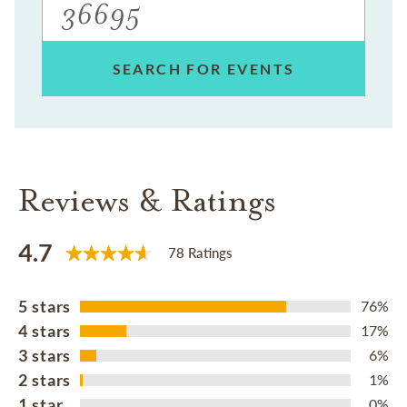
SEARCH FOR EVENTS
Reviews & Ratings
4.7
78 Ratings
5 stars
76%
4 stars
17%
3 stars
6%
2 stars
1%
1 star
0%