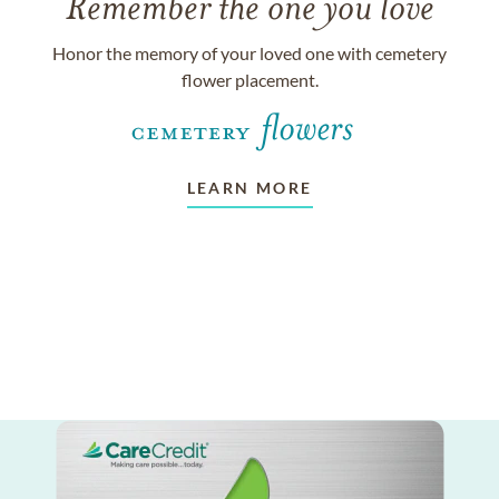
Remember the one you love
Honor the memory of your loved one with cemetery
flower placement.
LEARN MORE