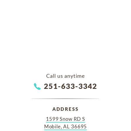
Call us anytime
251-633-3342
ADDRESS
1599 Snow RD S
Mobile, AL 36695