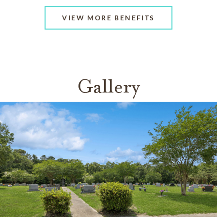
VIEW MORE BENEFITS
Gallery