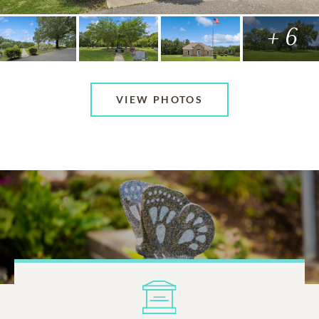
+ 6
VIEW PHOTOS