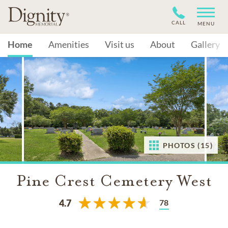
CALL
MENU
Home
Amenities
Visit us
About
Gallery
PHOTOS (15)
Pine Crest Cemetery West
78
4.7