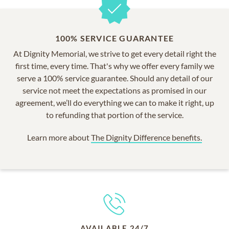
100% SERVICE GUARANTEE
At Dignity Memorial, we strive to get every detail right the
first time, every time. That's why we offer every family we
serve a 100% service guarantee. Should any detail of our
service not meet the expectations as promised in our
agreement, we’ll do everything we can to make it right, up
to refunding that portion of the service.
Learn more about
The Dignity Difference benefits.
AVAILABLE 24/7