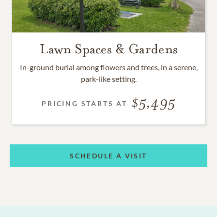
Lawn Spaces & Gardens
In-ground burial among flowers and trees, in a serene,
park-like setting.
5,495
PRICING STARTS AT
SCHEDULE A VISIT