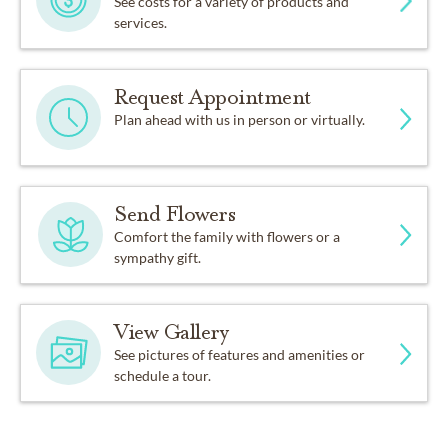
See costs for a variety of products and
services.
Request Appointment
Plan ahead with us in person or virtually.
Send Flowers
Comfort the family with flowers or a
sympathy gift.
View Gallery
See pictures of features and amenities or
schedule a tour.