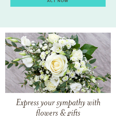
ACT NOW
Express your sympathy with
flowers & gifts