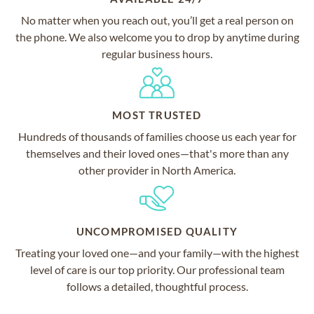
No matter when you reach out, you’ll get a real person on
the phone. We also welcome you to drop by anytime during
regular business hours.
MOST TRUSTED
Hundreds of thousands of families choose us each year for
themselves and their loved ones—that's more than any
other provider in North America.
UNCOMPROMISED QUALITY
Treating your loved one—and your family—with the highest
level of care is our top priority. Our professional team
follows a detailed, thoughtful process.