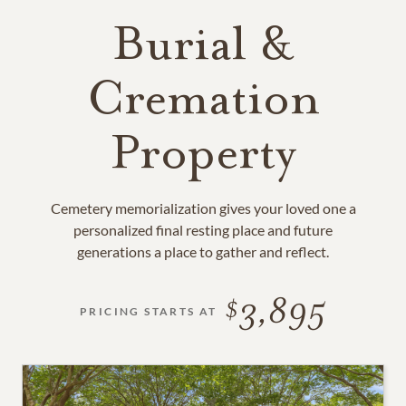
Burial &
Cremation
Property
Cemetery memorialization gives your loved one a
personalized final resting place and future
generations a place to gather and reflect.
3,895
PRICING STARTS AT