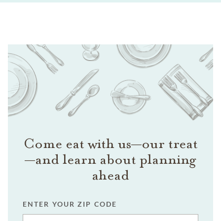
Come eat with us—our treat
—and learn about planning
ahead
ENTER YOUR ZIP CODE