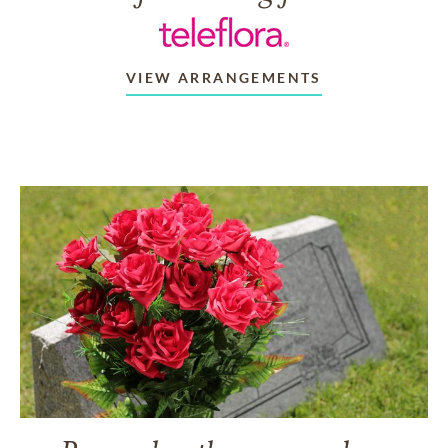
VIEW ARRANGEMENTS