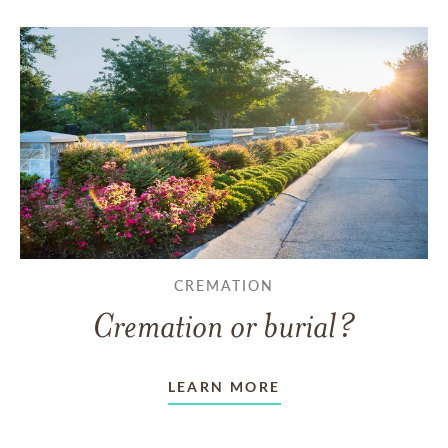
CREMATION
Cremation or burial?
LEARN MORE