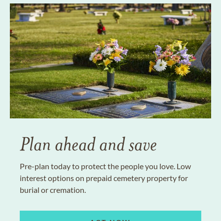
Plan ahead and save
Pre-plan today to protect the people you love. Low
interest options on prepaid cemetery property for
burial or cremation.