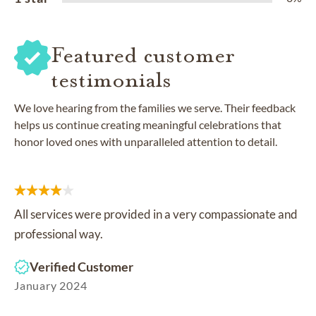
Featured customer
testimonials
We love hearing from the families we serve. Their feedback
helps us continue creating meaningful celebrations that
honor loved ones with unparalleled attention to detail.
All services were provided in a very compassionate and
professional way.
Verified Customer
January 2024