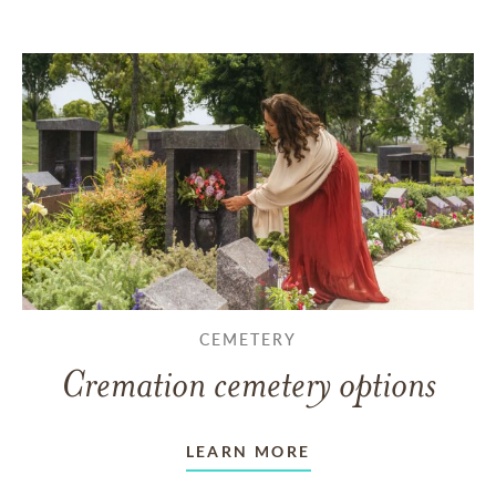
CEMETERY
Cremation cemetery options
LEARN MORE