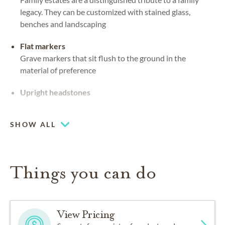
legacy. They can be customized with stained glass,
benches and landscaping
Flat markers
Grave markers that sit flush to the ground in the
material of preference
Upright headstones
On-site cemetery
SHOW ALL
Things you can do
View Pricing