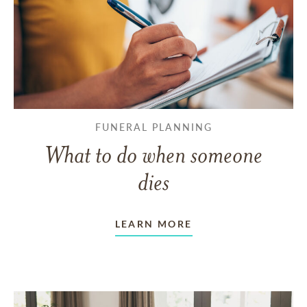
FUNERAL PLANNING
What to do when someone
dies
LEARN MORE