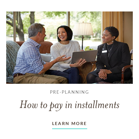
PRE-PLANNING
How to pay in installments
LEARN MORE