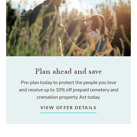
Plan ahead and save
Pre-plan today to protect the people you love
and receive up to 10% off prepaid cemetery and
cremation property. Act today.
VIEW OFFER DETAILS