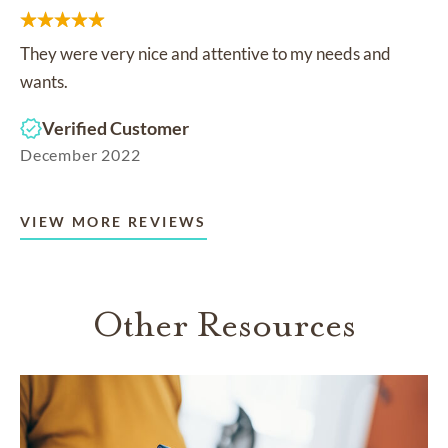
They were very nice and attentive to my needs and
wants.
Verified Customer
December 2022
VIEW MORE REVIEWS
Other Resources