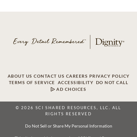
ABOUT US
CONTACT US
CAREERS
PRIVACY POLICY
TERMS OF SERVICE
ACCESSIBILITY
DO NOT CALL
AD CHOICES
© 2026 SCI SHARED RESOURCES, LLC. ALL
RIGHTS RESERVED
Do Not Sell or Share My Personal Information