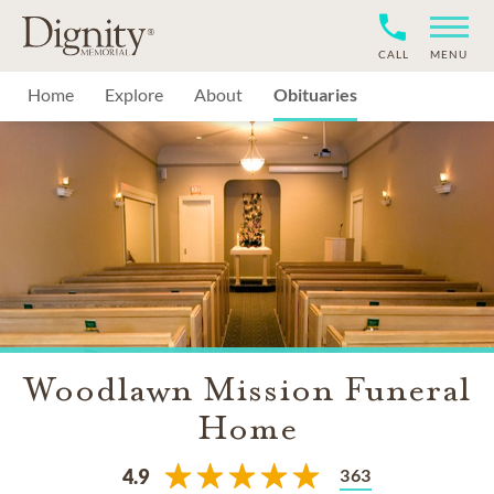
CALL
MENU
Home
Explore
About
Obituaries
Woodlawn Mission Funeral
Home
363
4.9