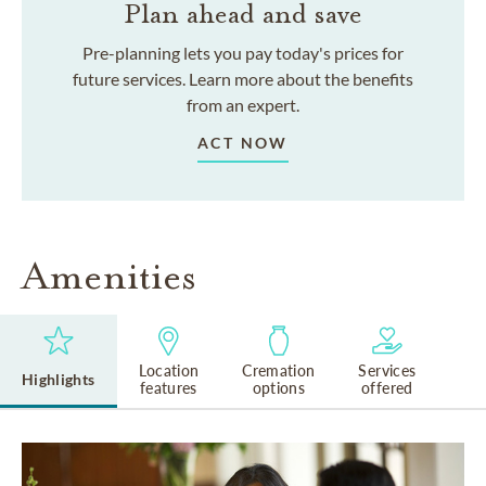
Plan ahead and save
Pre-planning lets you pay today's prices for
future services. Learn more about the benefits
from an expert.
ACT NOW
Amenities
Location
Cremation
Services
Highlights
features
options
offered