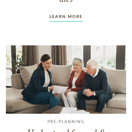
LEARN MORE
PRE-PLANNING