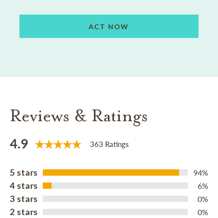
ACT NOW
Reviews & Ratings
4.9
363 Ratings
5 stars
94%
4 stars
6%
3 stars
0%
2 stars
0%