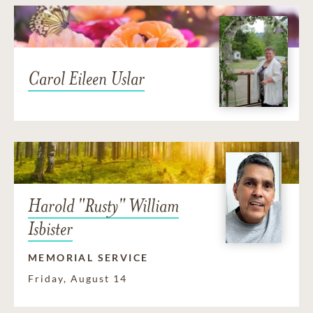
Carol Eileen Uslar
Harold "Rusty" William
Isbister
MEMORIAL SERVICE
Friday, August 14