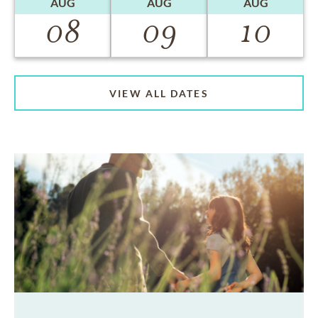
AUG
AUG
AUG
08
09
10
VIEW ALL DATES