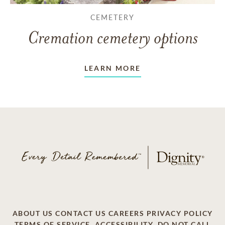
CEMETERY
Cremation cemetery options
LEARN MORE
ABOUT US
CONTACT US
CAREERS
PRIVACY POLICY
TERMS OF SERVICE
ACCESSIBILITY
DO NOT CALL