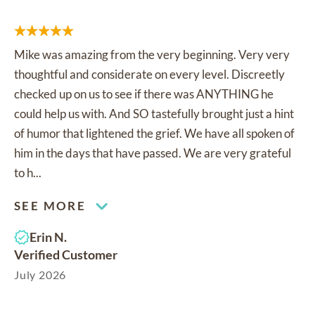
Mike was amazing from the very beginning. Very very
thoughtful and considerate on every level. Discreetly
checked up on us to see if there was ANYTHING he
could help us with. And SO tastefully brought just a hint
of humor that lightened the grief. We have all spoken of
him in the days that have passed. We are very grateful
to h...
SEE MORE
Erin N.
Verified Customer
July 2026