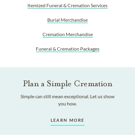
Itemized Funeral & Cremation Services
Burial Merchandise
Cremation Merchandise
Funeral & Cremation Packages
Plan a Simple Cremation
Simple can still mean exceptional. Let us show
you how.
LEARN MORE