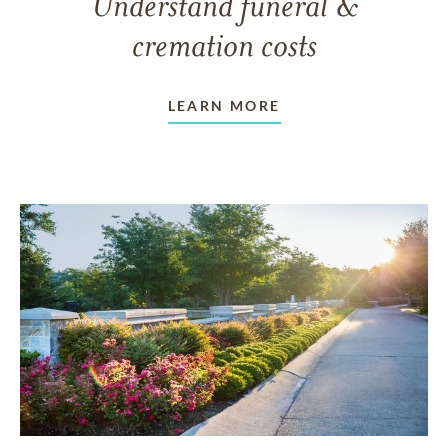
Understand funeral &
cremation costs
LEARN MORE