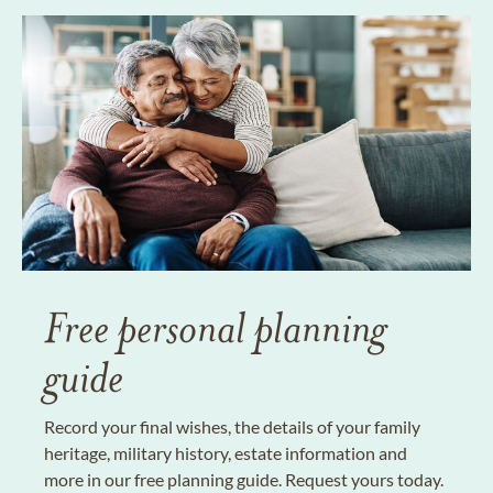
Free personal planning
guide
Record your final wishes, the details of your family
heritage, military history, estate information and
more in our free planning guide. Request yours today.