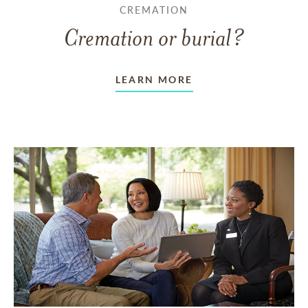
CREMATION
Cremation or burial?
LEARN MORE