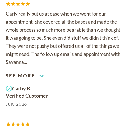
Carly really put us at ease when we went for our
appointment. She covered all the bases and made the
whole process so much more bearable than we thought
it was going to be. She even did stuff we didn't think of.
They were not pushy but offered us all of the things we
might need. The follow up emails and appointment with
Savanna...
SEE MORE
Cathy B.
Verified Customer
July 2026