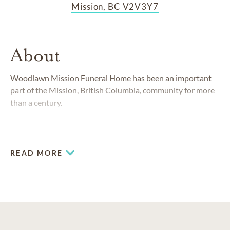
Mission, BC V2V3Y7
About
Woodlawn Mission Funeral Home has been an important
part of the Mission, British Columbia, community for more
than a century.
READ MORE