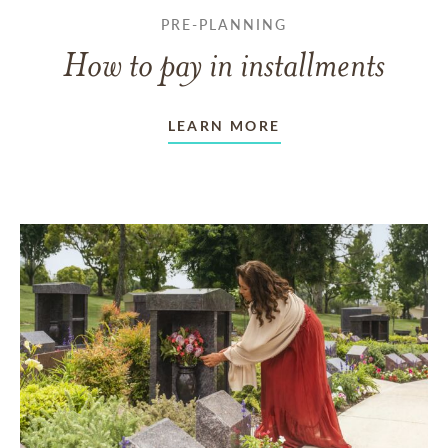
PRE-PLANNING
How to pay in installments
LEARN MORE