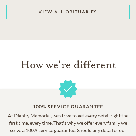
VIEW ALL OBITUARIES
How we're different
100% SERVICE GUARANTEE
At Dignity Memorial, we strive to get every detail right the
first time, every time. That's why we offer every family we
serve a 100% service guarantee. Should any detail of our