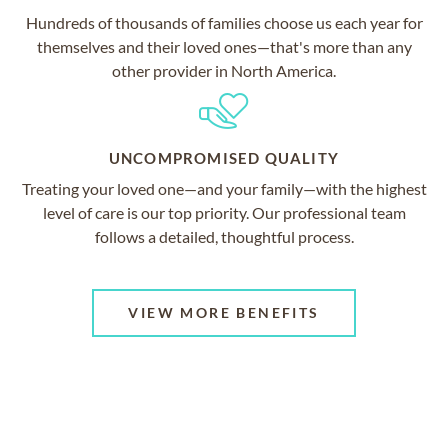
Hundreds of thousands of families choose us each year for
themselves and their loved ones—that's more than any
other provider in North America.
UNCOMPROMISED QUALITY
Treating your loved one—and your family—with the highest
level of care is our top priority. Our professional team
follows a detailed, thoughtful process.
VIEW MORE BENEFITS