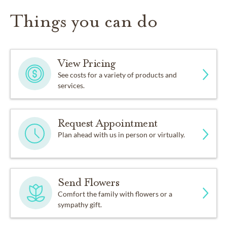
Things you can do
View Pricing
See costs for a variety of products and
services.
Request Appointment
Plan ahead with us in person or virtually.
Send Flowers
Comfort the family with flowers or a
sympathy gift.