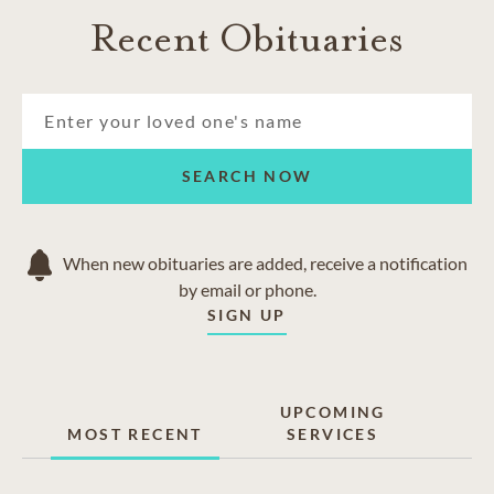
Recent Obituaries
SEARCH NOW
When new obituaries are added, receive a notification
by email or phone.
SIGN UP
UPCOMING
MOST RECENT
SERVICES