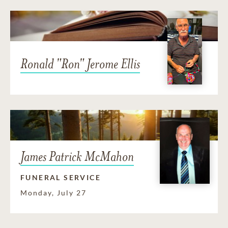
Ronald "Ron" Jerome Ellis
James Patrick McMahon
FUNERAL SERVICE
Monday, July 27