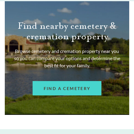
Find nearby cemetery &
cremation property
Browse cemetery and cremation property near you
so you can compare your options and determine the
best fit for your family.
FIND A CEMETERY