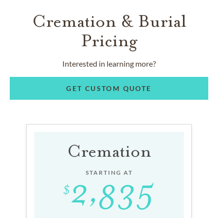
Cremation & Burial
Pricing
Interested in learning more?
GET CUSTOM QUOTE
Cremation
STARTING AT