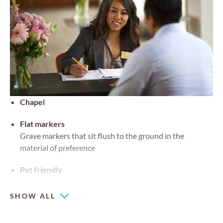
Chapel
Flat markers
Grave markers that sit flush to the ground in the
material of preference
Pet friendly
SHOW ALL