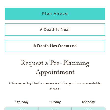
Plan Ahead
A Death Is Near
A Death Has Occurred
Request a Pre-Planning
Appointment
Choose a day that's convenient for you to see available
times.
Saturday
Sunday
Monday