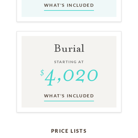
WHAT'S INCLUDED
Burial
STARTING AT
WHAT'S INCLUDED
PRICE LISTS