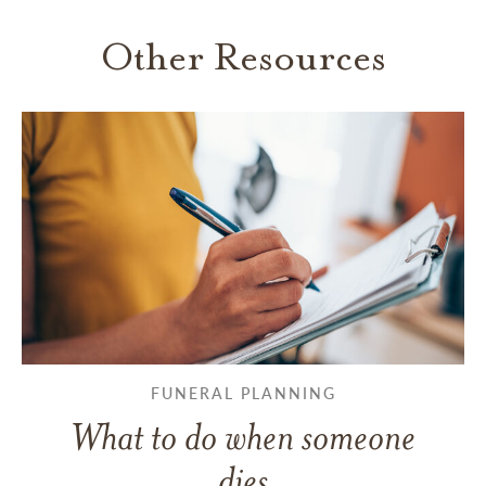
Other Resources
FUNERAL PLANNING
What to do when someone
dies