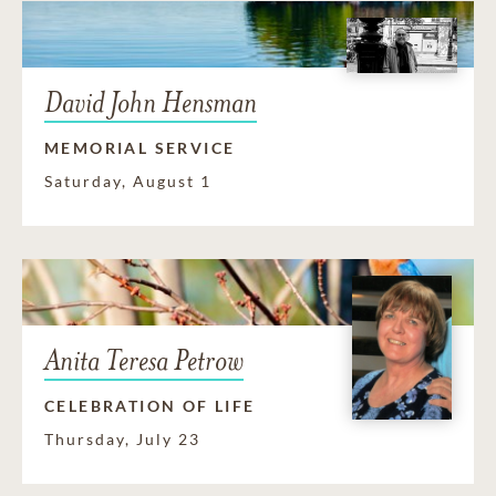
David John Hensman
MEMORIAL SERVICE
Saturday, August 1
Anita Teresa Petrow
CELEBRATION OF LIFE
Thursday, July 23