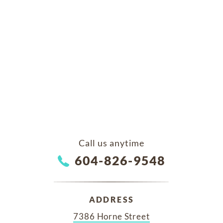
Call us anytime
604-826-9548
ADDRESS
7386 Horne Street