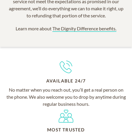
service not meet the expectations as promised in our
agreement, we’ll do everything we can to make it right, up
to refunding that portion of the service.
Learn more about
The Dignity Difference benefits.
AVAILABLE 24/7
No matter when you reach out, you’ll get a real person on
the phone. We also welcome you to drop by anytime during
regular business hours.
MOST TRUSTED