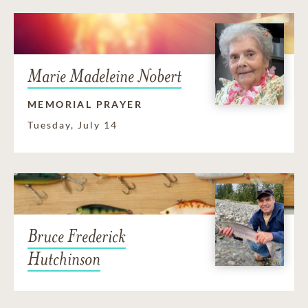
Marie Madeleine Nobert
MEMORIAL PRAYER
Tuesday, July 14
Bruce Frederick
Hutchinson