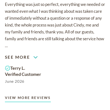
Everything was just so perfect, everything we needed or
wanted even what I was thinking about was taken care
of immediately without a question or a response of any
kind, the whole process was just about Cindy, me and
my family and friends, thank you. All of our guests,
family and friends are still talking about the service how
...
SEE MORE
Terry L.
Verified Customer
June 2026
VIEW MORE REVIEWS