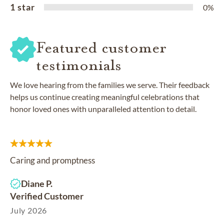
1 star
0%
Featured customer
testimonials
We love hearing from the families we serve. Their feedback
helps us continue creating meaningful celebrations that
honor loved ones with unparalleled attention to detail.
Caring and promptness
Diane P.
Verified Customer
July 2026